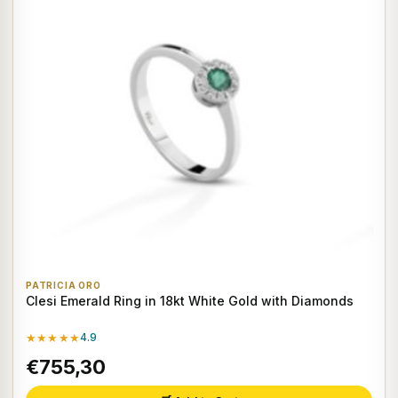
PATRICIA ORO
Clesi Emerald Ring in 18kt White Gold with Diamonds
★★★★★
4.9
€755,30