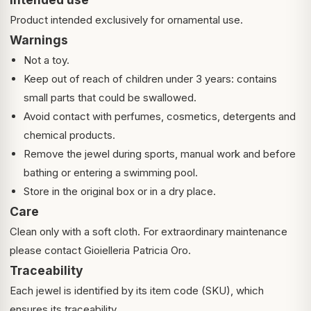
Product intended exclusively for ornamental use.
Warnings
Not a toy.
Keep out of reach of children under 3 years: contains
small parts that could be swallowed.
Avoid contact with perfumes, cosmetics, detergents and
chemical products.
Remove the jewel during sports, manual work and before
bathing or entering a swimming pool.
Store in the original box or in a dry place.
Care
Clean only with a soft cloth. For extraordinary maintenance
please contact Gioielleria Patricia Oro.
Traceability
Each jewel is identified by its item code (SKU), which
ensures its traceability.