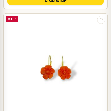
🛒 Add to Cart
SALE
♡