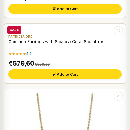
🛒 Add to Cart
SALE
♡
PATRICIA ORO
Cammeo Earrings with Sciacca Coral Sculpture
★★★★★
4.9
€579,60
€690,00
🛒 Add to Cart
♡