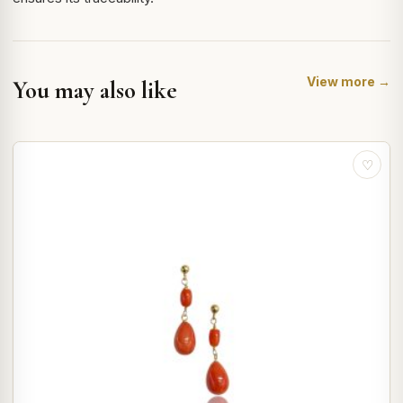
View more →
You may also like
♡