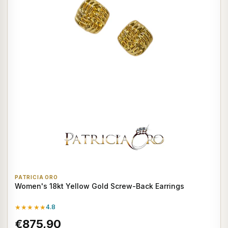
PATRICIA ORO
Women's 18kt Yellow Gold Screw-Back Earrings
★★★★★
4.8
€875,90