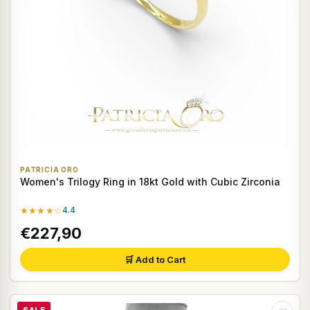
PATRICIA ORO
Women's Trilogy Ring in 18kt Gold with Cubic Zirconia
★★★★☆
4.4
€227,90
🛒 Add to Cart