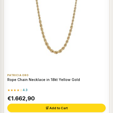
PATRICIA ORO
Rope Chain Necklace in 18kt Yellow Gold
★★★★☆
4.3
€1.662,90
🛒 Add to Cart