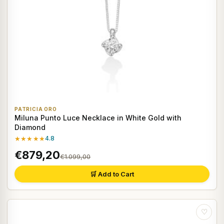
PATRICIA ORO
Miluna Punto Luce Necklace in White Gold with
Diamond
★★★★★
4.8
€879,20
€1.099,00
🛒 Add to Cart
♡