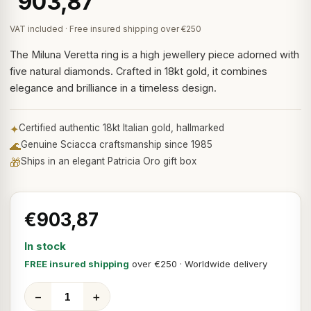
903,87
VAT included · Free insured shipping over €250
The Miluna Veretta ring is a high jewellery piece adorned with
five natural diamonds. Crafted in 18kt gold, it combines
elegance and brilliance in a timeless design.
✦
Certified authentic 18kt Italian gold, hallmarked
🌊
Genuine Sciacca craftsmanship since 1985
🎁
Ships in an elegant Patricia Oro gift box
€903,87
In stock
FREE insured shipping
over €250 · Worldwide delivery
−
+