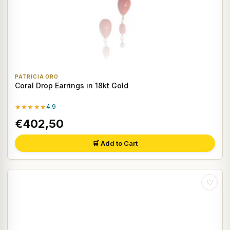
PATRICIA ORO
Coral Drop Earrings in 18kt Gold
★★★★★
4.9
€402,50
🛒 Add to Cart
♡