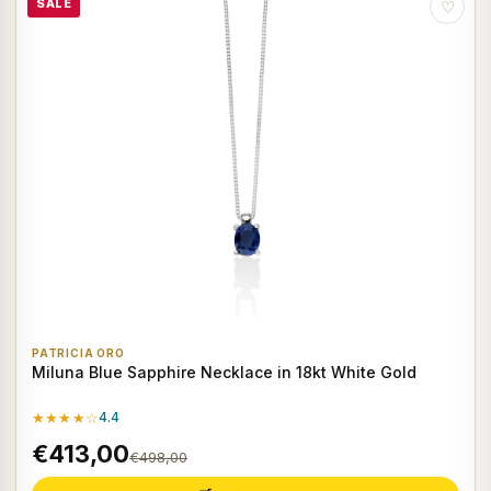
SALE
♡
PATRICIA ORO
Miluna Blue Sapphire Necklace in 18kt White Gold
★★★★☆
4.4
€413,00
€498,00