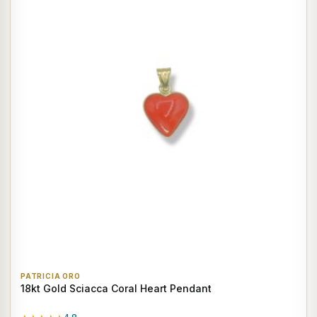
PATRICIA ORO
18kt Gold Sciacca Coral Heart Pendant