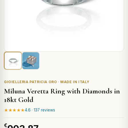
GIOIELLERIA PATRICIA ORO · MADE IN ITALY
Miluna Veretta Ring with Diamonds in
18kt Gold
★★★★★
4.6 · 137 reviews
€