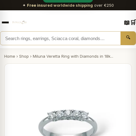
✦
Free insured worldwide shipping
over €250
📖
🛒
🔍
Home
›
Shop
›
Miluna Veretta Ring with Diamonds in 18k...