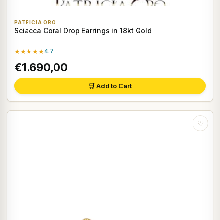
PATRICIA ORO
Sciacca Coral Drop Earrings in 18kt Gold
★★★★★
4.7
€1.690,00
🛒 Add to Cart
♡