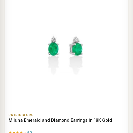
PATRICIA ORO
Miluna Emerald and Diamond Earrings in 18K Gold
★★★★☆
4.3