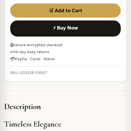
🛒 Add to Cart
⚡ Buy Now
🔒
Secure encrypted checkout
↩
14-day easy returns
💳
PayPal · Cards · Klarna
SKU: LID3228-035G7
Description
Timeless Elegance