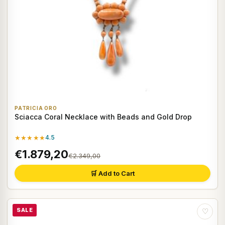
PATRICIA ORO
Sciacca Coral Necklace with Beads and Gold Drop
★★★★★
4.5
€1.879,20
€2.349,00
🛒 Add to Cart
SALE
♡