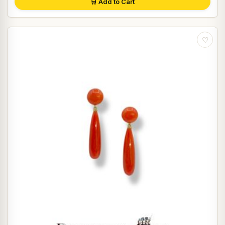
🛒 Add to Cart
♡