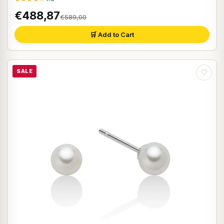
€488,87
€589,00
🛒 Add to Cart
SALE
♡