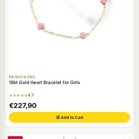
PATRICIA ORO
18kt Gold Heart Bracelet for Girls
★★★★★
4.7
€227,90
🛒 Add to Cart