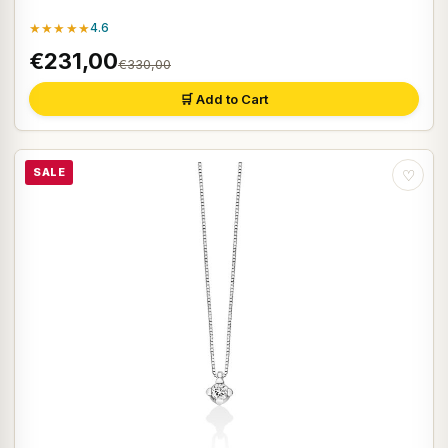
★★★★★
4.6
€231,00
€330,00
🛒 Add to Cart
SALE
♡