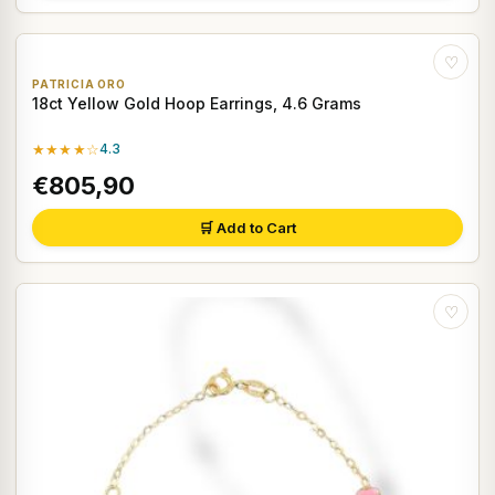
♡
PATRICIA ORO
18ct Yellow Gold Hoop Earrings, 4.6 Grams
★★★★☆
4.3
€805,90
🛒 Add to Cart
♡