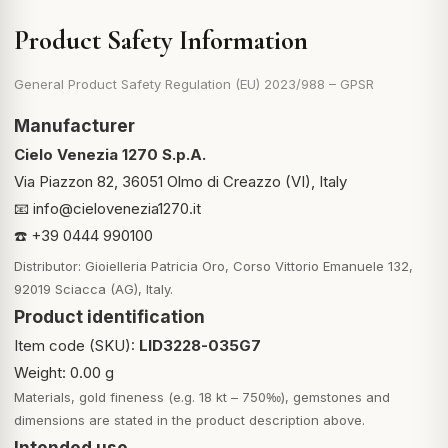
Product Safety Information
General Product Safety Regulation (EU) 2023/988 – GPSR
Manufacturer
Cielo Venezia 1270 S.p.A.
Via Piazzon 82, 36051 Olmo di Creazzo (VI), Italy
📧
info@cielovenezia1270.it
☎️ +39 0444 990100
Distributor: Gioielleria Patricia Oro, Corso Vittorio Emanuele 132,
92019 Sciacca (AG), Italy.
Product identification
Item code (SKU):
LID3228-035G7
Weight: 0.00 g
Materials, gold fineness (e.g. 18 kt – 750‰), gemstones and
dimensions are stated in the product description above.
Intended use