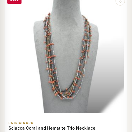
SALE
♡
PATRICIA ORO
Sciacca Coral and Hematite Trio Necklace