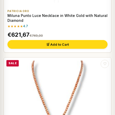
PATRICIA ORO
Miluna Punto Luce Necklace in White Gold with Natural
Diamond
★★★★★
4.7
€621,67
€749,00
🛒 Add to Cart
SALE
♡