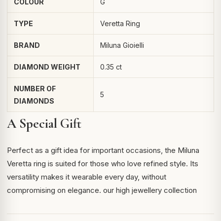
COLOUR
G
TYPE
Veretta Ring
BRAND
Miluna Gioielli
DIAMOND WEIGHT
0.35 ct
NUMBER OF
5
DIAMONDS
A Special Gift
Perfect as a gift idea for important occasions, the Miluna
Veretta ring is suited for those who love refined style. Its
versatility makes it wearable every day, without
compromising on elegance.
our high jewellery collection