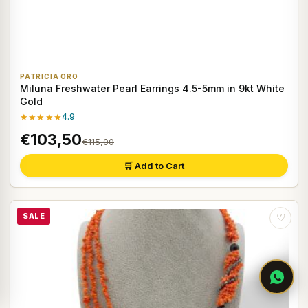
PATRICIA ORO
Miluna Freshwater Pearl Earrings 4.5-5mm in 9kt White
Gold
★★★★★
4.9
€103,50
€115,00
🛒 Add to Cart
SALE
♡