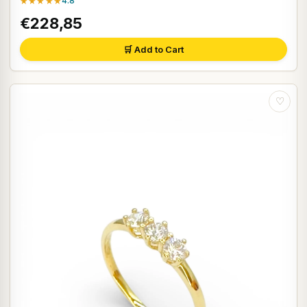
★★★★★
4.8
€228,85
🛒 Add to Cart
♡