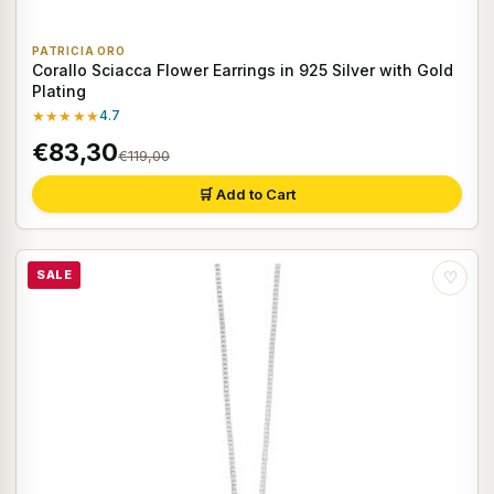
PATRICIA ORO
Corallo Sciacca Flower Earrings in 925 Silver with Gold
Plating
★★★★★
4.7
€83,30
€119,00
🛒 Add to Cart
SALE
♡