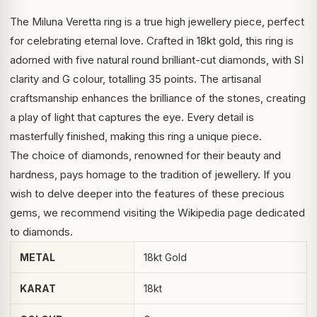
The Miluna Veretta ring is a true high jewellery piece, perfect
for celebrating eternal love. Crafted in 18kt gold, this ring is
adorned with five natural round brilliant-cut diamonds, with SI
clarity and G colour, totalling 35 points. The artisanal
craftsmanship enhances the brilliance of the stones, creating
a play of light that captures the eye. Every detail is
masterfully finished, making this ring a unique piece.
The choice of diamonds, renowned for their beauty and
hardness, pays homage to the tradition of jewellery. If you
wish to delve deeper into the features of these precious
gems, we recommend visiting the
Wikipedia page dedicated
to diamonds
.
METAL
18kt Gold
KARAT
18kt