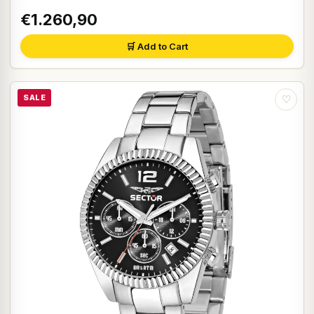
€1.260,90
🛒 Add to Cart
SALE
♡