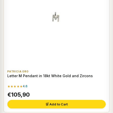
PATRICIA ORO
Letter M Pendant in 18kt White Gold and Zircons
★★★★★
4.6
€105,90
🛒 Add to Cart