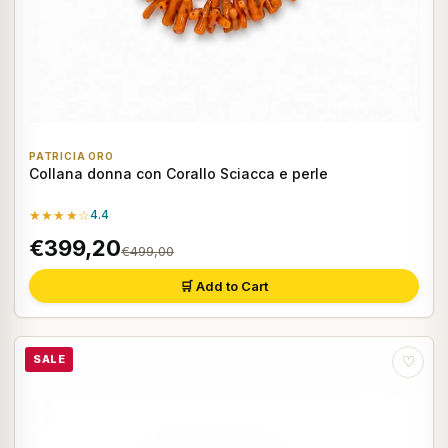
PATRICIA ORO
Collana donna con Corallo Sciacca e perle
★★★★☆
4.4
€399,20
€499,00
🛒 Add to Cart
SALE
♡