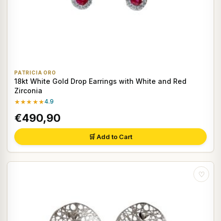
PATRICIA ORO
18kt White Gold Drop Earrings with White and Red
Zirconia
★★★★★
4.9
€490,90
🛒 Add to Cart
♡