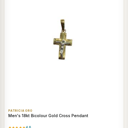
PATRICIA ORO
Men's 18kt Bicolour Gold Cross Pendant
★★★★★
4.6