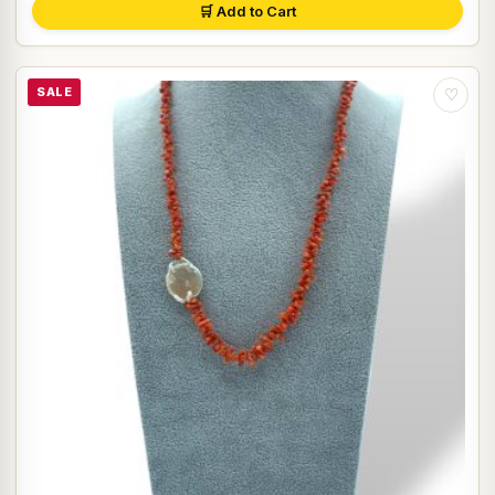
🛒 Add to Cart
SALE
♡