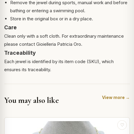
Remove the jewel during sports, manual work and before
bathing or entering a swimming pool.
Store in the original box or in a dry place.
Care
Clean only with a soft cloth. For extraordinary maintenance
please contact Gioielleria Patricia Oro.
Traceability
Each jewel is identified by its item code (SKU), which
ensures its traceability.
View more →
You may also like
♡