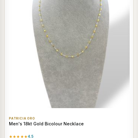
PATRICIA ORO
Men's 18kt Gold Bicolour Necklace
★★★★★
4.5