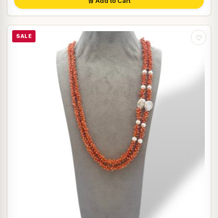
🛒 Add to Cart
SALE
♡