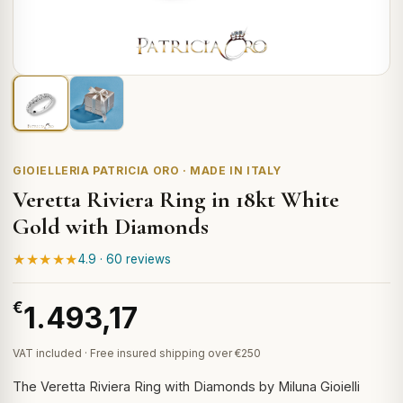
GIOIELLERIA PATRICIA ORO · MADE IN ITALY
Veretta Riviera Ring in 18kt White
Gold with Diamonds
★★★★★
4.9 · 60 reviews
€
1.493,17
VAT included · Free insured shipping over €250
The Veretta Riviera Ring with Diamonds by Miluna Gioielli