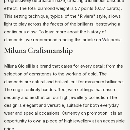
progressively decrease in size, creating a luminous cascade
effect. The total diamond weight is 57 points (0.57 carats).
This setting technique, typical of the "Riviera" style, allows
light to play across the facets of the brilliants, bestowing a
continuous glow. To learn more about the history of
diamonds, we recommend reading
this article on Wikipedia
.
Miluna Craftsmanship
Miluna Gioielli is a brand that cares for every detail: from the
selection of gemstones to the working of gold. The
diamonds are natural and brilliant-cut for maximum brilliance.
The ring is entirely handcrafted, with settings that ensure
security and aesthetics.
our high jewellery collection
The
design is elegant and versatile, suitable for both everyday
wear and special occasions. Currently on promotion, it is an
opportunity to own a piece of high jewellery at an accessible
price.