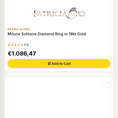
PATRICIA ORO
Miluna Solitaire Diamond Ring in 18kt Gold
★★★★★
4.8
€1.086,47
🛒 Add to Cart
♡