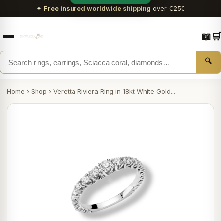
✦
Free insured worldwide shipping
over €250
📖
🛒
🔍
Home
›
Shop
›
Veretta Riviera Ring in 18kt White Gold...