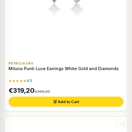
PATRICIA ORO
Miluna Punti Luce Earrings White Gold and Diamonds
★★★★★
4.5
€319,20
€399,00
🛒 Add to Cart
♡