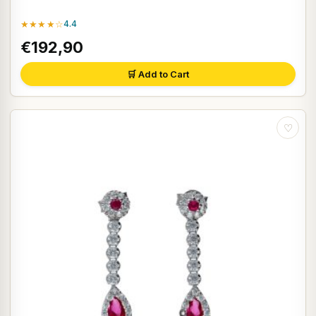
★★★★☆
4.4
€192,90
🛒 Add to Cart
♡