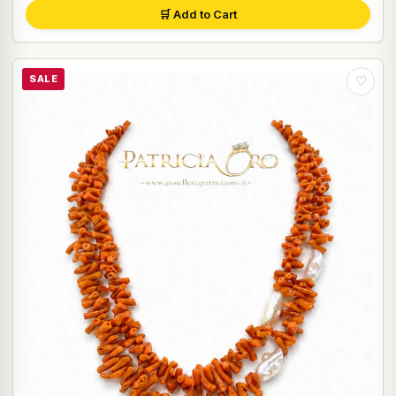
🛒 Add to Cart
SALE
♡