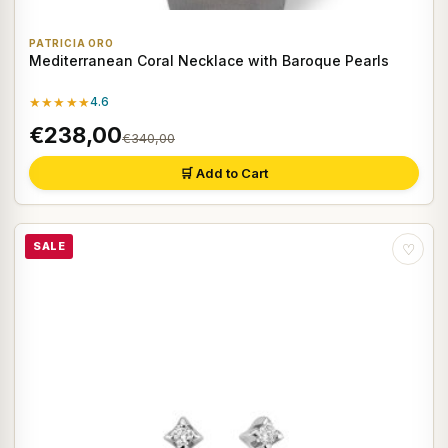
PATRICIA ORO
Mediterranean Coral Necklace with Baroque Pearls
★★★★★
4.6
€238,00
€340,00
🛒 Add to Cart
SALE
♡