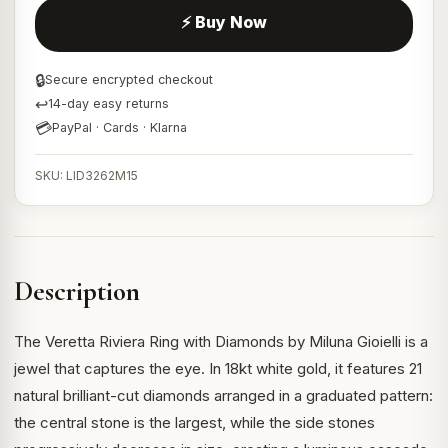
⚡ Buy Now
🔒
Secure encrypted checkout
↩
14-day easy returns
💳
PayPal · Cards · Klarna
SKU: LID3262M15
Description
The Veretta Riviera Ring with Diamonds by Miluna Gioielli is a
jewel that captures the eye. In 18kt white gold, it features 21
natural brilliant-cut diamonds arranged in a graduated pattern:
the central stone is the largest, while the side stones