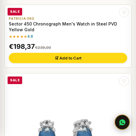
SALE
♡
PATRICIA ORO
Sector 450 Chronograph Men's Watch in Steel PVD
Yellow Gold
★★★★★
4.6
€198,37
€239,00
🛒 Add to Cart
SALE
♡