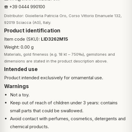
☎️ +39 0444 990100
Distributor: Gioielleria Patricia Oro, Corso Vittorio Emanuele 132,
92019 Sciacca (AG), Italy.
Product identification
Item code (SKU):
LID3262M15
Weight: 0.00 g
Materials, gold fineness (e.g. 18 kt – 750‰), gemstones and
dimensions are stated in the product description above.
Intended use
Product intended exclusively for ornamental use.
Warnings
Not a toy.
Keep out of reach of children under 3 years: contains
small parts that could be swallowed.
Avoid contact with perfumes, cosmetics, detergents and
chemical products.