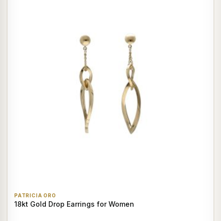
PATRICIA ORO
18kt Gold Drop Earrings for Women