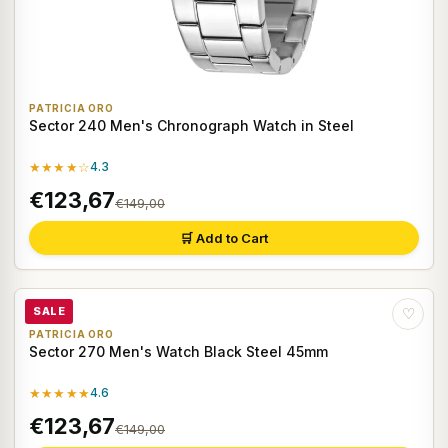
PATRICIA ORO
Sector 240 Men's Chronograph Watch in Steel
★★★★☆
4.3
€123,67
€149,00
🛒 Add to Cart
SALE
♡
PATRICIA ORO
Sector 270 Men's Watch Black Steel 45mm
★★★★★
4.6
€123,67
€149,00