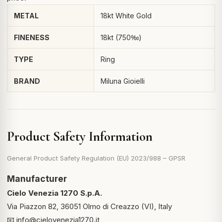
METAL
18kt White Gold
FINENESS
18kt (750‰)
TYPE
Ring
BRAND
Miluna Gioielli
Product Safety Information
General Product Safety Regulation (EU) 2023/988 – GPSR
Manufacturer
Cielo Venezia 1270 S.p.A.
Via Piazzon 82, 36051 Olmo di Creazzo (VI), Italy
📧
info@cielovenezia1270.it