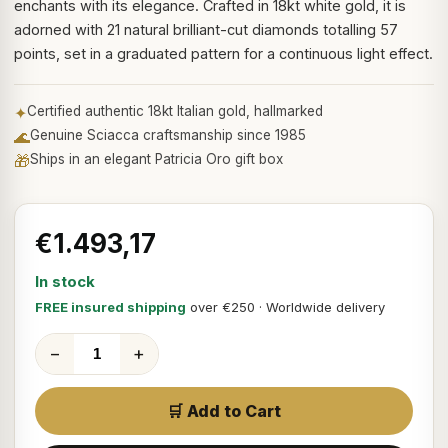
enchants with its elegance. Crafted in 18kt white gold, it is
adorned with 21 natural brilliant-cut diamonds totalling 57
points, set in a graduated pattern for a continuous light effect.
✦
Certified authentic 18kt Italian gold, hallmarked
🌊
Genuine Sciacca craftsmanship since 1985
🎁
Ships in an elegant Patricia Oro gift box
€1.493,17
In stock
FREE insured shipping
over €250 · Worldwide delivery
−
+
🛒 Add to Cart