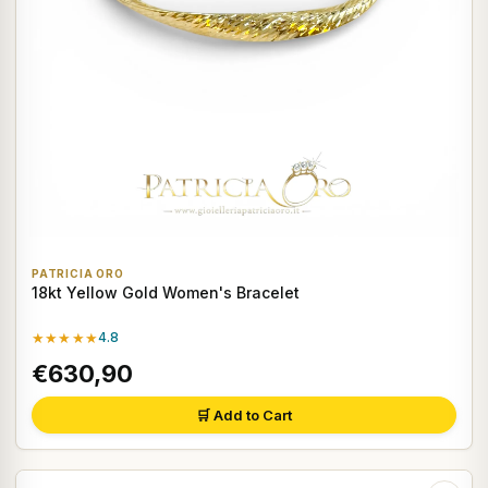
PATRICIA ORO
18kt Yellow Gold Women's Bracelet
★★★★★
4.8
€630,90
🛒 Add to Cart