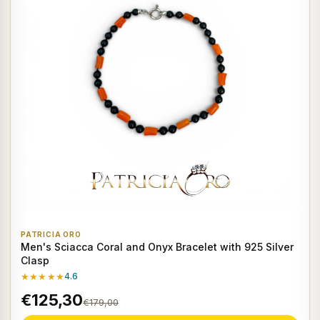
PATRICIA ORO
Men's Sciacca Coral and Onyx Bracelet with 925 Silver
Clasp
★★★★★
4.6
€125,30
€179,00