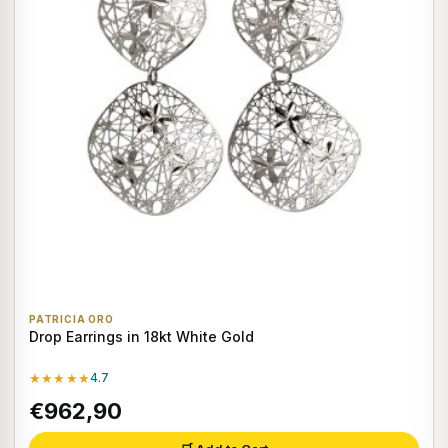
PATRICIA ORO
Drop Earrings in 18kt White Gold
★★★★★
4.7
€962,90