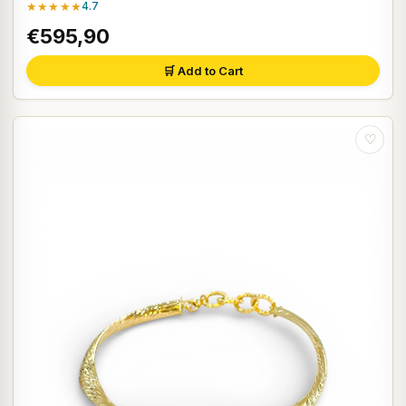
★★★★★
4.7
€595,90
🛒 Add to Cart
♡