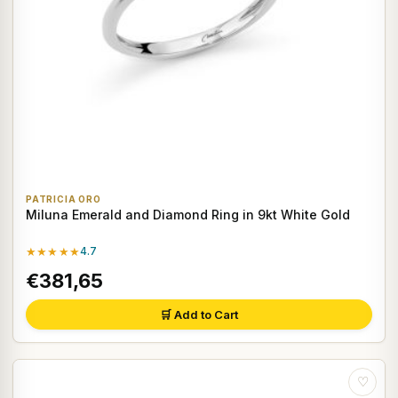
PATRICIA ORO
Miluna Emerald and Diamond Ring in 9kt White Gold
★★★★★
4.7
€381,65
🛒 Add to Cart
♡