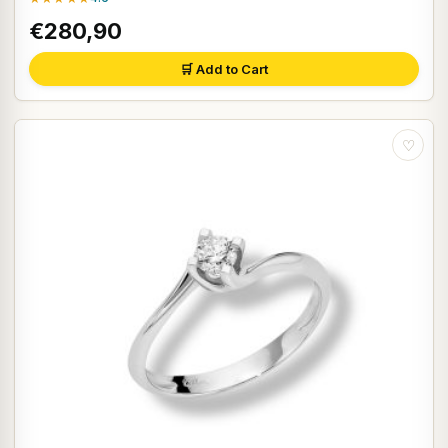
€280,90
🛒 Add to Cart
♡