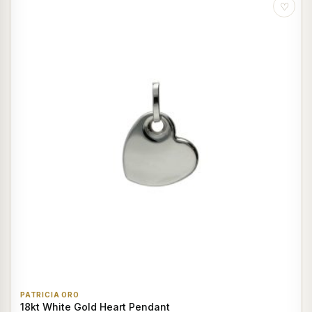
♡
PATRICIA ORO
18kt White Gold Heart Pendant