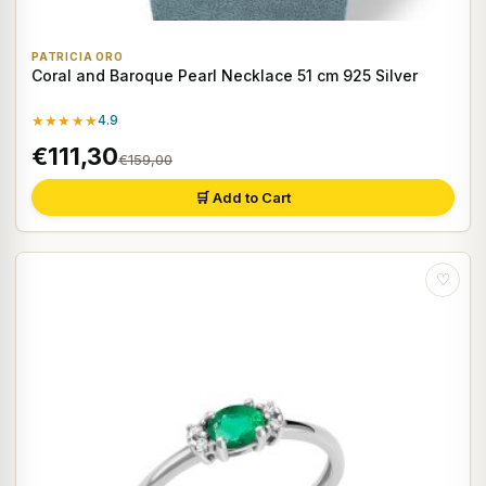
PATRICIA ORO
Coral and Baroque Pearl Necklace 51 cm 925 Silver
★★★★★
4.9
€111,30
€159,00
🛒 Add to Cart
♡