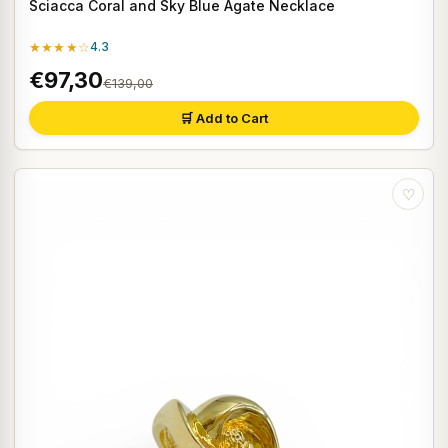
Sciacca Coral and Sky Blue Agate Necklace
★★★★☆
4.3
€97,30
€139,00
🛒 Add to Cart
♡