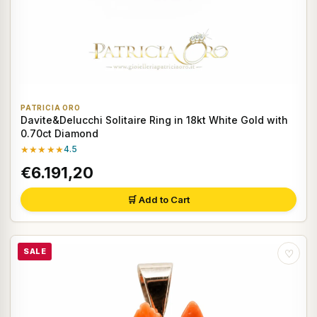
PATRICIA ORO
Davite&Delucchi Solitaire Ring in 18kt White Gold with
0.70ct Diamond
★★★★★
4.5
€6.191,20
🛒 Add to Cart
SALE
♡