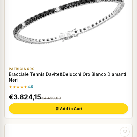
PATRICIA ORO
Bracciale Tennis Davite&Delucchi Oro Bianco Diamanti
Neri
★★★★★
4.9
€3.824,15
€4.499,00
🛒 Add to Cart
♡