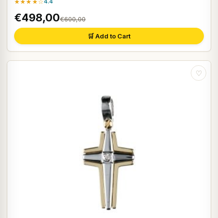
★★★★☆
4.4
€498,00
€600,00
🛒 Add to Cart
♡