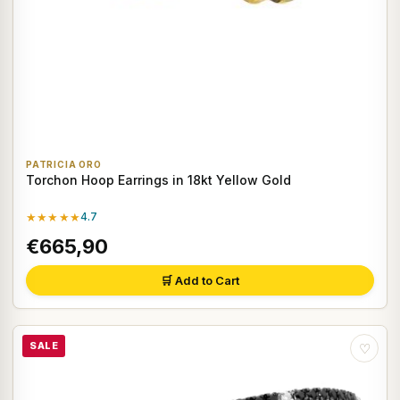
PATRICIA ORO
Torchon Hoop Earrings in 18kt Yellow Gold
★★★★★
4.7
€665,90
🛒 Add to Cart
SALE
♡