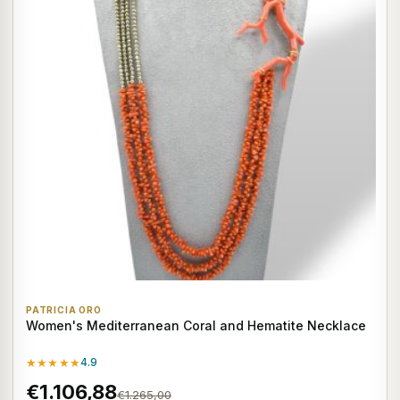
PATRICIA ORO
Women's Mediterranean Coral and Hematite Necklace
★★★★★
4.9
€1.106,88
€1.265,00