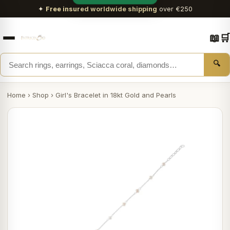
✦
Free insured worldwide shipping
over €250
📖
🛒
🔍
Home
›
Shop
›
Girl's Bracelet in 18kt Gold and Pearls