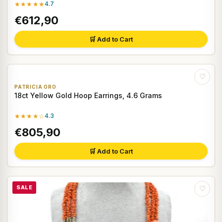
★★★★★
4.7
€612,90
🛒 Add to Cart
♡
PATRICIA ORO
18ct Yellow Gold Hoop Earrings, 4.6 Grams
★★★★☆
4.3
€805,90
🛒 Add to Cart
SALE
♡