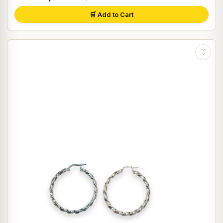
🛒 Add to Cart
♡