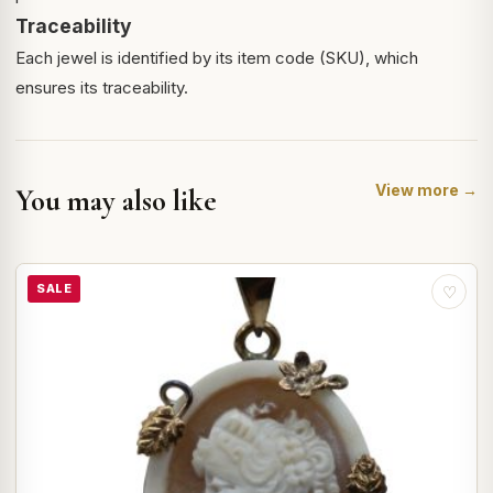
Traceability
Each jewel is identified by its item code (SKU), which
ensures its traceability.
View more →
You may also like
SALE
♡