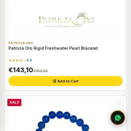
PATRICIA ORO
Patricia Oro Rigid Freshwater Pearl Bracelet
★★★★☆
4.4
€143,10
€159,00
🛒 Add to Cart
SALE
♡