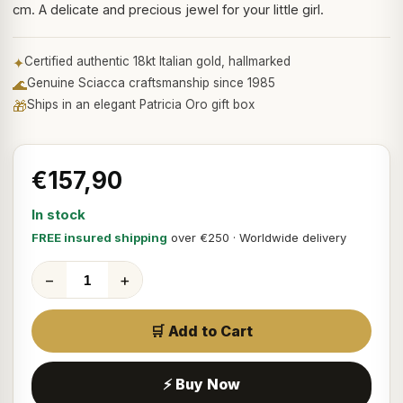
cm. A delicate and precious jewel for your little girl.
✦
Certified authentic 18kt Italian gold, hallmarked
🌊
Genuine Sciacca craftsmanship since 1985
🎁
Ships in an elegant Patricia Oro gift box
€157,90
In stock
FREE insured shipping
over €250 · Worldwide delivery
−
+
🛒 Add to Cart
⚡ Buy Now