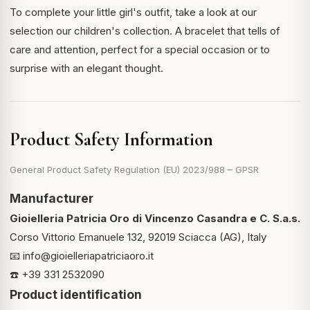
To complete your little girl's outfit, take a look at our
selection
our children's collection
. A bracelet that tells of
care and attention, perfect for a special occasion or to
surprise with an elegant thought.
Product Safety Information
General Product Safety Regulation (EU) 2023/988 – GPSR
Manufacturer
Gioielleria Patricia Oro di Vincenzo Casandra e C. S.a.s.
Corso Vittorio Emanuele 132, 92019 Sciacca (AG), Italy
📧
info@gioielleriapatriciaoro.it
☎️ +39 331 2532090
Product identification