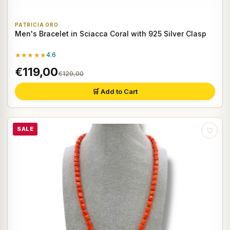
PATRICIA ORO
Men's Bracelet in Sciacca Coral with 925 Silver Clasp
★★★★★
4.6
€119,00
€129,00
🛒 Add to Cart
SALE
♡