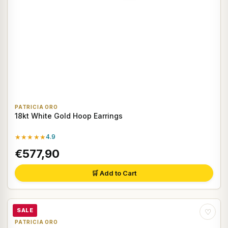
PATRICIA ORO
18kt White Gold Hoop Earrings
★★★★★
4.9
€577,90
🛒 Add to Cart
SALE
♡
PATRICIA ORO