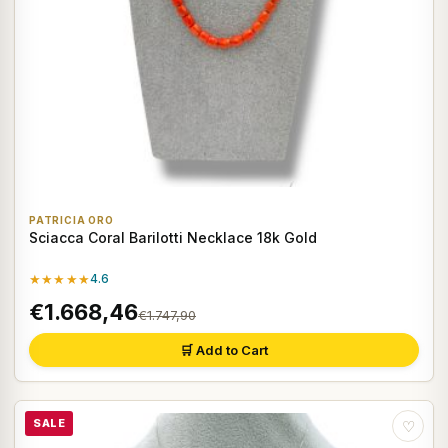
PATRICIA ORO
Sciacca Coral Barilotti Necklace 18k Gold
★★★★★
4.6
€1.668,46
€1.747,90
🛒 Add to Cart
SALE
♡