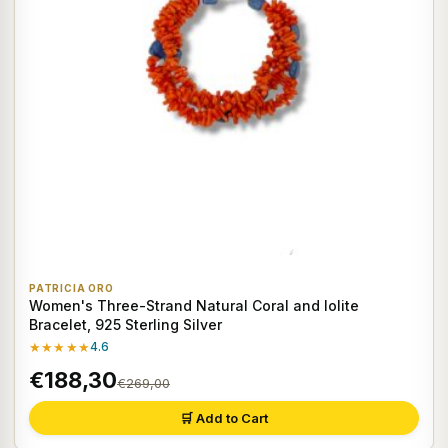
PATRICIA ORO
Women's Three-Strand Natural Coral and Iolite
Bracelet, 925 Sterling Silver
★★★★★
4.6
€188,30
€269,00
🛒 Add to Cart