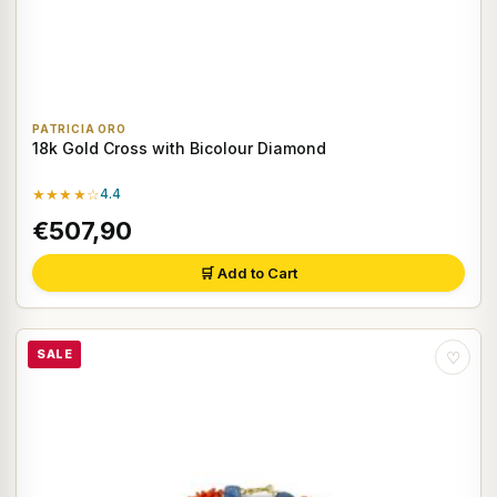
PATRICIA ORO
18k Gold Cross with Bicolour Diamond
★★★★☆
4.4
€507,90
🛒 Add to Cart
SALE
♡