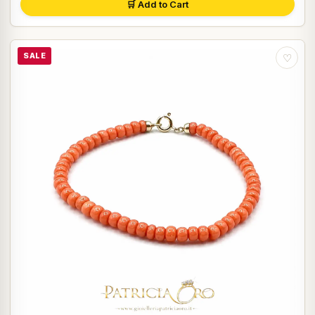
🛒 Add to Cart
SALE
♡