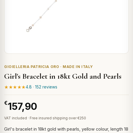
GIOIELLERIA PATRICIA ORO · MADE IN ITALY
Girl's Bracelet in 18kt Gold and Pearls
★★★★★
4.8 · 152 reviews
€
157,90
VAT included · Free insured shipping over €250
Girl's bracelet in 18kt gold with pearls, yellow colour, length 18