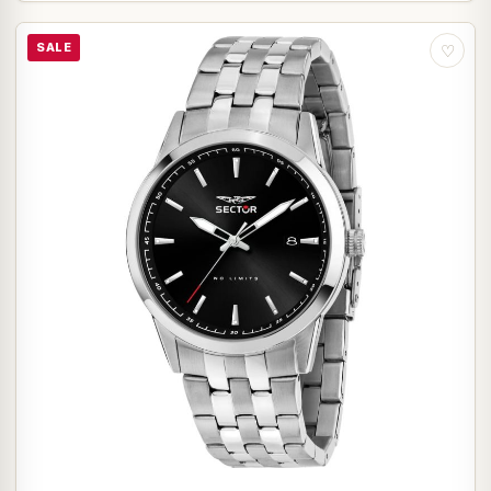
SALE
♡