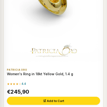
PATRICIA ORO
Women's Ring in 18kt Yellow Gold, 1.4 g
★★★★☆
4.4
€245,90
🛒 Add to Cart