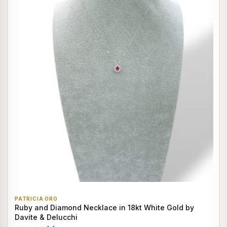
PATRICIA ORO
Ruby and Diamond Necklace in 18kt White Gold by
Davite & Delucchi