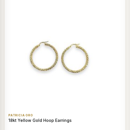
PATRICIA ORO
18kt Yellow Gold Hoop Earrings