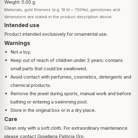
Weight: 0.00 g
Materials, gold fineness (e.g. 18 kt – 750‰), gemstones and
dimensions are stated in the product description above.
Intended use
Product intended exclusively for ornamental use.
Warnings
Not a toy.
Keep out of reach of children under 3 years: contains
small parts that could be swallowed.
Avoid contact with perfumes, cosmetics, detergents and
chemical products.
Remove the jewel during sports, manual work and before
bathing or entering a swimming pool.
Store in the original box or in a dry place.
Care
Clean only with a soft cloth. For extraordinary maintenance
please contact Gioielleria Patricia Oro.