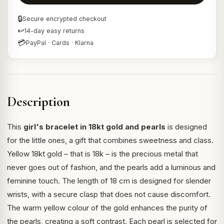
🔒
Secure encrypted checkout
↩
14-day easy returns
💳
PayPal · Cards · Klarna
Description
This
girl's bracelet in 18kt gold and pearls
is designed
for the little ones, a gift that combines sweetness and class.
Yellow 18kt gold – that is 18k – is the precious metal that
never goes out of fashion, and the pearls add a luminous and
feminine touch. The length of 18 cm is designed for slender
wrists, with a secure clasp that does not cause discomfort.
The warm yellow colour of the gold enhances the purity of
the pearls, creating a soft contrast. Each pearl is selected for