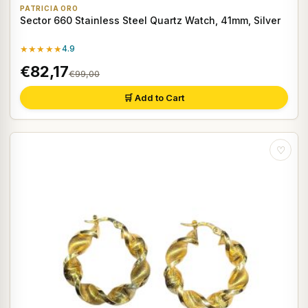
PATRICIA ORO
Sector 660 Stainless Steel Quartz Watch, 41mm, Silver
★★★★★
4.9
€82,17
€99,00
🛒 Add to Cart
♡