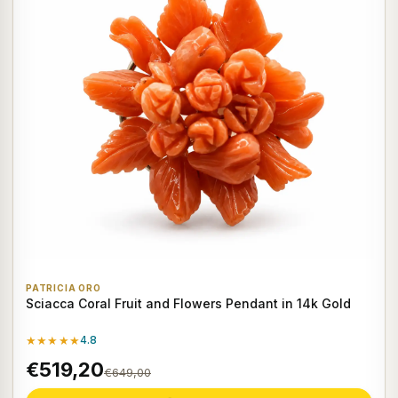
PATRICIA ORO
Sciacca Coral Fruit and Flowers Pendant in 14k Gold
★★★★★
4.8
€519,20
€649,00