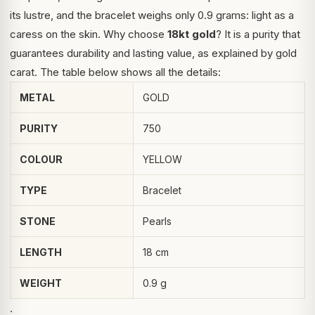
its lustre, and the bracelet weighs only 0.9 grams: light as a
caress on the skin. Why choose
18kt gold
? It is a purity that
guarantees durability and lasting value, as explained by
gold
carat
. The table below shows all the details:
METAL
GOLD
PURITY
750
COLOUR
YELLOW
TYPE
Bracelet
STONE
Pearls
LENGTH
18 cm
WEIGHT
0.9 g
.