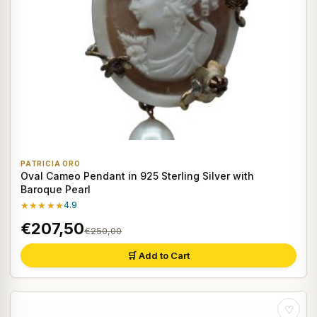
PATRICIA ORO
Oval Cameo Pendant in 925 Sterling Silver with
Baroque Pearl
★★★★★
4.9
€207,50
€250,00
🛒 Add to Cart
♡