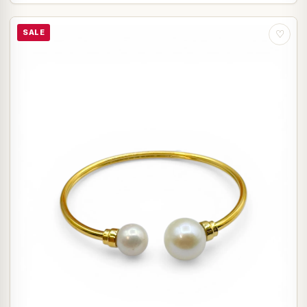
SALE
♡