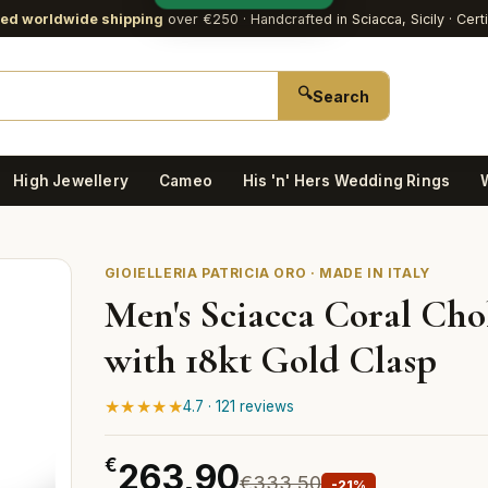
red worldwide shipping
over €250
· Handcrafted in Sciacca, Sicily · Cert
🔍
Search
High Jewellery
Cameo
His 'n' Hers Wedding Rings
GIOIELLERIA PATRICIA ORO · MADE IN ITALY
Men's Sciacca Coral Cho
with 18kt Gold Clasp
★★★★★
4.7 · 121 reviews
€
263,90
€333,50
-21%