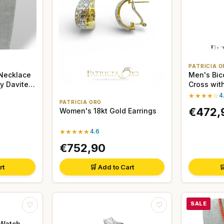
PATRICIA O
Necklace
Men's Bic
by Davite
Cross with
★★★★☆
4
PATRICIA ORO
€472,
Women's 18kt Gold Earrings
★★★★★
4.6
€752,90
rt
🛒 Add to Cart

SALE
♡
♡
 Watch