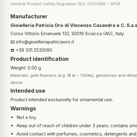
General Product Safety Regulation (EU) 2023/988 – GPSR
Manufacturer
Gioielleria Patricia Oro di Vincenzo Casandra e C. S.a.s
Corso Vittorio Emanuele 132, 92019 Sciacca (AG), Italy
📧
info@gioielleriapatriciaoro.it
☎️ +39 331 2532090
Product identification
Weight: 0.00 g
Materials, gold fineness (e.g. 18 kt – 750‰), gemstones and dimen
above.
Intended use
Product intended exclusively for ornamental use.
Warnings
Not a toy.
Keep out of reach of children under 3 years: contains sma
Avoid contact with perfumes, cosmetics, detergents and