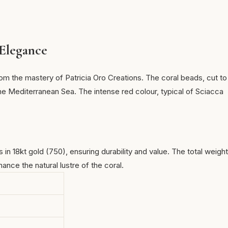
 Elegance
om the mastery of Patricia Oro Creations. The coral beads, cut to
e Mediterranean Sea. The intense red colour, typical of
Sciacca
in 18kt gold (750), ensuring durability and value. The total weight
nce the natural lustre of the coral.