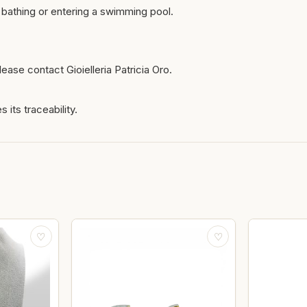
bathing or entering a swimming pool.
ease contact Gioielleria Patricia Oro.
 its traceability.
♡
♡