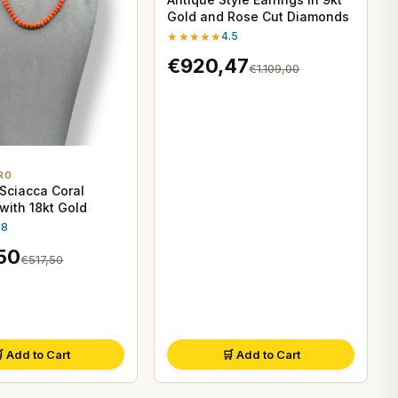
Gold and Rose Cut Diamonds
★★★★★
4.5
€920,47
€1.109,00
RO
 Sciacca Coral
with 18kt Gold
.8
50
€517,50
 Add to Cart
🛒 Add to Cart