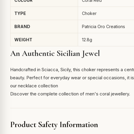
COLOUR
Coral Red
TYPE
Choker
BRAND
Patricia Oro Creations
WEIGHT
12.8g
An Authentic Sicilian Jewel
Handcrafted in Sciacca, Sicily, this choker represents a cent
beauty. Perfect for everyday wear or special occasions, it is 
our necklace collection
Discover the complete collection of men's coral jewellery.
Product Safety Information