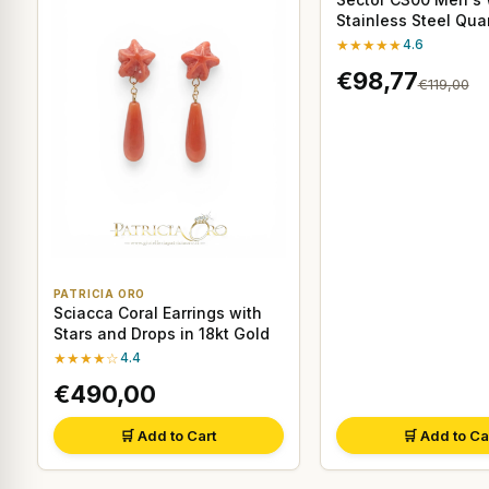
Stainless Steel Qu
★★★★★
4.6
€98,77
€119,00
PATRICIA ORO
Sciacca Coral Earrings with
Stars and Drops in 18kt Gold
★★★★☆
4.4
€490,00
🛒 Add to Cart
🛒 Add to Ca