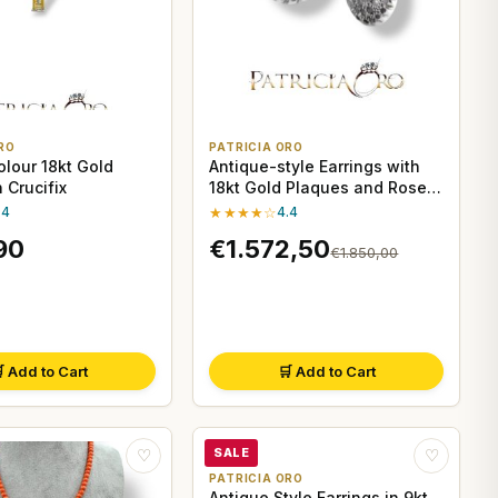
RO
PATRICIA ORO
olour 18kt Gold
Antique-style Earrings with
 Crucifix
18kt Gold Plaques and Rose
Coroné Diamonds by Clesi
.4
★★★★☆
4.4
Gioielli
90
€1.572,50
€1.850,00
 Add to Cart
🛒 Add to Cart
SALE
♡
♡
PATRICIA ORO
Antique Style Earrings in 9kt