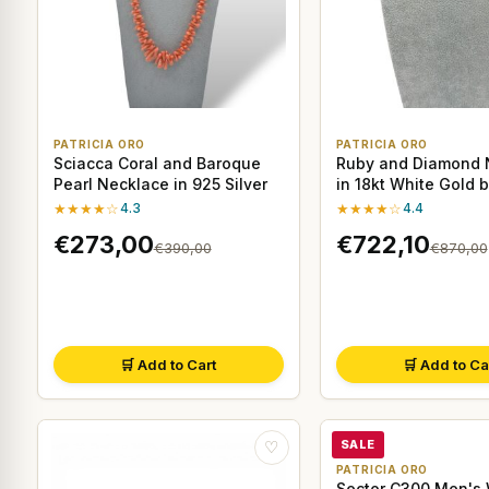
PATRICIA ORO
PATRICIA ORO
Sciacca Coral and Baroque
Ruby and Diamond 
Pearl Necklace in 925 Silver
in 18kt White Gold 
& Delucchi
★★★★☆
4.3
★★★★☆
4.4
€273,00
€722,10
€390,00
€870,00
🛒 Add to Cart
🛒 Add to Ca
SALE
♡
PATRICIA ORO
Sector C300 Men's