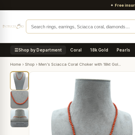
✦
Free insu
☰
Shop by Department
Coral
18k Gold
Pearls
Home
›
Shop
›
Men's Sciacca Coral Choker with 18kt Gol...