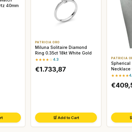
artz 40mm
PATRICIA ORO
Miluna Solitaire Diamond
Ring 0.35ct 18kt White Gold
PATRICIA O
★★★★☆
4.3
Spherical
€1.733,87
Necklace 
★★★★★
4
€409,
rt
🛒 Add to Cart
