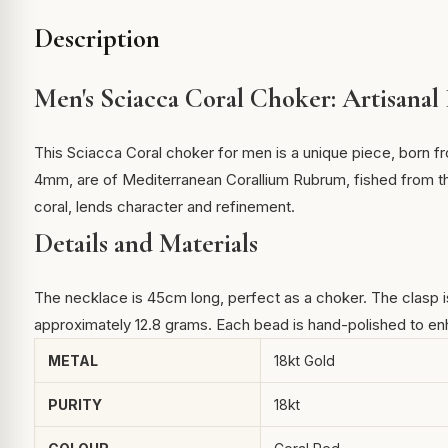
Description
Men's Sciacca Coral Choker: Artisanal
This Sciacca Coral choker for men is a unique piece, born fr
4mm, are of Mediterranean Corallium Rubrum, fished from th
coral
, lends character and refinement.
Details and Materials
The necklace is 45cm long, perfect as a choker. The clasp is 
approximately 12.8 grams. Each bead is hand-polished to enha
METAL
18kt Gold
PURITY
18kt