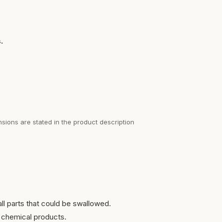
.
sions are stated in the product description
ll parts that could be swallowed.
 chemical products.