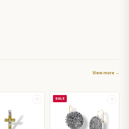
View more →
SALE
♡
♡