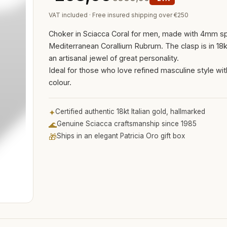
VAT included · Free insured shipping over €250
Choker in Sciacca Coral for men, made with 4mm s
Mediterranean Corallium Rubrum. The clasp is in 18kt
an artisanal jewel of great personality.
Ideal for those who love refined masculine style wit
colour.
✦
Certified authentic 18kt Italian gold, hallmarked
🌊
Genuine Sciacca craftsmanship since 1985
🎁
Ships in an elegant Patricia Oro gift box