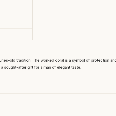
uries-old tradition. The worked coral is a symbol of protection an
a sought-after gift for a man of elegant taste.