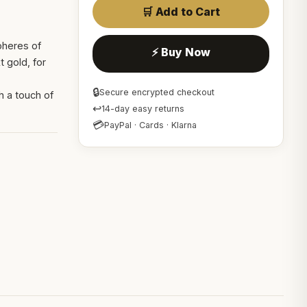
🛒 Add to Cart
pheres of
⚡ Buy Now
 gold, for
🔒
Secure encrypted checkout
h a touch of
↩
14-day easy returns
💳
PayPal · Cards · Klarna