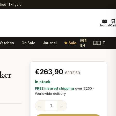
ified 18kt gold
📖
🛒
Journal
Cart
🇬🇧
Watches
On Sale
Journal
★ Sale
🇮🇹 IT
·
EN
€263,90
ker
€333,50
In stock
FREE insured shipping
over €250 ·
Worldwide delivery
−
+