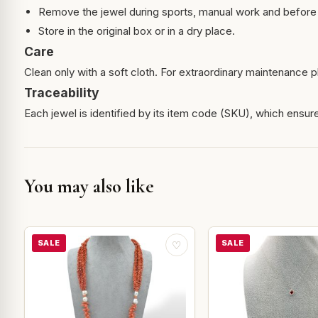
Remove the jewel during sports, manual work and before 
Store in the original box or in a dry place.
Care
Clean only with a soft cloth. For extraordinary maintenance pl
Traceability
Each jewel is identified by its item code (SKU), which ensures
You may also like
SALE
SALE
♡