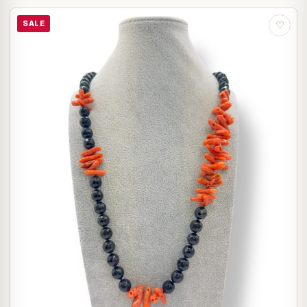
SALE
♡