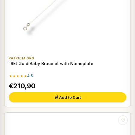
PATRICIA ORO
18kt Gold Baby Bracelet with Nameplate
★★★★★
4.5
€210,90
🛒 Add to Cart
♡