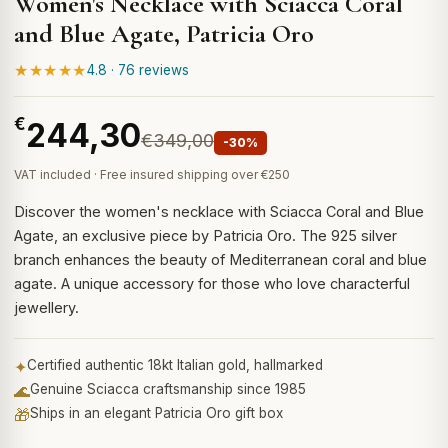
Women's Necklace with Sciacca Coral
and Blue Agate, Patricia Oro
★★★★★
4.8 · 76 reviews
€
244,30
€349,00
-30%
VAT included · Free insured shipping over €250
Discover the women's necklace with Sciacca Coral and Blue
Agate, an exclusive piece by Patricia Oro. The 925 silver
branch enhances the beauty of Mediterranean coral and blue
agate. A unique accessory for those who love characterful
jewellery.
✦
Certified authentic 18kt Italian gold, hallmarked
🌊
Genuine Sciacca craftsmanship since 1985
🎁
Ships in an elegant Patricia Oro gift box