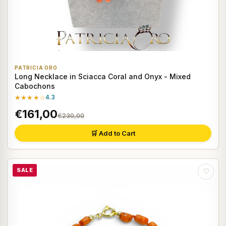
PATRICIA ORO
Long Necklace in Sciacca Coral and Onyx - Mixed
Cabochons
★★★★☆
4.3
€161,00
€230,00
🛒 Add to Cart
SALE
♡