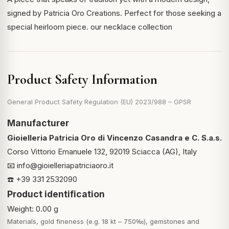
signed by Patricia Oro Creations. Perfect for those seeking a
special heirloom piece.
our necklace collection
Product Safety Information
General Product Safety Regulation (EU) 2023/988 – GPSR
Manufacturer
Gioielleria Patricia Oro di Vincenzo Casandra e C. S.a.s.
Corso Vittorio Emanuele 132, 92019 Sciacca (AG), Italy
📧
info@gioielleriapatriciaoro.it
☎️ +39 331 2532090
Product identification
Weight: 0.00 g
Materials, gold fineness (e.g. 18 kt – 750‰), gemstones and