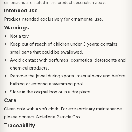
dimensions are stated in the product description above.
Intended use
Product intended exclusively for ornamental use.
Warnings
Not a toy.
Keep out of reach of children under 3 years: contains
small parts that could be swallowed.
Avoid contact with perfumes, cosmetics, detergents and
chemical products.
Remove the jewel during sports, manual work and before
bathing or entering a swimming pool.
Store in the original box or in a dry place.
Care
Clean only with a soft cloth. For extraordinary maintenance
please contact Gioielleria Patricia Oro.
Traceability