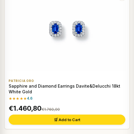
PATRICIA ORO
Sapphire and Diamond Earrings Davite&Delucchi 18kt
White Gold
★★★★★
4.6
€1.460,80
€1.760,00
🛒 Add to Cart