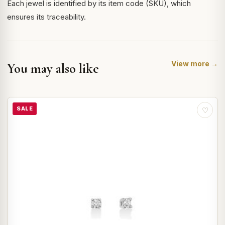
Each jewel is identified by its item code (SKU), which
ensures its traceability.
View more →
You may also like
SALE
♡