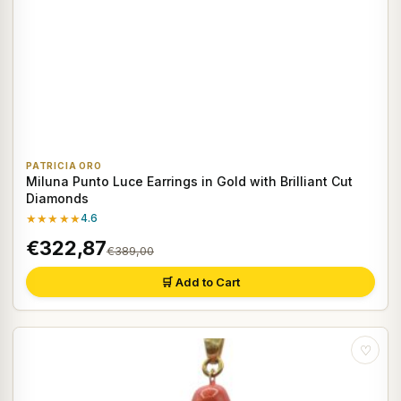
PATRICIA ORO
Miluna Punto Luce Earrings in Gold with Brilliant Cut
Diamonds
★★★★★
4.6
€322,87
€389,00
🛒 Add to Cart
♡