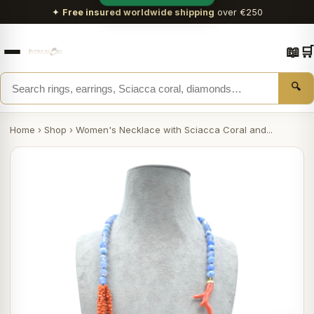
✦
Free insured worldwide shipping
over €250
📖
🛒
🔍
Home
›
Shop
›
Women's Necklace with Sciacca Coral and...