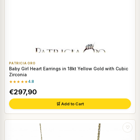
PATRICIA ORO
Baby Girl Heart Earrings in 18kt Yellow Gold with Cubic
Zirconia
★★★★★
4.8
€297,90
🛒 Add to Cart
♡