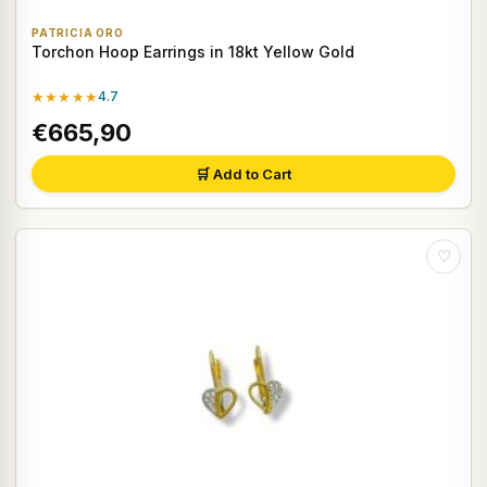
PATRICIA ORO
Torchon Hoop Earrings in 18kt Yellow Gold
★★★★★
4.7
€665,90
🛒 Add to Cart
♡