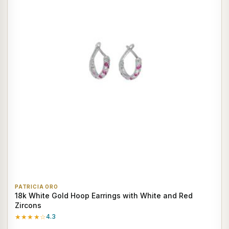
PATRICIA ORO
18k White Gold Hoop Earrings with White and Red
Zircons
★★★★☆
4.3