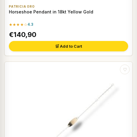
PATRICIA ORO
Horseshoe Pendant in 18kt Yellow Gold
★★★★☆
4.3
€140,90
🛒 Add to Cart
♡