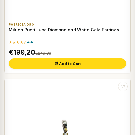
PATRICIA ORO
Miluna Punti Luce Diamond and White Gold Earrings
★★★★☆
4.4
€199,20
€249,00
🛒 Add to Cart
♡