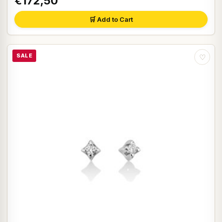
€172,50
🛒 Add to Cart
SALE
♡