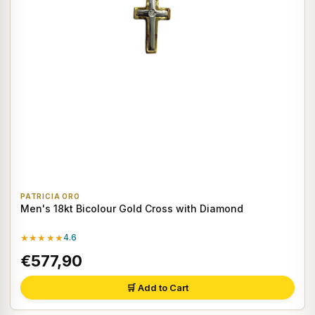
PATRICIA ORO
Men's 18kt Bicolour Gold Cross with Diamond
★★★★★
4.6
€577,90
🛒 Add to Cart