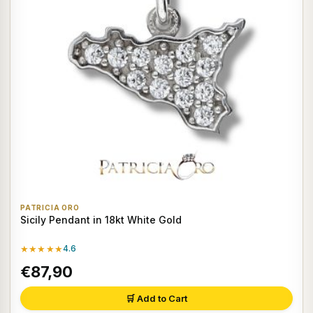
PATRICIA ORO
Sicily Pendant in 18kt White Gold
★★★★★
4.6
€87,90
🛒 Add to Cart