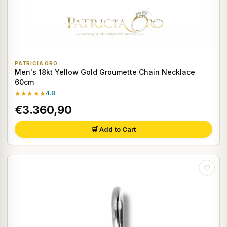
PATRICIA ORO
Men's 18kt Yellow Gold Groumette Chain Necklace
60cm
★★★★★
4.8
€3.360,90
🛒 Add to Cart
♡