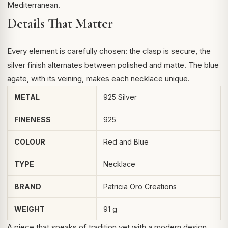
Mediterranean.
Details That Matter
Every element is carefully chosen: the clasp is secure, the
silver finish alternates between polished and matte. The blue
agate, with its veining, makes each necklace unique.
METAL
925 Silver
FINENESS
925
COLOUR
Red and Blue
TYPE
Necklace
BRAND
Patricia Oro Creations
WEIGHT
91 g
A piece that speaks of tradition yet with a modern design,