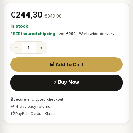
€244,30
€349,00
In stock
FREE insured shipping
over €250 · Worldwide delivery
−
+
🛒 Add to Cart
⚡ Buy Now
🔒
Secure encrypted checkout
↩
14-day easy returns
💳
PayPal · Cards · Klarna