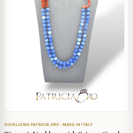
GIOIELLERIA PATRICIA ORO · MADE IN ITALY