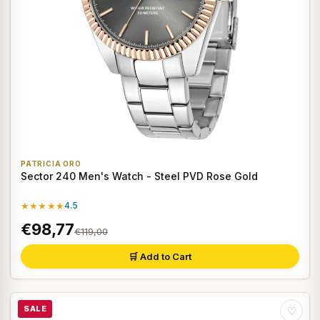
PATRICIA ORO
Sector 240 Men's Watch - Steel PVD Rose Gold
★★★★★
4.5
€98,77
€119,00
🛒 Add to Cart
SALE
♡