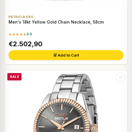
PATRICIA ORO
Men's 18kt Yellow Gold Chain Necklace, 58cm
★★★★★
4.6
€2.502,90
🛒 Add to Cart
SALE
♡