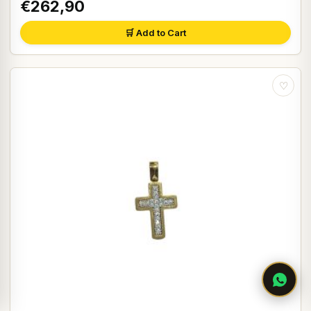
€262,90
🛒 Add to Cart
♡