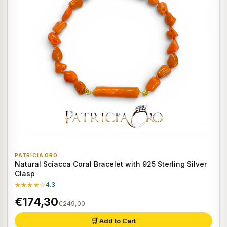
PATRICIA ORO
Natural Sciacca Coral Bracelet with 925 Sterling Silver
Clasp
★★★★☆
4.3
€174,30
€249,00
🛒 Add to Cart