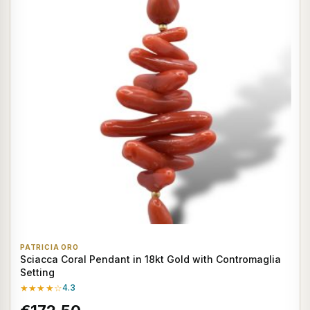
PATRICIA ORO
Sciacca Coral Pendant in 18kt Gold with Contromaglia
Setting
★★★★☆
4.3