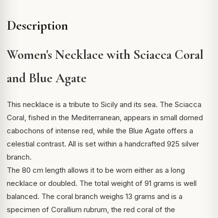
Description
Women's Necklace with Sciacca Coral
and Blue Agate
This necklace is a tribute to Sicily and its sea. The Sciacca
Coral, fished in the Mediterranean, appears in small domed
cabochons of intense red, while the Blue Agate offers a
celestial contrast. All is set within a handcrafted 925 silver
branch.
The 80 cm length allows it to be worn either as a long
necklace or doubled. The total weight of 91 grams is well
balanced. The coral branch weighs 13 grams and is a
specimen of
Corallium rubrum
, the red coral of the