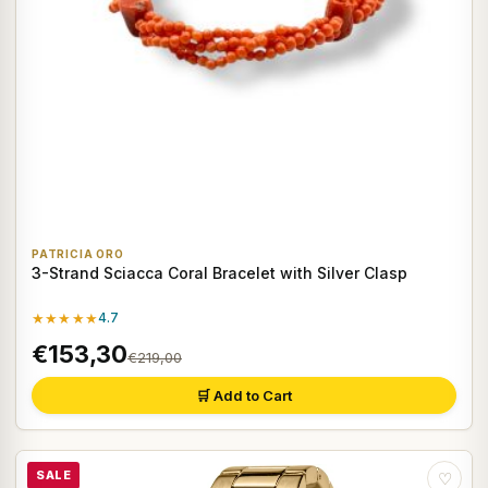
PATRICIA ORO
3-Strand Sciacca Coral Bracelet with Silver Clasp
★★★★★
4.7
€153,30
€219,00
🛒 Add to Cart
SALE
♡