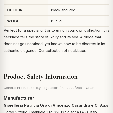
COLOUR
Black and Red
WEIGHT
83.5 g
Perfect for a special gift or to enrich your own collection, this
necklace tells the story of Sicily and its sea. A piece that
does not go unnoticed, yet knows how to be discreet in its
authentic elegance.
Our collection of necklaces
Product Safety Information
General Product Safety Regulation (EU) 2023/988 – GPSR
Manufacturer
Gioielleria Patricia Oro di Vincenzo Casandra e C. S.a.s.
Corso Vittorio Emanuele 132, 92019 Sciacca (AG), Italy