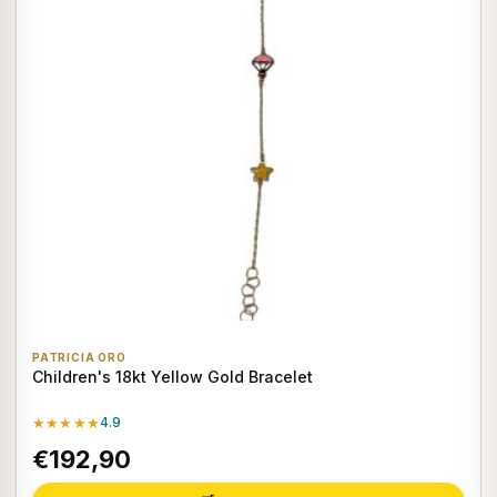
PATRICIA ORO
Children's 18kt Yellow Gold Bracelet
★★★★★
4.9
€192,90