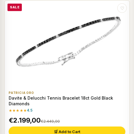
SALE
♡
PATRICIA ORO
Davite & Delucchi Tennis Bracelet 18ct Gold Black
Diamonds
★★★★★
4.5
€2.199,00
€2.449,00
🛒 Add to Cart