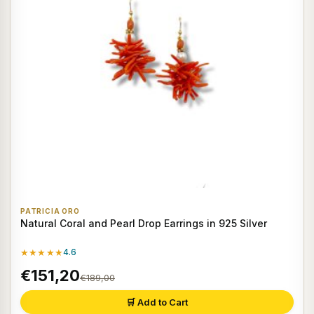
PATRICIA ORO
Natural Coral and Pearl Drop Earrings in 925 Silver
★★★★★
4.6
€151,20
€189,00
🛒 Add to Cart