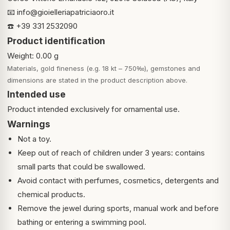
📧
info@gioielleriapatriciaoro.it
☎️ +39 331 2532090
Product identification
Weight: 0.00 g
Materials, gold fineness (e.g. 18 kt – 750‰), gemstones and
dimensions are stated in the product description above.
Intended use
Product intended exclusively for ornamental use.
Warnings
Not a toy.
Keep out of reach of children under 3 years: contains
small parts that could be swallowed.
Avoid contact with perfumes, cosmetics, detergents and
chemical products.
Remove the jewel during sports, manual work and before
bathing or entering a swimming pool.