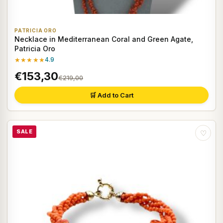
PATRICIA ORO
Necklace in Mediterranean Coral and Green Agate,
Patricia Oro
★★★★★
4.9
€153,30
€219,00
🛒 Add to Cart
SALE
♡