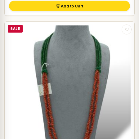
🛒 Add to Cart
SALE
♡