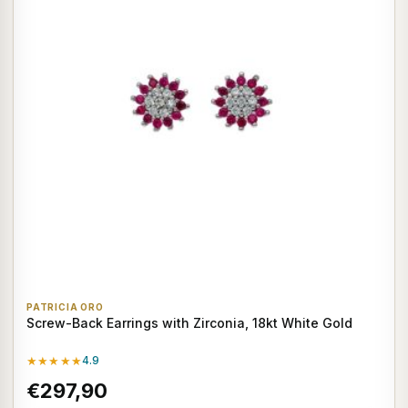
PATRICIA ORO
Screw-Back Earrings with Zirconia, 18kt White Gold
★★★★★
4.9
€297,90