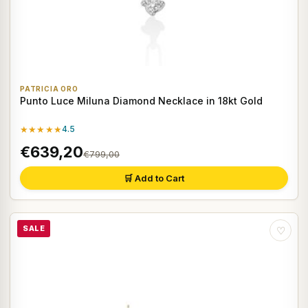
PATRICIA ORO
Punto Luce Miluna Diamond Necklace in 18kt Gold
★★★★★
4.5
€639,20
€799,00
🛒 Add to Cart
SALE
♡