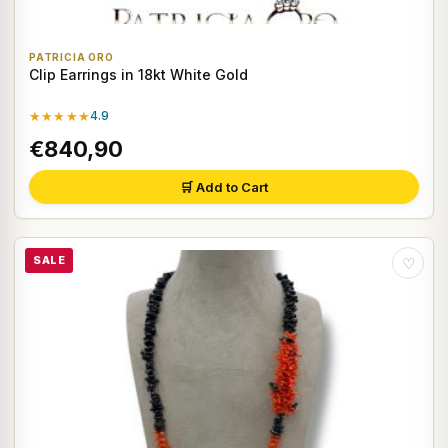
PATRICIA ORO
Clip Earrings in 18kt White Gold
★★★★★
4.9
€840,90
🛒 Add to Cart
SALE
♡