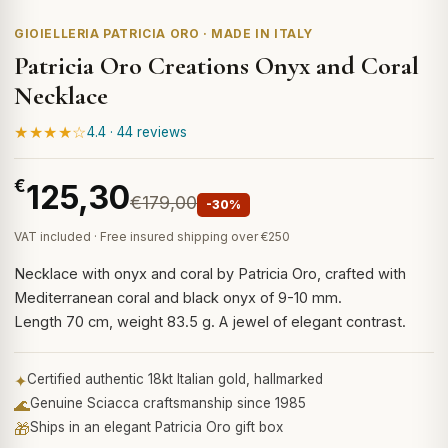
GIOIELLERIA PATRICIA ORO · MADE IN ITALY
Patricia Oro Creations Onyx and Coral
Necklace
★★★★☆
4.4 · 44 reviews
€
125,30
€179,00
-30%
VAT included · Free insured shipping over €250
Necklace with onyx and coral by Patricia Oro, crafted with
Mediterranean coral and black onyx of 9-10 mm.
Length 70 cm, weight 83.5 g. A jewel of elegant contrast.
✦
Certified authentic 18kt Italian gold, hallmarked
🌊
Genuine Sciacca craftsmanship since 1985
🎁
Ships in an elegant Patricia Oro gift box