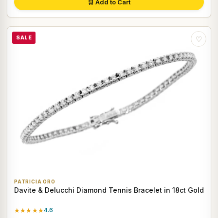
🛒 Add to Cart
SALE
♡
PATRICIA ORO
Davite & Delucchi Diamond Tennis Bracelet in 18ct Gold
★★★★★
4.6