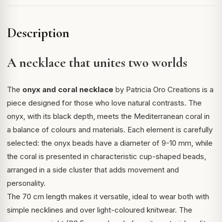
Description
A necklace that unites two worlds
The
onyx and coral necklace
by Patricia Oro Creations is a
piece designed for those who love natural contrasts. The
onyx, with its black depth, meets the Mediterranean coral in
a balance of colours and materials. Each element is carefully
selected: the onyx beads have a diameter of 9-10 mm, while
the coral is presented in characteristic cup-shaped beads,
arranged in a side cluster that adds movement and
personality.
The 70 cm length makes it versatile, ideal to wear both with
simple necklines and over light-coloured knitwear. The