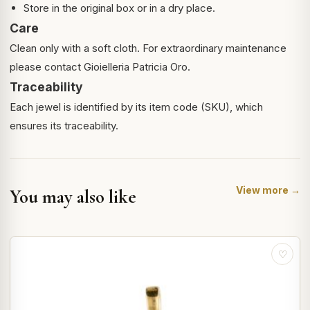
Store in the original box or in a dry place.
Care
Clean only with a soft cloth. For extraordinary maintenance
please contact Gioielleria Patricia Oro.
Traceability
Each jewel is identified by its item code (SKU), which
ensures its traceability.
View more →
You may also like
♡