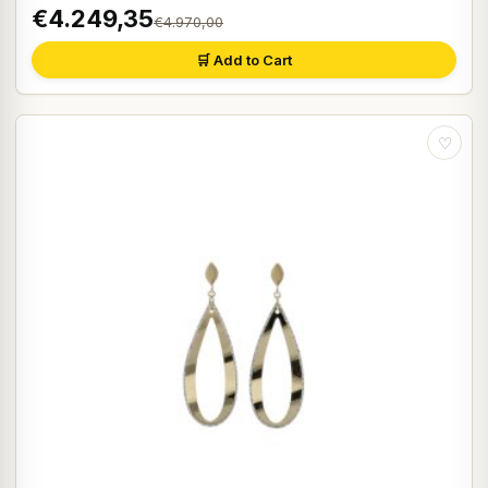
€4.249,35
€4.970,00
🛒 Add to Cart
♡