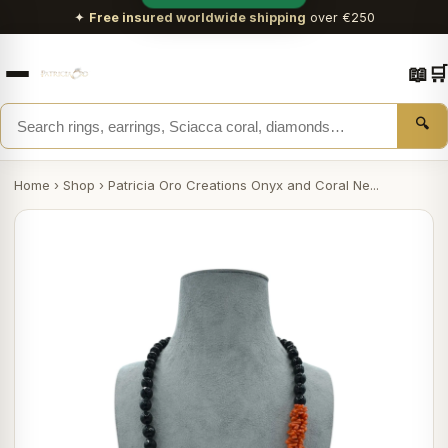
✦
Free insured worldwide shipping
over €250
📖
🛒
🔍
Home
›
Shop
›
Patricia Oro Creations Onyx and Coral Ne...