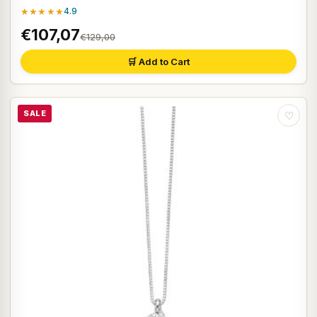
★★★★★
4.9
€107,07
€129,00
🛒 Add to Cart
SALE
♡