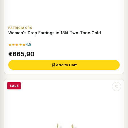
PATRICIA ORO
Women's Drop Earrings in 18kt Two-Tone Gold
★★★★★
4.5
€665,90
🛒 Add to Cart
SALE
♡