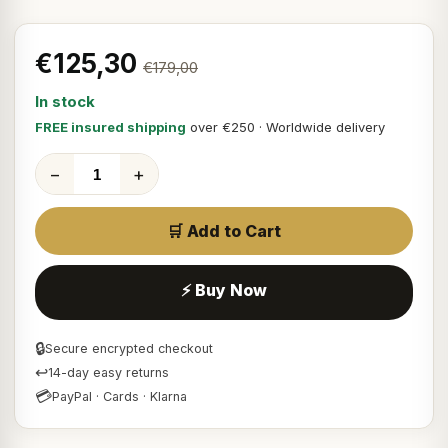
€125,30
€179,00
In stock
FREE insured shipping
over €250 · Worldwide delivery
−
+
🛒 Add to Cart
⚡ Buy Now
🔒
Secure encrypted checkout
↩
14-day easy returns
💳
PayPal · Cards · Klarna