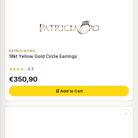
PATRICIA ORO
18kt Yellow Gold Circle Earrings
★★★★☆
4.3
€350,90
🛒 Add to Cart
♡