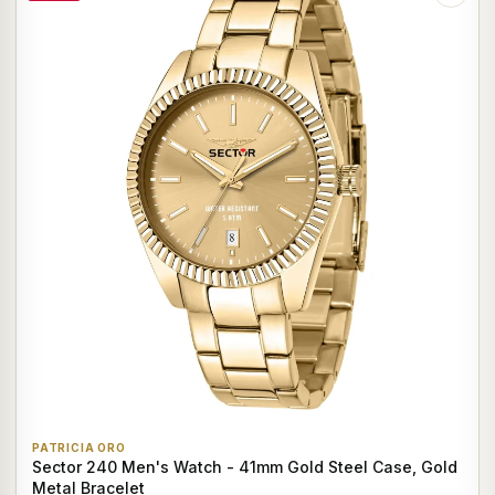
PATRICIA ORO
Sector 240 Men's Watch - 41mm Gold Steel Case, Gold
Metal Bracelet