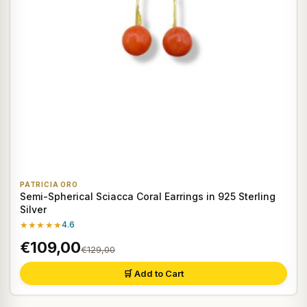
PATRICIA ORO
Semi-Spherical Sciacca Coral Earrings in 925 Sterling
Silver
★★★★★
4.6
€109,00
€129,00
🛒 Add to Cart