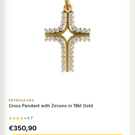
PATRICIA ORO
Cross Pendant with Zircons in 18kt Gold
★★★★★
4.7
€350,90