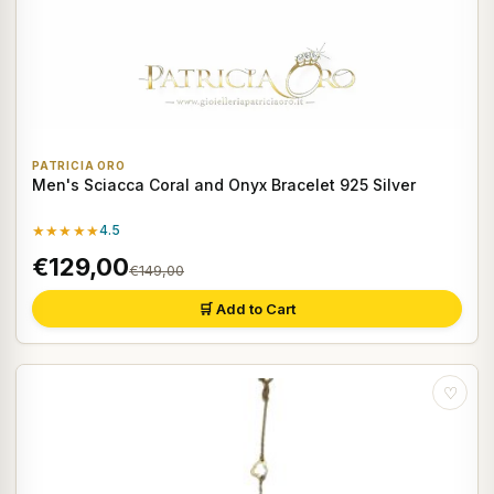
PATRICIA ORO
Men's Sciacca Coral and Onyx Bracelet 925 Silver
★★★★★
4.5
€129,00
€149,00
🛒 Add to Cart
♡