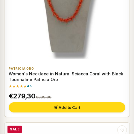
PATRICIA ORO
Women's Necklace in Natural Sciacca Coral with Black
Tourmaline Patricia Oro
★★★★★
4.9
€279,30
€399,00
🛒 Add to Cart
SALE
♡