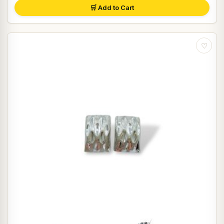
🛒 Add to Cart
♡