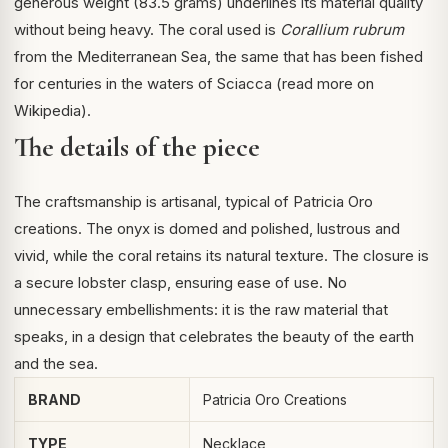
generous weight (83.5 grams) underlines its material quality
without being heavy. The coral used is
Corallium rubrum
from the Mediterranean Sea, the same that has been fished
for centuries in the waters of Sciacca (
read more on
Wikipedia
).
The details of the piece
The craftsmanship is artisanal, typical of Patricia Oro
creations. The onyx is domed and polished, lustrous and
vivid, while the coral retains its natural texture. The closure is
a secure lobster clasp, ensuring ease of use. No
unnecessary embellishments: it is the raw material that
speaks, in a design that celebrates the beauty of the earth
and the sea.
BRAND
Patricia Oro Creations
TYPE
Necklace