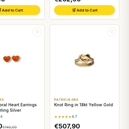
 Add to Cart
🛒 Add to Cart
♡
♡
RO
PATRICIA ORO
oral Heart Earrings
Knot Ring in 18kt Yellow Gold
rling Silver
.4
★★★★★
4.7
0
€507,90
€140,00