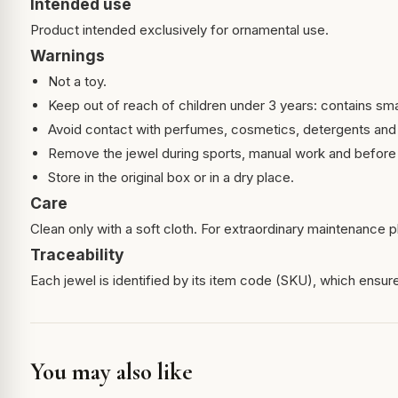
Intended use
Product intended exclusively for ornamental use.
Warnings
Not a toy.
Keep out of reach of children under 3 years: contains sma
Avoid contact with perfumes, cosmetics, detergents and
Remove the jewel during sports, manual work and before 
Store in the original box or in a dry place.
Care
Clean only with a soft cloth. For extraordinary maintenance pl
Traceability
Each jewel is identified by its item code (SKU), which ensures
You may also like