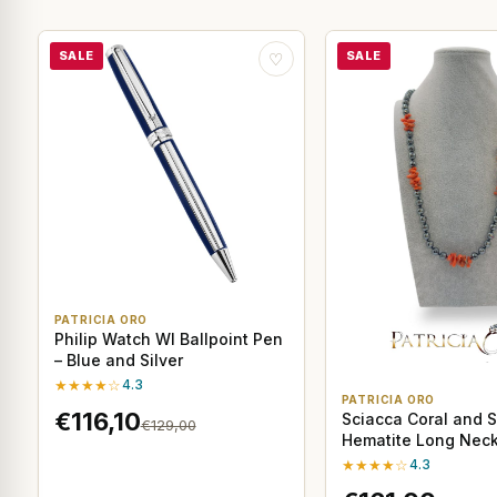
SALE
SALE
♡
PATRICIA ORO
Philip Watch WI Ballpoint Pen
– Blue and Silver
★★★★☆
4.3
PATRICIA ORO
€116,10
Sciacca Coral and S
€129,00
Hematite Long Neck
cm
★★★★☆
4.3