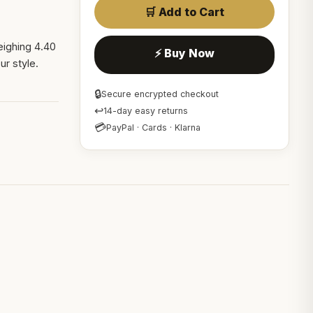
🛒 Add to Cart
eighing 4.40
⚡ Buy Now
r style.
🔒
Secure encrypted checkout
↩
14-day easy returns
💳
PayPal · Cards · Klarna