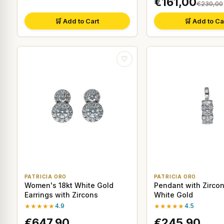
€161,00
€230,00
🛒 Add to Cart
🛒 Add to Ca
♡
PATRICIA ORO
PATRICIA ORO
Women's 18kt White Gold
Pendant with Zircon
Earrings with Zircons
White Gold
★★★★★
4.9
★★★★★
4.5
€647,90
€245,90