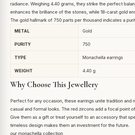
radiance. Weighing 4.40 grams, they strike the perfect bala
enhances the brilliance of the stones, while 18-carat gold ens
The gold hallmark of 750 parts per thousand indicates a puri
METAL
Gold
PURITY
750
TYPE
Monachella earrings
WEIGHT
4.40 g
Why Choose This Jewellery
Perfect for any occasion, these earrings unite tradition and 
casual and formal looks. The red zircons add a focal point o
Give them as a gift or treat yourself to an accessory that sp
timeless design makes them an investment for the future.
our monachella collection