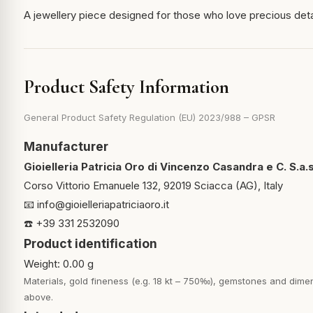
A jewellery piece designed for those who love precious det
Product Safety Information
General Product Safety Regulation (EU) 2023/988 – GPSR
Manufacturer
Gioielleria Patricia Oro di Vincenzo Casandra e C. S.a.s
Corso Vittorio Emanuele 132, 92019 Sciacca (AG), Italy
📧
info@gioielleriapatriciaoro.it
☎️ +39 331 2532090
Product identification
Weight: 0.00 g
Materials, gold fineness (e.g. 18 kt – 750‰), gemstones and dimen
above.