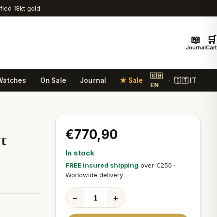
ified 18kt gold
📖
🛒
Journal
Cart
🇬🇧
Watches
On Sale
Journal
★ Sale
🇮🇹 IT
·
EN
€770,90
t
In stock
FREE insured shipping
over €250 ·
Worldwide delivery
−
+