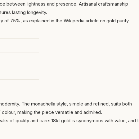
nce between lightness and presence. Artisanal craftsmanship
ures lasting longevity.
ty of 75%, as explained in the Wikipedia article on
gold purity
.
modernity. The monachella style, simple and refined, suits both
f colour, making the piece versatile and admired.
eaks of quality and care: 18kt gold is synonymous with value, and 