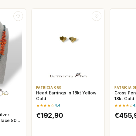
♡
♡
PATRICIA ORO
PATRICIA O
Heart Earrings in 18kt Yellow
Cross Pen
Gold
18kt Gold
★★★★☆
4.4
★★★★☆
4
€192,90
€455,
ilver
lace 80