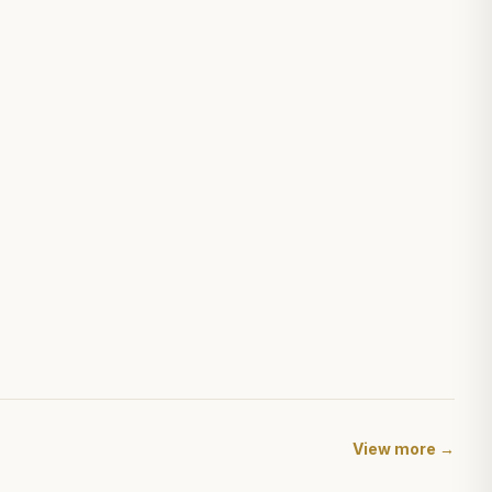
View more →