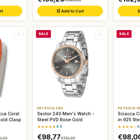
rt
🛒 Add to Cart

SALE
SALE
♡
♡
PATRICIA ORO
PATRICIA O
cca Coral
Sector 240 Men's Watch -
Sciacca C
Gold Clasp
Steel PVD Rose Gold
in 925 Ste
★★★★★
4.5
★★★★☆
4
€98,77
€98,0
9,00
€119,00