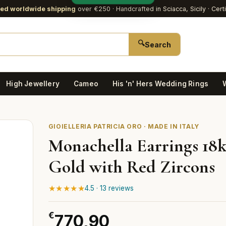
red worldwide shipping
over €250
· Handcrafted in Sciacca, Sicily · Cert
🔍
Search
High Jewellery
Cameo
His 'n' Hers Wedding Rings
GIOIELLERIA PATRICIA ORO · MADE IN ITALY
Monachella Earrings 18k
Gold with Red Zircons
★★★★★
4.5 · 13 reviews
€
770,90