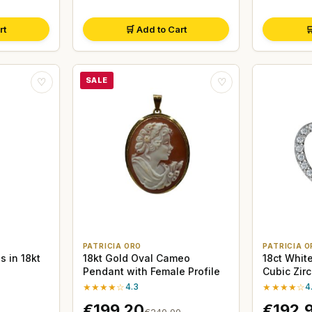
rt
🛒 Add to Cart

SALE
♡
♡
PATRICIA ORO
PATRICIA O
s in 18kt
18kt Gold Oval Cameo
18ct Whit
Pendant with Female Profile
Cubic Zir
★★★★☆
4.3
★★★★☆
4
€199,20
€192,
€240,00