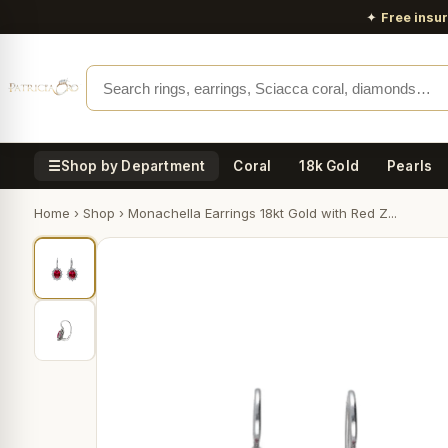
✦
Free insu
☰
Shop by Department
Coral
18k Gold
Pearls
Home
›
Shop
›
Monachella Earrings 18kt Gold with Red Z...