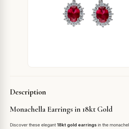
Description
Monachella Earrings in 18kt Gold
Discover these elegant
18kt gold earrings
in the monachell