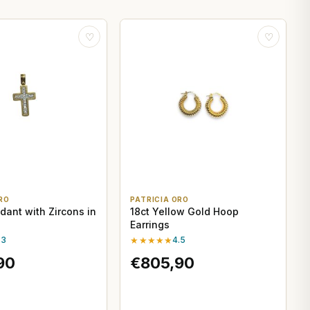
♡
♡
RO
PATRICIA ORO
dant with Zircons in
18ct Yellow Gold Hoop
Earrings
.3
★★★★★
4.5
90
€805,90