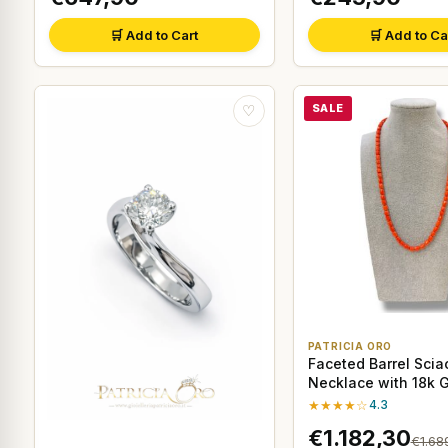
🛒 Add to Cart
🛒 Add to Ca
SALE
♡
PATRICIA ORO
Faceted Barrel Scia
Necklace with 18k 
★★★★☆
4.3
€1.182,30
€1.68