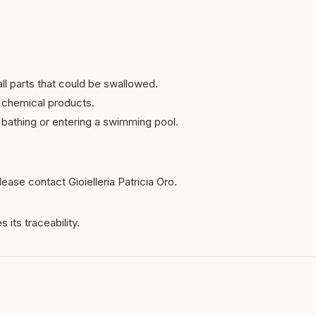
ll parts that could be swallowed.
 chemical products.
bathing or entering a swimming pool.
ease contact Gioielleria Patricia Oro.
 its traceability.