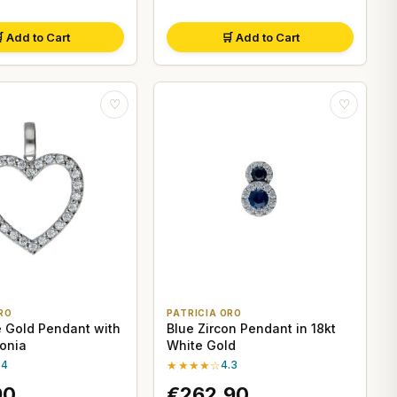
 Add to Cart
🛒 Add to Cart
♡
♡
RO
PATRICIA ORO
e Gold Pendant with
Blue Zircon Pendant in 18kt
conia
White Gold
.4
★★★★☆
4.3
90
€262,90