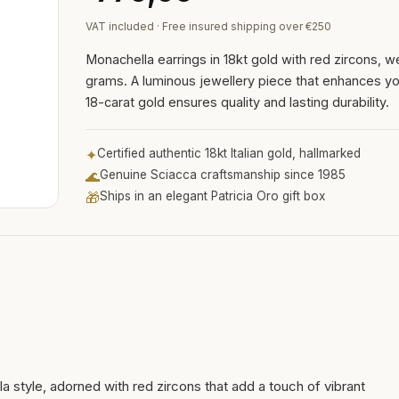
VAT included · Free insured shipping over €250
Monachella earrings in 18kt gold with red zircons, w
grams. A luminous jewellery piece that enhances you
18-carat gold ensures quality and lasting durability.
✦
Certified authentic 18kt Italian gold, hallmarked
🌊
Genuine Sciacca craftsmanship since 1985
🎁
Ships in an elegant Patricia Oro gift box
a style, adorned with red zircons that add a touch of vibrant