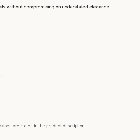
ails without compromising on understated elegance.
.
sions are stated in the product description