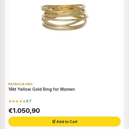
PATRICIA ORO
18kt Yellow Gold Ring for Women
★★★★★
4.7
€1.050,90
🛒 Add to Cart