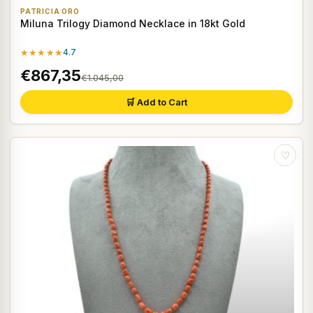
PATRICIA ORO
Miluna Trilogy Diamond Necklace in 18kt Gold
★★★★★
4.7
€867,35
€1.045,00
🛒 Add to Cart
♡