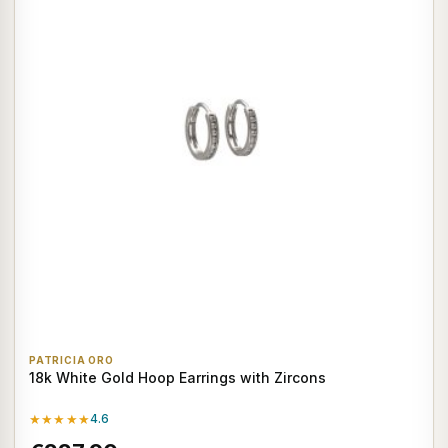
PATRICIA ORO
18k White Gold Hoop Earrings with Zircons
★★★★★
4.6