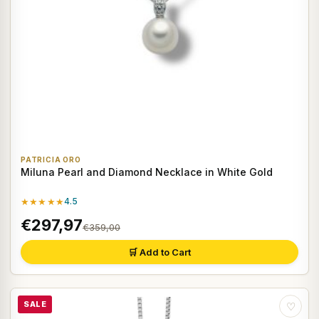
PATRICIA ORO
Miluna Pearl and Diamond Necklace in White Gold
★★★★★
4.5
€297,97
€359,00
🛒 Add to Cart
SALE
♡