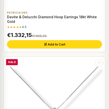
PATRICIA ORO
Davite & Delucchi Diamond Hoop Earrings 18kt White
Gold
★★★★★
4.5
€1.332,15
€1.605,00
🛒 Add to Cart
SALE
♡