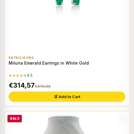
PATRICIA ORO
Miluna Emerald Earrings in White Gold
★★★★★
4.5
€314,57
€379,00
🛒 Add to Cart
SALE
♡