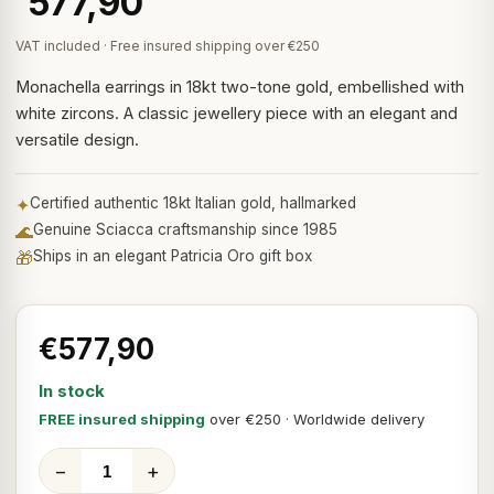
577,90
VAT included · Free insured shipping over €250
Monachella earrings in 18kt two-tone gold, embellished with
white zircons. A classic jewellery piece with an elegant and
versatile design.
✦
Certified authentic 18kt Italian gold, hallmarked
🌊
Genuine Sciacca craftsmanship since 1985
🎁
Ships in an elegant Patricia Oro gift box
€577,90
In stock
FREE insured shipping
over €250 · Worldwide delivery
−
+