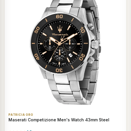
PATRICIA ORO
Maserati Competizione Men's Watch 43mm Steel