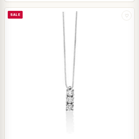
SALE
♡