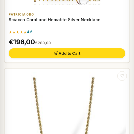
PATRICIA ORO
Sciacca Coral and Hematite Silver Necklace
★★★★★
4.6
€196,00
€280,00
🛒 Add to Cart
♡