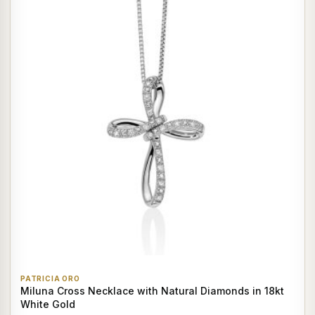
PATRICIA ORO
Miluna Cross Necklace with Natural Diamonds in 18kt
White Gold