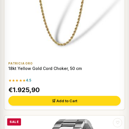
PATRICIA ORO
18kt Yellow Gold Cord Choker, 50 cm
★★★★★
4.5
€1.925,90
🛒 Add to Cart
SALE
♡