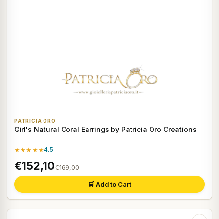
PATRICIA ORO
Girl's Natural Coral Earrings by Patricia Oro Creations
★★★★★
4.5
€152,10
€169,00
🛒 Add to Cart