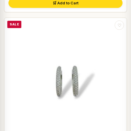
🛒 Add to Cart
SALE
♡