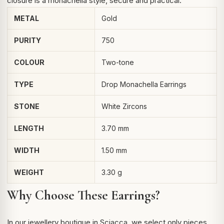
closure is a monachella style, secure and practical.
METAL
Gold
PURITY
750
COLOUR
Two-tone
TYPE
Drop Monachella Earrings
STONE
White Zircons
LENGTH
3.70 mm
WIDTH
1.50 mm
WEIGHT
3.30 g
Why Choose These Earrings?
In our jewellery boutique in Sciacca, we select only pieces