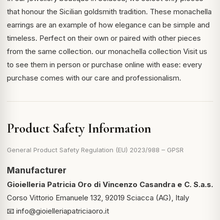
that honour the Sicilian goldsmith tradition. These monachella
earrings are an example of how elegance can be simple and
timeless. Perfect on their own or paired with other pieces
from the same collection.
our monachella collection
Visit us
to see them in person or purchase online with ease: every
purchase comes with our care and professionalism.
Product Safety Information
General Product Safety Regulation (EU) 2023/988 – GPSR
Manufacturer
Gioielleria Patricia Oro di Vincenzo Casandra e C. S.a.s.
Corso Vittorio Emanuele 132, 92019 Sciacca (AG), Italy
📧
info@gioielleriapatriciaoro.it