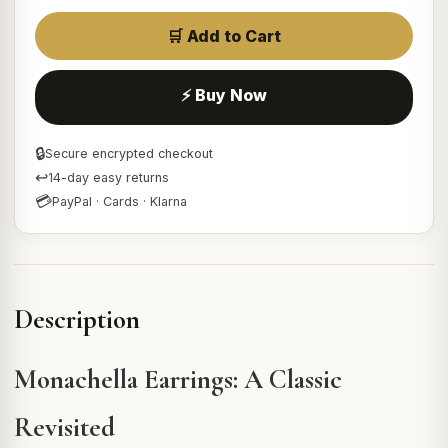
🛒 Add to Cart
⚡ Buy Now
🔒
Secure encrypted checkout
↩
14-day easy returns
💳
PayPal · Cards · Klarna
Description
Monachella Earrings: A Classic
Revisited