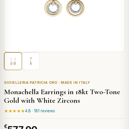
GIOIELLERIA PATRICIA ORO · MADE IN ITALY
Monachella Earrings in 18kt Two-Tone
Gold with White Zircons
★★★★★
4.8 · 181 reviews
€