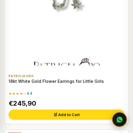
PATRICIA ORO
18kt White Gold Flower Earrings for Little Girls
★★★★☆
4.4
€245,90
🛒 Add to Cart