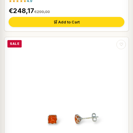
★★★★★
4.9
€248,17
€299,00
🛒 Add to Cart
SALE
♡