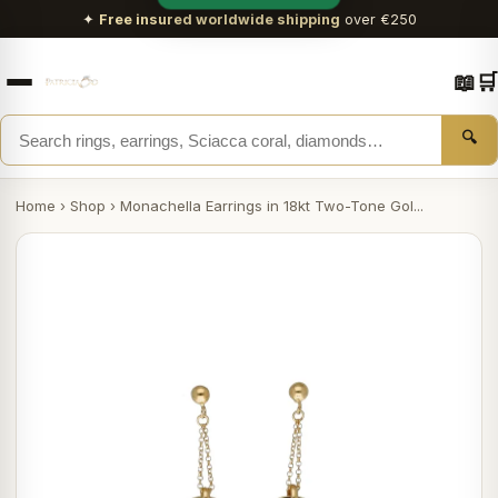
✦
Free insured worldwide shipping
over €250
📖
🛒
🔍
Home
›
Shop
›
Monachella Earrings in 18kt Two-Tone Gol...