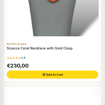
PATRICIA ORO
Sciacca Coral Necklace with Gold Clasp
★★★★★
4.8
€230,00
🛒 Add to Cart
♡