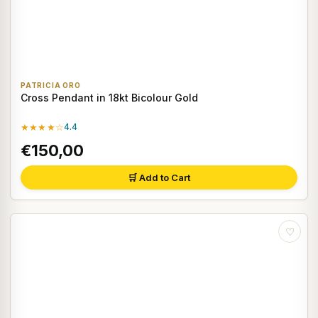
PATRICIA ORO
Cross Pendant in 18kt Bicolour Gold
★★★★☆
4.4
€150,00
🛒 Add to Cart
♡