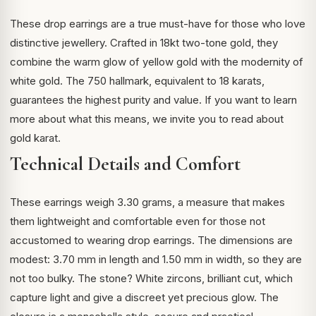
These drop earrings are a true must-have for those who love
distinctive jewellery. Crafted in 18kt two-tone gold, they
combine the warm glow of yellow gold with the modernity of
white gold. The 750 hallmark, equivalent to 18 karats,
guarantees the highest purity and value. If you want to learn
more about what this means, we invite you to read about
gold karat
.
Technical Details and Comfort
These earrings weigh 3.30 grams, a measure that makes
them lightweight and comfortable even for those not
accustomed to wearing drop earrings. The dimensions are
modest: 3.70 mm in length and 1.50 mm in width, so they are
not too bulky. The stone? White zircons, brilliant cut, which
capture light and give a discreet yet precious glow. The