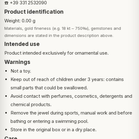
☎️ +39 331 2532090
Product identification
Weight: 0.00 g
Materials, gold fineness (e.g. 18 kt – 750‰), gemstones and
dimensions are stated in the product description above.
Intended use
Product intended exclusively for ornamental use.
Warnings
Not a toy.
Keep out of reach of children under 3 years: contains
small parts that could be swallowed.
Avoid contact with perfumes, cosmetics, detergents and
chemical products.
Remove the jewel during sports, manual work and before
bathing or entering a swimming pool.
Store in the original box or in a dry place.
Care