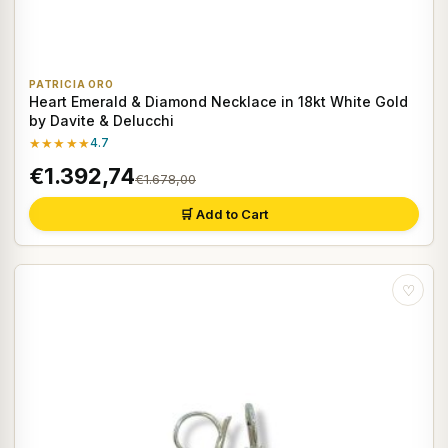
PATRICIA ORO
Heart Emerald & Diamond Necklace in 18kt White Gold
by Davite & Delucchi
★★★★★
4.7
€1.392,74
€1.678,00
🛒 Add to Cart
♡