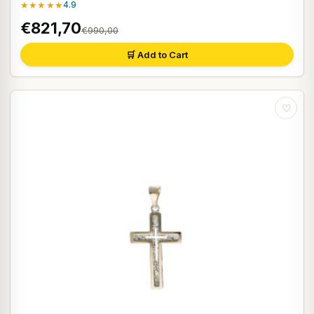
★★★★★
4.9
€821,70
€990,00
🛒 Add to Cart
♡