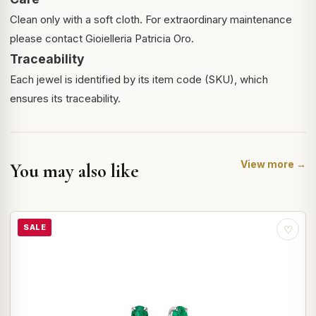
Clean only with a soft cloth. For extraordinary maintenance
please contact Gioielleria Patricia Oro.
Traceability
Each jewel is identified by its item code (SKU), which
ensures its traceability.
View more →
You may also like
SALE
♡