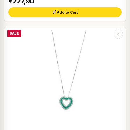
€227,90
🛒 Add to Cart
SALE
♡