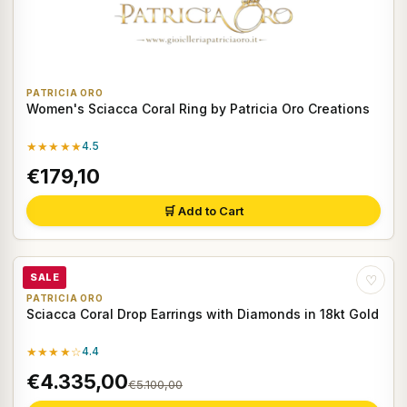
PATRICIA ORO
Women's Sciacca Coral Ring by Patricia Oro Creations
★★★★★
4.5
€179,10
🛒 Add to Cart
SALE
♡
PATRICIA ORO
Sciacca Coral Drop Earrings with Diamonds in 18kt Gold
★★★★☆
4.4
€4.335,00
€5.100,00