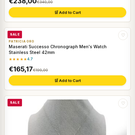
€238,00
€340,00
🛒 Add to Cart
SALE
♡
PATRICIA ORO
Maserati Successo Chronograph Men's Watch
Stainless Steel 42mm
★★★★★
4.7
€165,17
€199,00
🛒 Add to Cart
SALE
♡