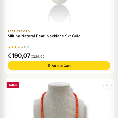
PATRICIA ORO
Miluna Natural Pearl Necklace 9kt Gold
★★★★★
4.8
€190,07
€229,00
🛒 Add to Cart
SALE
♡