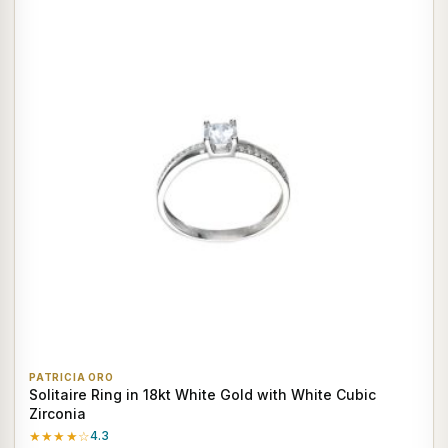
PATRICIA ORO
Solitaire Ring in 18kt White Gold with White Cubic
Zirconia
★★★★☆
4.3