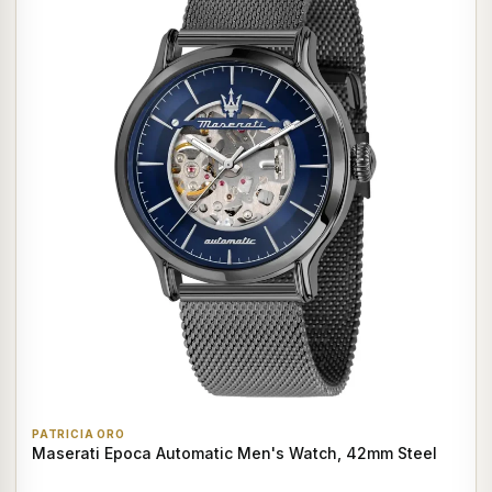
PATRICIA ORO
Maserati Epoca Automatic Men's Watch, 42mm Steel