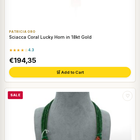
PATRICIA ORO
Sciacca Coral Lucky Horn in 18kt Gold
★★★★☆
4.3
€194,35
🛒 Add to Cart
SALE
♡