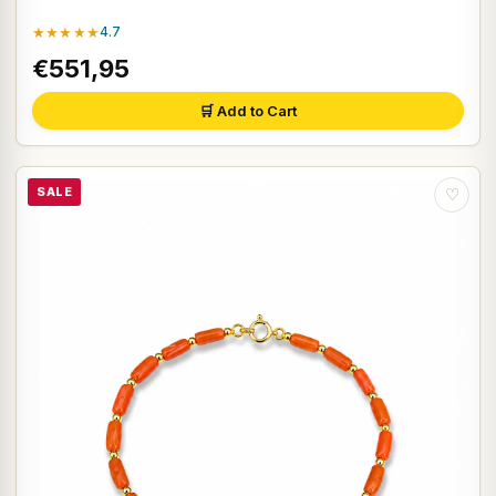
★★★★★
4.7
€551,95
🛒 Add to Cart
SALE
♡