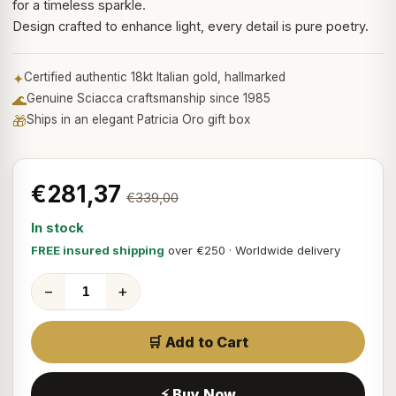
for a timeless sparkle.
Design crafted to enhance light, every detail is pure poetry.
✦
Certified authentic 18kt Italian gold, hallmarked
🌊
Genuine Sciacca craftsmanship since 1985
🎁
Ships in an elegant Patricia Oro gift box
€281,37
€339,00
In stock
FREE insured shipping
over €250 · Worldwide delivery
−
+
🛒 Add to Cart
⚡ Buy Now