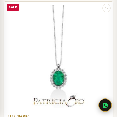
SALE
♡
PATRICIA ORO