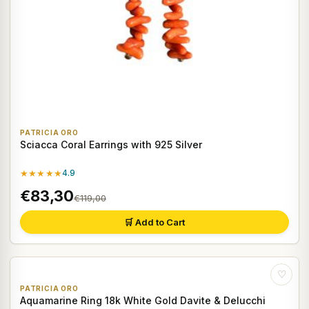
PATRICIA ORO
Sciacca Coral Earrings with 925 Silver
★★★★★
4.9
€83,30
€119,00
🛒 Add to Cart
♡
PATRICIA ORO
Aquamarine Ring 18k White Gold Davite & Delucchi