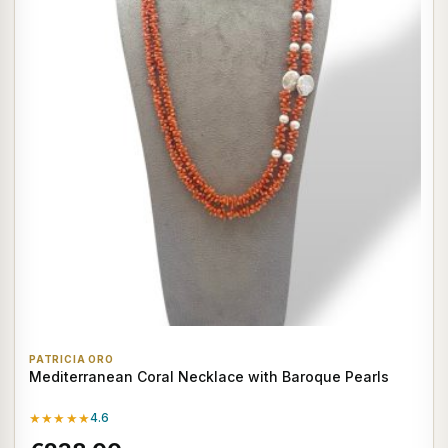
PATRICIA ORO
Mediterranean Coral Necklace with Baroque Pearls
★★★★★
4.6