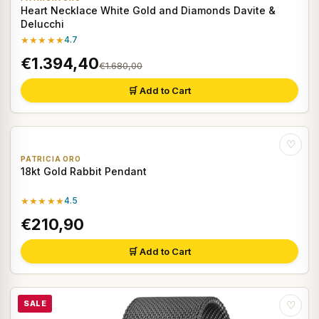
Heart Necklace White Gold and Diamonds Davite &
Delucchi
★★★★★
4.7
€1.394,40
€1.680,00
🛒 Add to Cart
♡
PATRICIA ORO
18kt Gold Rabbit Pendant
★★★★★
4.5
€210,90
🛒 Add to Cart
SALE
♡