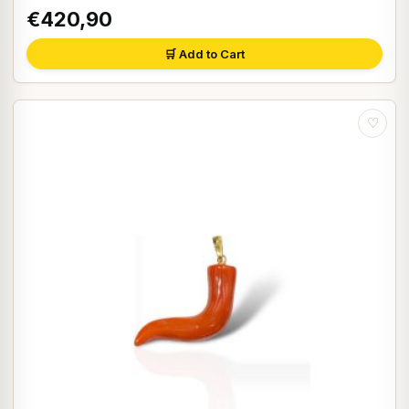
€420,90
🛒 Add to Cart
♡