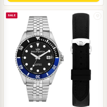
SALE
♡