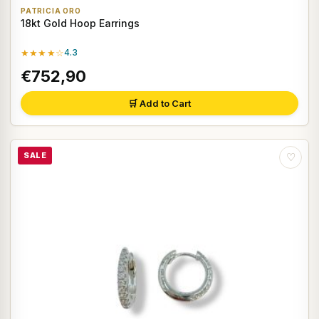
PATRICIA ORO
18kt Gold Hoop Earrings
★★★★☆
4.3
€752,90
🛒 Add to Cart
SALE
♡