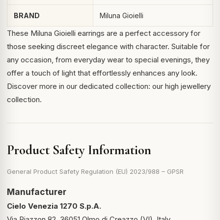
BRAND
Miluna Gioielli
These Miluna Gioielli earrings are a perfect accessory for
those seeking discreet elegance with character. Suitable for
any occasion, from everyday wear to special evenings, they
offer a touch of light that effortlessly enhances any look.
Discover more in our dedicated collection:
our high jewellery
collection
.
Product Safety Information
General Product Safety Regulation (EU) 2023/988 – GPSR
Manufacturer
Cielo Venezia 1270 S.p.A.
Via Piazzon 82, 36051 Olmo di Creazzo (VI), Italy