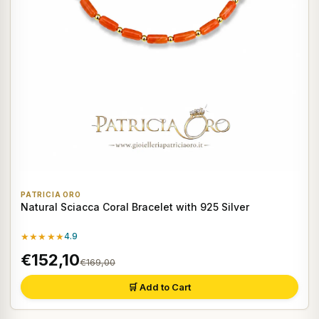
PATRICIA ORO
Natural Sciacca Coral Bracelet with 925 Silver
★★★★★
4.9
€152,10
€169,00
🛒 Add to Cart