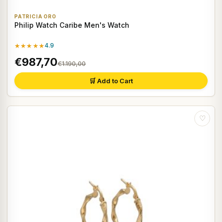
PATRICIA ORO
Philip Watch Caribe Men's Watch
★★★★★
4.9
€987,70
€1.190,00
🛒 Add to Cart
♡