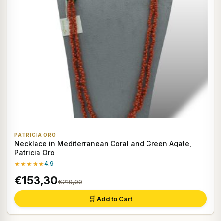
PATRICIA ORO
Necklace in Mediterranean Coral and Green Agate,
Patricia Oro
★★★★★
4.9
€153,30
€219,00
🛒 Add to Cart