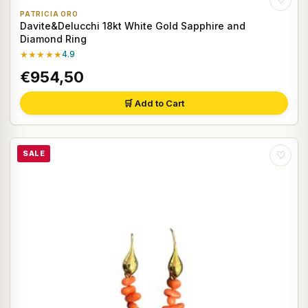
PATRICIA ORO
Davite&Delucchi 18kt White Gold Sapphire and
Diamond Ring
★★★★★
4.9
€954,50
🛒 Add to Cart
SALE
♡