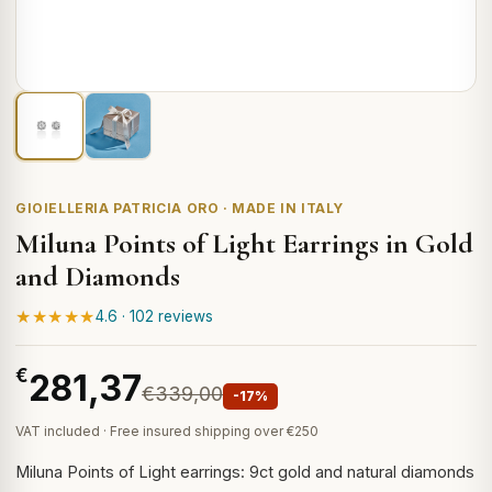
GIOIELLERIA PATRICIA ORO · MADE IN ITALY
Miluna Points of Light Earrings in Gold
and Diamonds
★★★★★
4.6 · 102 reviews
€
281,37
€339,00
-17%
VAT included · Free insured shipping over €250
Miluna Points of Light earrings: 9ct gold and natural diamonds