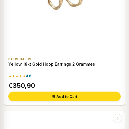
PATRICIA ORO
Yellow 18kt Gold Hoop Earrings 2 Grammes
★★★★★
4.6
€350,90
🛒 Add to Cart
♡