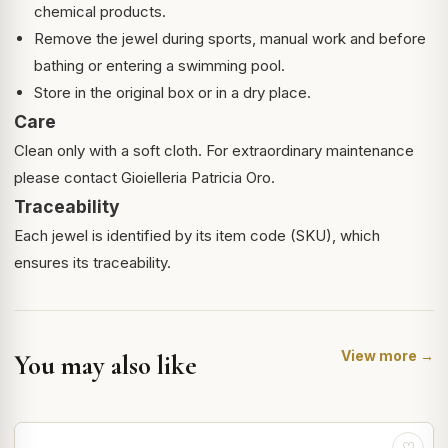
chemical products.
Remove the jewel during sports, manual work and before
bathing or entering a swimming pool.
Store in the original box or in a dry place.
Care
Clean only with a soft cloth. For extraordinary maintenance
please contact Gioielleria Patricia Oro.
Traceability
Each jewel is identified by its item code (SKU), which
ensures its traceability.
View more →
You may also like
♡