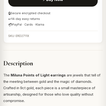
🔒
Secure encrypted checkout
↩
14-day easy returns
💳
PayPal · Cards · Klarna
SKU: ERD2711X
Description
The
Miluna Points of Light earrings
are jewels that tell of
the meeting between gold and the magic of diamonds.
Crafted in 9ct gold, each piece is a small masterpiece of
artisanship, designed for those who love quality without
compromise.