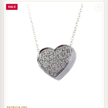
SALE
♡
PATRICIA ORO