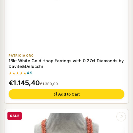
PATRICIA ORO
18kt White Gold Hoop Earrings with 0.27ct Diamonds by
Davite&Delucchi
★★★★★
4.9
€1.145,40
€1.380,00
🛒 Add to Cart
SALE
♡