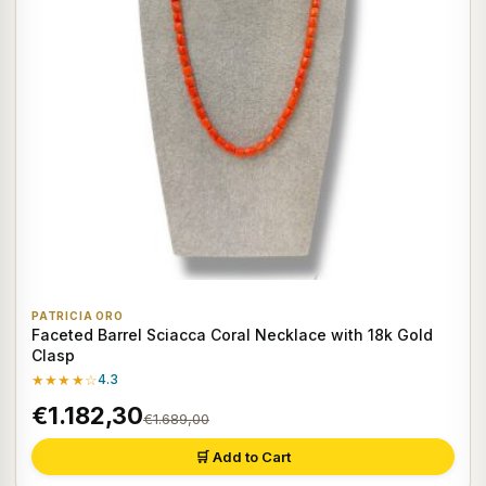
PATRICIA ORO
Faceted Barrel Sciacca Coral Necklace with 18k Gold
Clasp
★★★★☆
4.3
€1.182,30
€1.689,00
🛒 Add to Cart