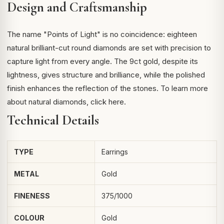
Design and Craftsmanship
The name "Points of Light" is no coincidence: eighteen
natural brilliant-cut round diamonds are set with precision to
capture light from every angle. The 9ct gold, despite its
lightness, gives structure and brilliance, while the polished
finish enhances the reflection of the stones. To learn more
about
natural diamonds
, click here.
Technical Details
TYPE
Earrings
METAL
Gold
FINENESS
375/1000
COLOUR
Gold