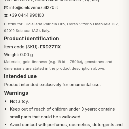
📧
info@cielovenezia1270.it
☎️ +39 0444 990100
Distributor: Gioielleria Patricia Oro, Corso Vittorio Emanuele 132,
92019 Sciacca (AG), Italy.
Product identification
Item code (SKU):
ERD2711X
Weight: 0.00 g
Materials, gold fineness (e.g. 18 kt – 750‰), gemstones and
dimensions are stated in the product description above.
Intended use
Product intended exclusively for ornamental use.
Warnings
Not a toy.
Keep out of reach of children under 3 years: contains
small parts that could be swallowed.
Avoid contact with perfumes, cosmetics, detergents and