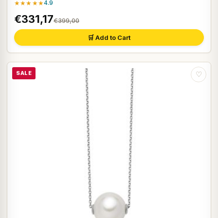
★★★★★
4.9
€331,17
€399,00
🛒 Add to Cart
SALE
♡