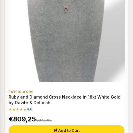
PATRICIA ORO
Ruby and Diamond Cross Necklace in 18kt White Gold
by Davite & Delucchi
★★★★★
4.6
€809,25
€975,00
🛒 Add to Cart