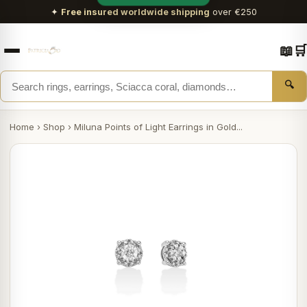
✦
Free insured worldwide shipping
over €250
📖
🛒
🔍
Home
›
Shop
›
Miluna Points of Light Earrings in Gold...