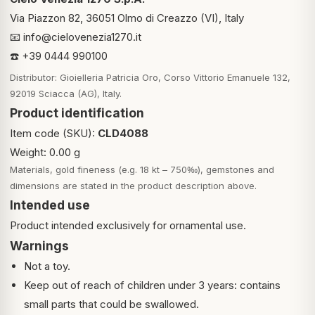
Via Piazzon 82, 36051 Olmo di Creazzo (VI), Italy
📧
info@cielovenezia1270.it
☎️ +39 0444 990100
Distributor: Gioielleria Patricia Oro, Corso Vittorio Emanuele 132,
92019 Sciacca (AG), Italy.
Product identification
Item code (SKU):
CLD4088
Weight: 0.00 g
Materials, gold fineness (e.g. 18 kt – 750‰), gemstones and
dimensions are stated in the product description above.
Intended use
Product intended exclusively for ornamental use.
Warnings
Not a toy.
Keep out of reach of children under 3 years: contains
small parts that could be swallowed.