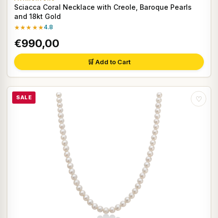
Sciacca Coral Necklace with Creole, Baroque Pearls
and 18kt Gold
★★★★★
4.8
€990,00
🛒 Add to Cart
SALE
♡