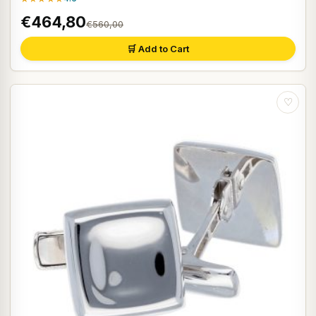
€464,80
€560,00
🛒 Add to Cart
♡