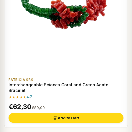
PATRICIA ORO
Interchangeable Sciacca Coral and Green Agate
Bracelet
★★★★★
4.7
€62,30
€89,00
🛒 Add to Cart