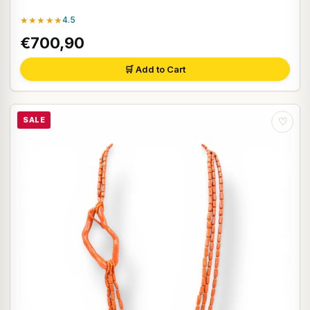
★★★★★
4.5
€700,90
🛒 Add to Cart
SALE
♡