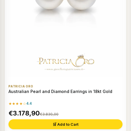
PATRICIA ORO
Australian Pearl and Diamond Earrings in 18kt Gold
★★★★☆
4.4
€3.178,90
€3.830,00
🛒 Add to Cart