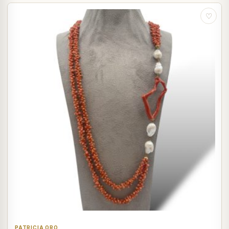
♡
PATRICIA ORO