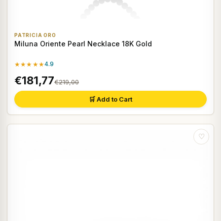
PATRICIA ORO
Miluna Oriente Pearl Necklace 18K Gold
★★★★★
4.9
€181,77
€219,00
🛒 Add to Cart
♡