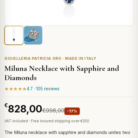
GIOIELLERIA PATRICIA ORO · MADE IN ITALY
Miluna Necklace with Sapphire and
Diamonds
★★★★★
4.7 · 105 reviews
€
828,00
€998,00
-17%
VAT included · Free insured shipping over €250
The Miluna necklace with sapphire and diamonds unites two