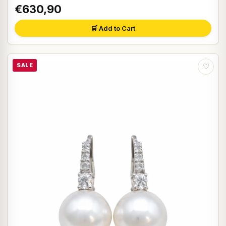
€630,90
🛒 Add to Cart
SALE
♡