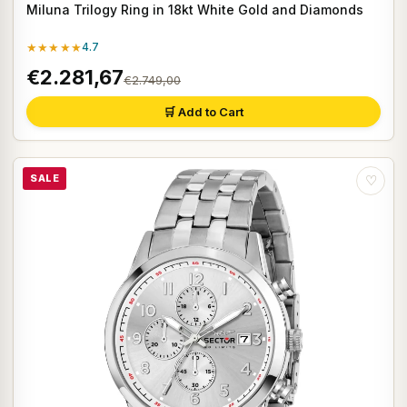
Miluna Trilogy Ring in 18kt White Gold and Diamonds
★★★★★
4.7
€2.281,67
€2.749,00
🛒 Add to Cart
SALE
♡