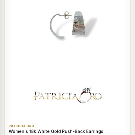
PATRICIA ORO
Women's 18k White Gold Push-Back Earrings