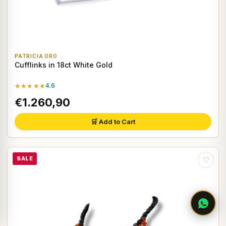
PATRICIA ORO
Cufflinks in 18ct White Gold
★★★★★
4.6
€1.260,90
🛒 Add to Cart
SALE
♡