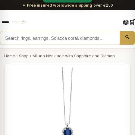
✦
Free insured worldwide shipping
over €250
📖
🛒
🔍
Home
›
Shop
›
Miluna Necklace with Sapphire and Diamon...