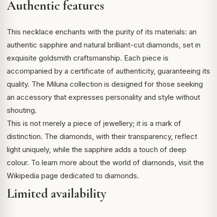
Authentic features
This necklace enchants with the purity of its materials: an
authentic sapphire and natural brilliant-cut diamonds, set in
exquisite goldsmith craftsmanship. Each piece is
accompanied by a certificate of authenticity, guaranteeing its
quality. The Miluna collection is designed for those seeking
an accessory that expresses personality and style without
shouting.
This is not merely a piece of jewellery; it is a mark of
distinction. The diamonds, with their transparency, reflect
light uniquely, while the sapphire adds a touch of deep
colour. To learn more about the world of diamonds, visit the
Wikipedia page dedicated to diamonds
.
Limited availability