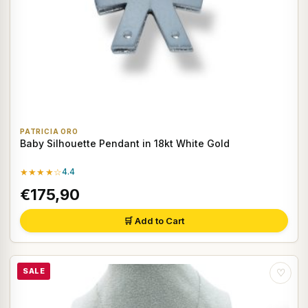
PATRICIA ORO
Baby Silhouette Pendant in 18kt White Gold
★★★★☆
4.4
€175,90
🛒 Add to Cart
SALE
♡