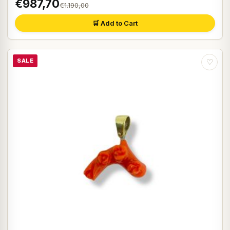
€987,70
€1.190,00
🛒 Add to Cart
SALE
♡