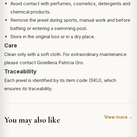
Avoid contact with perfumes, cosmetics, detergents and
chemical products.
Remove the jewel during sports, manual work and before
bathing or entering a swimming pool.
Store in the original box or in a dry place.
Care
Clean only with a soft cloth. For extraordinary maintenance
please contact Gioielleria Patricia Oro.
Traceability
Each jewel is identified by its item code (SKU), which
ensures its traceability.
View more →
You may also like