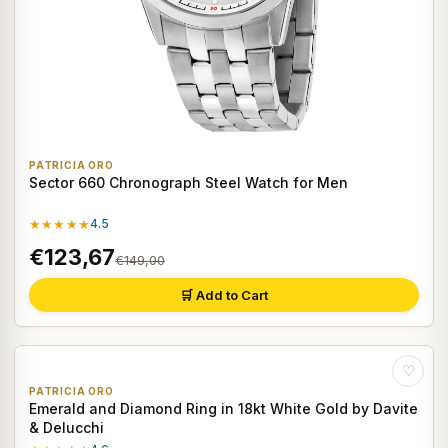
PATRICIA ORO
Sector 660 Chronograph Steel Watch for Men
★★★★★
4.5
€123,67
€149,00
🛒 Add to Cart
♡
PATRICIA ORO
Emerald and Diamond Ring in 18kt White Gold by Davite
& Delucchi