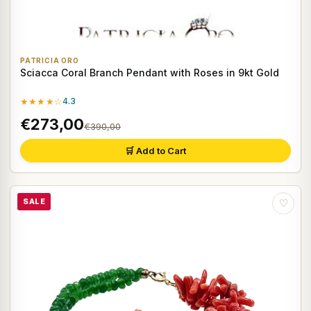
PATRICIA ORO
Sciacca Coral Branch Pendant with Roses in 9kt Gold
★★★★☆
4.3
€273,00
€390,00
🛒 Add to Cart
SALE
♡