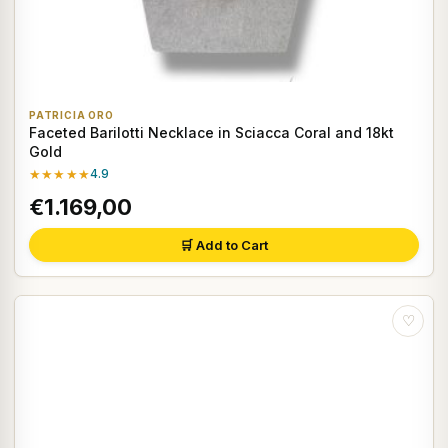
PATRICIA ORO
Faceted Barilotti Necklace in Sciacca Coral and 18kt
Gold
★★★★★
4.9
€1.169,00
🛒 Add to Cart
♡