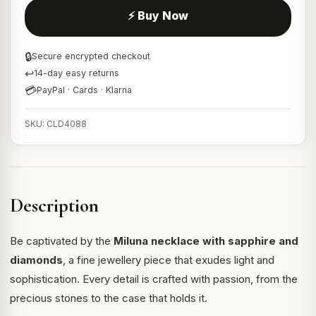
⚡ Buy Now
🔒
Secure encrypted checkout
↩
14-day easy returns
💳
PayPal · Cards · Klarna
SKU: CLD4088
Description
Be captivated by the
Miluna necklace with sapphire and
diamonds
, a fine jewellery piece that exudes light and
sophistication. Every detail is crafted with passion, from the
precious stones to the case that holds it.