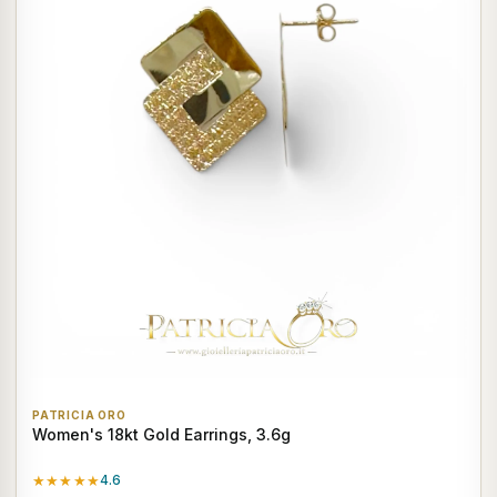
PATRICIA ORO
Women's 18kt Gold Earrings, 3.6g
★★★★★
4.6