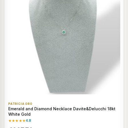
PATRICIA ORO
Emerald and Diamond Necklace Davite&Delucchi 18kt
White Gold
★★★★★
4.8