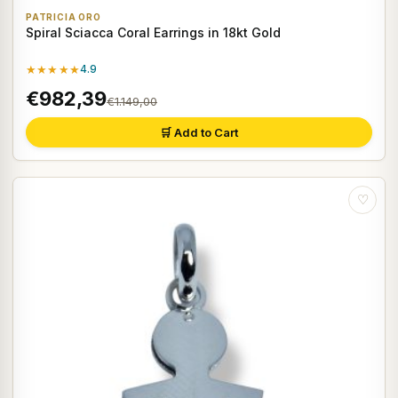
PATRICIA ORO
Spiral Sciacca Coral Earrings in 18kt Gold
★★★★★
4.9
€982,39
€1.149,00
🛒 Add to Cart
♡