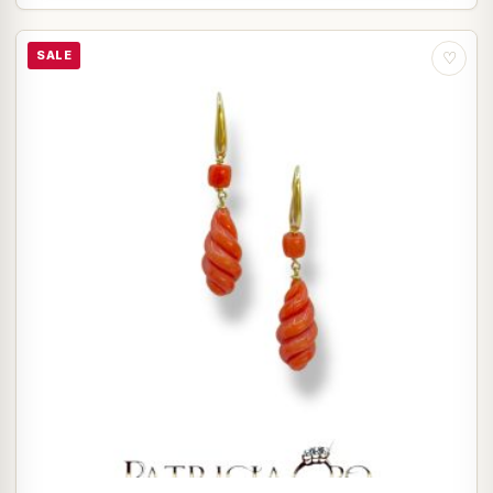
SALE
♡