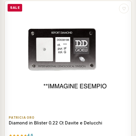
SALE
♡
PATRICIA ORO
Diamond in Blister 0.22 Ct Davite e Delucchi
★★★★★
4.6