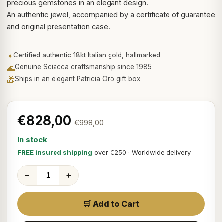
precious gemstones in an elegant design.
An authentic jewel, accompanied by a certificate of guarantee
and original presentation case.
✦
Certified authentic 18kt Italian gold, hallmarked
🌊
Genuine Sciacca craftsmanship since 1985
🎁
Ships in an elegant Patricia Oro gift box
€828,00
€998,00
In stock
FREE insured shipping
over €250 · Worldwide delivery
−
+
🛒 Add to Cart