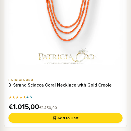
PATRICIA ORO
3-Strand Sciacca Coral Necklace with Gold Creole
★★★★★
4.6
€1.015,00
€1.450,00
🛒 Add to Cart