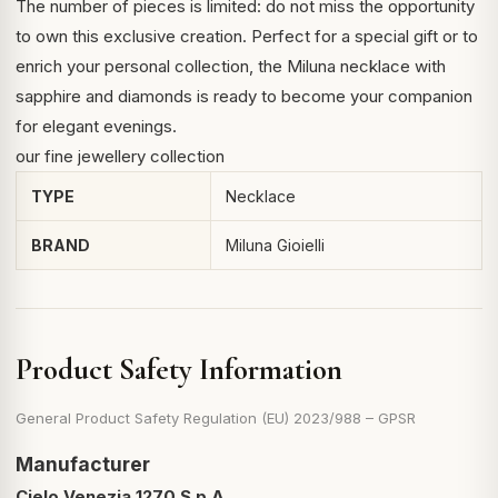
The number of pieces is limited: do not miss the opportunity
to own this exclusive creation. Perfect for a special gift or to
enrich your personal collection, the Miluna necklace with
sapphire and diamonds is ready to become your companion
for elegant evenings.
our fine jewellery collection
TYPE
Necklace
BRAND
Miluna Gioielli
Product Safety Information
General Product Safety Regulation (EU) 2023/988 – GPSR
Manufacturer
Cielo Venezia 1270 S.p.A.