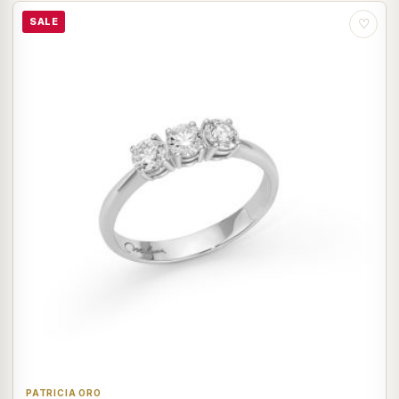
SALE
♡
PATRICIA ORO