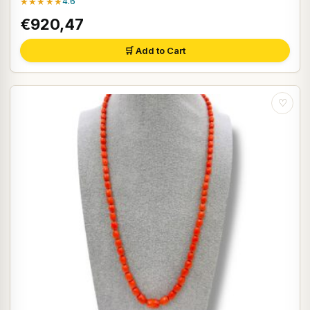
★★★★★
4.6
€920,47
🛒 Add to Cart
♡