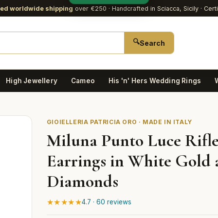
red worldwide shipping
over €250
· Handcrafted in Sciacca, Sicily · Cert
🔍
Search
High Jewellery
Cameo
His 'n' Hers Wedding Rings
GIOIELLERIA PATRICIA ORO · MADE IN ITALY
Miluna Punto Luce Rifle
Earrings in White Gold
Diamonds
★★★★★
4.7 · 60 reviews