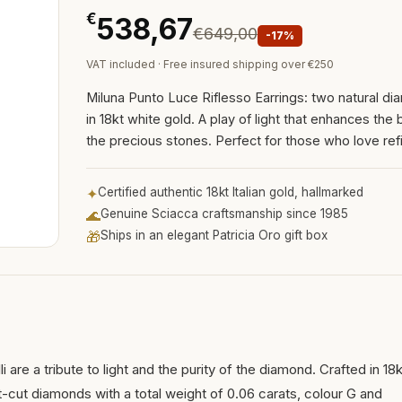
€
538,67
€649,00
-17%
VAT included · Free insured shipping over €250
Miluna Punto Luce Riflesso Earrings: two natural d
in 18kt white gold. A play of light that enhances the b
the precious stones. Perfect for those who love refi
✦
Certified authentic 18kt Italian gold, hallmarked
🌊
Genuine Sciacca craftsmanship since 1985
🎁
Ships in an elegant Patricia Oro gift box
i are a tribute to light and the purity of the diamond. Crafted in 18k
nt-cut diamonds with a total weight of 0.06 carats, colour G and