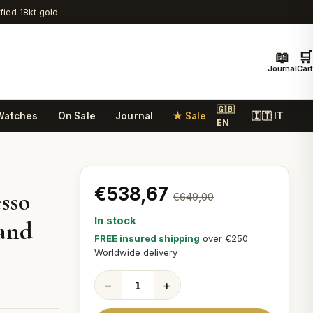
ified 18kt gold
📖
🛒
Journal
Cart
🇬🇧
Watches
On Sale
Journal
★ Sale
🇮🇹 IT
·
EN
€538,67
sso
€649,00
In stock
 and
FREE insured shipping
over €250 ·
Worldwide delivery
−
+