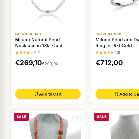
PATRICIA ORO
PATRICIA ORO
Miluna Natural Pearl
Miluna Pearl and D
Necklace in 18kt Gold
Ring in 18kt Gold
★★★★☆
4.4
★★★★★
4.9
€269,10
€712,00
€299,00
🛒 Add to Cart
🛒 Add to Ca
SALE
SALE
♡