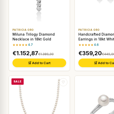
PATRICIA ORO
PATRICIA ORO
Miluna Trilogy Diamond
Handcrafted Diamo
Necklace in 18kt Gold
Earrings in 18kt Whi
★★★★★
4.7
★★★★★
4.6
€1.152,87
€359,20
€1.389,00
€449,0
🛒 Add to Cart
🛒 Add to Ca
SALE
♡