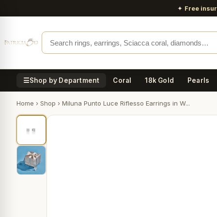
✦
Free insu
☰
Shop by Department
Coral
18k Gold
Pearls
Home
›
Shop
›
Miluna Punto Luce Riflesso Earrings in W...