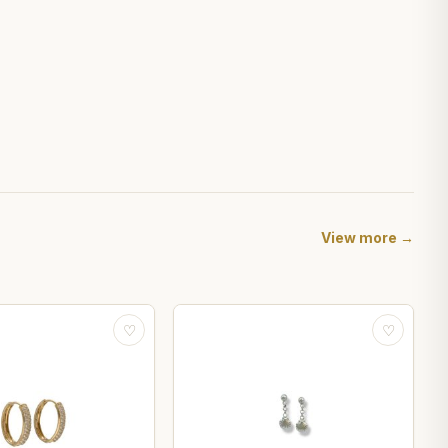
View more →
♡
♡