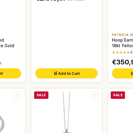
PATRICIA O
nd
Hoop Earr
te Gold
18kt Yell
★★★★★
4
€350,
0
rt
🛒 Add to Cart

SALE
SALE
♡
♡