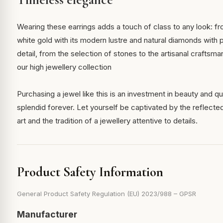
Wearing these earrings adds a touch of class to any look: f
white gold with its modern lustre and natural diamonds with 
detail, from the selection of stones to the artisanal craftsman
our high jewellery collection
Purchasing a jewel like this is an investment in beauty and qu
splendid forever. Let yourself be captivated by the reflected 
art and the tradition of a jewellery attentive to details.
Product Safety Information
General Product Safety Regulation (EU) 2023/988 – GPSR
Manufacturer