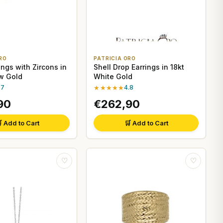
RO
PATRICIA ORO
ings with Zircons in
Shell Drop Earrings in 18kt
ow Gold
White Gold
.7
★★★★★
4.8
90
€262,90
 Add to Cart
🛒 Add to Cart
♡
♡