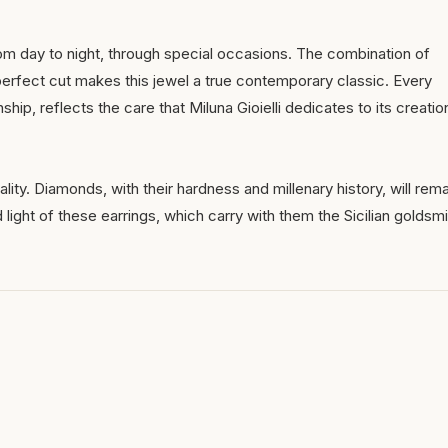
rom day to night, through special occasions. The combination of
perfect cut makes this jewel a true contemporary classic. Every
ship, reflects the care that Miluna Gioielli dedicates to its creatio
ality. Diamonds, with their hardness and millenary history, will rema
light of these earrings, which carry with them the Sicilian goldsmi