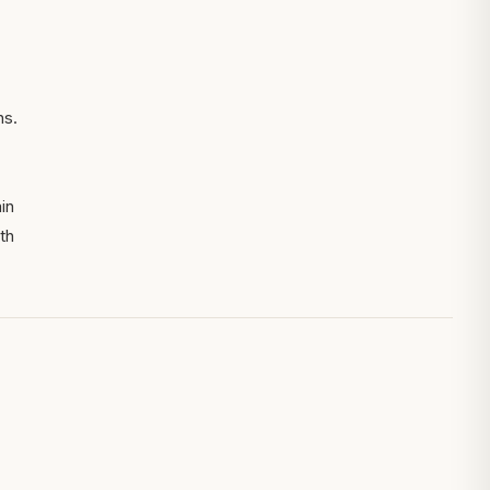
ns.
in
th