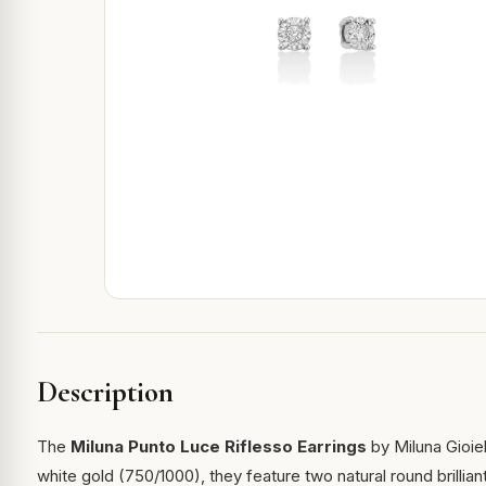
Description
The
Miluna Punto Luce Riflesso Earrings
by Miluna Gioiell
white gold (750/1000), they feature two natural round brillia