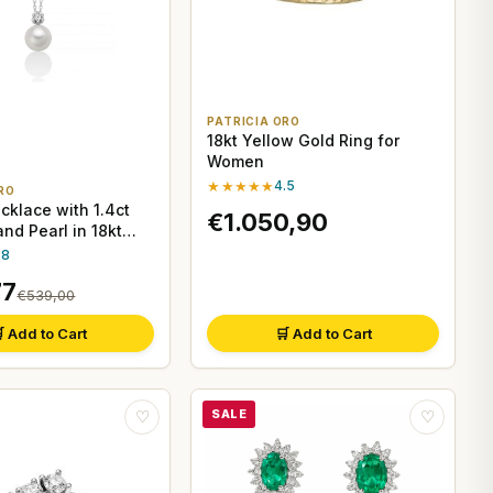
PATRICIA ORO
18kt Yellow Gold Ring for
Women
★★★★★
4.5
RO
cklace with 1.4ct
€1.050,90
nd Pearl in 18kt
.8
77
€539,00
 Add to Cart
🛒 Add to Cart
SALE
♡
♡