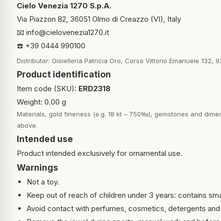
Cielo Venezia 1270 S.p.A.
Via Piazzon 82, 36051 Olmo di Creazzo (VI), Italy
📧
info@cielovenezia1270.it
☎️ +39 0444 990100
Distributor: Gioielleria Patricia Oro, Corso Vittorio Emanuele 132, 9
Product identification
Item code (SKU):
ERD2318
Weight: 0.00 g
Materials, gold fineness (e.g. 18 kt – 750‰), gemstones and dimen
above.
Intended use
Product intended exclusively for ornamental use.
Warnings
Not a toy.
Keep out of reach of children under 3 years: contains sma
Avoid contact with perfumes, cosmetics, detergents and