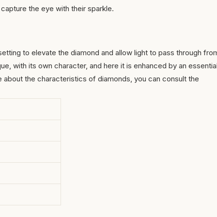
t capture the eye with their sparkle.
 setting to elevate the diamond and allow light to pass through fro
que, with its own character, and here it is enhanced by an essentia
re about the characteristics of
diamonds
, you can consult the