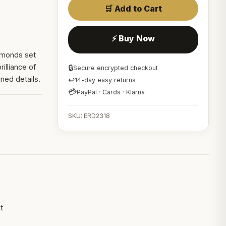
🛒 Add to Cart
⚡ Buy Now
iamonds set
rilliance of
🔒
Secure encrypted checkout
ned details.
↩
14-day easy returns
💳
PayPal · Cards · Klarna
SKU: ERD2318
t