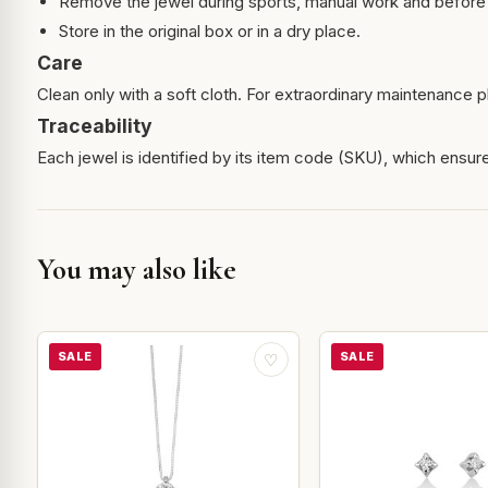
Remove the jewel during sports, manual work and before 
Store in the original box or in a dry place.
Care
Clean only with a soft cloth. For extraordinary maintenance pl
Traceability
Each jewel is identified by its item code (SKU), which ensures
You may also like
SALE
SALE
♡