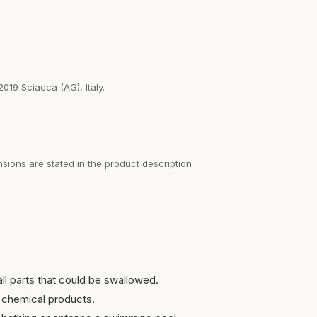
2019 Sciacca (AG), Italy.
sions are stated in the product description
ll parts that could be swallowed.
 chemical products.