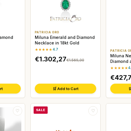
PATRICIA ORO
iamond
Miluna Emerald and Diamond
Necklace in 18kt Gold
★★★★★
4.7
PATRICIA O
Miluna Ne
€1.302,27
€1.569,00
Diamond a
Gold
★★★★★
4
€427,
rt
🛒 Add to Cart

SALE
♡
♡