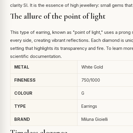
clarity SI. It is the essence of high jewellery: small gems tha
The allure of the point of light
This type of earring, known as "point of light," uses a prong
every side, creating vibrant reflections. Each diamond is uni
setting that highlights its transparency and fire. To learn mo
scientific documentation.
METAL
White Gold
FINENESS
750/1000
COLOUR
G
TYPE
Earrings
BRAND
Miluna Gioielli
Timeless elegance