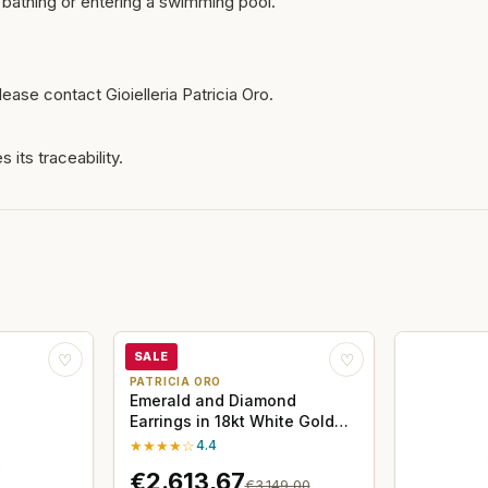
bathing or entering a swimming pool.
ease contact Gioielleria Patricia Oro.
 its traceability.
SALE
♡
♡
PATRICIA ORO
Emerald and Diamond
Earrings in 18kt White Gold
Davite&Delucchi
★★★★☆
4.4
€2.613,67
€3.149,00