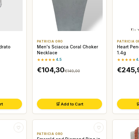
PATRICIA ORO
PATRICIA O
drato
Men's Sciacca Coral Choker
Heart Pen
Necklace
1.4g
★★★★★
4.5
★★★★★
4
€104,30
€245,
€149,00
rt
🛒 Add to Cart

♡
♡
PATRICIA ORO