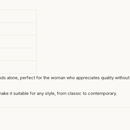
tands alone, perfect for the woman who appreciates quality without
r make it suitable for any style, from classic to contemporary.