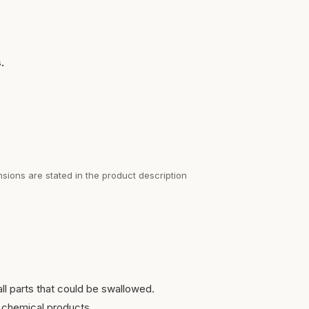
.
sions are stated in the product description
ll parts that could be swallowed.
 chemical products.