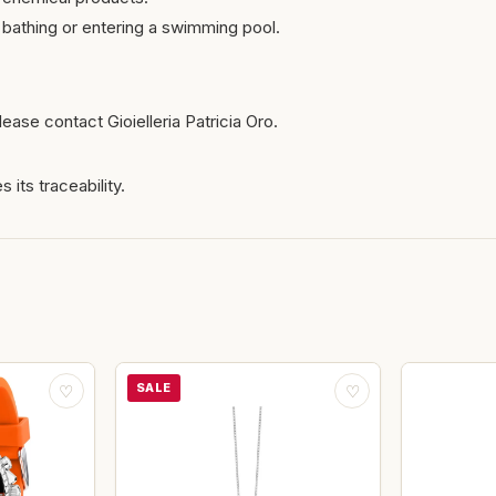
bathing or entering a swimming pool.
ease contact Gioielleria Patricia Oro.
 its traceability.
SALE
♡
♡