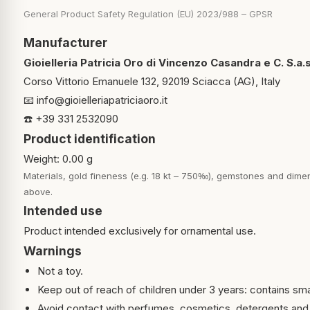
General Product Safety Regulation (EU) 2023/988 – GPSR
Manufacturer
Gioielleria Patricia Oro di Vincenzo Casandra e C. S.a.s
Corso Vittorio Emanuele 132, 92019 Sciacca (AG), Italy
📧
info@gioielleriapatriciaoro.it
☎️ +39 331 2532090
Product identification
Weight: 0.00 g
Materials, gold fineness (e.g. 18 kt – 750‰), gemstones and dimen
above.
Intended use
Product intended exclusively for ornamental use.
Warnings
Not a toy.
Keep out of reach of children under 3 years: contains sma
Avoid contact with perfumes, cosmetics, detergents and