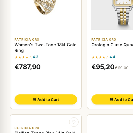
PATRICIA ORO
PATRICIA ORO
Women's Two-Tone 18kt Gold
Orologio Cluse Qua
Ring
★★★★☆
4.3
★★★★☆
4.4
€787,90
€95,20
€119,00
🛒 Add to Cart
🛒 Add to Ca
♡
PATRICIA ORO