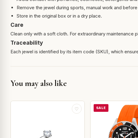
Remove the jewel during sports, manual work and before 
Store in the original box or in a dry place.
Care
Clean only with a soft cloth. For extraordinary maintenance pl
Traceability
Each jewel is identified by its item code (SKU), which ensures
You may also like
SALE
♡