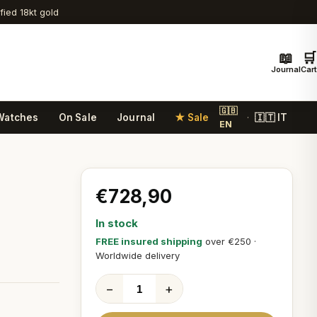
ified 18kt gold
📖
🛒
Journal
Cart
🇬🇧
Watches
On Sale
Journal
★ Sale
🇮🇹 IT
·
EN
€728,90
In stock
FREE insured shipping
over €250 ·
Worldwide delivery
−
+