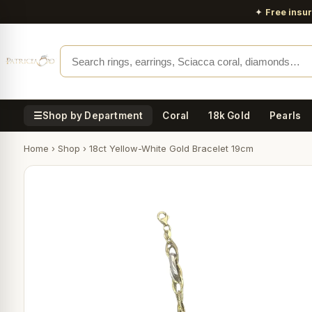
✦
Free insu
☰
Shop by Department
Coral
18k Gold
Pearls
Home
›
Shop
›
18ct Yellow-White Gold Bracelet 19cm