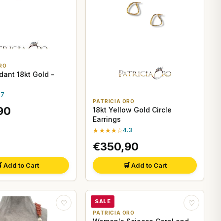
RO
dant 18kt Gold -
.7
PATRICIA ORO
90
18kt Yellow Gold Circle
Earrings
★★★★☆
4.3
€350,90
 Add to Cart
🛒 Add to Cart
SALE
♡
♡
PATRICIA ORO