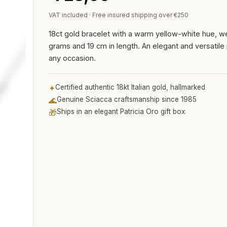
VAT included · Free insured shipping over €250
18ct gold bracelet with a warm yellow-white hue, we
grams and 19 cm in length. An elegant and versatile 
any occasion.
✦
Certified authentic 18kt Italian gold, hallmarked
🌊
Genuine Sciacca craftsmanship since 1985
🎁
Ships in an elegant Patricia Oro gift box