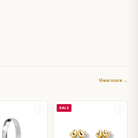
View more →
SALE
♡
♡