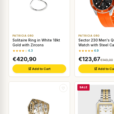
PATRICIA ORO
PATRICIA ORO
Solitaire Ring in White 18kt
Sector 230 Men's Q
Gold with Zircons
Watch with Steel C
Orange Strap
★★★★☆
4.3
★★★★★
4.9
€420,90
€123,67
€149,00
🛒 Add to Cart
🛒 Add to Ca
SALE
♡