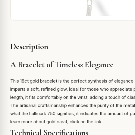
Description
A Bracelet of Timeless Elegance
This 18ct gold bracelet is the perfect synthesis of elegance a
imparts a soft, refined glow, ideal for those who appreciate
length, it fits comfortably on the wrist, adding a touch of cla
The artisanal craftsmanship enhances the purity of the metal
what the hallmark 750 signifies, it indicates the amount of pu
learn more about
gold carat
, click on the link.
Technical Specifications