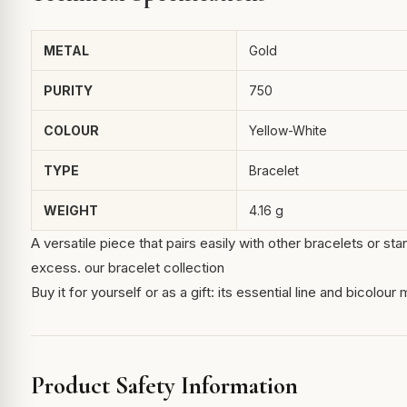
METAL
Gold
PURITY
750
COLOUR
Yellow-White
TYPE
Bracelet
WEIGHT
4.16 g
A versatile piece that pairs easily with other bracelets or s
excess.
our bracelet collection
Buy it for yourself or as a gift: its essential line and bicolou
Product Safety Information