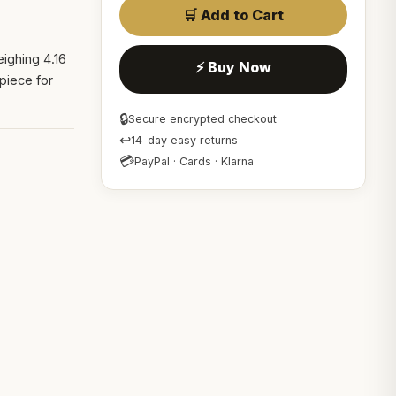
🛒 Add to Cart
ighing 4.16
⚡ Buy Now
piece for
🔒
Secure encrypted checkout
↩
14-day easy returns
💳
PayPal · Cards · Klarna