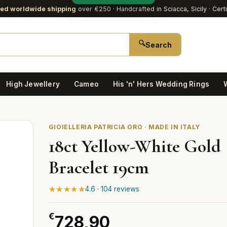
red worldwide shipping
over €250
· Handcrafted in Sciacca, Sicily · Cert
🔍
Search
High Jewellery
Cameo
His 'n' Hers Wedding Rings
GIOIELLERIA PATRICIA ORO · MADE IN ITALY
18ct Yellow-White Gold
Bracelet 19cm
★★★★★
4.6 · 104 reviews
€
728,90