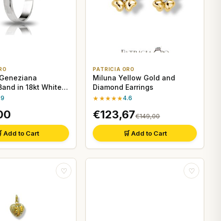
RO
PATRICIA ORO
 Geneziana
Miluna Yellow Gold and
and in 18kt White
Diamond Earrings
.9
★★★★★
4.6
00
€123,67
€149,00
 Add to Cart
🛒 Add to Cart
♡
♡