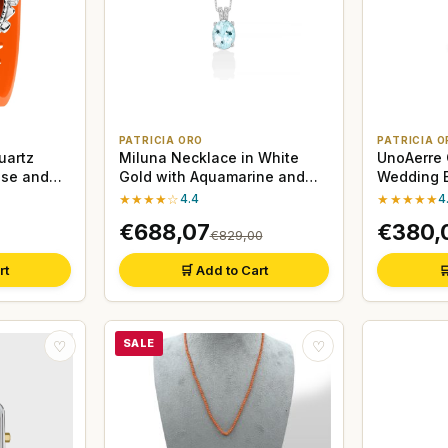
PATRICIA ORO
PATRICIA O
uartz
Miluna Necklace in White
UnoAerre
ase and
Gold with Aquamarine and
Wedding B
Diamonds
Gold
★★★★☆
4.4
★★★★★
4
€688,07
€380,
€829,00
rt
🛒 Add to Cart

SALE
♡
♡