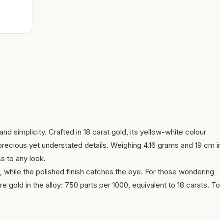
nd simplicity. Crafted in 18 carat gold, its yellow-white colour
 precious yet understated details. Weighing 4.16 grams and 19 cm i
ss to any look.
, while the polished finish catches the eye. For those wondering
re gold in the alloy: 750 parts per 1000, equivalent to 18 carats. To