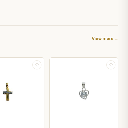
View more →
♡
♡