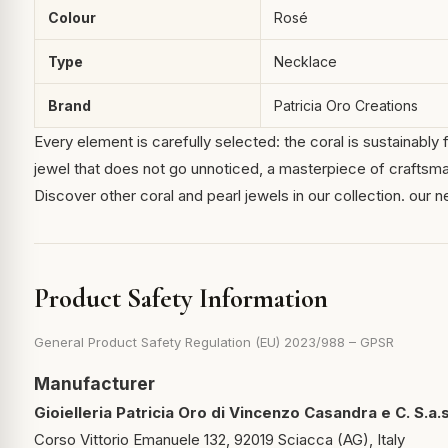
Colour
Rosé
Type
Necklace
Brand
Patricia Oro Creations
Every element is carefully selected: the coral is sustainably f
jewel that does not go unnoticed, a masterpiece of craftsma
Discover other coral and pearl jewels in our collection.
our n
Product Safety Information
General Product Safety Regulation (EU) 2023/988 – GPSR
Manufacturer
Gioielleria Patricia Oro di Vincenzo Casandra e C. S.a.s
Corso Vittorio Emanuele 132, 92019 Sciacca (AG), Italy