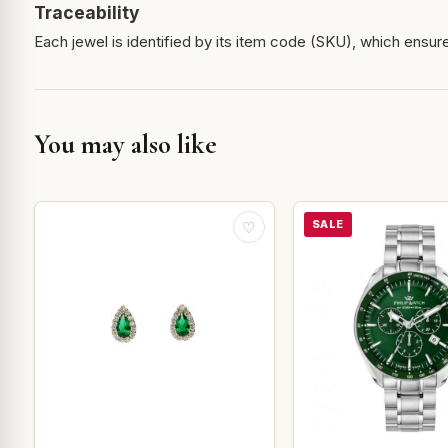
Traceability
Each jewel is identified by its item code (SKU), which ensures
You may also like
SALE
♡