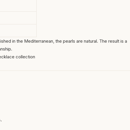
ished in the Mediterranean, the pearls are natural. The result is a
nship.
ecklace collection
.