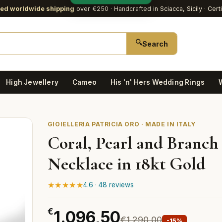
red worldwide shipping
over €250
· Handcrafted in Sciacca, Sicily · Cert
🔍
Search
High Jewellery
Cameo
His 'n' Hers Wedding Rings
GIOIELLERIA PATRICIA ORO · MADE IN ITALY
Coral, Pearl and Branch
Necklace in 18kt Gold
★★★★★
4.6 · 48 reviews
€
1.096,50
€1.290,00
-15%