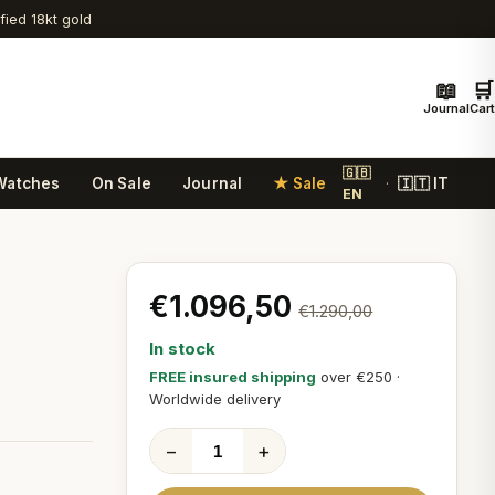
ified 18kt gold
📖
🛒
Journal
Cart
🇬🇧
Watches
On Sale
Journal
★ Sale
🇮🇹 IT
·
EN
€1.096,50
€1.290,00
In stock
FREE insured shipping
over €250 ·
Worldwide delivery
−
+