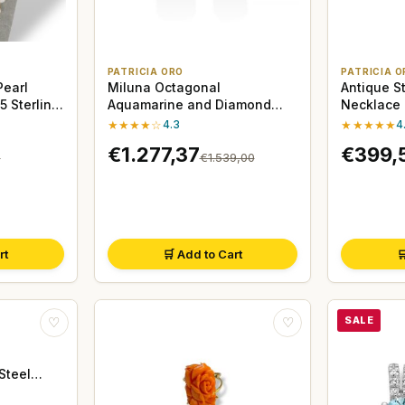
PATRICIA ORO
PATRICIA O
Pearl
Miluna Octagonal
Antique S
 Sterling
Aquamarine and Diamond
Necklace 
Earrings, 18kt White Gold
Rose Cut
★★★★☆
4.3
★★★★★
4
€1.277,37
€399,
0
€1.539,00
rt
🛒 Add to Cart

SALE
♡
♡
Steel