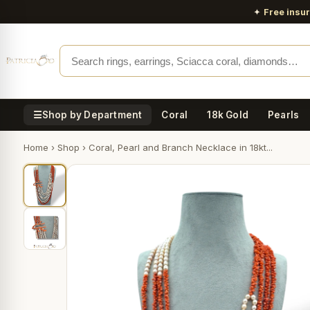
✦
Free insu
☰
Shop by Department
Coral
18k Gold
Pearls
Home
›
Shop
›
Coral, Pearl and Branch Necklace in 18kt...