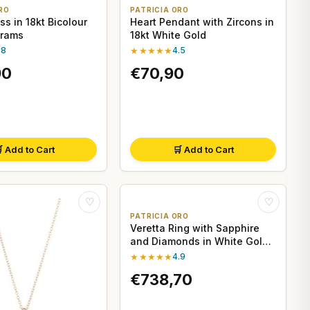
RO
PATRICIA ORO
s in 18kt Bicolour
Heart Pendant with Zircons in
Grams
18kt White Gold
.8
★★★★★
4.5
90
€70,90
 Add to Cart
🛒 Add to Cart
♡
♡
PATRICIA ORO
Veretta Ring with Sapphire
and Diamonds in White Gold
- Davite&Delucchi
★★★★★
4.9
€738,70