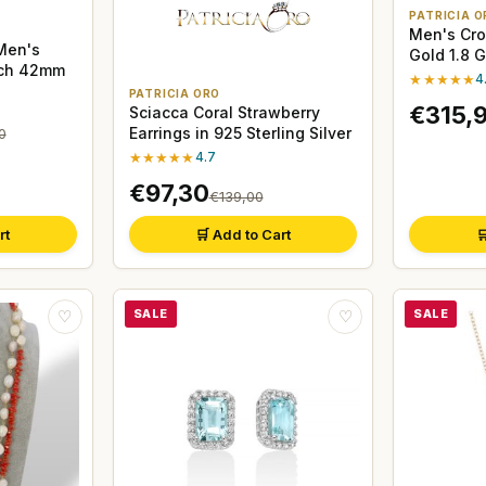
PATRICIA O
Men's Cros
Men's
Gold 1.8 
tch 42mm
★★★★★
4
PATRICIA ORO
€315,
Sciacca Coral Strawberry
Earrings in 925 Sterling Silver
0
★★★★★
4.7
€97,30
€139,00
rt
🛒 Add to Cart

SALE
SALE
♡
♡