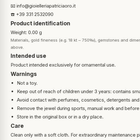
📧
info@gioielleriapatriciaoro.it
☎️ +39 331 2532090
Product identification
Weight: 0.00 g
Materials, gold fineness (e.g. 18 kt – 750‰), gemstones and dimen
above.
Intended use
Product intended exclusively for ornamental use.
Warnings
Not a toy.
Keep out of reach of children under 3 years: contains sma
Avoid contact with perfumes, cosmetics, detergents and
Remove the jewel during sports, manual work and before 
Store in the original box or in a dry place.
Care
Clean only with a soft cloth. For extraordinary maintenance pl