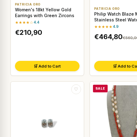
PATRICIA ORO
PATRICIA ORO
Women's 18kt Yellow Gold
Philip Watch Blaze 
Earrings with Green Zircons
Stainless Steel Wa
★★★★☆
4.4
★★★★★
4.9
€210,90
€464,80
€560,0
🛒 Add to Cart
🛒 Add to Ca
SALE
♡