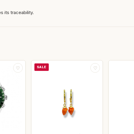
 its traceability.
SALE
♡
♡