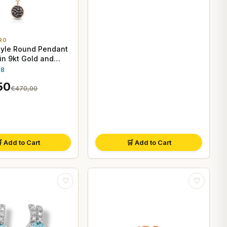
RO
tyle Round Pendant
in 9kt Gold and
 Diamonds
.8
50
€470,00
 Add to Cart
🛒 Add to Cart
♡
♡