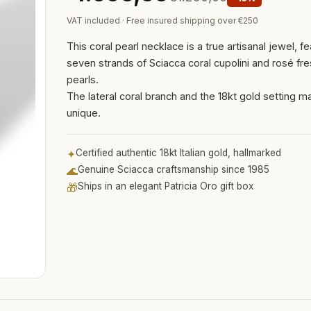
VAT included · Free insured shipping over €250
This coral pearl necklace is a true artisanal jewel, fe
seven strands of Sciacca coral cupolini and rosé fr
pearls.
The lateral coral branch and the 18kt gold setting mak
unique.
✦
Certified authentic 18kt Italian gold, hallmarked
🌊
Genuine Sciacca craftsmanship since 1985
🎁
Ships in an elegant Patricia Oro gift box