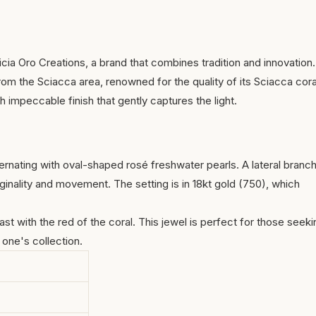
ia Oro Creations, a brand that combines tradition and innovation.
om the Sciacca area, renowned for the quality of its
Sciacca cora
h impeccable finish that gently captures the light.
ernating with oval-shaped rosé freshwater pearls. A lateral branc
ginality and movement. The setting is in 18kt gold (750), which
 with the red of the coral. This jewel is perfect for those seeki
 one's collection.