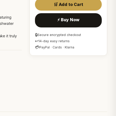
🛒 Add to Cart
aturing
⚡ Buy Now
eshwater
🔒
Secure encrypted checkout
e it truly
↩
14-day easy returns
💳
PayPal · Cards · Klarna