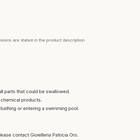
sions are stated in the product description
ll parts that could be swallowed.
 chemical products.
bathing or entering a swimming pool.
ease contact Gioielleria Patricia Oro.