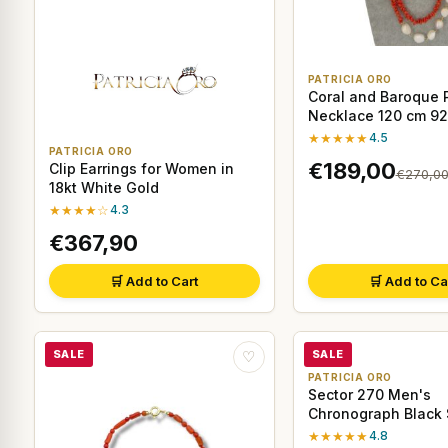
PATRICIA ORO
Coral and Baroque 
Necklace 120 cm 925
Silver
★★★★★
4.5
PATRICIA ORO
€189,00
Clip Earrings for Women in
€270,0
18kt White Gold
★★★★☆
4.3
€367,90
🛒 Add to Cart
🛒 Add to Ca
SALE
SALE
♡
PATRICIA ORO
Sector 270 Men's
Chronograph Black 
Watch
★★★★★
4.8