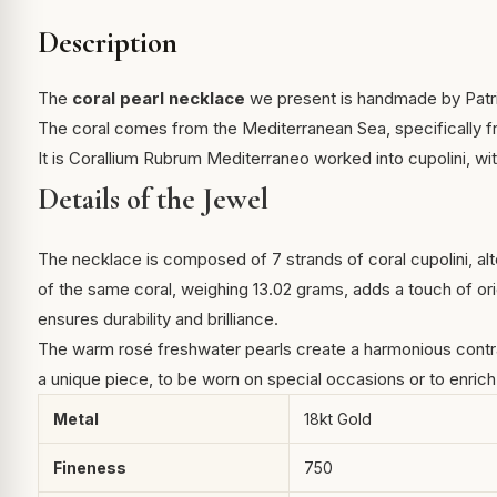
Description
The
coral pearl necklace
we present is handmade by Patric
The coral comes from the Mediterranean Sea, specifically fr
It is Corallium Rubrum Mediterraneo worked into cupolini, wit
Details of the Jewel
The necklace is composed of 7 strands of coral cupolini, alt
of the same coral, weighing 13.02 grams, adds a touch of ori
ensures durability and brilliance.
The warm rosé freshwater pearls create a harmonious contrast
a unique piece, to be worn on special occasions or to enrich
Metal
18kt Gold
Fineness
750