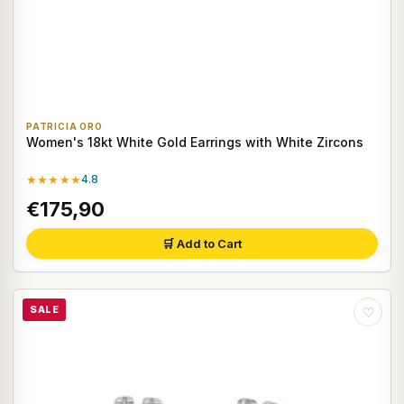
PATRICIA ORO
Women's 18kt White Gold Earrings with White Zircons
★★★★★
4.8
€175,90
🛒 Add to Cart
SALE
♡