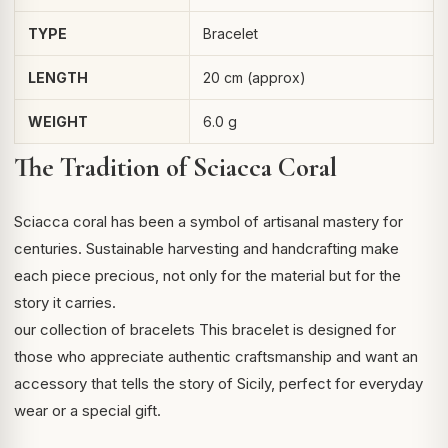
TYPE
Bracelet
LENGTH
20 cm (approx)
WEIGHT
6.0 g
The Tradition of Sciacca Coral
Sciacca coral
has been a symbol of artisanal mastery for
centuries. Sustainable harvesting and handcrafting make
each piece precious, not only for the material but for the
story it carries.
our collection of bracelets
This bracelet is designed for
those who appreciate authentic craftsmanship and want an
accessory that tells the story of Sicily, perfect for everyday
wear or a special gift.