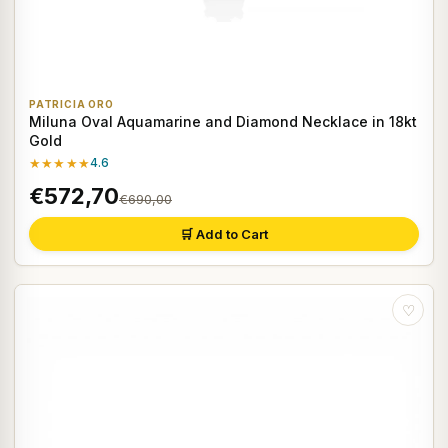
PATRICIA ORO
Miluna Oval Aquamarine and Diamond Necklace in 18kt
Gold
★★★★★
4.6
€572,70
€690,00
🛒 Add to Cart
♡