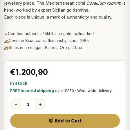
jewellery piece. The Mediterranean coral
Corallium rubrum
is
hand-worked by expert Sicilian goldsmiths.
Each piece is unique, a mark of authenticity and quality.
✦
Certified authentic 18kt Italian gold, hallmarked
🌊
Genuine Sciacca craftsmanship since 1985
🎁
Ships in an elegant Patricia Oro gift box
€1.200,90
In stock
FREE insured shipping
over €250 · Worldwide delivery
−
+
🛒 Add to Cart