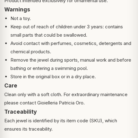
Product intended exclusively for ornamental use.
Warnings
Not a toy.
Keep out of reach of children under 3 years: contains
small parts that could be swallowed.
Avoid contact with perfumes, cosmetics, detergents and
chemical products.
Remove the jewel during sports, manual work and before
bathing or entering a swimming pool.
Store in the original box or in a dry place.
Care
Clean only with a soft cloth. For extraordinary maintenance
please contact Gioielleria Patricia Oro.
Traceability
Each jewel is identified by its item code (SKU), which
ensures its traceability.