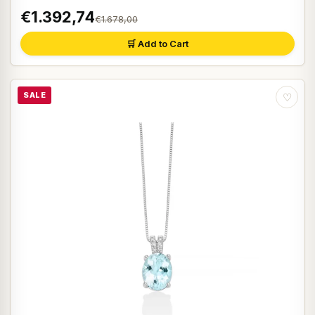
€1.392,74
€1.678,00
🛒 Add to Cart
SALE
♡