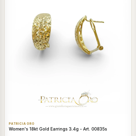
PATRICIA ORO
Women's 18kt Gold Earrings 3.4g - Art. 00835s