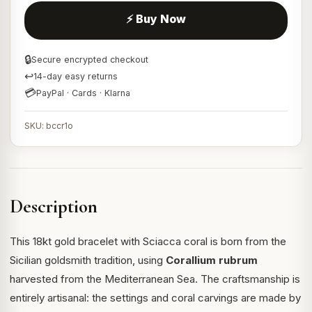
⚡ Buy Now
🔒
Secure encrypted checkout
↩
14-day easy returns
💳
PayPal · Cards · Klarna
SKU: bccr1o
Description
This 18kt gold bracelet with Sciacca coral is born from the
Sicilian goldsmith tradition, using
Corallium rubrum
harvested from the Mediterranean Sea. The craftsmanship is
entirely artisanal: the settings and coral carvings are made by