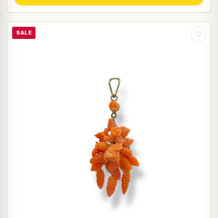
SALE
♡