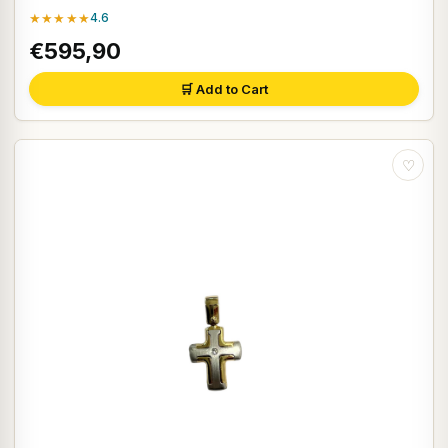
★★★★★
4.6
€595,90
🛒 Add to Cart
♡