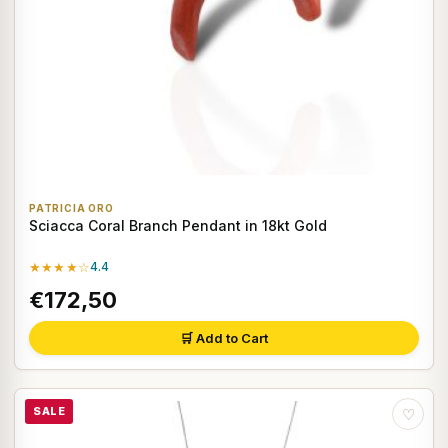
PATRICIA ORO
Sciacca Coral Branch Pendant in 18kt Gold
★★★★☆
4.4
€172,50
🛒 Add to Cart
SALE
♡