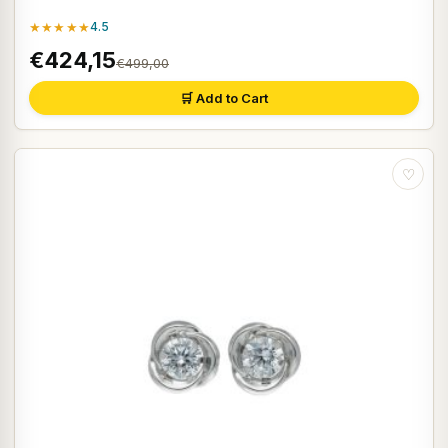
★★★★★
4.5
€424,15
€499,00
🛒 Add to Cart
♡