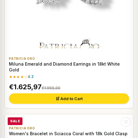
PATRICIA ORO
Miluna Emerald and Diamond Earrings in 18kt White
Gold
★★★★☆
4.3
€1.625,97
€1.959,00
🛒 Add to Cart
SALE
♡
PATRICIA ORO
Women's Bracelet in Sciacca Coral with 18k Gold Clasp