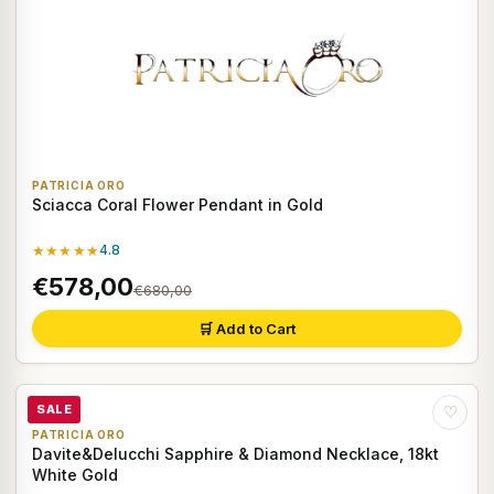
PATRICIA ORO
Sciacca Coral Flower Pendant in Gold
★★★★★
4.8
€578,00
€680,00
🛒 Add to Cart
SALE
♡
PATRICIA ORO
Davite&Delucchi Sapphire & Diamond Necklace, 18kt
White Gold