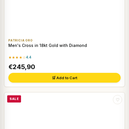
PATRICIA ORO
Men's Cross in 18kt Gold with Diamond
★★★★☆
4.4
€245,90
🛒 Add to Cart
SALE
♡