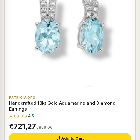
PATRICIA ORO
Handcrafted 18kt Gold Aquamarine and Diamond
Earrings
★★★★★
4.5
€721,27
€869,00
🛒 Add to Cart