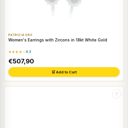
PATRICIA ORO
Women's Earrings with Zircons in 18kt White Gold
★★★★☆
4.3
€507,90
🛒 Add to Cart
♡