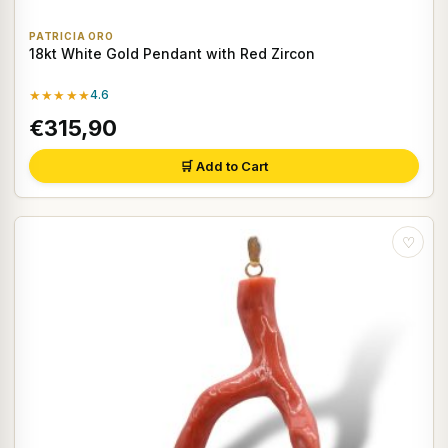
PATRICIA ORO
18kt White Gold Pendant with Red Zircon
★★★★★
4.6
€315,90
🛒 Add to Cart
♡