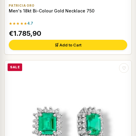
PATRICIA ORO
Men's 18kt Bi-Colour Gold Necklace 750
★★★★★
4.7
€1.785,90
🛒 Add to Cart
SALE
♡