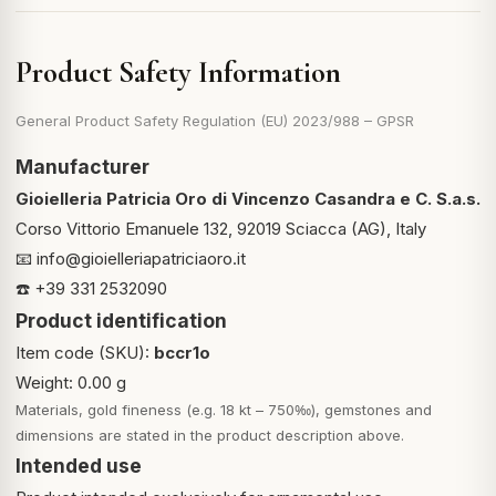
Product Safety Information
General Product Safety Regulation (EU) 2023/988 – GPSR
Manufacturer
Gioielleria Patricia Oro di Vincenzo Casandra e C. S.a.s.
Corso Vittorio Emanuele 132, 92019 Sciacca (AG), Italy
📧
info@gioielleriapatriciaoro.it
☎️ +39 331 2532090
Product identification
Item code (SKU):
bccr1o
Weight: 0.00 g
Materials, gold fineness (e.g. 18 kt – 750‰), gemstones and
dimensions are stated in the product description above.
Intended use