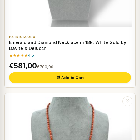
PATRICIA ORO
Emerald and Diamond Necklace in 18kt White Gold by
Davite & Delucchi
★★★★★
4.5
€581,00
€700,00
🛒 Add to Cart
♡