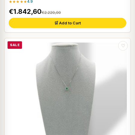
★★★★★
4.9
€1.842,60
€2.220,00
🛒 Add to Cart
SALE
♡