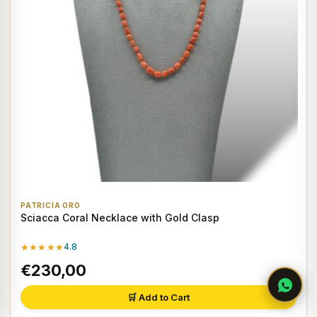
PATRICIA ORO
Sciacca Coral Necklace with Gold Clasp
★★★★★
4.8
€230,00
🛒 Add to Cart