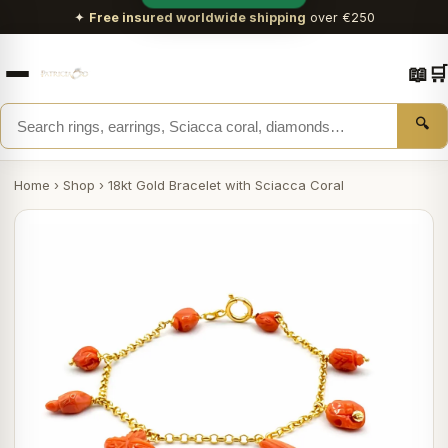
✦
Free insured worldwide shipping
over €250
📖
🛒
🔍
Home
›
Shop
›
18kt Gold Bracelet with Sciacca Coral