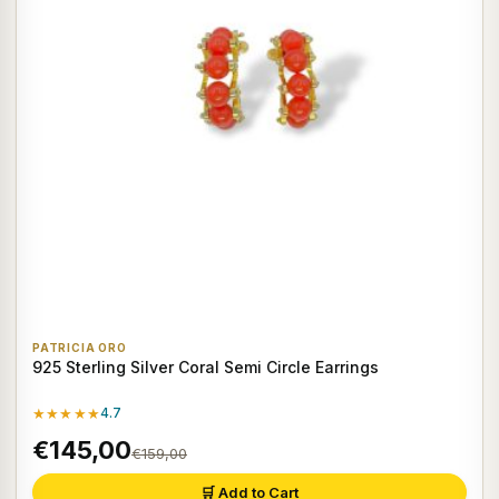
PATRICIA ORO
925 Sterling Silver Coral Semi Circle Earrings
★★★★★
4.7
€145,00
€159,00
🛒 Add to Cart