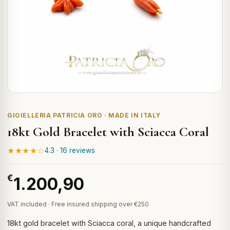
GIOIELLERIA PATRICIA ORO · MADE IN ITALY
18kt Gold Bracelet with Sciacca Coral
★★★★☆
4.3 · 16 reviews
€
1.200,90
VAT included · Free insured shipping over €250
18kt gold bracelet with Sciacca coral, a unique handcrafted