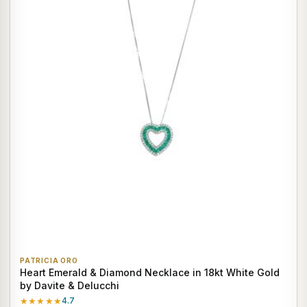
PATRICIA ORO
Heart Emerald & Diamond Necklace in 18kt White Gold
by Davite & Delucchi
★★★★★
4.7