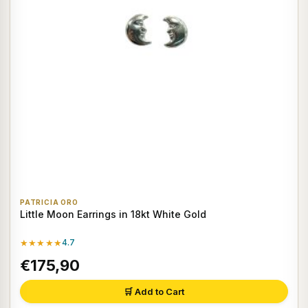
PATRICIA ORO
Little Moon Earrings in 18kt White Gold
★★★★★
4.7
€175,90
🛒 Add to Cart