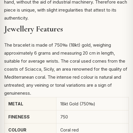
hand, without the aid of industrial machinery. Therefore each
piece is unique, with slight irregularities that attest to its
authenticity.
Jewellery Features
The bracelet is made of 750‰ (18kt) gold, weighing
approximately 6 grams and measuring 20 cm in length,
suitable for average wrists. The coral used comes from the
coasts of Sciacca, Sicily, an area renowned for the quality of
Mediterranean coral. The intense red colour is natural and
untreated; any veining or tonal variations are a sign of
genuineness.
METAL
18kt Gold (750‰)
FINENESS
750
COLOUR
Coral red