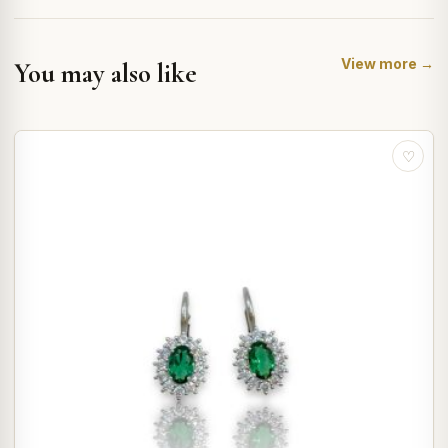
View more →
You may also like
♡