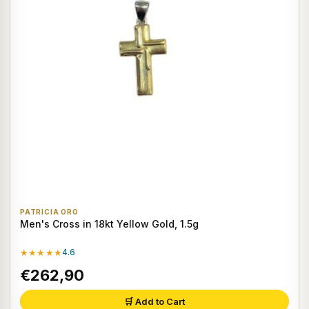
PATRICIA ORO
Men's Cross in 18kt Yellow Gold, 1.5g
★★★★★
4.6
€262,90
🛒 Add to Cart