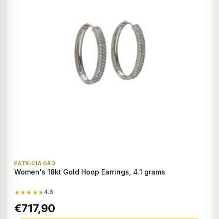
PATRICIA ORO
Women's 18kt Gold Hoop Earrings, 4.1 grams
★★★★★
4.6
€717,90