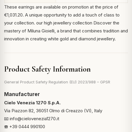
These earrings are available on promotion at the price of
€1,031.20. A unique opportunity to add a touch of class to
your collection.
our high jewellery collection
Discover the
mastery of Miluna Gioielli, a brand that combines tradition and
innovation in creating white gold and diamond jewellery.
Product Safety Information
General Product Safety Regulation (EU) 2023/988 – GPSR
Manufacturer
Cielo Venezia 1270 S.p.A.
Via Piazzon 82, 36051 Olmo di Creazzo (VI), Italy
📧
info@cielovenezia1270.it
☎️ +39 0444 990100