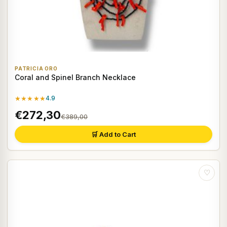
PATRICIA ORO
Coral and Spinel Branch Necklace
★★★★★
4.9
€272,30
€389,00
🛒 Add to Cart
♡