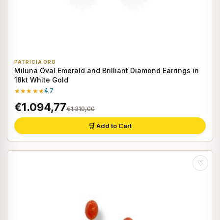
PATRICIA ORO
Miluna Oval Emerald and Brilliant Diamond Earrings in
18kt White Gold
★★★★★
4.7
€1.094,77
€1.319,00
🛒 Add to Cart
♡