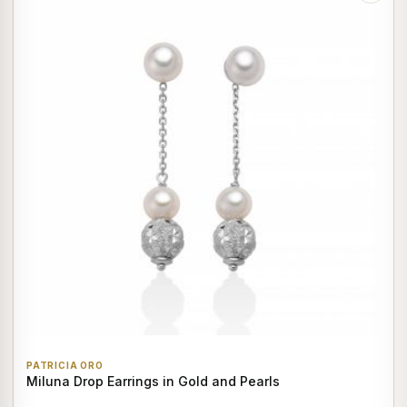
PATRICIA ORO
Miluna Drop Earrings in Gold and Pearls