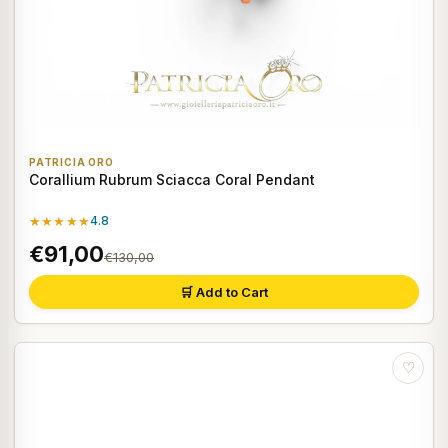
PATRICIA ORO
Corallium Rubrum Sciacca Coral Pendant
★★★★★
4.8
€91,00
€130,00
🛒 Add to Cart
♡