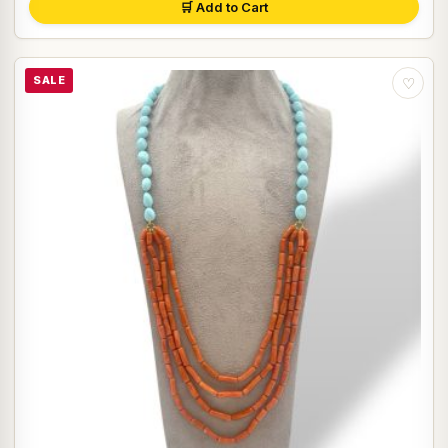
🛒 Add to Cart
SALE
♡