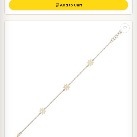
🛒 Add to Cart
♡