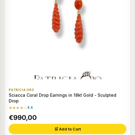
PATRICIA ORO
Sciacca Coral Drop Earrings in 18kt Gold - Sculpted
Drop
★★★★☆
4.4
€990,00
🛒 Add to Cart