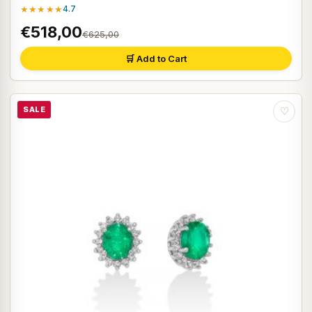
★★★★★
4.7
€518,00
€625,00
🛒 Add to Cart
SALE
♡