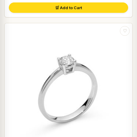
🛒 Add to Cart
♡