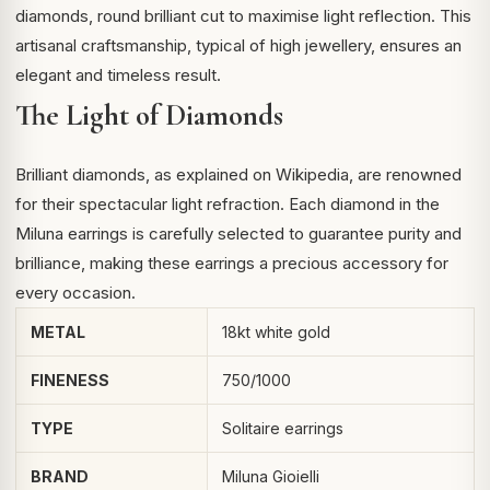
diamonds, round brilliant cut to maximise light reflection. This
artisanal craftsmanship, typical of high jewellery, ensures an
elegant and timeless result.
The Light of Diamonds
Brilliant diamonds, as explained on
Wikipedia
, are renowned
for their spectacular light refraction. Each diamond in the
Miluna earrings is carefully selected to guarantee purity and
brilliance, making these earrings a precious accessory for
every occasion.
METAL
18kt white gold
FINENESS
750/1000
TYPE
Solitaire earrings
BRAND
Miluna Gioielli