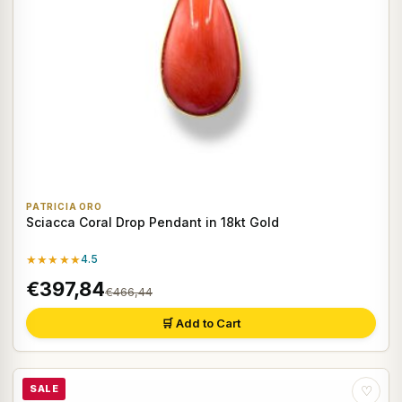
PATRICIA ORO
Sciacca Coral Drop Pendant in 18kt Gold
★★★★★
4.5
€397,84
€466,44
🛒 Add to Cart
SALE
♡