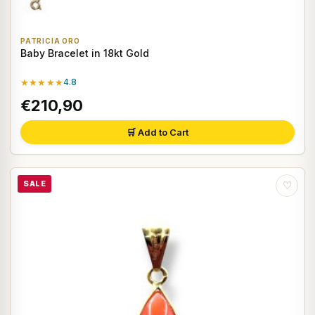
PATRICIA ORO
Baby Bracelet in 18kt Gold
★★★★★
4.8
€210,90
🛒 Add to Cart
SALE
♡