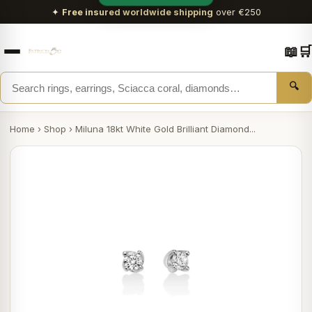
✦
Free insured worldwide shipping
over €250
📖
🛒
🔍
Home
›
Shop
›
Miluna 18kt White Gold Brilliant Diamond...