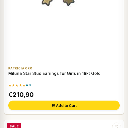
PATRICIA ORO
Miluna Star Stud Earrings for Girls in 18kt Gold
★★★★★
4.9
€210,90
🛒 Add to Cart
SALE
♡