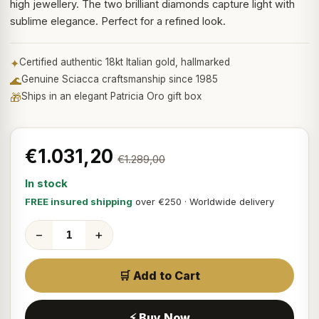
high jewellery. The two brilliant diamonds capture light with
sublime elegance. Perfect for a refined look.
✦
Certified authentic 18kt Italian gold, hallmarked
🌊
Genuine Sciacca craftsmanship since 1985
🎁
Ships in an elegant Patricia Oro gift box
€1.031,20
€1.289,00
In stock
FREE insured shipping
over €250 · Worldwide delivery
−
+
🛒 Add to Cart
⚡ Buy Now