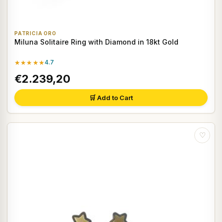
PATRICIA ORO
Miluna Solitaire Ring with Diamond in 18kt Gold
★★★★★
4.7
€2.239,20
🛒 Add to Cart
♡