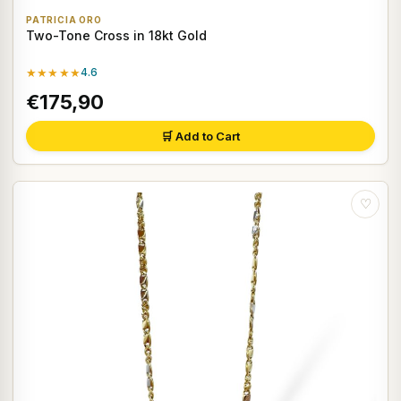
PATRICIA ORO
Two-Tone Cross in 18kt Gold
★★★★★
4.6
€175,90
🛒 Add to Cart
♡