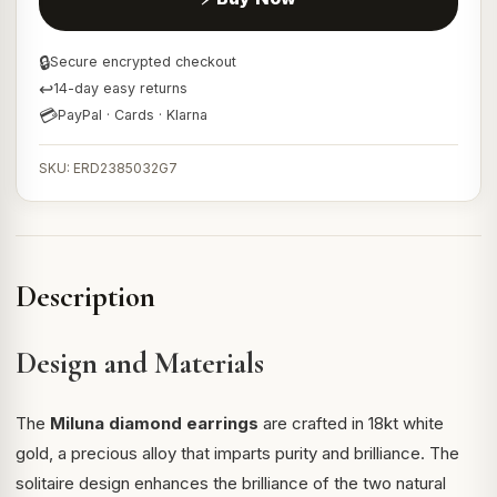
🔒
Secure encrypted checkout
↩
14-day easy returns
💳
PayPal · Cards · Klarna
SKU: ERD2385032G7
Description
Design and Materials
The
Miluna diamond earrings
are crafted in 18kt white
gold, a precious alloy that imparts purity and brilliance. The
solitaire design enhances the brilliance of the two natural