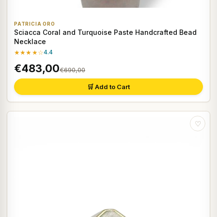
PATRICIA ORO
Sciacca Coral and Turquoise Paste Handcrafted Bead
Necklace
★★★★☆
4.4
€483,00
€690,00
🛒 Add to Cart
♡