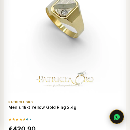
PATRICIA ORO
Men's 18kt Yellow Gold Ring 2.4g
★★★★★
4.7
€420,90