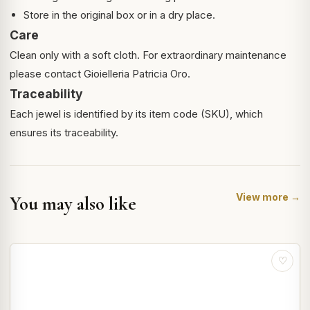
Store in the original box or in a dry place.
Care
Clean only with a soft cloth. For extraordinary maintenance
please contact Gioielleria Patricia Oro.
Traceability
Each jewel is identified by its item code (SKU), which
ensures its traceability.
View more →
You may also like
♡