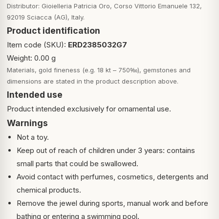
Distributor: Gioielleria Patricia Oro, Corso Vittorio Emanuele 132,
92019 Sciacca (AG), Italy.
Product identification
Item code (SKU):
ERD2385032G7
Weight: 0.00 g
Materials, gold fineness (e.g. 18 kt – 750‰), gemstones and
dimensions are stated in the product description above.
Intended use
Product intended exclusively for ornamental use.
Warnings
Not a toy.
Keep out of reach of children under 3 years: contains
small parts that could be swallowed.
Avoid contact with perfumes, cosmetics, detergents and
chemical products.
Remove the jewel during sports, manual work and before
bathing or entering a swimming pool.