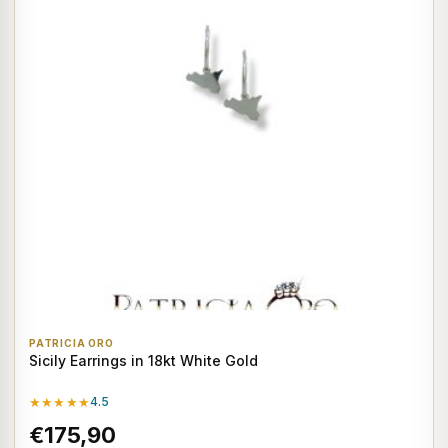
PATRICIA ORO
Sicily Earrings in 18kt White Gold
★★★★★
4.5
€175,90