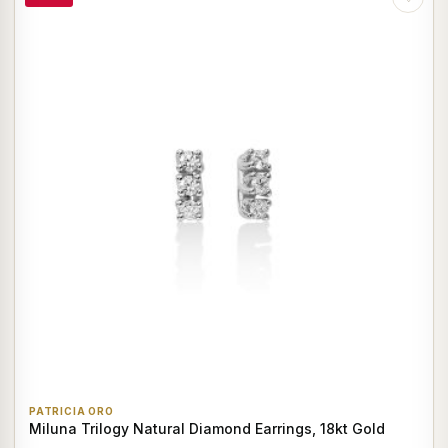
PATRICIA ORO
Miluna Trilogy Natural Diamond Earrings, 18kt Gold