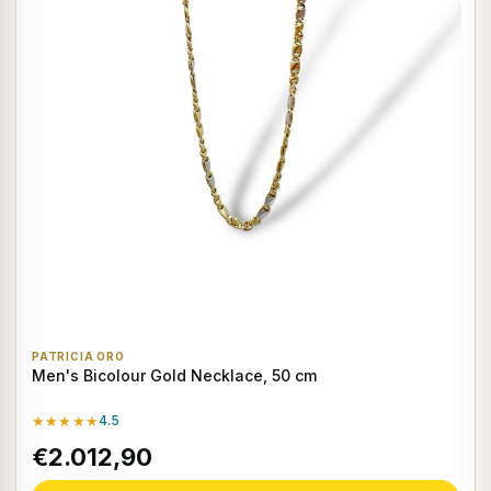
PATRICIA ORO
Men's Bicolour Gold Necklace, 50 cm
★★★★★
4.5
€2.012,90