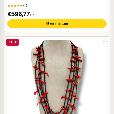
★★★★★
4.5
€596,77
€719,00
🛒 Add to Cart
SALE
♡