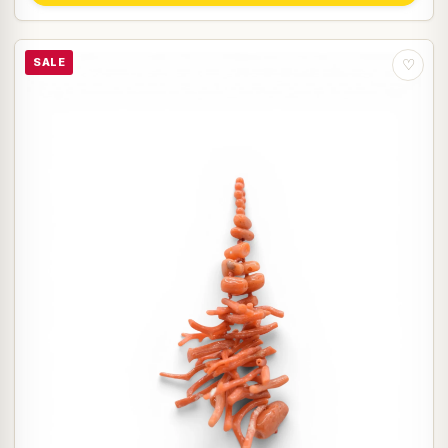
SALE
♡