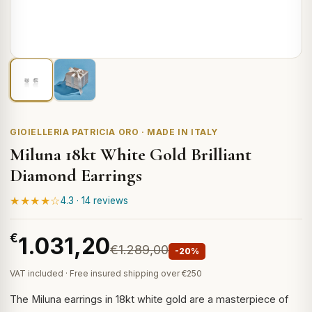
GIOIELLERIA PATRICIA ORO · MADE IN ITALY
Miluna 18kt White Gold Brilliant
Diamond Earrings
★★★★☆
4.3 · 14 reviews
€
1.031,20
€1.289,00
-20%
VAT included · Free insured shipping over €250
The Miluna earrings in 18kt white gold are a masterpiece of