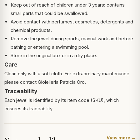
Keep out of reach of children under 3 years: contains
small parts that could be swallowed.
Avoid contact with perfumes, cosmetics, detergents and
chemical products.
Remove the jewel during sports, manual work and before
bathing or entering a swimming pool.
Store in the original box or in a dry place.
Care
Clean only with a soft cloth. For extraordinary maintenance
please contact Gioielleria Patricia Oro.
Traceability
Each jewel is identified by its item code (SKU), which
ensures its traceability.
View more →