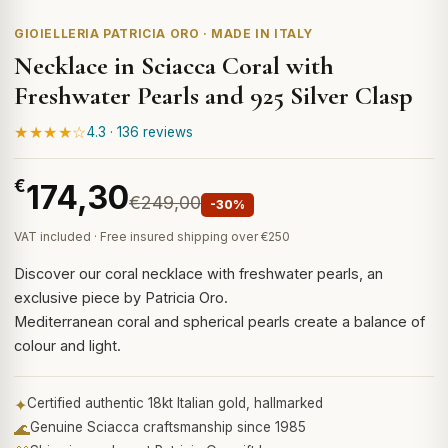
GIOIELLERIA PATRICIA ORO · MADE IN ITALY
Necklace in Sciacca Coral with
Freshwater Pearls and 925 Silver Clasp
★★★★☆
4.3 · 136 reviews
€
174,30
€249,00
-30%
VAT included · Free insured shipping over €250
Discover our coral necklace with freshwater pearls, an
exclusive piece by Patricia Oro.
Mediterranean coral and spherical pearls create a balance of
colour and light.
✦
Certified authentic 18kt Italian gold, hallmarked
🌊
Genuine Sciacca craftsmanship since 1985