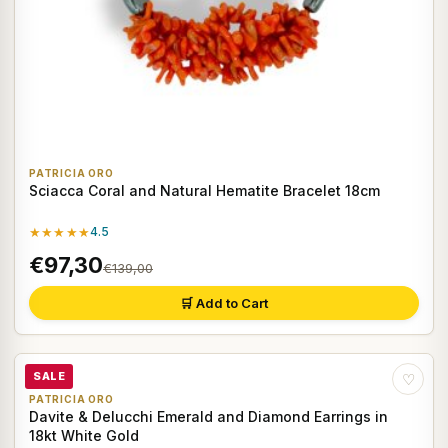
PATRICIA ORO
Sciacca Coral and Natural Hematite Bracelet 18cm
★★★★★
4.5
€97,30
€139,00
🛒 Add to Cart
SALE
♡
PATRICIA ORO
Davite & Delucchi Emerald and Diamond Earrings in
18kt White Gold