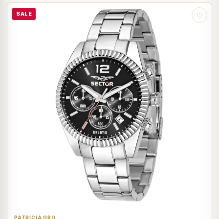
SALE
♡
PATRICIA ORO