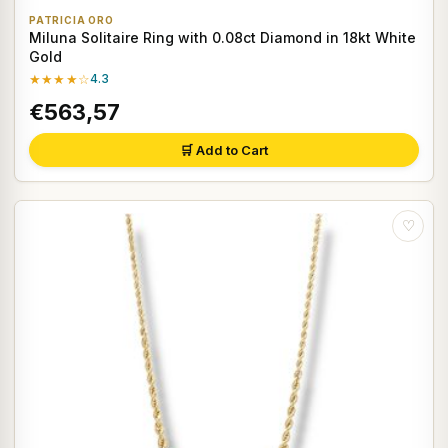
PATRICIA ORO
Miluna Solitaire Ring with 0.08ct Diamond in 18kt White
Gold
★★★★☆
4.3
€563,57
🛒 Add to Cart
♡