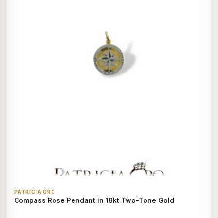
PATRICIA ORO
Compass Rose Pendant in 18kt Two-Tone Gold