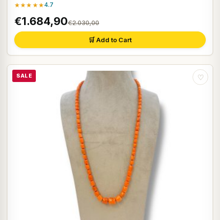
★★★★★
4.7
€1.684,90
€2.030,00
🛒 Add to Cart
SALE
♡