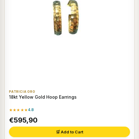
PATRICIA ORO
18kt Yellow Gold Hoop Earrings
★★★★★
4.8
€595,90
🛒 Add to Cart