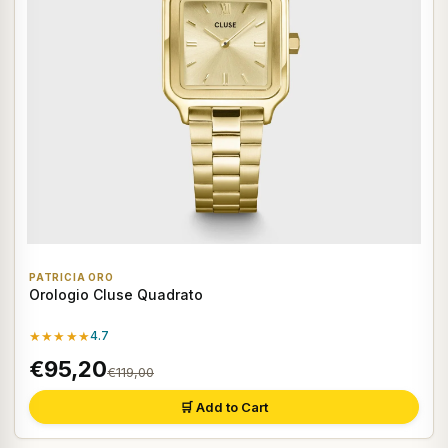
PATRICIA ORO
Orologio Cluse Quadrato
★★★★★
4.7
€95,20
€119,00
🛒 Add to Cart