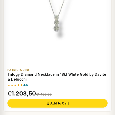
PATRICIA ORO
Trilogy Diamond Necklace in 18kt White Gold by Davite
& Delucchi
★★★★★
4.5
€1.203,50
€1.450,00
🛒 Add to Cart