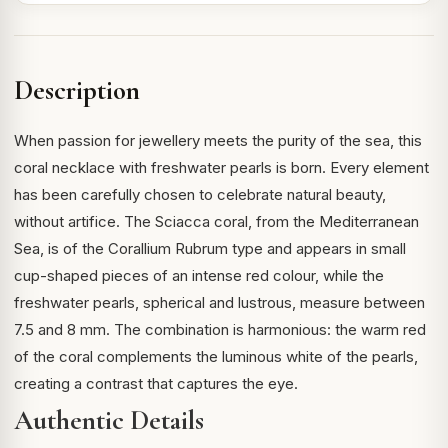
Description
When passion for jewellery meets the purity of the sea, this
coral necklace with freshwater pearls is born. Every element
has been carefully chosen to celebrate natural beauty,
without artifice. The Sciacca coral, from the Mediterranean
Sea, is of the Corallium Rubrum type and appears in small
cup-shaped pieces of an intense red colour, while the
freshwater pearls, spherical and lustrous, measure between
7.5 and 8 mm. The combination is harmonious: the warm red
of the coral complements the luminous white of the pearls,
creating a contrast that captures the eye.
Authentic Details