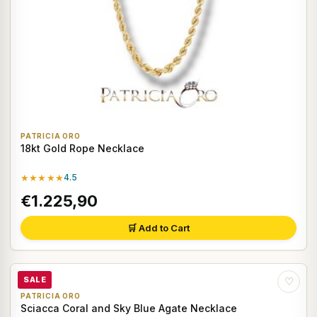
PATRICIA ORO
18kt Gold Rope Necklace
★★★★★
4.5
€1.225,90
🛒 Add to Cart
SALE
♡
PATRICIA ORO
Sciacca Coral and Sky Blue Agate Necklace