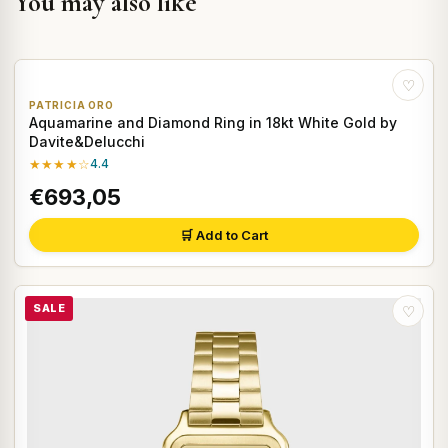
You may also like
♡
PATRICIA ORO
Aquamarine and Diamond Ring in 18kt White Gold by
Davite&Delucchi
★★★★☆
4.4
€693,05
🛒 Add to Cart
SALE
♡