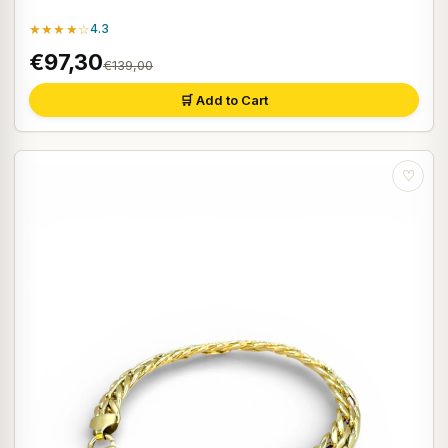
★★★★☆
4.3
€97,30
€139,00
🛒 Add to Cart
♡