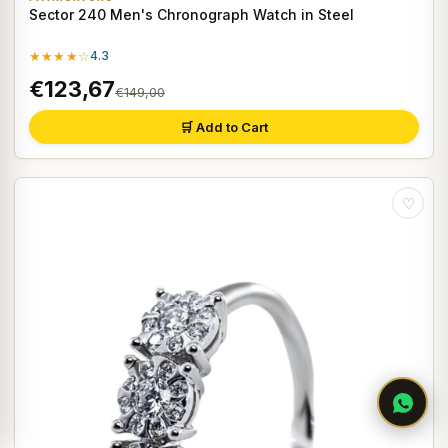
Sector 240 Men's Chronograph Watch in Steel
★★★★☆
4.3
€123,67
€149,00
🛒 Add to Cart
♡