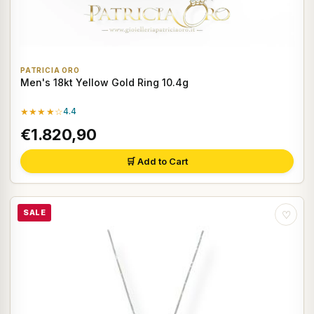
PATRICIA ORO
Men's 18kt Yellow Gold Ring 10.4g
★★★★☆
4.4
€1.820,90
🛒 Add to Cart
SALE
♡