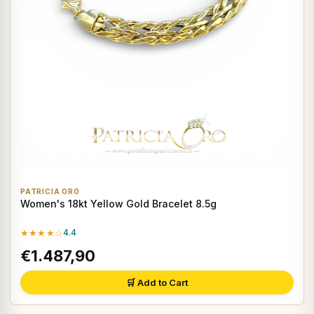
PATRICIA ORO
Women's 18kt Yellow Gold Bracelet 8.5g
★★★★☆
4.4
€1.487,90
🛒 Add to Cart