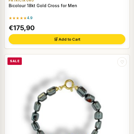
PATRICIA ORO
Bicolour 18kt Gold Cross for Men
★★★★★
4.9
€175,90
🛒 Add to Cart
SALE
♡