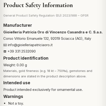
Product Safety Information
General Product Safety Regulation (EU) 2023/988 – GPSR
Manufacturer
Gioielleria Patricia Oro di Vincenzo Casandra e C. S.a.s.
Corso Vittorio Emanuele 132, 92019 Sciacca (AG), Italy
📧
info@gioielleriapatriciaoro.it
☎️ +39 331 2532090
Product identification
Weight: 0.00 g
Materials, gold fineness (e.g. 18 kt – 750‰), gemstones and
dimensions are stated in the product description above.
Intended use
Product intended exclusively for ornamental use.
Warnings
Not a toy.