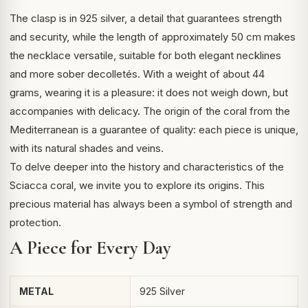
The clasp is in 925 silver, a detail that guarantees strength
and security, while the length of approximately 50 cm makes
the necklace versatile, suitable for both elegant necklines
and more sober decolletés. With a weight of about 44
grams, wearing it is a pleasure: it does not weigh down, but
accompanies with delicacy. The origin of the coral from the
Mediterranean is a guarantee of quality: each piece is unique,
with its natural shades and veins.
To delve deeper into the history and characteristics of the
Sciacca coral
, we invite you to explore its origins. This
precious material has always been a symbol of strength and
protection.
A Piece for Every Day
METAL
925 Silver