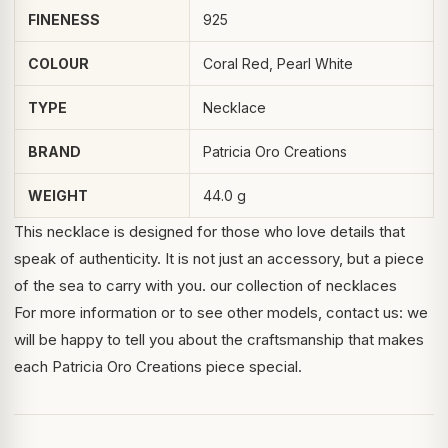
FINENESS
925
COLOUR
Coral Red, Pearl White
TYPE
Necklace
BRAND
Patricia Oro Creations
WEIGHT
44.0 g
This necklace is designed for those who love details that
speak of authenticity. It is not just an accessory, but a piece
of the sea to carry with you.
our collection of necklaces
For more information or to see other models, contact us: we
will be happy to tell you about the craftsmanship that makes
each Patricia Oro Creations piece special.