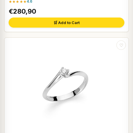
★★★★★
4.6
€280,90
🛒 Add to Cart
♡