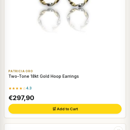
PATRICIA ORO
Two-Tone 18kt Gold Hoop Earrings
★★★★☆
4.3
€297,90
🛒 Add to Cart