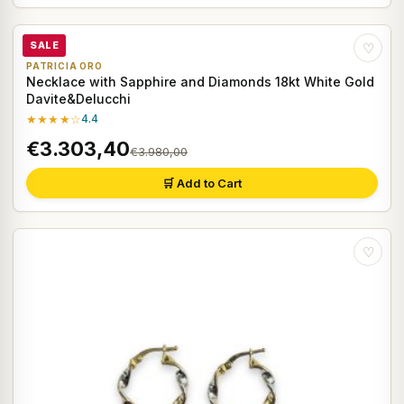
SALE
♡
PATRICIA ORO
Necklace with Sapphire and Diamonds 18kt White Gold
Davite&Delucchi
★★★★☆
4.4
€3.303,40
€3.980,00
🛒 Add to Cart
♡