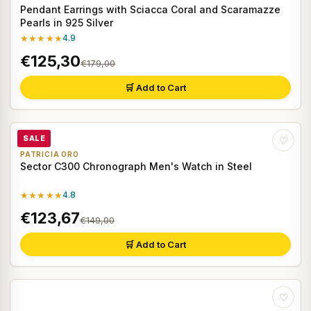
Pendant Earrings with Sciacca Coral and Scaramazze
Pearls in 925 Silver
★★★★★
4.9
€125,30
€179,00
🛒 Add to Cart
SALE
♡
PATRICIA ORO
Sector C300 Chronograph Men's Watch in Steel
★★★★★
4.8
€123,67
€149,00
🛒 Add to Cart
♡