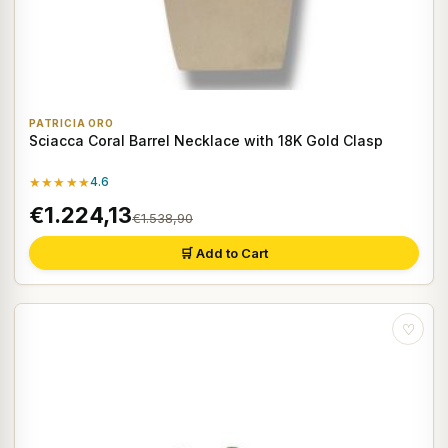
PATRICIA ORO
Sciacca Coral Barrel Necklace with 18K Gold Clasp
★★★★★
4.6
€1.224,13
€1.538,90
🛒 Add to Cart
♡