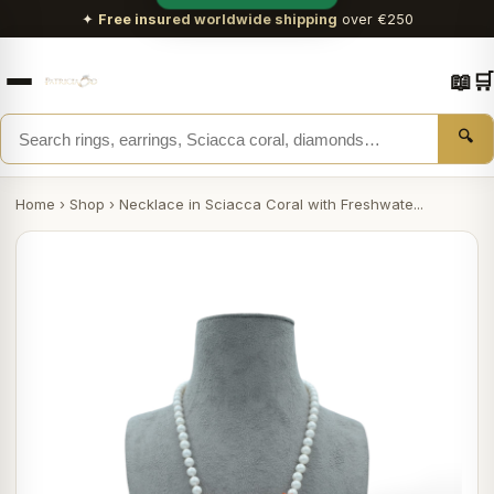
✦
Free insured worldwide shipping
over €250
📖
🛒
🔍
Home
›
Shop
›
Necklace in Sciacca Coral with Freshwate...