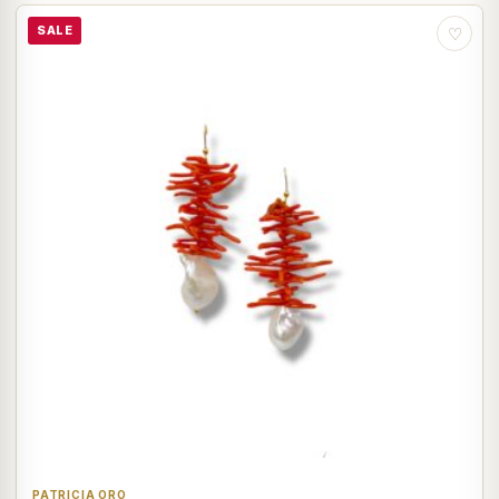
SALE
♡
PATRICIA ORO