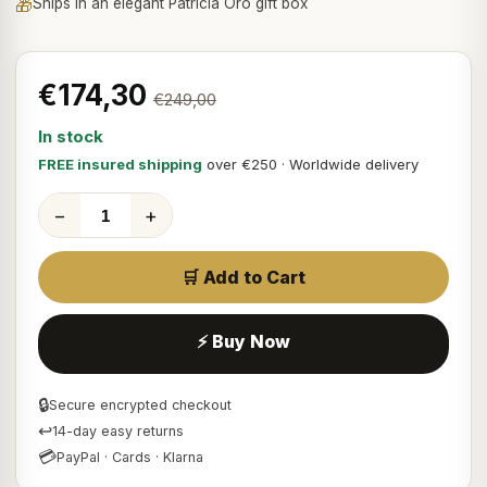
🎁
Ships in an elegant Patricia Oro gift box
€174,30
€249,00
In stock
FREE insured shipping
over €250 · Worldwide delivery
−
+
🛒 Add to Cart
⚡ Buy Now
🔒
Secure encrypted checkout
↩
14-day easy returns
💳
PayPal · Cards · Klarna