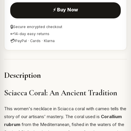
⚡ Buy Now
🔒
Secure encrypted checkout
↩
14-day easy returns
💳
PayPal · Cards · Klarna
Description
Sciacca Coral: An Ancient Tradition
This women's necklace in Sciacca coral with cameo tells the
story of our artisans' mastery. The coral used is
Corallium
rubrum
from the Mediterranean, fished in the waters of the