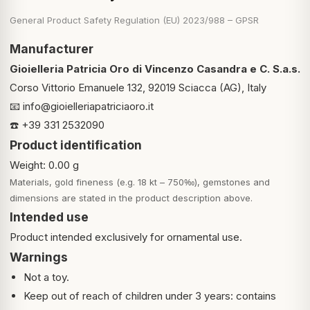
General Product Safety Regulation (EU) 2023/988 – GPSR
Manufacturer
Gioielleria Patricia Oro di Vincenzo Casandra e C. S.a.s.
Corso Vittorio Emanuele 132, 92019 Sciacca (AG), Italy
📧
info@gioielleriapatriciaoro.it
☎️ +39 331 2532090
Product identification
Weight: 0.00 g
Materials, gold fineness (e.g. 18 kt – 750‰), gemstones and
dimensions are stated in the product description above.
Intended use
Product intended exclusively for ornamental use.
Warnings
Not a toy.
Keep out of reach of children under 3 years: contains