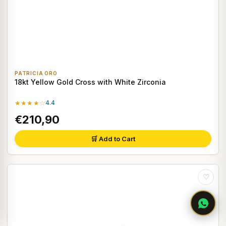
PATRICIA ORO
18kt Yellow Gold Cross with White Zirconia
★★★★☆
4.4
€210,90
🛒 Add to Cart
♡