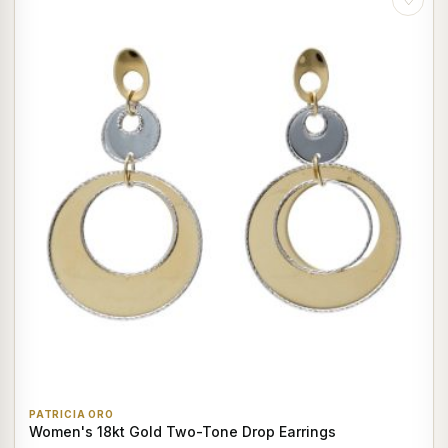
PATRICIA ORO
Women's 18kt Gold Two-Tone Drop Earrings