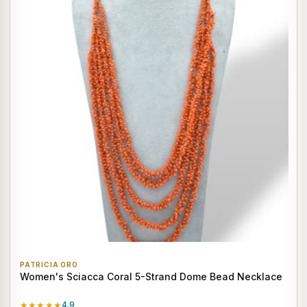
PATRICIA ORO
Women's Sciacca Coral 5-Strand Dome Bead Necklace
★★★★★
4.9