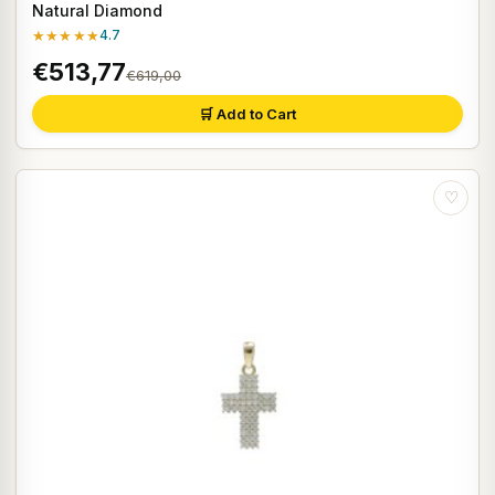
Natural Diamond
★★★★★
4.7
€513,77
€619,00
🛒 Add to Cart
♡