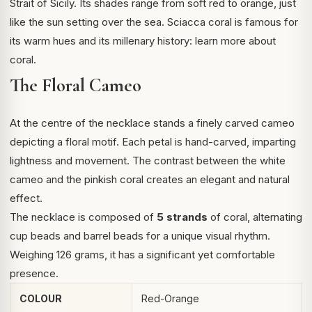
Strait of Sicily. Its shades range from soft red to orange, just
like the sun setting over the sea. Sciacca coral is famous for
its warm hues and its millenary history:
learn more about
coral
.
The Floral Cameo
At the centre of the necklace stands a finely carved cameo
depicting a floral motif. Each petal is hand-carved, imparting
lightness and movement. The contrast between the white
cameo and the pinkish coral creates an elegant and natural
effect.
The necklace is composed of
5 strands
of coral, alternating
cup beads and barrel beads for a unique visual rhythm.
Weighing 126 grams, it has a significant yet comfortable
presence.
COLOUR
Red-Orange