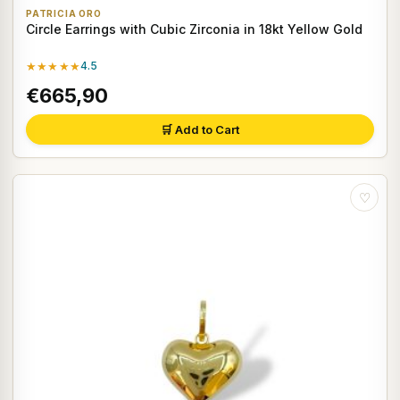
PATRICIA ORO
Circle Earrings with Cubic Zirconia in 18kt Yellow Gold
★★★★★
4.5
€665,90
🛒 Add to Cart
♡