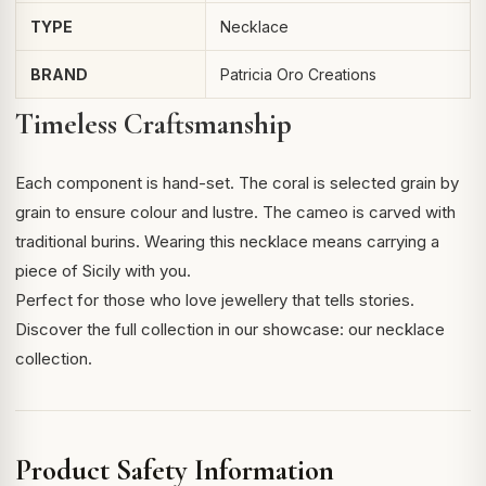
TYPE
Necklace
BRAND
Patricia Oro Creations
Timeless Craftsmanship
Each component is hand-set. The coral is selected grain by
grain to ensure colour and lustre. The cameo is carved with
traditional burins. Wearing this necklace means carrying a
piece of Sicily with you.
Perfect for those who love jewellery that tells stories.
Discover the full collection in our showcase:
our necklace
collection
.
Product Safety Information