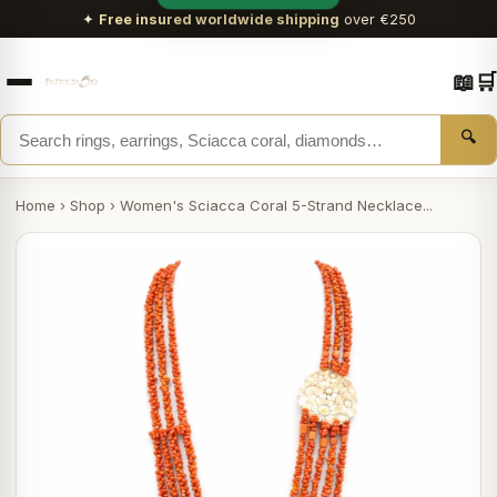
✦
Free insured worldwide shipping
over €250
📖
🛒
🔍
Home
›
Shop
›
Women's Sciacca Coral 5-Strand Necklace...