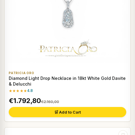
PATRICIA ORO
Diamond Light Drop Necklace in 18kt White Gold Davite
& Delucchi
★★★★★
4.8
€1.792,80
€2.160,00
🛒 Add to Cart
♡