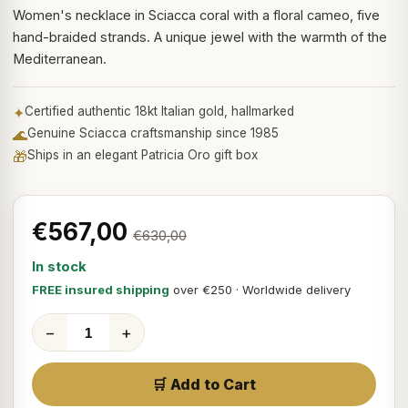
Women's necklace in Sciacca coral with a floral cameo, five
hand-braided strands. A unique jewel with the warmth of the
Mediterranean.
✦
Certified authentic 18kt Italian gold, hallmarked
🌊
Genuine Sciacca craftsmanship since 1985
🎁
Ships in an elegant Patricia Oro gift box
€567,00
€630,00
In stock
FREE insured shipping
over €250 · Worldwide delivery
−
+
🛒 Add to Cart