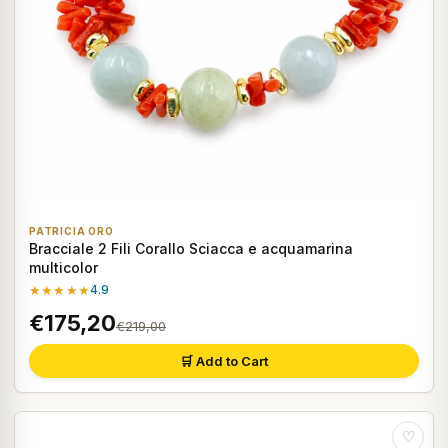
PATRICIA ORO
Bracciale 2 Fili Corallo Sciacca e acquamarina
multicolor
★★★★★
4.9
€175,20
€219,00
🛒 Add to Cart
♡