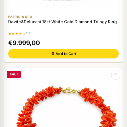
PATRICIA ORO
Davite&Delucchi 18kt White Gold Diamond Trilogy Ring
★★★★☆
4.4
€9.999,00
🛒 Add to Cart
SALE
♡