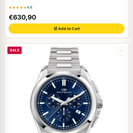
★★★★★
4.6
€630,90
🛒 Add to Cart
SALE
♡