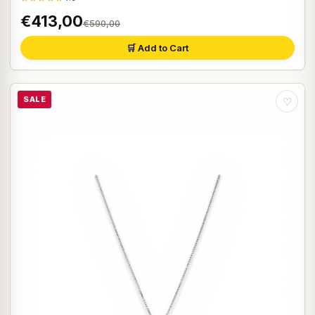
€413,00
€590,00
🛒 Add to Cart
SALE
♡