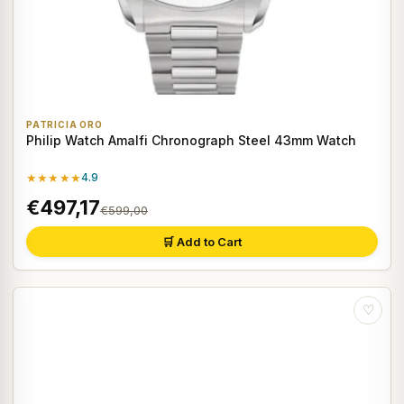
PATRICIA ORO
Philip Watch Amalfi Chronograph Steel 43mm Watch
★★★★★
4.9
€497,17
€599,00
🛒 Add to Cart
♡