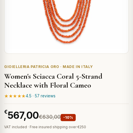
GIOIELLERIA PATRICIA ORO · MADE IN ITALY
Women's Sciacca Coral 5-Strand
Necklace with Floral Cameo
★★★★★
4.5 · 57 reviews
€
567,00
€630,00
-10%
VAT included · Free insured shipping over €250