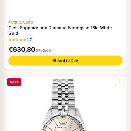
PATRICIA ORO
Clesi Sapphire and Diamond Earrings in 18kt White
Gold
★★★★★
4.7
€630,80
€760,00
🛒 Add to Cart
SALE
♡