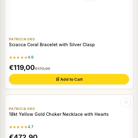
PATRICIA ORO
Sciacca Coral Bracelet with Silver Clasp
★★★★★
4.9
€119,00
€170,00
🛒 Add to Cart
♡
PATRICIA ORO
18kt Yellow Gold Choker Necklace with Hearts
★★★★★
4.7
€472,90