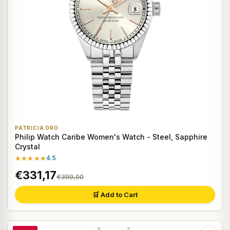
PATRICIA ORO
Philip Watch Caribe Women's Watch - Steel, Sapphire
Crystal
★★★★★
4.5
€331,17
€399,00
🛒 Add to Cart