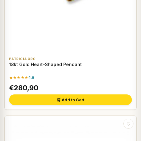
PATRICIA ORO
18kt Gold Heart-Shaped Pendant
★★★★★
4.8
€280,90
🛒 Add to Cart
♡