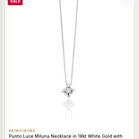
SALE
♡
PATRICIA ORO
Punto Luce Miluna Necklace in 18kt White Gold with