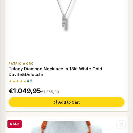
PATRICIA ORO
Trilogy Diamond Necklace in 18kt White Gold
Davite&Delucchi
★★★★★
4.5
€1.049,95
€1.265,00
🛒 Add to Cart
SALE
♡