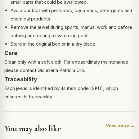
small parts that could be swallowed.
Avoid contact with perfumes, cosmetics, detergents and
chemical products.
Remove the jewel during sports, manual work and before
bathing or entering a swimming pool.
Store in the original box or in a dry place.
Care
Clean only with a soft cloth. For extraordinary maintenance
please contact Gioielleria Patricia Oro.
Traceability
Each jewel is identified by its item code (SKU), which
ensures its traceability.
View more →
You may also like