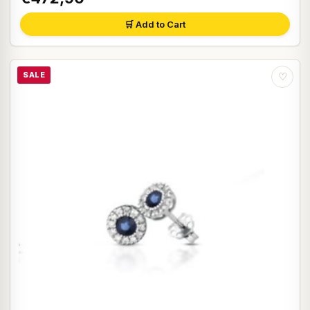
🛒 Add to Cart
SALE
♡