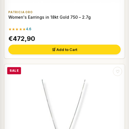
PATRICIA ORO
Women's Earrings in 18kt Gold 750 – 2.7g
★★★★★
4.6
€472,90
🛒 Add to Cart
SALE
♡