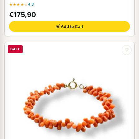
★★★★☆
4.3
€175,90
🛒 Add to Cart
SALE
♡