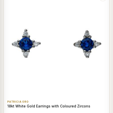
PATRICIA ORO
18kt White Gold Earrings with Coloured Zircons