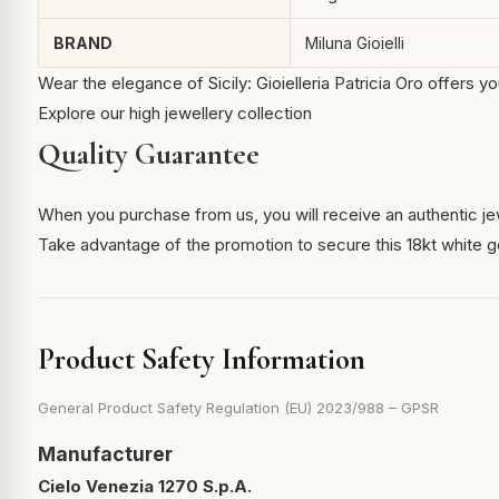
BRAND
Miluna Gioielli
Wear the elegance of Sicily: Gioielleria Patricia Oro offers 
Explore our high jewellery collection
Quality Guarantee
When you purchase from us, you will receive an authentic je
Take advantage of the promotion to secure this 18kt white g
Product Safety Information
General Product Safety Regulation (EU) 2023/988 – GPSR
Manufacturer
Cielo Venezia 1270 S.p.A.