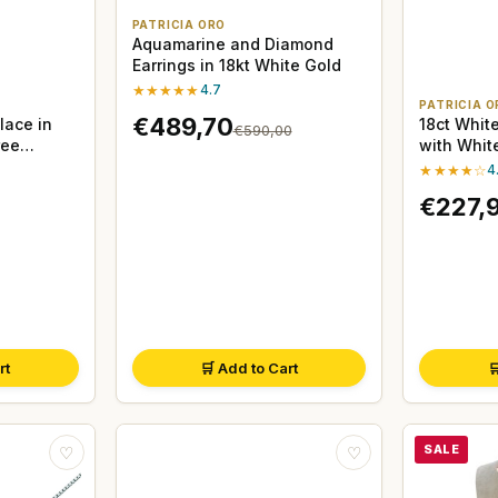
PATRICIA ORO
Aquamarine and Diamond
Earrings in 18kt White Gold
★★★★★
4.7
PATRICIA O
€489,70
lace in
18ct White
€590,00
ree
with Whit
★★★★☆
4
€227,
rt
🛒 Add to Cart

SALE
♡
♡