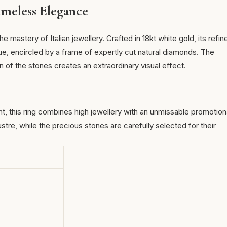
meless Elegance
 mastery of Italian jewellery. Crafted in 18kt white gold, its refin
hue, encircled by a frame of
expertly cut natural diamonds
. The
n of the stones creates an extraordinary visual effect.
nt, this ring combines high jewellery with an unmissable promotion
ustre, while the precious stones are carefully selected for their