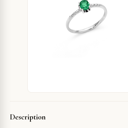
Description