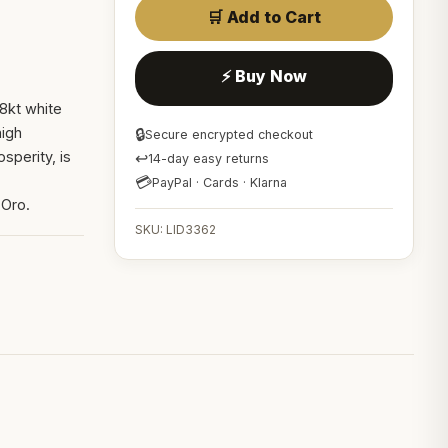
🛒 Add to Cart
⚡ Buy Now
8kt white
high
🔒
Secure encrypted checkout
sperity, is
↩
14-day easy returns
💳
PayPal · Cards · Klarna
 Oro.
SKU: LID3362