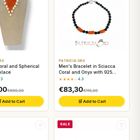
RO
PATRICIA ORO
oral and Spherical
Men's Bracelet in Sciacca
klace
Coral and Onyx with 925
Silver Clasp
.3
★★★★☆
4.3
00
€83,30
€690,00
€119,00
 Add to Cart
🛒 Add to Cart
SALE
♡
♡