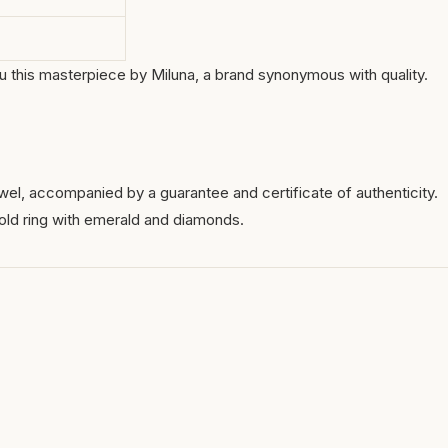
you this masterpiece by Miluna, a brand synonymous with quality.
wel, accompanied by a guarantee and certificate of authenticity.
old ring with emerald and diamonds.