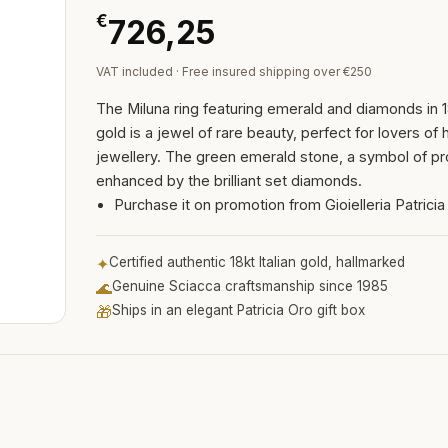
€
726,25
VAT included · Free insured shipping over €250
The Miluna ring featuring emerald and diamonds in 1
gold is a jewel of rare beauty, perfect for lovers of 
jewellery. The green emerald stone, a symbol of pro
enhanced by the brilliant set diamonds.
Purchase it on promotion from Gioielleria Patricia
✦
Certified authentic 18kt Italian gold, hallmarked
🌊
Genuine Sciacca craftsmanship since 1985
🎁
Ships in an elegant Patricia Oro gift box