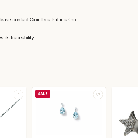
ease contact Gioielleria Patricia Oro.
 its traceability.
SALE
♡
♡