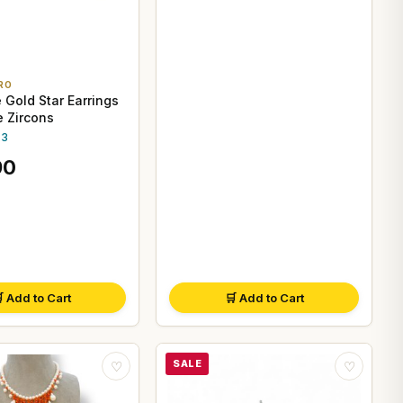
RO
 Gold Star Earrings
e Zircons
.3
90
 Add to Cart
🛒 Add to Cart
SALE
♡
♡