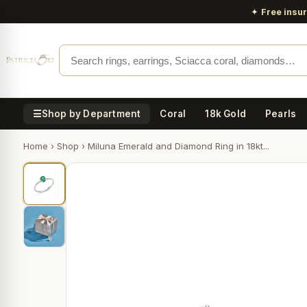
✦
Free insu
☰
Shop by Department
Coral
18k Gold
Pearls
Home
›
Shop
›
Miluna Emerald and Diamond Ring in 18kt...