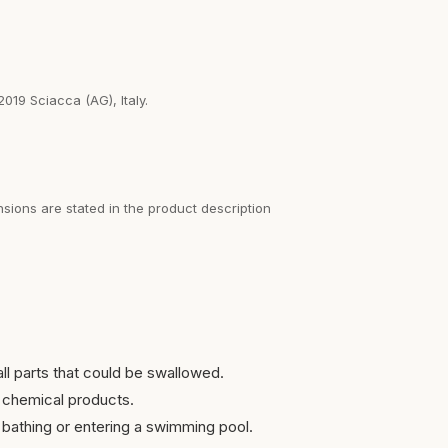
2019 Sciacca (AG), Italy.
sions are stated in the product description
ll parts that could be swallowed.
 chemical products.
bathing or entering a swimming pool.