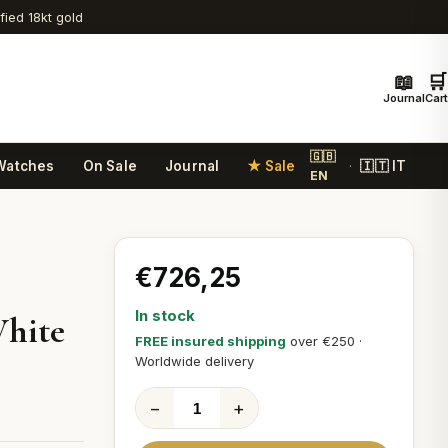
ified 18kt gold
📖
🛒
Journal
Cart
🇬🇧
Watches
On Sale
Journal
★ Sale
🇮🇹 IT
·
EN
€726,25
In stock
White
FREE insured shipping
over €250 ·
Worldwide delivery
−
+