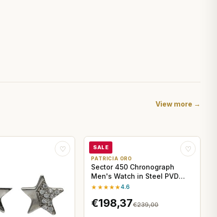
View more →
SALE
♡
♡
PATRICIA ORO
Sector 450 Chronograph
Men's Watch in Steel PVD
Yellow Gold
★★★★★
4.6
€198,37
€239,00