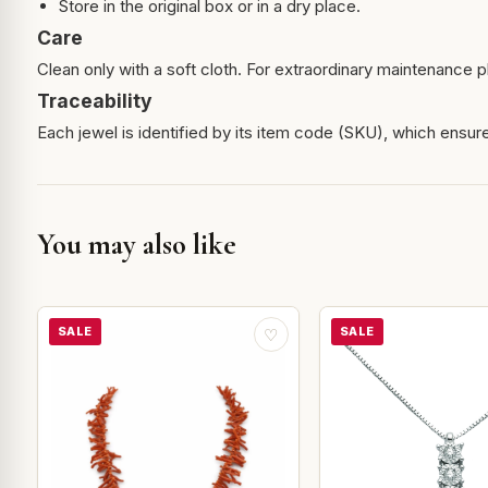
Store in the original box or in a dry place.
Care
Clean only with a soft cloth. For extraordinary maintenance pl
Traceability
Each jewel is identified by its item code (SKU), which ensures
You may also like
SALE
SALE
♡