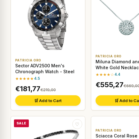
PATRICIA ORO
PATRICIA ORO
Miluna Diamond and
Sector ADV2500 Men's
White Gold Necklac
Chronograph Watch - Steel
★★★★☆
4.4
★★★★★
4.5
€555,27
€669,0
€181,77
€219,00
🛒 Add to Cart
🛒 Add to Ca
SALE
♡
PATRICIA ORO
Sciacca Coral Rose 