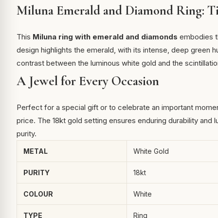
Miluna Emerald and Diamond Ring: Ti
This
Miluna ring with emerald and diamonds
embodies the
design highlights the emerald, with its intense, deep green 
contrast between the luminous white gold and the scintillatio
A Jewel for Every Occasion
Perfect for a special gift or to celebrate an important mome
price. The 18kt gold setting ensures enduring durability and l
purity.
METAL
White Gold
PURITY
18kt
COLOUR
White
TYPE
Ring