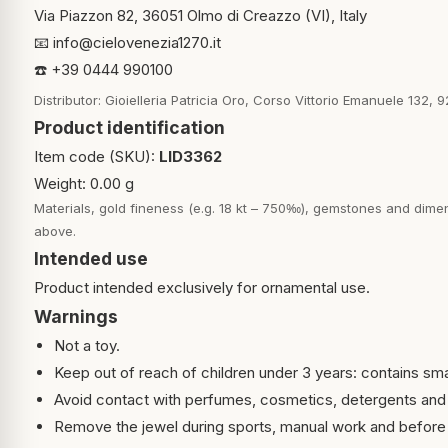
Via Piazzon 82, 36051 Olmo di Creazzo (VI), Italy
📧
info@cielovenezia1270.it
☎️ +39 0444 990100
Distributor: Gioielleria Patricia Oro, Corso Vittorio Emanuele 132, 9
Product identification
Item code (SKU):
LID3362
Weight: 0.00 g
Materials, gold fineness (e.g. 18 kt – 750‰), gemstones and dimen
above.
Intended use
Product intended exclusively for ornamental use.
Warnings
Not a toy.
Keep out of reach of children under 3 years: contains sma
Avoid contact with perfumes, cosmetics, detergents and
Remove the jewel during sports, manual work and before 