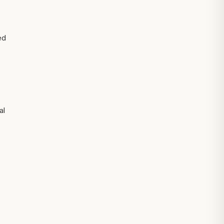
ed
al