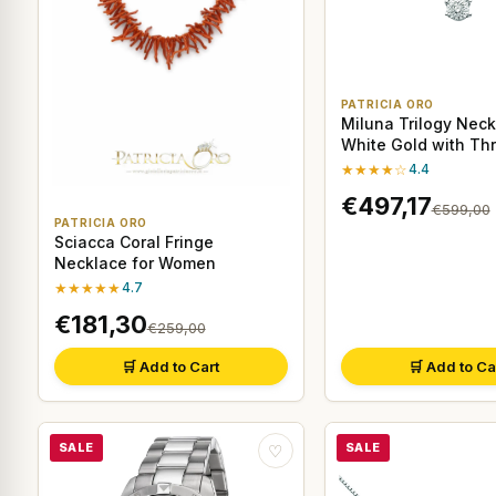
PATRICIA ORO
Miluna Trilogy Neck
White Gold with Th
Diamonds
★★★★☆
4.4
€497,17
€599,00
PATRICIA ORO
Sciacca Coral Fringe
Necklace for Women
★★★★★
4.7
€181,30
€259,00
🛒 Add to Cart
🛒 Add to Ca
SALE
SALE
♡