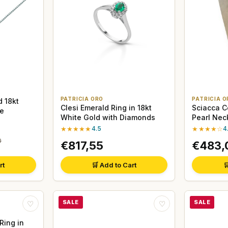
PATRICIA ORO
PATRICIA O
 18kt
Clesi Emerald Ring in 18kt
Sciacca C
e
White Gold with Diamonds
Pearl Nec
★★★★★
4.5
★★★★☆
4
0
€817,55
€483,
rt
🛒 Add to Cart

SALE
SALE
♡
♡
Ring in