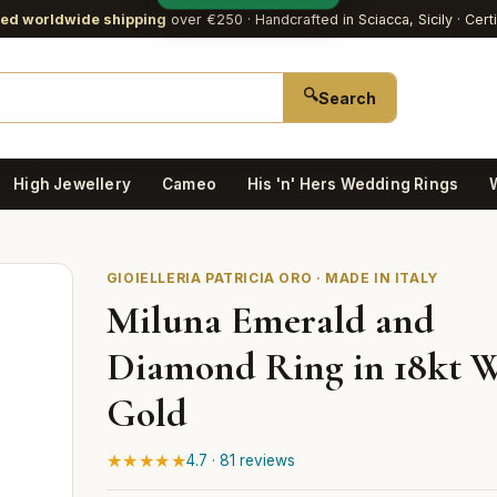
red worldwide shipping
over €250
· Handcrafted in Sciacca, Sicily · Cert
🔍
Search
High Jewellery
Cameo
His 'n' Hers Wedding Rings
GIOIELLERIA PATRICIA ORO · MADE IN ITALY
Miluna Emerald and
Diamond Ring in 18kt 
Gold
★★★★★
4.7 · 81 reviews