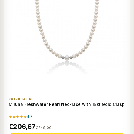
PATRICIA ORO
Miluna Freshwater Pearl Necklace with 18kt Gold Clasp
★★★★★
4.7
€206,67
€249,00