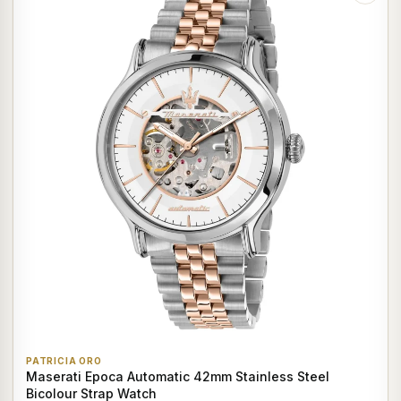
PATRICIA ORO
Maserati Epoca Automatic 42mm Stainless Steel
Bicolour Strap Watch