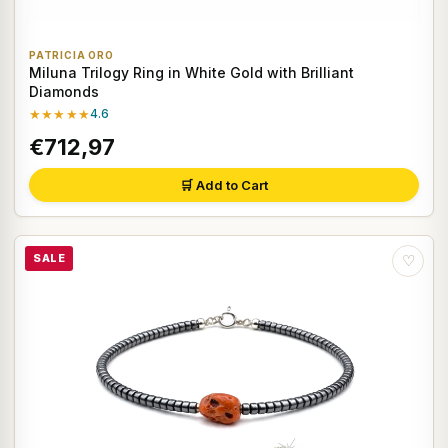
PATRICIA ORO
Miluna Trilogy Ring in White Gold with Brilliant
Diamonds
★★★★★
4.6
€712,97
🛒 Add to Cart
SALE
♡