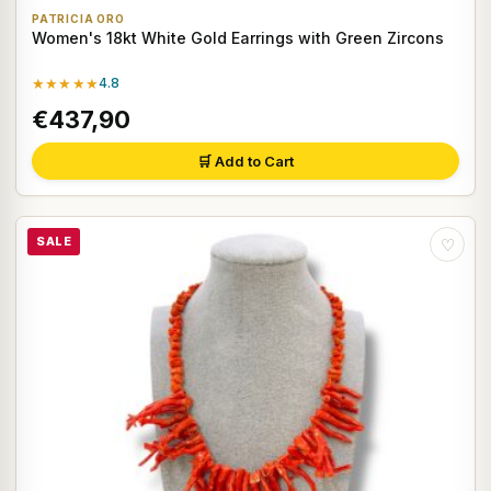
PATRICIA ORO
Women's 18kt White Gold Earrings with Green Zircons
★★★★★
4.8
€437,90
🛒 Add to Cart
SALE
♡