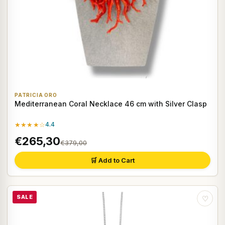
PATRICIA ORO
Mediterranean Coral Necklace 46 cm with Silver Clasp
★★★★☆
4.4
€265,30
€379,00
🛒 Add to Cart
SALE
♡