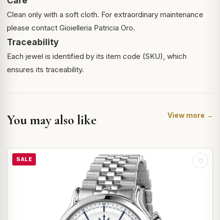
Care
Clean only with a soft cloth. For extraordinary maintenance
please contact Gioielleria Patricia Oro.
Traceability
Each jewel is identified by its item code (SKU), which
ensures its traceability.
View more →
You may also like
SALE
♡