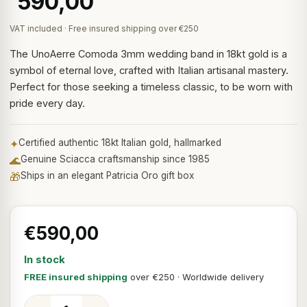
590,00
VAT included · Free insured shipping over €250
The UnoAerre Comoda 3mm wedding band in 18kt gold is a
symbol of eternal love, crafted with Italian artisanal mastery.
Perfect for those seeking a timeless classic, to be worn with
pride every day.
✦
Certified authentic 18kt Italian gold, hallmarked
🌊
Genuine Sciacca craftsmanship since 1985
🎁
Ships in an elegant Patricia Oro gift box
€590,00
In stock
FREE insured shipping
over €250 · Worldwide delivery