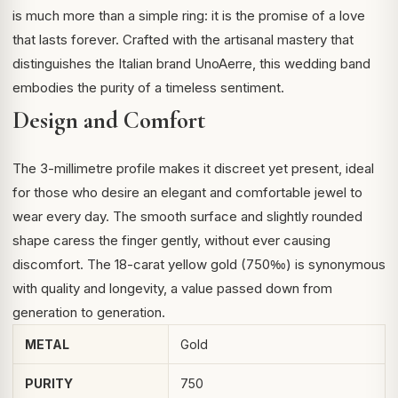
is much more than a simple ring: it is the promise of a love
that lasts forever. Crafted with the artisanal mastery that
distinguishes the Italian brand UnoAerre, this wedding band
embodies the purity of a timeless sentiment.
Design and Comfort
The 3-millimetre profile makes it discreet yet present, ideal
for those who desire an elegant and comfortable jewel to
wear every day. The smooth surface and slightly rounded
shape caress the finger gently, without ever causing
discomfort. The 18-carat yellow gold (750‰) is synonymous
with quality and longevity, a value passed down from
generation to generation.
METAL
Gold
PURITY
750