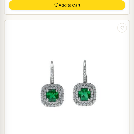
🛒 Add to Cart
♡