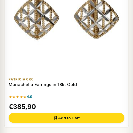
PATRICIA ORO
Monachella Earrings in 18kt Gold
★★★★★
4.9
€385,90
🛒 Add to Cart