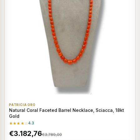
PATRICIA ORO
Natural Coral Faceted Barrel Necklace, Sciacca, 18kt
Gold
★★★★☆
4.3
€3.182,76
€3.789,00