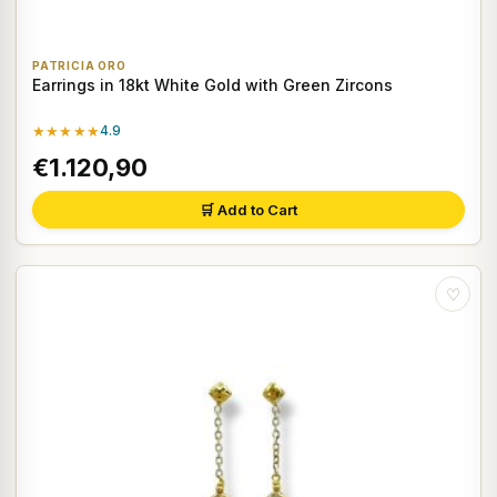
PATRICIA ORO
Earrings in 18kt White Gold with Green Zircons
★★★★★
4.9
€1.120,90
🛒 Add to Cart
♡