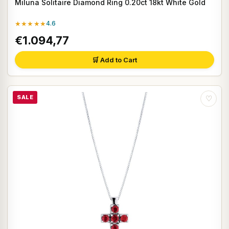
Miluna Solitaire Diamond Ring 0.20ct 18kt White Gold
★★★★★
4.6
€1.094,77
🛒 Add to Cart
SALE
♡