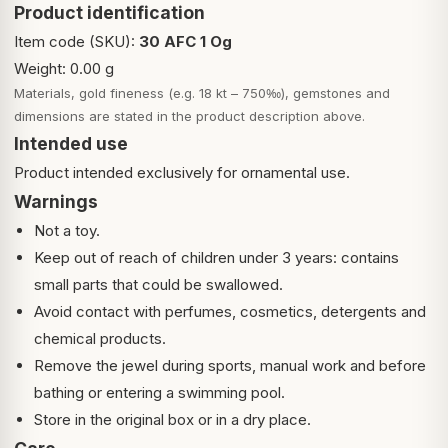
Product identification
Item code (SKU):
30 AFC 1 Og
Weight: 0.00 g
Materials, gold fineness (e.g. 18 kt – 750‰), gemstones and
dimensions are stated in the product description above.
Intended use
Product intended exclusively for ornamental use.
Warnings
Not a toy.
Keep out of reach of children under 3 years: contains
small parts that could be swallowed.
Avoid contact with perfumes, cosmetics, detergents and
chemical products.
Remove the jewel during sports, manual work and before
bathing or entering a swimming pool.
Store in the original box or in a dry place.