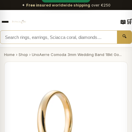
✦
Free insured worldwide shipping
over €250
📖
🛒
🔍
Home
›
Shop
›
UnoAerre Comoda 3mm Wedding Band 18kt Go...