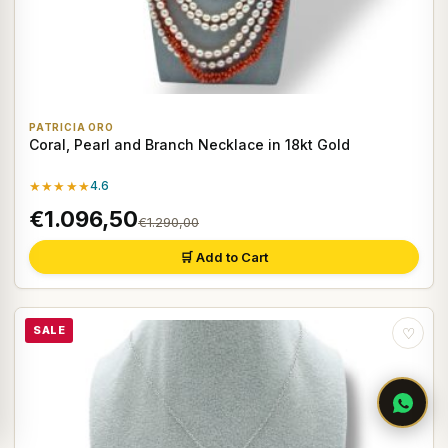
PATRICIA ORO
Coral, Pearl and Branch Necklace in 18kt Gold
★★★★★
4.6
€1.096,50
€1.290,00
🛒 Add to Cart
SALE
♡