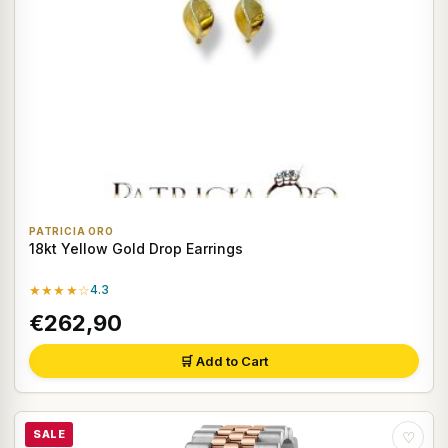
PATRICIA ORO
18kt Yellow Gold Drop Earrings
★★★★☆
4.3
€262,90
🛒 Add to Cart
SALE
♡