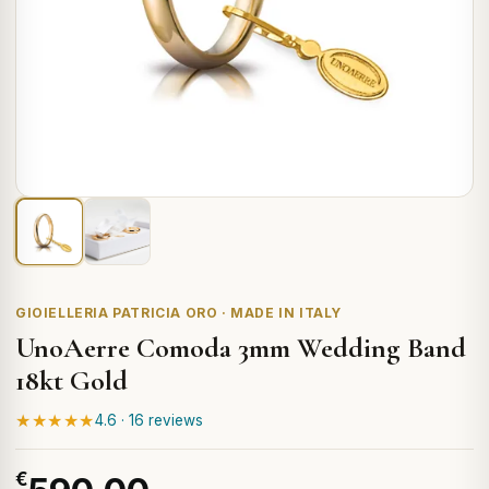
GIOIELLERIA PATRICIA ORO · MADE IN ITALY
UnoAerre Comoda 3mm Wedding Band
18kt Gold
★★★★★
4.6 · 16 reviews
€