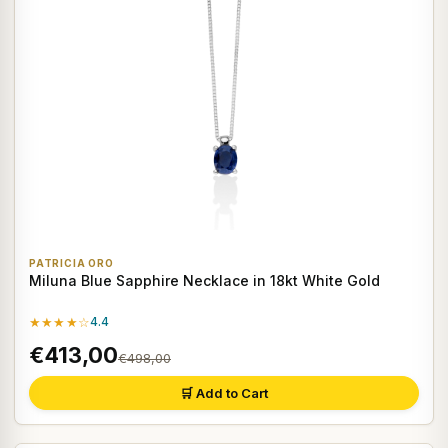
PATRICIA ORO
Miluna Blue Sapphire Necklace in 18kt White Gold
★★★★☆
4.4
€413,00
€498,00
🛒 Add to Cart