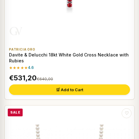
PATRICIA ORO
Davite & Delucchi 18kt White Gold Cross Necklace with
Rubies
★★★★★
4.6
€531,20
€640,00
🛒 Add to Cart
SALE
♡