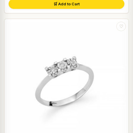
🛒 Add to Cart
♡