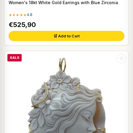
Women's 18kt White Gold Earrings with Blue Zirconia
★★★★★
4.8
€525,90
🛒 Add to Cart
SALE
♡