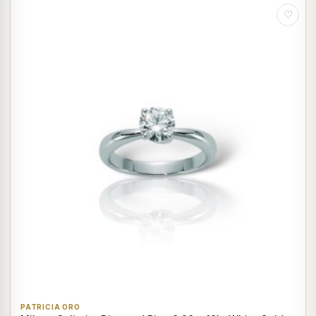
♡
PATRICIA ORO