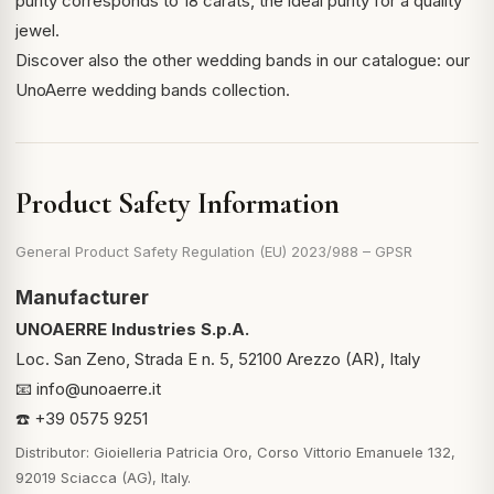
purity corresponds to 18 carats, the ideal purity for a quality
jewel.
Discover also the other wedding bands in our catalogue:
our
UnoAerre wedding bands collection
.
Product Safety Information
General Product Safety Regulation (EU) 2023/988 – GPSR
Manufacturer
UNOAERRE Industries S.p.A.
Loc. San Zeno, Strada E n. 5, 52100 Arezzo (AR), Italy
📧
info@unoaerre.it
☎️ +39 0575 9251
Distributor: Gioielleria Patricia Oro, Corso Vittorio Emanuele 132,
92019 Sciacca (AG), Italy.