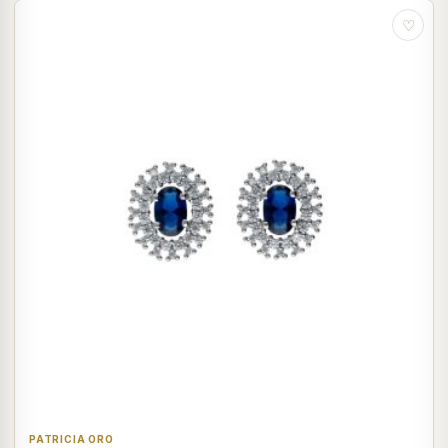
♡
PATRICIA ORO