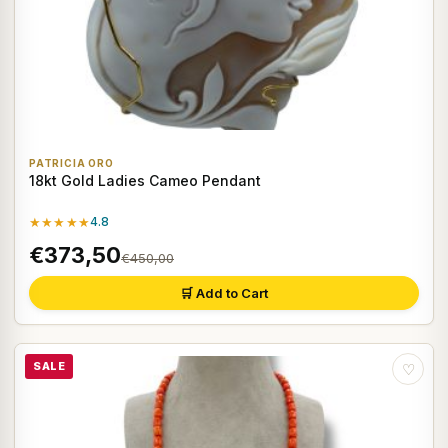
PATRICIA ORO
18kt Gold Ladies Cameo Pendant
★★★★★
4.8
€373,50
€450,00
🛒 Add to Cart
SALE
♡