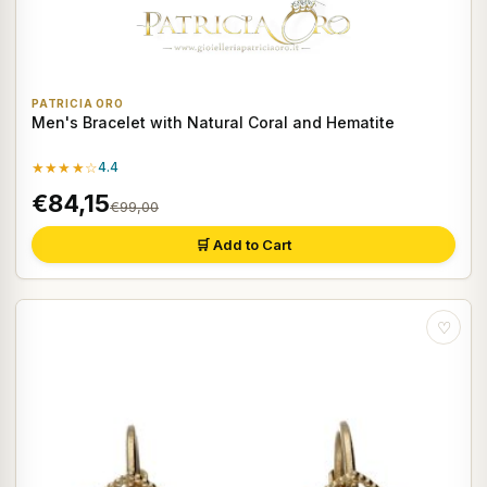
PATRICIA ORO
Men's Bracelet with Natural Coral and Hematite
★★★★☆
4.4
€84,15
€99,00
🛒 Add to Cart
♡