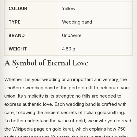
COLOUR
Yellow
TYPE
Wedding band
BRAND
UnoAerre
WEIGHT
4.80 g
A Symbol of Eternal Love
Whether it is your wedding or an important anniversary, the
UnoAerre wedding band is the perfect gift to celebrate your
union. Its simplicity is its strength: no frills are needed to
express authentic love. Each wedding band is crafted with
care, following the ancient secrets of Italian goldsmithing.
To better understand the value of gold, we invite you to read
the Wikipedia page on
gold karat
, which explains how 750