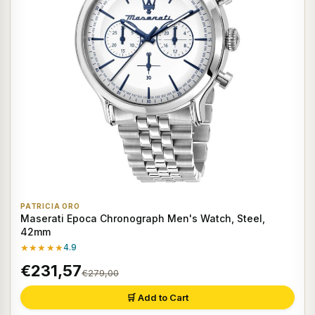
PATRICIA ORO
Maserati Epoca Chronograph Men's Watch, Steel,
42mm
★★★★★
4.9
€231,57
€279,00
🛒 Add to Cart