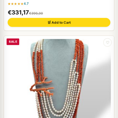
★★★★★
4.7
€331,17
€399,00
🛒 Add to Cart
SALE
♡