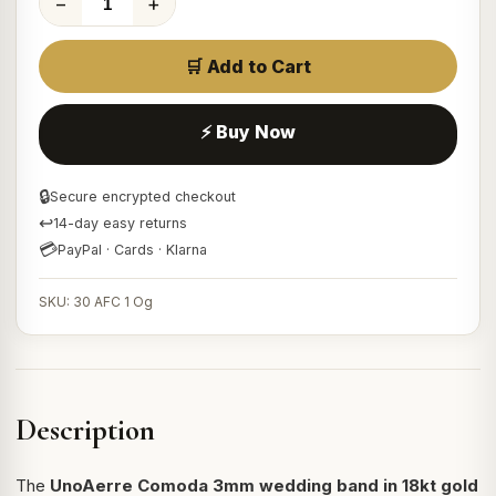
−
+
🛒 Add to Cart
⚡ Buy Now
🔒
Secure encrypted checkout
↩
14-day easy returns
💳
PayPal · Cards · Klarna
SKU: 30 AFC 1 Og
Description
The
UnoAerre Comoda 3mm wedding band in 18kt gold