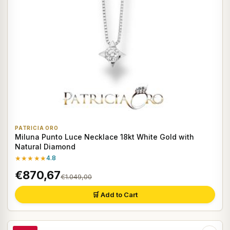
PATRICIA ORO
Miluna Punto Luce Necklace 18kt White Gold with
Natural Diamond
★★★★★
4.8
€870,67
€1.049,00
🛒 Add to Cart