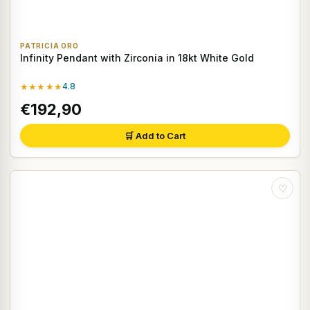
PATRICIA ORO
Infinity Pendant with Zirconia in 18kt White Gold
★★★★★
4.8
€192,90
🛒 Add to Cart
♡