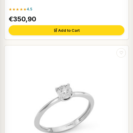
★★★★★
4.5
€350,90
🛒 Add to Cart
♡