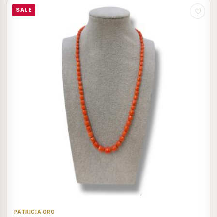
SALE
♡
PATRICIA ORO