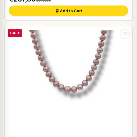
€310,00
🛒 Add to Cart
SALE
♡