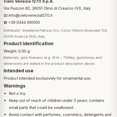
Cielo Venezia 1270 S.p.A.
Via Piazzon 82, 36051 Olmo di Creazzo (VI), Italy
📧
info@cielovenezia1270.it
☎️ +39 0444 990100
Distributor: Gioielleria Patricia Oro, Corso Vittorio Emanuele 132,
92019 Sciacca (AG), Italy.
Product identification
Weight: 0.00 g
Materials, gold fineness (e.g. 18 kt – 750‰), gemstones and
dimensions are stated in the product description above.
Intended use
Product intended exclusively for ornamental use.
Warnings
Not a toy.
Keep out of reach of children under 3 years: contains
small parts that could be swallowed.
Avoid contact with perfumes, cosmetics, detergents and