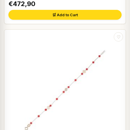
€472,90
🛒 Add to Cart
♡