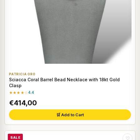
PATRICIA ORO
Sciacca Coral Barrel Bead Necklace with 18kt Gold
Clasp
★★★★☆
4.4
€414,00
🛒 Add to Cart
SALE
♡