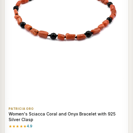
PATRICIA ORO
Women's Sciacca Coral and Onyx Bracelet with 925
Silver Clasp
★★★★★
4.9