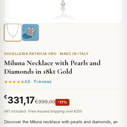
GIOIELLERIA PATRICIA ORO · MADE IN ITALY
Miluna Necklace with Pearls and
Diamonds in 18kt Gold
★★★★★
4.6 · 11 reviews
€
331,17
€399,00
-17%
VAT included · Free insured shipping over €250
Discover the Miluna necklace with pearls and diamonds, an