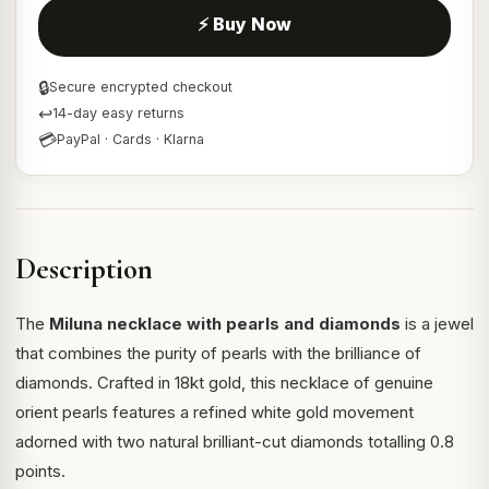
⚡ Buy Now
🔒
Secure encrypted checkout
↩
14-day easy returns
💳
PayPal · Cards · Klarna
Description
The
Miluna necklace with pearls and diamonds
is a jewel
that combines the purity of pearls with the brilliance of
diamonds. Crafted in 18kt gold, this necklace of genuine
orient pearls features a refined white gold movement
adorned with two natural brilliant-cut diamonds totalling 0.8
points.