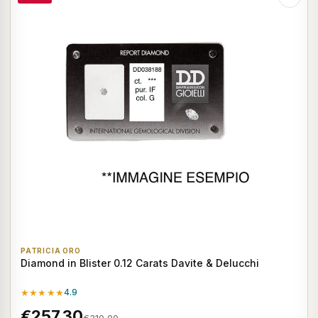
PATRICIA ORO
Diamond in Blister 0.12 Carats Davite & Delucchi
★★★★★
4.9
€257,30