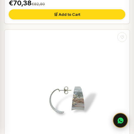
€70,38
€82,80
🛒 Add to Cart
♡