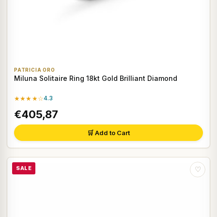
PATRICIA ORO
Miluna Solitaire Ring 18kt Gold Brilliant Diamond
★★★★☆
4.3
€405,87
🛒 Add to Cart
SALE
♡