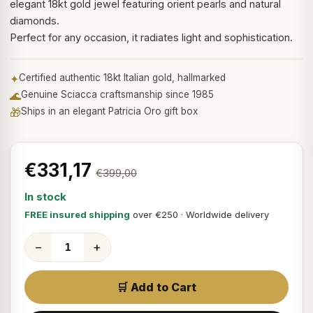
elegant 18kt gold jewel featuring orient pearls and natural
diamonds.
Perfect for any occasion, it radiates light and sophistication.
✦
Certified authentic 18kt Italian gold, hallmarked
🌊
Genuine Sciacca craftsmanship since 1985
🎁
Ships in an elegant Patricia Oro gift box
€331,17
€399,00
In stock
FREE insured shipping
over €250 · Worldwide delivery
−
+
🛒 Add to Cart