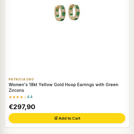
PATRICIA ORO
Women's 18kt Yellow Gold Hoop Earrings with Green
Zircons
★★★★☆
4.4
€297,90
🛒 Add to Cart