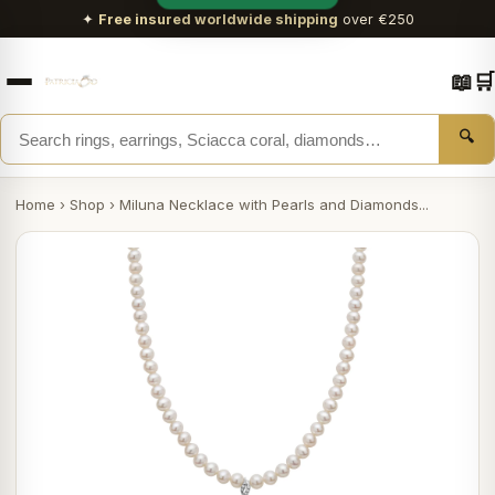
✦
Free insured worldwide shipping
over €250
📖
🛒
🔍
Home
›
Shop
›
Miluna Necklace with Pearls and Diamonds...