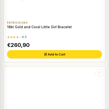
PATRICIA ORO
18kt Gold and Coral Little Girl Bracelet
★★★★☆
4.3
€260,90
🛒 Add to Cart
♡