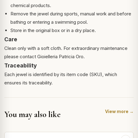
chemical products.
Remove the jewel during sports, manual work and before
bathing or entering a swimming pool.
Store in the original box or in a dry place.
Care
Clean only with a soft cloth. For extraordinary maintenance
please contact Gioielleria Patricia Oro.
Traceability
Each jewel is identified by its item code (SKU), which
ensures its traceability.
View more →
You may also like