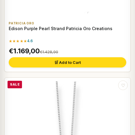
PATRICIA ORO
Edison Purple Pearl Strand Patricia Oro Creations
★★★★★
4.6
€1.169,00
€1.428,90
🛒 Add to Cart
SALE
♡