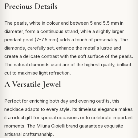
Precious Details
The pearls, white in colour and between 5 and 5.5 mm in
diameter, form a continuous strand, while a slightly larger
pendant pearl (7-7.5 mm) adds a touch of personality. The
diamonds, carefully set, enhance the metal's lustre and
create a delicate contrast with the soft surface of the pearls.
The
natural diamonds
used are of the highest quality, brilliant-
cut to maximise light refraction.
A Versatile Jewel
Perfect for enriching both day and evening outfits, this
necklace adapts to every style. Its timeless elegance makes
it an ideal gift for special occasions or to celebrate important
moments. The Miluna Gioielli brand guarantees exquisite
artisanal craftsmanship.