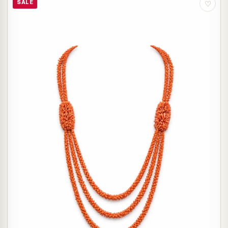
SALE
♡