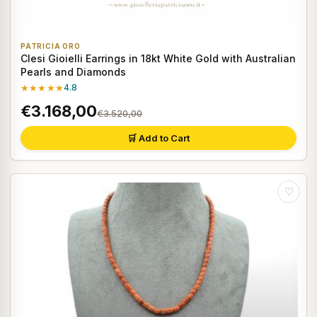
PATRICIA ORO
Clesi Gioielli Earrings in 18kt White Gold with Australian
Pearls and Diamonds
★★★★★
4.8
€3.168,00
€3.520,00
🛒 Add to Cart
♡