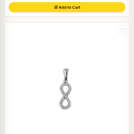
🛒 Add to Cart
♡