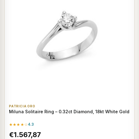
PATRICIA ORO
Miluna Solitaire Ring – 0.32ct Diamond, 18kt White Gold
★★★★☆
4.3
€1.567,87