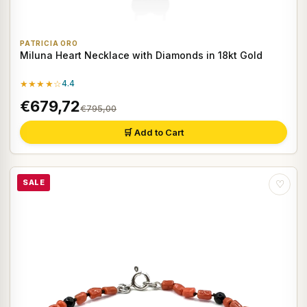
PATRICIA ORO
Miluna Heart Necklace with Diamonds in 18kt Gold
★★★★☆
4.4
€679,72
€795,00
🛒 Add to Cart
SALE
♡