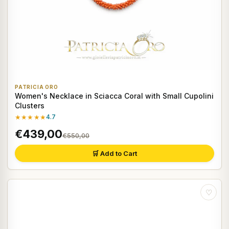
PATRICIA ORO
Women's Necklace in Sciacca Coral with Small Cupolini
Clusters
★★★★★
4.7
€439,00
€550,00
🛒 Add to Cart
♡