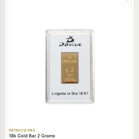
♡
PATRICIA ORO
18k Gold Bar 2 Grams