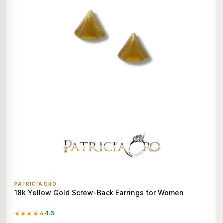
PATRICIA ORO
18k Yellow Gold Screw-Back Earrings for Women
★★★★★
4.6