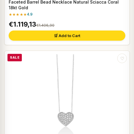
Faceted Barrel Bead Necklace Natural Sciacca Coral
18kt Gold
★★★★★
4.9
€1.119,13
€1.406,90
🛒 Add to Cart
SALE
♡