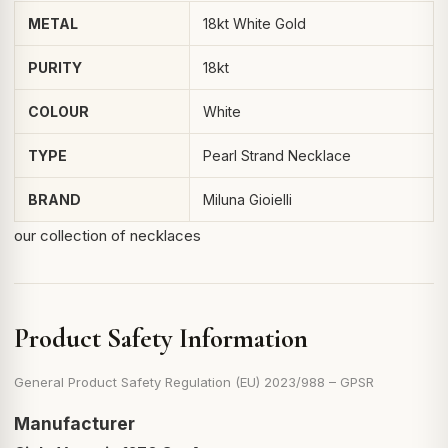
METAL
18kt White Gold
PURITY
18kt
COLOUR
White
TYPE
Pearl Strand Necklace
BRAND
Miluna Gioielli
our collection of necklaces
Product Safety Information
General Product Safety Regulation (EU) 2023/988 – GPSR
Manufacturer