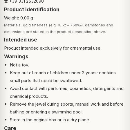
☎️ +39 331 2532090
Product identification
Weight: 0.00 g
Materials, gold fineness (e.g. 18 kt – 750‰), gemstones and
dimensions are stated in the product description above.
Intended use
Product intended exclusively for ornamental use.
Warnings
Not a toy.
Keep out of reach of children under 3 years: contains
small parts that could be swallowed.
Avoid contact with perfumes, cosmetics, detergents and
chemical products.
Remove the jewel during sports, manual work and before
bathing or entering a swimming pool.
Store in the original box or in a dry place.
Care