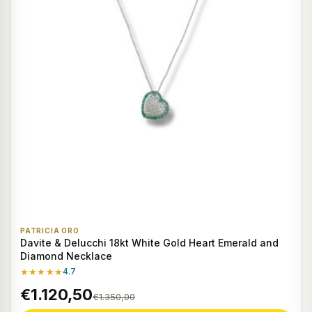
PATRICIA ORO
Davite & Delucchi 18kt White Gold Heart Emerald and
Diamond Necklace
★★★★★
4.7
€1.120,50
€1.350,00