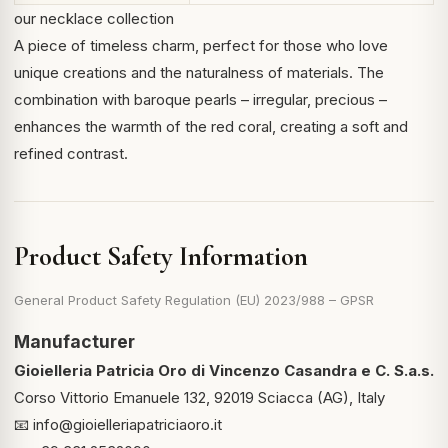
our necklace collection
A piece of timeless charm, perfect for those who love
unique creations and the naturalness of materials. The
combination with baroque pearls – irregular, precious –
enhances the warmth of the red coral, creating a soft and
refined contrast.
Product Safety Information
General Product Safety Regulation (EU) 2023/988 – GPSR
Manufacturer
Gioielleria Patricia Oro di Vincenzo Casandra e C. S.a.s.
Corso Vittorio Emanuele 132, 92019 Sciacca (AG), Italy
📧
info@gioielleriapatriciaoro.it