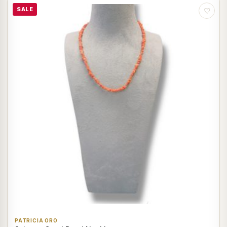
SALE
♡
PATRICIA ORO