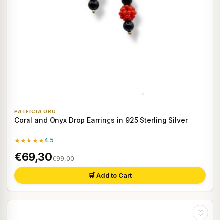
PATRICIA ORO
Coral and Onyx Drop Earrings in 925 Sterling Silver
★★★★★
4.5
€69,30
€99,00
🛒 Add to Cart
♡