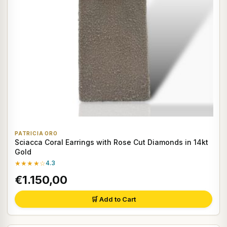
PATRICIA ORO
Sciacca Coral Earrings with Rose Cut Diamonds in 14kt
Gold
★★★★☆
4.3
€1.150,00
🛒 Add to Cart