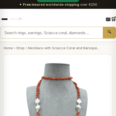
✦
Free insured worldwide shipping
over €250
📖
🛒
🔍
Home
›
Shop
›
Necklace with Sciacca Coral and Baroque...