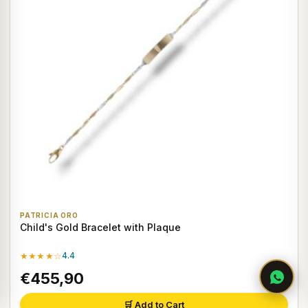
PATRICIA ORO
Child's Gold Bracelet with Plaque
★★★★☆
4.4
€455,90
🛒 Add to Cart