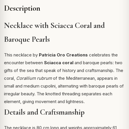
Description
Necklace with Sciacca Coral and
Baroque Pearls
This necklace by
Patricia Oro Creations
celebrates the
encounter between
Sciacca coral
and baroque pearls: two
gifts of the sea that speak of history and craftsmanship. The
coral,
Corallium rubrum
of the Mediterranean, appears in
small and medium cupolini, alternating with baroque pearls of
irregular beauty. The knotted threading separates each
element, giving movement and lightness.
Details and Craftsmanship
The necklace is 80 cm long and weighs approximately 61