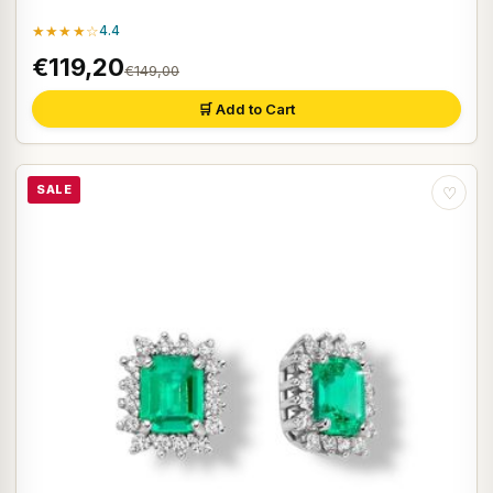
★★★★☆
4.4
€119,20
€149,00
🛒 Add to Cart
SALE
♡