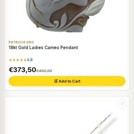
PATRICIA ORO
18kt Gold Ladies Cameo Pendant
★★★★★
4.8
€373,50
€450,00
🛒 Add to Cart
♡