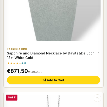
PATRICIA ORO
Sapphire and Diamond Necklace by Davite&Delucchi in
18kt White Gold
★★★★☆
4.3
€871,50
€1.050,00
🛒 Add to Cart
SALE
♡