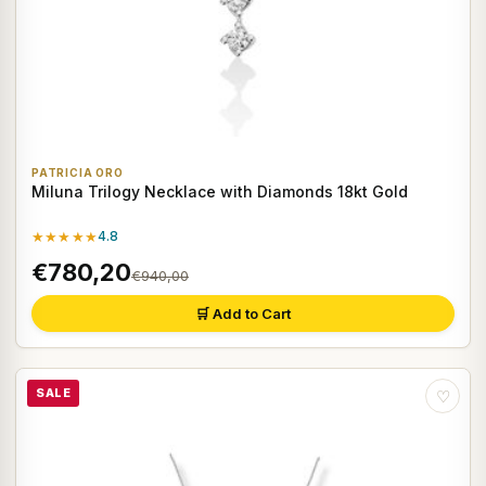
PATRICIA ORO
Miluna Trilogy Necklace with Diamonds 18kt Gold
★★★★★
4.8
€780,20
€940,00
🛒 Add to Cart
SALE
♡