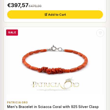
€397,57
€479,00
🛒 Add to Cart
SALE
♡
PATRICIA ORO
Men's Bracelet in Sciacca Coral with 925 Silver Clasp