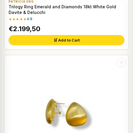
PATRICIA ORO
Trilogy Ring Emerald and Diamonds 18kt White Gold
Davite & Delucchi
★★★★★
4.8
€2.199,50
🛒 Add to Cart
♡