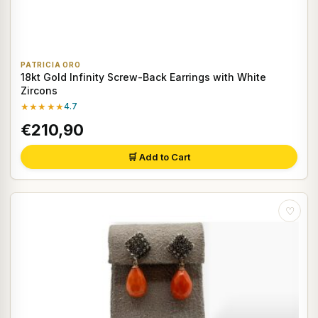
PATRICIA ORO
18kt Gold Infinity Screw-Back Earrings with White
Zircons
★★★★★
4.7
€210,90
🛒 Add to Cart
♡