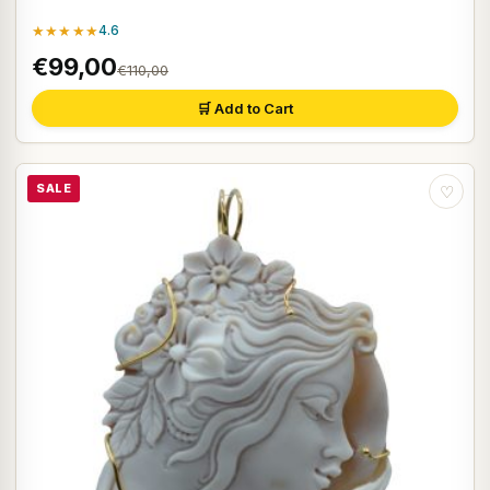
★★★★★
4.6
€99,00
€110,00
🛒 Add to Cart
SALE
♡