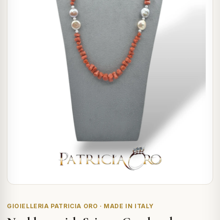
GIOIELLERIA PATRICIA ORO · MADE IN ITALY