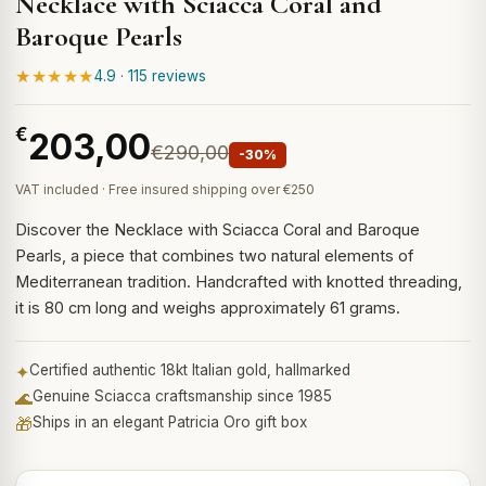
Necklace with Sciacca Coral and
Baroque Pearls
★★★★★
4.9 · 115 reviews
€
203,00
€290,00
-30%
VAT included · Free insured shipping over €250
Discover the Necklace with Sciacca Coral and Baroque
Pearls, a piece that combines two natural elements of
Mediterranean tradition. Handcrafted with knotted threading,
it is 80 cm long and weighs approximately 61 grams.
✦
Certified authentic 18kt Italian gold, hallmarked
🌊
Genuine Sciacca craftsmanship since 1985
🎁
Ships in an elegant Patricia Oro gift box