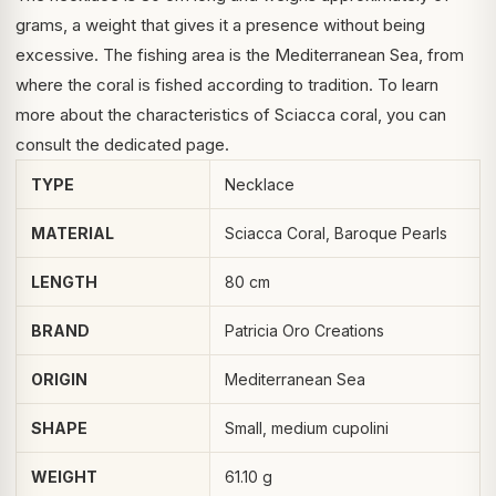
grams, a weight that gives it a presence without being
excessive. The fishing area is the Mediterranean Sea, from
where the coral is fished according to tradition. To learn
more about the characteristics of
Sciacca coral
, you can
consult the dedicated page.
TYPE
Necklace
MATERIAL
Sciacca Coral, Baroque Pearls
LENGTH
80 cm
BRAND
Patricia Oro Creations
ORIGIN
Mediterranean Sea
SHAPE
Small, medium cupolini
WEIGHT
61.10 g