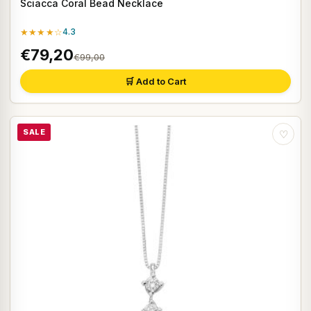
Sciacca Coral Bead Necklace
★★★★☆
4.3
€79,20
€99,00
🛒 Add to Cart
SALE
♡