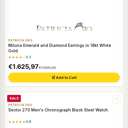
PATRICIA ORO
Miluna Emerald and Diamond Earrings in 18kt White
Gold
★★★★☆
4.3
€1.625,97
€1.959,00
🛒 Add to Cart
SALE
♡
PATRICIA ORO
Sector 270 Men's Chronograph Black Steel Watch
★★★★★
4.8