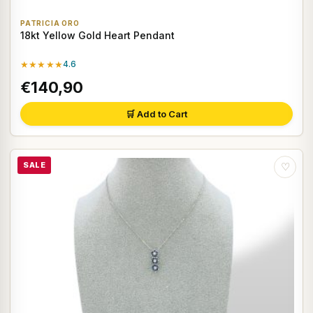
PATRICIA ORO
18kt Yellow Gold Heart Pendant
★★★★★
4.6
€140,90
🛒 Add to Cart
SALE
♡