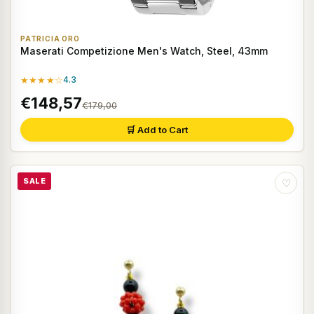
PATRICIA ORO
Maserati Competizione Men's Watch, Steel, 43mm
★★★★☆
4.3
€148,57
€179,00
🛒 Add to Cart
SALE
♡