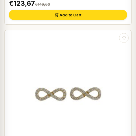
€123,67
€149,00
🛒 Add to Cart
♡