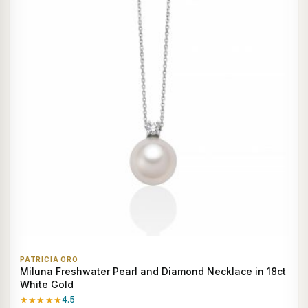
PATRICIA ORO
Miluna Freshwater Pearl and Diamond Necklace in 18ct
White Gold
★★★★★
4.5