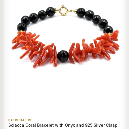
PATRICIA ORO
Sciacca Coral Bracelet with Onyx and 925 Silver Clasp