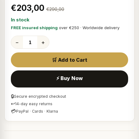
€203,00
€290,00
In stock
FREE insured shipping
over €250 · Worldwide delivery
−
+
🛒 Add to Cart
⚡ Buy Now
🔒
Secure encrypted checkout
↩
14-day easy returns
💳
PayPal · Cards · Klarna