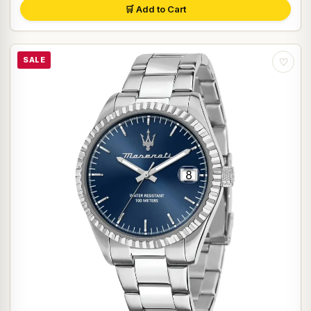
🛒 Add to Cart
SALE
♡