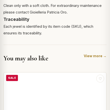
Clean only with a soft cloth. For extraordinary maintenance
please contact Gioielleria Patricia Oro.
Traceability
Each jewel is identified by its item code (SKU), which
ensures its traceability.
View more →
You may also like
SALE
♡