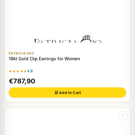
PATRICIA ORO
18kt Gold Clip Earrings for Women
★★★★★
4.8
€787,90
🛒 Add to Cart
♡