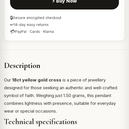
⚡ Buy Now
🔒
Secure encrypted checkout
↩
14-day easy returns
💳
PayPal · Cards · Klarna
Description
Our
18ct yellow gold cross
is a piece of jewellery
designed for those seeking an authentic and well-crafted
symbol of faith. Weighing just 1.50 grams, this pendant
combines lightness with presence, suitable for everyday
wear or special occasions.
Technical specifications