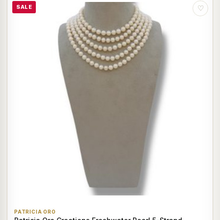
SALE
♡
PATRICIA ORO