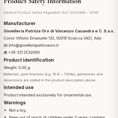
Product Safety Information
General Product Safety Regulation (EU) 2023/988 – GPSR
Manufacturer
Gioielleria Patricia Oro di Vincenzo Casandra e C. S.a.s.
Corso Vittorio Emanuele 132, 92019 Sciacca (AG), Italy
📧
info@gioielleriapatriciaoro.it
☎️ +39 331 2532090
Product identification
Weight: 0.00 g
Materials, gold fineness (e.g. 18 kt – 750‰), gemstones and
dimensions are stated in the product description above.
Intended use
Product intended exclusively for ornamental use.
Warnings
Not a toy.
Keep out of reach of children under 3 years: contains