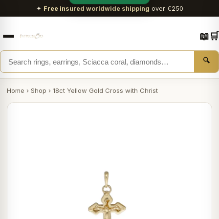
✦
Free insured worldwide shipping
over €250
📖
🛒
🔍
Home
›
Shop
›
18ct Yellow Gold Cross with Christ