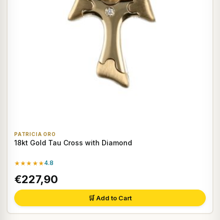
PATRICIA ORO
18kt Gold Tau Cross with Diamond
★★★★★
4.8
€227,90
🛒 Add to Cart