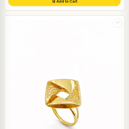
🛒 Add to Cart
♡