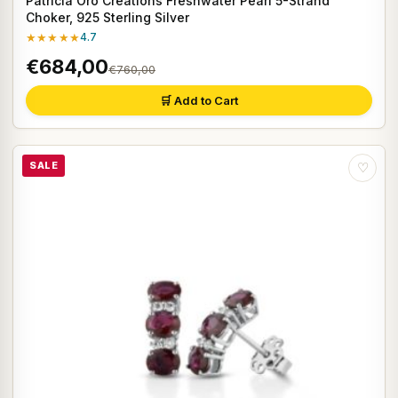
Patricia Oro Creations Freshwater Pearl 5-Strand
Choker, 925 Sterling Silver
★★★★★
4.7
€684,00
€760,00
🛒 Add to Cart
SALE
♡