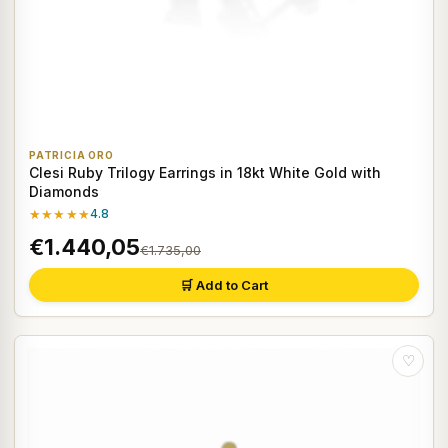
PATRICIA ORO
Clesi Ruby Trilogy Earrings in 18kt White Gold with
Diamonds
★★★★★
4.8
€1.440,05
€1.735,00
🛒 Add to Cart
♡