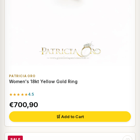
PATRICIA ORO
Women's 18kt Yellow Gold Ring
★★★★★
4.5
€700,90
🛒 Add to Cart
SALE