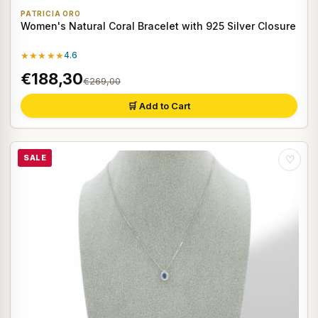
PATRICIA ORO
Women's Natural Coral Bracelet with 925 Silver Closure
★★★★★
4.6
€188,30
€269,00
🛒 Add to Cart
SALE
♡