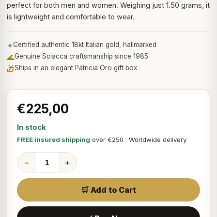
perfect for both men and women. Weighing just 1.50 grams, it
is lightweight and comfortable to wear.
✦
Certified authentic 18kt Italian gold, hallmarked
🌊
Genuine Sciacca craftsmanship since 1985
🎁
Ships in an elegant Patricia Oro gift box
€225,00
In stock
FREE insured shipping
over €250 · Worldwide delivery
−
+
🛒 Add to Cart