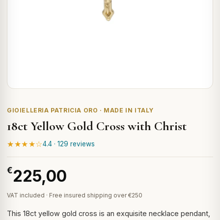
GIOIELLERIA PATRICIA ORO · MADE IN ITALY
18ct Yellow Gold Cross with Christ
★★★★☆
4.4 · 129 reviews
€
225,00
VAT included · Free insured shipping over €250
This 18ct yellow gold cross is an exquisite necklace pendant,