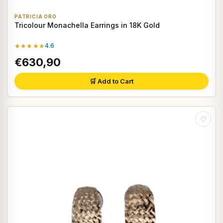
PATRICIA ORO
Tricolour Monachella Earrings in 18K Gold
★★★★★
4.6
€630,90
🛒 Add to Cart
♡