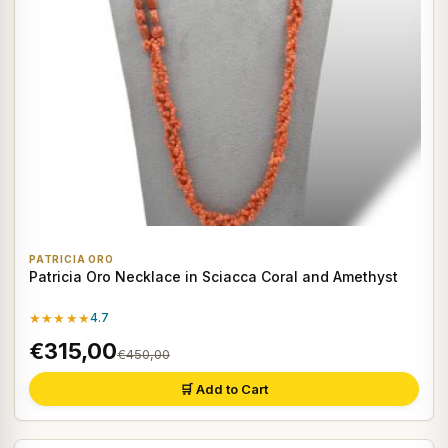
PATRICIA ORO
Patricia Oro Necklace in Sciacca Coral and Amethyst
★★★★★
4.7
€315,00
€450,00
🛒 Add to Cart