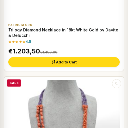
PATRICIA ORO
Trilogy Diamond Necklace in 18kt White Gold by Davite
& Delucchi
★★★★★
4.5
€1.203,50
€1.450,00
🛒 Add to Cart
SALE
♡