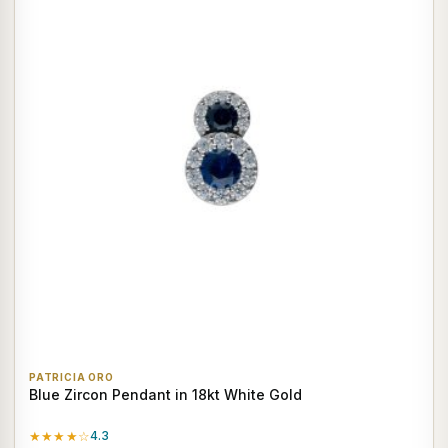
PATRICIA ORO
Blue Zircon Pendant in 18kt White Gold
★★★★☆
4.3