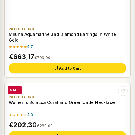
PATRICIA ORO
Miluna Aquamarine and Diamond Earrings in White
Gold
★★★★★
4.7
€663,17
€799,00
🛒 Add to Cart
SALE
♡
PATRICIA ORO
Women's Sciacca Coral and Green Jade Necklace
★★★★☆
4.3
€202,30
€289,00