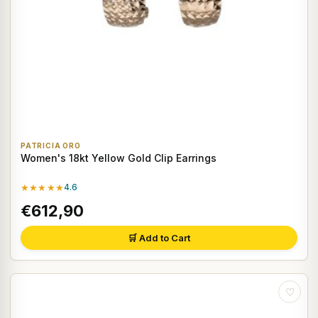
PATRICIA ORO
Women's 18kt Yellow Gold Clip Earrings
★★★★★
4.6
€612,90
🛒 Add to Cart
♡