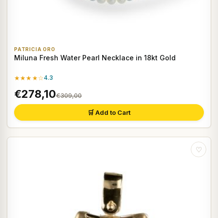
PATRICIA ORO
Miluna Fresh Water Pearl Necklace in 18kt Gold
★★★★☆
4.3
€278,10
€309,00
🛒 Add to Cart
♡