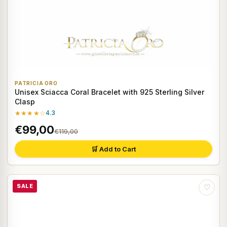
PATRICIA ORO
Unisex Sciacca Coral Bracelet with 925 Sterling Silver
Clasp
★★★★☆
4.3
€99,00
€119,00
🛒 Add to Cart
SALE
♡