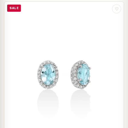
SALE
♡