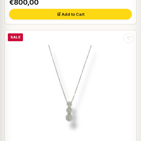
€800,00
🛒 Add to Cart
SALE
♡