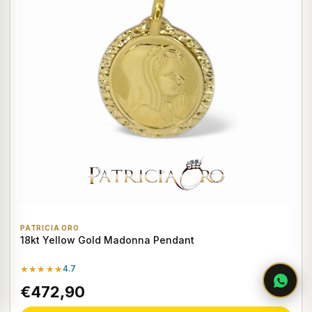
PATRICIA ORO
18kt Yellow Gold Madonna Pendant
★★★★★
4.7
€472,90