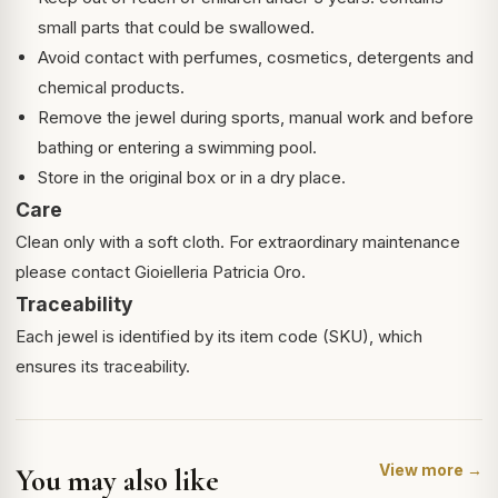
small parts that could be swallowed.
Avoid contact with perfumes, cosmetics, detergents and
chemical products.
Remove the jewel during sports, manual work and before
bathing or entering a swimming pool.
Store in the original box or in a dry place.
Care
Clean only with a soft cloth. For extraordinary maintenance
please contact Gioielleria Patricia Oro.
Traceability
Each jewel is identified by its item code (SKU), which
ensures its traceability.
View more →
You may also like