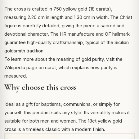
The cross is crafted in 750 yellow gold (18 carats),
measuring 2.20 cm in length and 1.30 cm in width. The Christ
figure is carefully detailed, giving the piece a sacred and
devotional character. The HR manufacture and OF hallmark
guarantee high-quality craftsmanship, typical of the Sicilian
goldsmith tradition.
To learn more about the meaning of gold purity, visit the
Wikipedia page on
carat
, which explains how purity is
measured.
Why choose this cross
Ideal as a gift for baptisms, communions, or simply for
yourself, this pendant suits any style. Its versatility makes it
suitable for both men and women. The 18ct yellow gold
cross is a timeless classic with a modern finish.