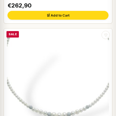
€262,90
🛒 Add to Cart
SALE
♡