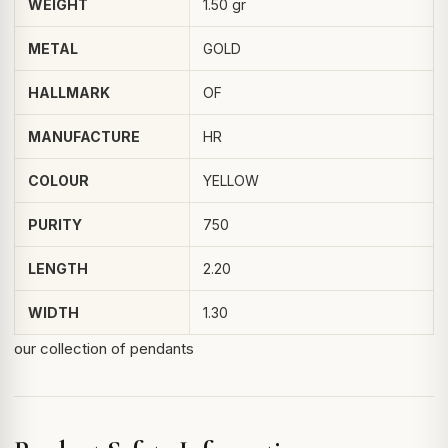
WEIGHT
1.50 gr
METAL
GOLD
HALLMARK
OF
MANUFACTURE
HR
COLOUR
YELLOW
PURITY
750
LENGTH
2.20
WIDTH
1.30
our collection of pendants