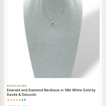
PATRICIA ORO
Emerald and Diamond Necklace in 18kt White Gold by
Davite & Delucchi
★★★★★
4.8