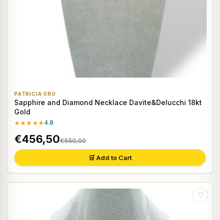
PATRICIA ORO
Sapphire and Diamond Necklace Davite&Delucchi 18kt
Gold
★★★★★
4.8
€456,50
€550,00
🛒 Add to Cart
♡