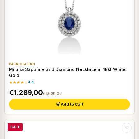
PATRICIA ORO
Miluna Sapphire and Diamond Necklace in 18kt White
Gold
★★★★☆
4.4
€1.289,00
€1.609,00
🛒 Add to Cart
SALE
♡