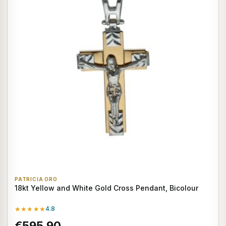
PATRICIA ORO
18kt Yellow and White Gold Cross Pendant, Bicolour
★★★★★
4.8
€595,90