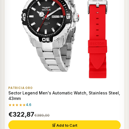
PATRICIA ORO
Sector Legend Men's Automatic Watch, Stainless Steel,
43mm
★★★★★
4.6
€322,87
€389,00
🛒 Add to Cart