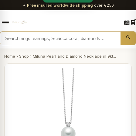
✦
Free insured worldwide shipping
over €250
📖
🛒
🔍
Home
›
Shop
›
Miluna Pearl and Diamond Necklace in 9kt...