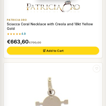
PATRICIA ORO
Sciacca Coral Necklace with Creola and 18kt Yellow
Gold
★★★★★
4.9
€663,60
€790,00
🛒 Add to Cart
♡