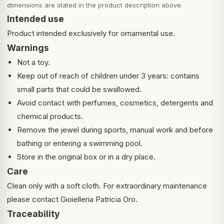
dimensions are stated in the product description above.
Intended use
Product intended exclusively for ornamental use.
Warnings
Not a toy.
Keep out of reach of children under 3 years: contains
small parts that could be swallowed.
Avoid contact with perfumes, cosmetics, detergents and
chemical products.
Remove the jewel during sports, manual work and before
bathing or entering a swimming pool.
Store in the original box or in a dry place.
Care
Clean only with a soft cloth. For extraordinary maintenance
please contact Gioielleria Patricia Oro.
Traceability