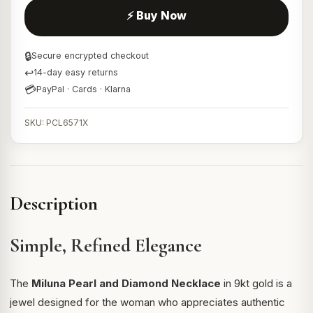
⚡ Buy Now
🔒
Secure encrypted checkout
↩
14-day easy returns
💳
PayPal · Cards · Klarna
SKU: PCL6571X
Description
Simple, Refined Elegance
The
Miluna Pearl and Diamond Necklace
in 9kt gold is a
jewel designed for the woman who appreciates authentic