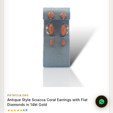
PATRICIA ORO
Antique Style Sciacca Coral Earrings with Flat
Diamonds in 14kt Gold
★★★★★
4.8