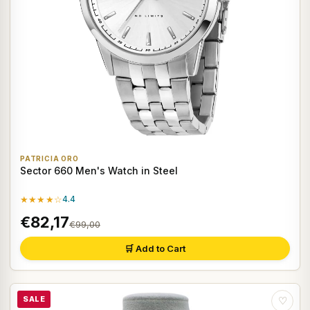
PATRICIA ORO
Sector 660 Men's Watch in Steel
★★★★☆
4.4
€82,17
€99,00
🛒 Add to Cart
SALE
♡