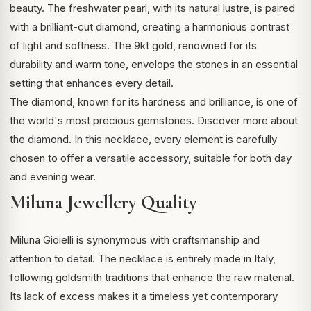
beauty. The freshwater pearl, with its natural lustre, is paired
with a brilliant-cut diamond, creating a harmonious contrast
of light and softness. The 9kt gold, renowned for its
durability and warm tone, envelops the stones in an essential
setting that enhances every detail.
The diamond, known for its hardness and brilliance, is one of
the world's most precious gemstones.
Discover more about
the diamond
. In this necklace, every element is carefully
chosen to offer a versatile accessory, suitable for both day
and evening wear.
Miluna Jewellery Quality
Miluna Gioielli is synonymous with craftsmanship and
attention to detail. The necklace is entirely made in Italy,
following goldsmith traditions that enhance the raw material.
Its lack of excess makes it a timeless yet contemporary