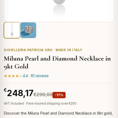
GIOIELLERIA PATRICIA ORO · MADE IN ITALY
Miluna Pearl and Diamond Necklace in
9kt Gold
★★★★☆
4.4 · 61 reviews
€
248,17
€299,00
-17%
VAT included · Free insured shipping over €250
Discover the Miluna Pearl and Diamond Necklace in 9kt gold,