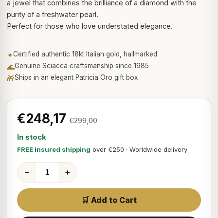
a jewel that combines the brilliance of a diamond with the
purity of a freshwater pearl.
Perfect for those who love understated elegance.
✦
Certified authentic 18kt Italian gold, hallmarked
🌊
Genuine Sciacca craftsmanship since 1985
🎁
Ships in an elegant Patricia Oro gift box
€248,17
€299,00
In stock
FREE insured shipping
over €250 · Worldwide delivery
−
+
🛒 Add to Cart