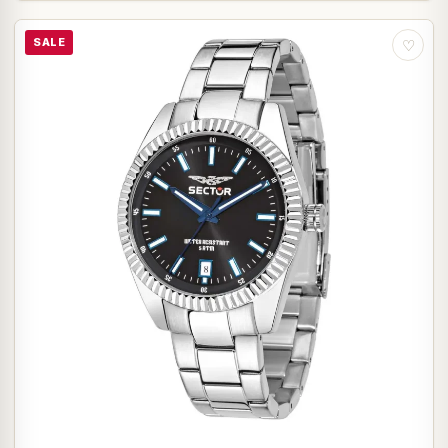
SALE
♡