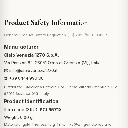
Product Safety Information
General Product Safety Regulation (EU) 2023/988 – GPSR
Manufacturer
Cielo Venezia 1270 S.p.A.
Via Piazzon 82, 36051 Olmo di Creazzo (VI), Italy
📧
info@cielovenezia1270.it
☎️ +39 0444 990100
Distributor: Gioielleria Patricia Oro, Corso Vittorio Emanuele 132,
92019 Sciacca (AG), Italy.
Product identification
Item code (SKU):
PCL6571X
Weight: 0.00 g
Materials, gold fineness (e.g. 18 kt – 750‰), gemstones and