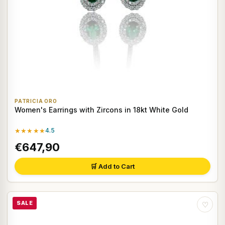
PATRICIA ORO
Women's Earrings with Zircons in 18kt White Gold
★★★★★
4.5
€647,90
🛒 Add to Cart
SALE
♡