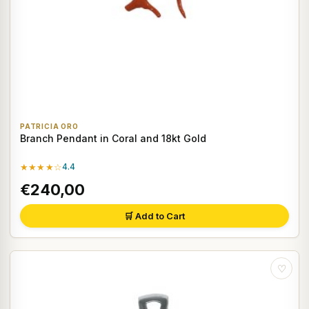
PATRICIA ORO
Branch Pendant in Coral and 18kt Gold
★★★★☆
4.4
€240,00
🛒 Add to Cart
♡