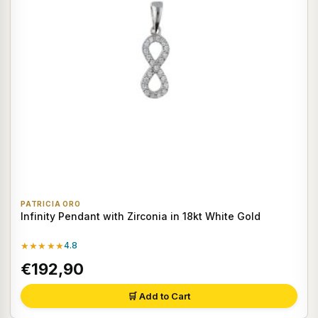
PATRICIA ORO
Infinity Pendant with Zirconia in 18kt White Gold
★★★★★
4.8
€192,90
🛒 Add to Cart