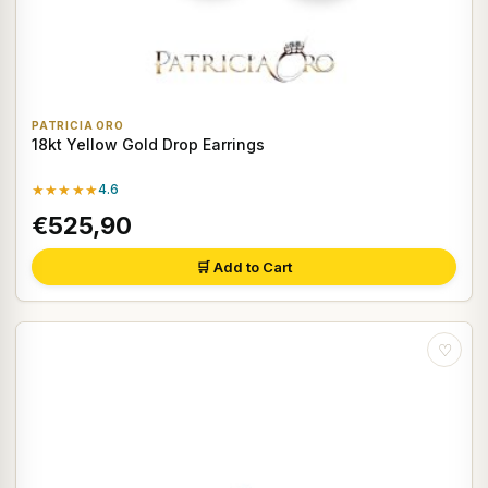
PATRICIA ORO
18kt Yellow Gold Drop Earrings
★★★★★
4.6
€525,90
🛒 Add to Cart
♡