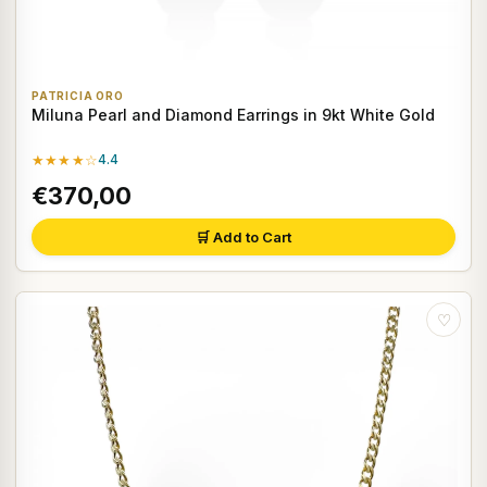
PATRICIA ORO
Miluna Pearl and Diamond Earrings in 9kt White Gold
★★★★☆
4.4
€370,00
🛒 Add to Cart
♡