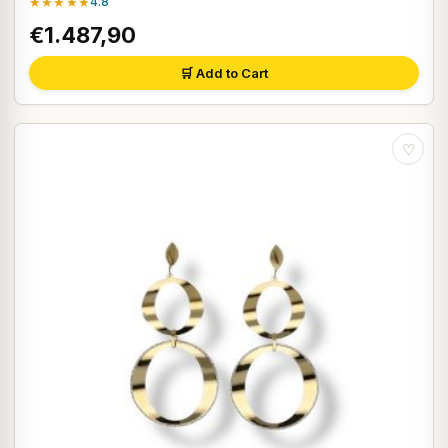
★★★★★
4.8
€1.487,90
🛒 Add to Cart
♡