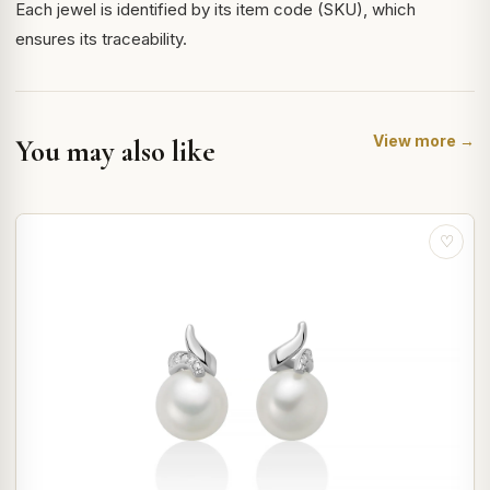
Each jewel is identified by its item code (SKU), which
ensures its traceability.
View more →
You may also like
♡