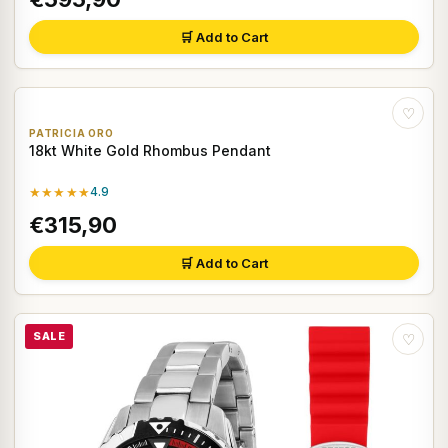
🛒 Add to Cart
♡
PATRICIA ORO
18kt White Gold Rhombus Pendant
★★★★★
4.9
€315,90
🛒 Add to Cart
SALE
♡