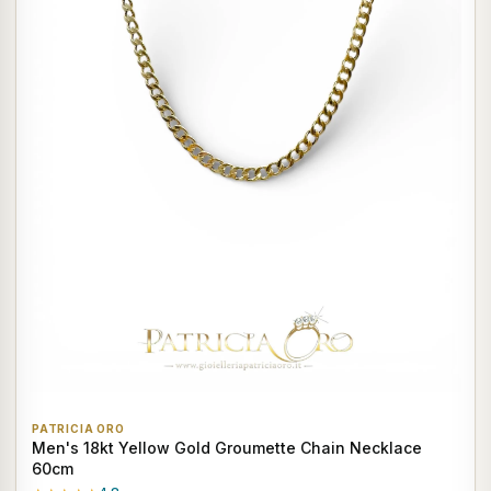
PATRICIA ORO
Men's 18kt Yellow Gold Groumette Chain Necklace
60cm