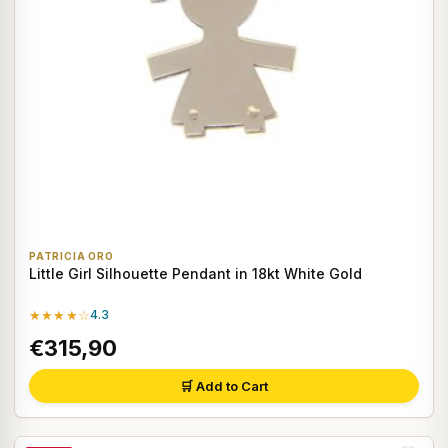
PATRICIA ORO
Little Girl Silhouette Pendant in 18kt White Gold
★★★★☆
4.3
€315,90
🛒 Add to Cart