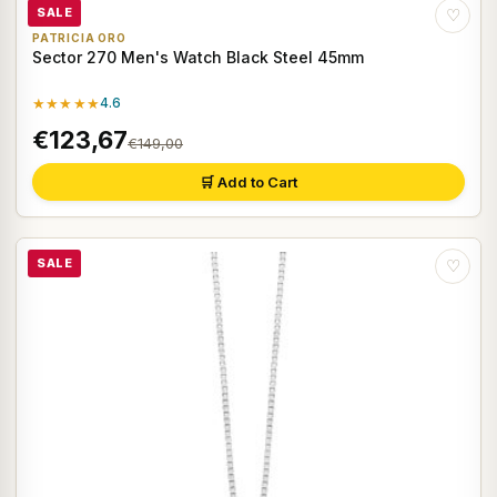
SALE
♡
PATRICIA ORO
Sector 270 Men's Watch Black Steel 45mm
★★★★★
4.6
€123,67
€149,00
🛒 Add to Cart
SALE
♡