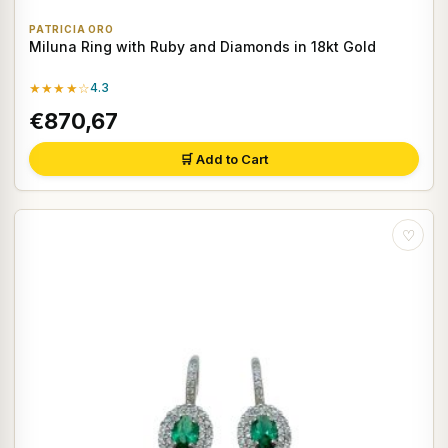
PATRICIA ORO
Miluna Ring with Ruby and Diamonds in 18kt Gold
★★★★☆
4.3
€870,67
🛒 Add to Cart
♡