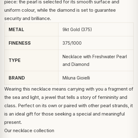
piece: the pearl is selected for its smooth surface and
uniform colour, while the diamond is set to guarantee
security and brilliance.
METAL
9kt Gold (375)
FINENESS
375/1000
Necklace with Freshwater Pearl
TYPE
and Diamond
BRAND
Miluna Gioielli
Wearing this necklace means carrying with you a fragment of
the sea and light, a jewel that tells a story of femininity and
class. Perfect on its own or paired with other pearl strands, it
is an ideal gift for those seeking a special and meaningful
present.
Our necklace collection