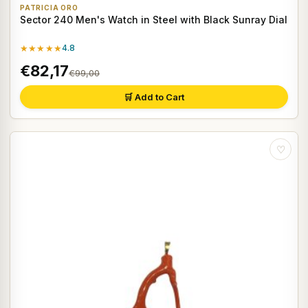
PATRICIA ORO
Sector 240 Men's Watch in Steel with Black Sunray Dial
★★★★★
4.8
€82,17
€99,00
🛒 Add to Cart
♡