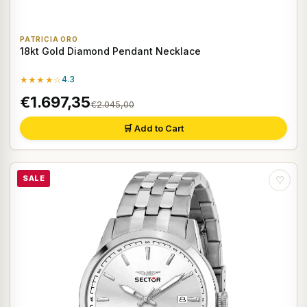
PATRICIA ORO
18kt Gold Diamond Pendant Necklace
★★★★☆
4.3
€1.697,35
€2.045,00
🛒 Add to Cart
SALE
♡