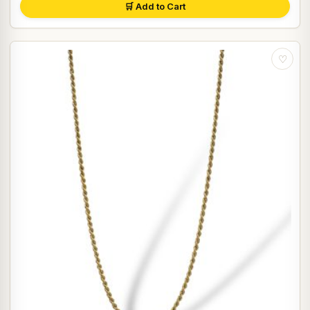
🛒 Add to Cart
♡