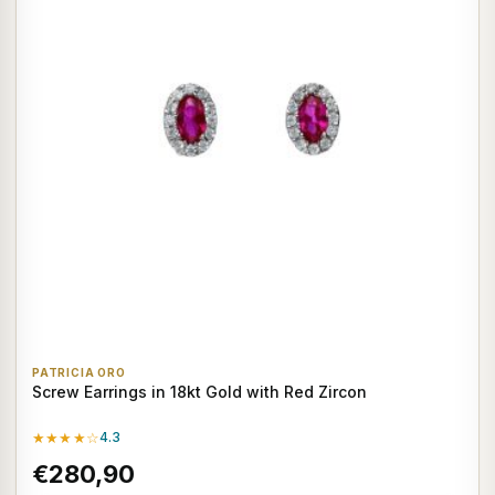
PATRICIA ORO
Screw Earrings in 18kt Gold with Red Zircon
★★★★☆
4.3
€280,90