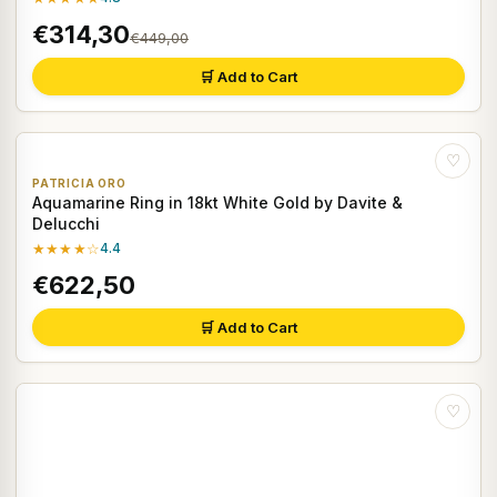
€314,30
€449,00
🛒 Add to Cart
♡
PATRICIA ORO
Aquamarine Ring in 18kt White Gold by Davite &
Delucchi
★★★★☆
4.4
€622,50
🛒 Add to Cart
♡