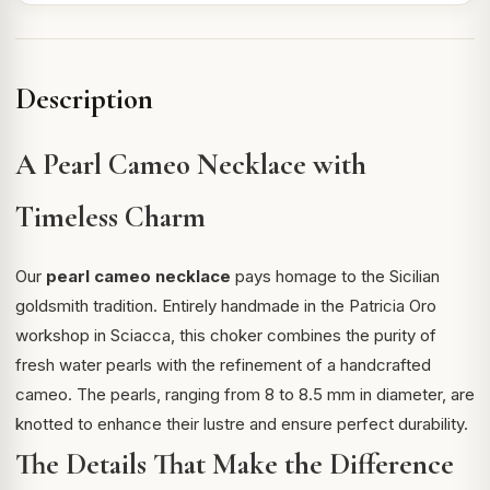
Description
A Pearl Cameo Necklace with
Timeless Charm
Our
pearl cameo necklace
pays homage to the Sicilian
goldsmith tradition. Entirely handmade in the Patricia Oro
workshop in Sciacca, this choker combines the purity of
fresh water pearls with the refinement of a handcrafted
cameo. The pearls, ranging from 8 to 8.5 mm in diameter, are
knotted to enhance their lustre and ensure perfect durability.
The Details That Make the Difference