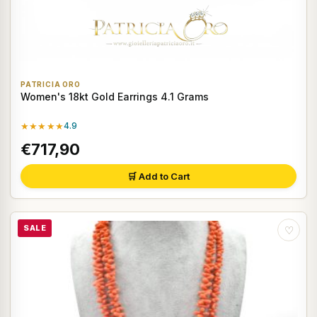
PATRICIA ORO
Women's 18kt Gold Earrings 4.1 Grams
★★★★★
4.9
€717,90
🛒 Add to Cart
SALE
♡