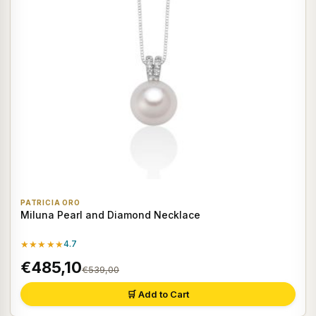
PATRICIA ORO
Miluna Pearl and Diamond Necklace
★★★★★
4.7
€485,10
€539,00
🛒 Add to Cart