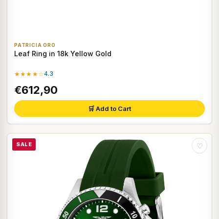
PATRICIA ORO
Leaf Ring in 18k Yellow Gold
★★★★☆
4.3
€612,90
🛒 Add to Cart
SALE
♡