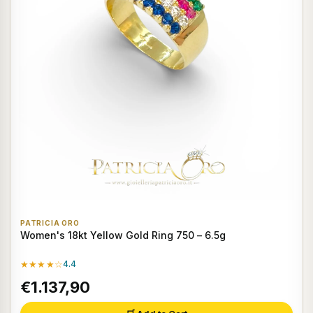
PATRICIA ORO
Women's 18kt Yellow Gold Ring 750 – 6.5g
★★★★☆
4.4
€1.137,90