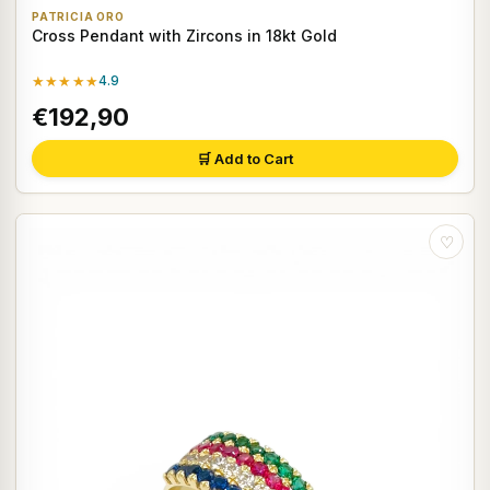
PATRICIA ORO
Cross Pendant with Zircons in 18kt Gold
★★★★★
4.9
€192,90
🛒 Add to Cart
♡