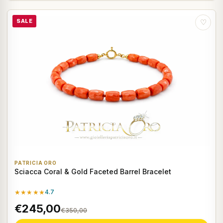
SALE
♡
PATRICIA ORO
Sciacca Coral & Gold Faceted Barrel Bracelet
★★★★★
4.7
€245,00
€350,00