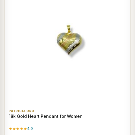
PATRICIA ORO
18k Gold Heart Pendant for Women
★★★★★
4.9