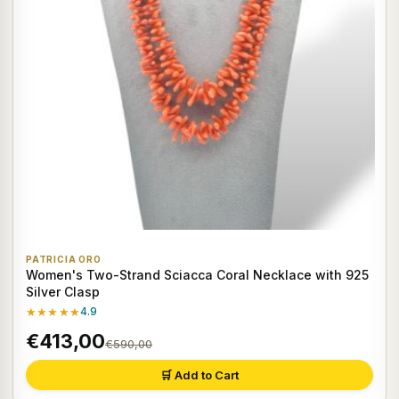
PATRICIA ORO
Women's Two-Strand Sciacca Coral Necklace with 925
Silver Clasp
★★★★★
4.9
€413,00
€590,00
🛒 Add to Cart