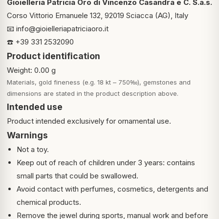
Gioielleria Patricia Oro di Vincenzo Casandra e C. S.a.s.
Corso Vittorio Emanuele 132, 92019 Sciacca (AG), Italy
📧
info@gioielleriapatriciaoro.it
☎️ +39 331 2532090
Product identification
Weight: 0.00 g
Materials, gold fineness (e.g. 18 kt – 750‰), gemstones and
dimensions are stated in the product description above.
Intended use
Product intended exclusively for ornamental use.
Warnings
Not a toy.
Keep out of reach of children under 3 years: contains
small parts that could be swallowed.
Avoid contact with perfumes, cosmetics, detergents and
chemical products.
Remove the jewel during sports, manual work and before