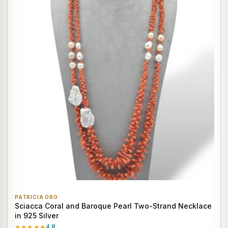
PATRICIA ORO
Sciacca Coral and Baroque Pearl Two-Strand Necklace
in 925 Silver
★★★★★
4.8