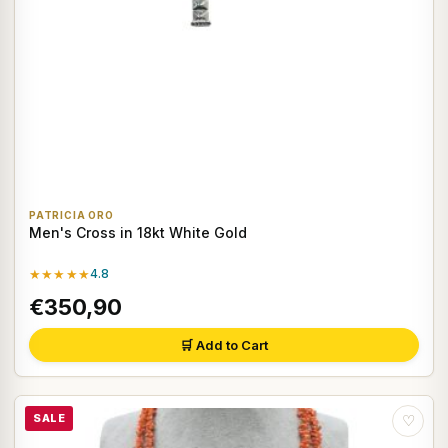
PATRICIA ORO
Men's Cross in 18kt White Gold
★★★★★
4.8
€350,90
🛒 Add to Cart
SALE
♡