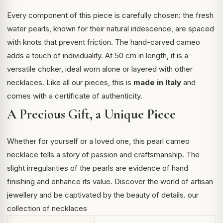
Every component of this piece is carefully chosen: the fresh
water pearls, known for their natural iridescence, are spaced
with knots that prevent friction. The hand-carved cameo
adds a touch of individuality. At 50 cm in length, it is a
versatile choker, ideal worn alone or layered with other
necklaces. Like all our pieces, this is
made in Italy
and
comes with a certificate of authenticity.
A Precious Gift, a Unique Piece
Whether for yourself or a loved one, this pearl cameo
necklace tells a story of passion and craftsmanship. The
slight irregularities of the pearls are evidence of hand
finishing and enhance its value. Discover the world of
artisan
jewellery
and be captivated by the beauty of details.
our
collection of necklaces