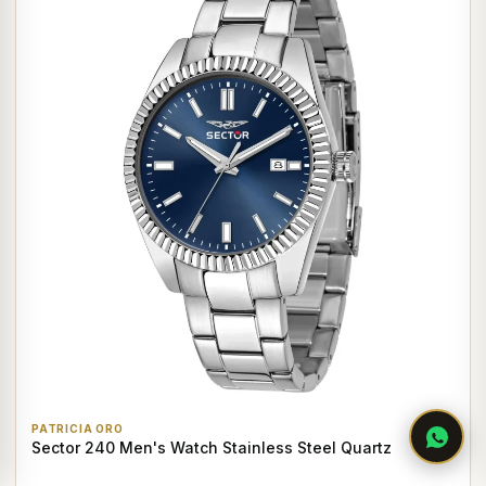
PATRICIA ORO
Sector 240 Men's Watch Stainless Steel Quartz