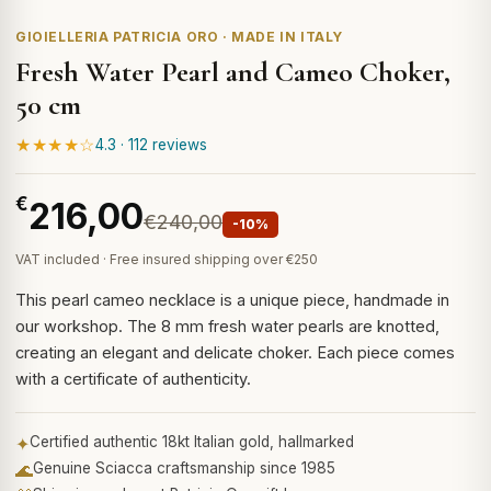
GIOIELLERIA PATRICIA ORO · MADE IN ITALY
Fresh Water Pearl and Cameo Choker,
50 cm
★★★★☆
4.3 · 112 reviews
€
216,00
€240,00
-10%
VAT included · Free insured shipping over €250
This pearl cameo necklace is a unique piece, handmade in
our workshop. The 8 mm fresh water pearls are knotted,
creating an elegant and delicate choker. Each piece comes
with a certificate of authenticity.
✦
Certified authentic 18kt Italian gold, hallmarked
🌊
Genuine Sciacca craftsmanship since 1985