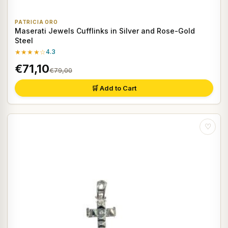
PATRICIA ORO
Maserati Jewels Cufflinks in Silver and Rose-Gold
Steel
★★★★☆
4.3
€71,10
€79,00
🛒 Add to Cart
♡