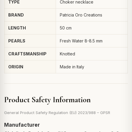
TYPE
Choker necklace
BRAND
Patricia Oro Creations
LENGTH
50 cm
PEARLS
Fresh Water 8-8.5 mm
CRAFTSMANSHIP
Knotted
ORIGIN
Made in Italy
Product Safety Information
General Product Safety Regulation (EU) 2023/988 – GPSR
Manufacturer