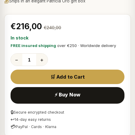
🎁
Ships in an elegant Patricia Oro gift box
€216,00
€240,00
In stock
FREE insured shipping
over €250 · Worldwide delivery
−
+
🛒 Add to Cart
⚡ Buy Now
🔒
Secure encrypted checkout
↩
14-day easy returns
💳
PayPal · Cards · Klarna