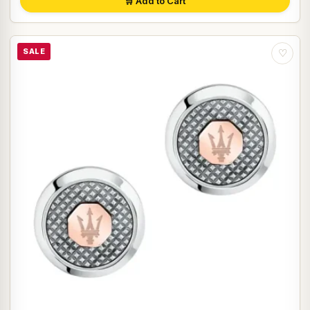
🛒 Add to Cart
SALE
♡