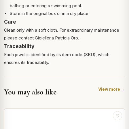
bathing or entering a swimming pool.
Store in the original box or in a dry place.
Care
Clean only with a soft cloth. For extraordinary maintenance
please contact Gioielleria Patricia Oro.
Traceability
Each jewel is identified by its item code (SKU), which
ensures its traceability.
View more →
You may also like
♡