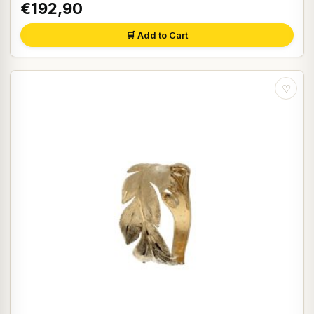
€192,90
🛒 Add to Cart
♡