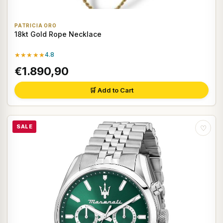
PATRICIA ORO
18kt Gold Rope Necklace
★★★★★
4.8
€1.890,90
🛒 Add to Cart
SALE
♡