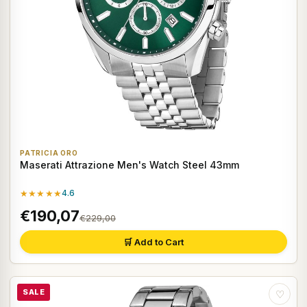
PATRICIA ORO
Maserati Attrazione Men's Watch Steel 43mm
★★★★★
4.6
€190,07
€229,00
🛒 Add to Cart
SALE
♡