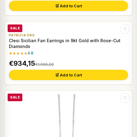
🛒 Add to Cart
SALE
♡
PATRICIA ORO
Clesi Sicilian Fan Earrings in 9kt Gold with Rose-Cut
Diamonds
★★★★★
4.8
€934,15
€1.099,00
🛒 Add to Cart
SALE
♡