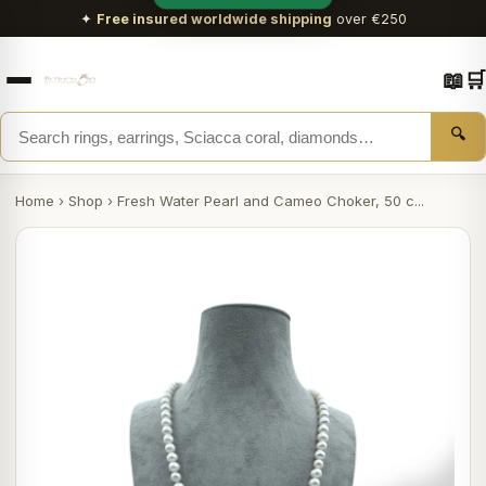
✦
Free insured worldwide shipping
over €250
📖
🛒
🔍
Home
›
Shop
›
Fresh Water Pearl and Cameo Choker, 50 c...