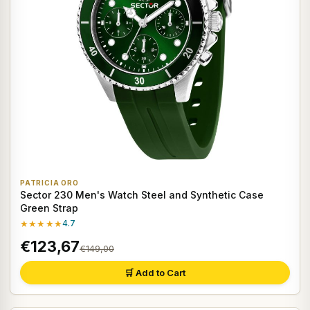
PATRICIA ORO
Sector 230 Men's Watch Steel and Synthetic Case
Green Strap
★★★★★
4.7
€123,67
€149,00
🛒 Add to Cart