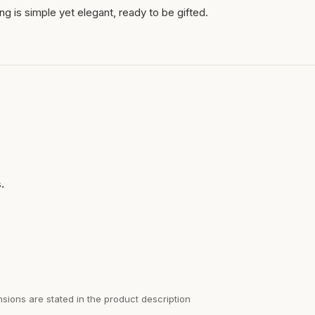
ng is simple yet elegant, ready to be gifted.
.
sions are stated in the product description