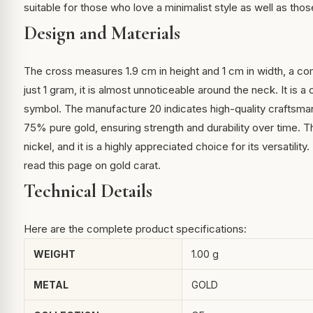
suitable for those who love a minimalist style as well as tho
Design and Materials
The cross measures 1.9 cm in height and 1 cm in width, a c
just 1 gram, it is almost unnoticeable around the neck. It is 
symbol. The manufacture 20 indicates high-quality craftsmans
75% pure gold, ensuring strength and durability over time. T
nickel, and it is a highly appreciated choice for its versatili
read
this page on gold carat
.
Technical Details
Here are the complete product specifications:
WEIGHT
1.00 g
METAL
GOLD