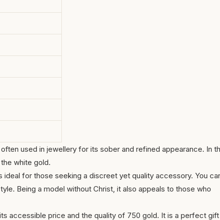
often used in jewellery for its sober and refined appearance. In th
 the white gold.
 ideal for those seeking a discreet yet quality accessory. You ca
 style. Being a model without Christ, it also appeals to those who
 its accessible price and the quality of 750 gold. It is a perfect gift