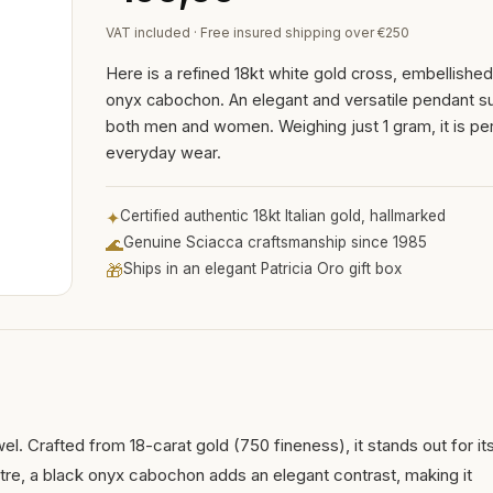
VAT included · Free insured shipping over €250
Here is a refined 18kt white gold cross, embellished
onyx cabochon. An elegant and versatile pendant su
both men and women. Weighing just 1 gram, it is per
everyday wear.
✦
Certified authentic 18kt Italian gold, hallmarked
🌊
Genuine Sciacca craftsmanship since 1985
🎁
Ships in an elegant Patricia Oro gift box
wel. Crafted from 18-carat gold (750 fineness), it stands out for it
ntre, a black onyx cabochon adds an elegant contrast, making it