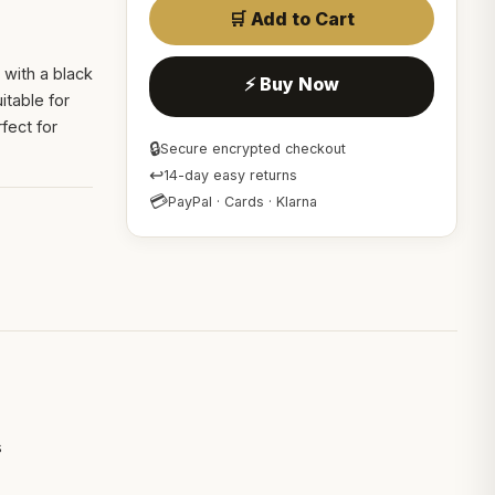
🛒 Add to Cart
 with a black
⚡ Buy Now
itable for
fect for
🔒
Secure encrypted checkout
↩
14-day easy returns
💳
PayPal · Cards · Klarna
s