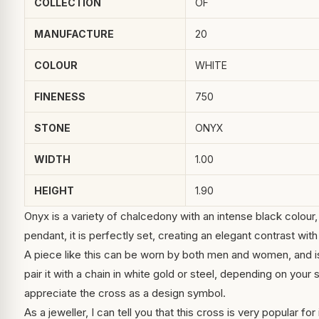
COLLECTION
OF
MANUFACTURE
20
COLOUR
WHITE
FINENESS
750
STONE
ONYX
WIDTH
1.00
HEIGHT
1.90
Onyx is a variety of chalcedony with an intense black colour, 
pendant, it is perfectly set, creating an elegant contrast with
A piece like this can be worn by both men and women, and is
pair it with a chain in white gold or steel, depending on your
appreciate the cross as a design symbol.
As a jeweller, I can tell you that this cross is very popular for