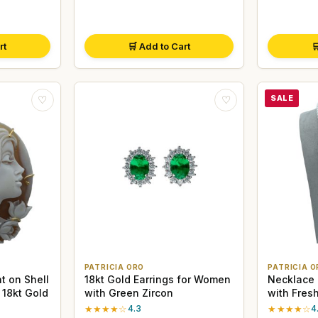
rt
🛒 Add to Cart

SALE
♡
♡
PATRICIA ORO
PATRICIA O
 on Shell
18kt Gold Earrings for Women
Necklace 
 18kt Gold
with Green Zircon
with Fres
925 Silve
★★★★☆
4.3
★★★★☆
4