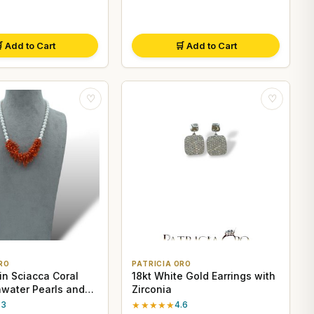
 Add to Cart
🛒 Add to Cart
♡
♡
RO
PATRICIA ORO
in Sciacca Coral
18kt White Gold Earrings with
hwater Pearls and
Zirconia
r Clasp
.3
★★★★★
4.6