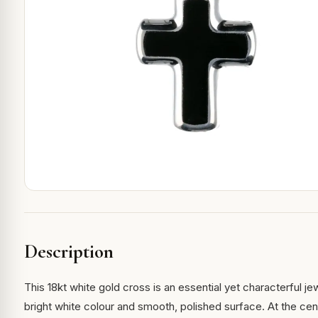
Description
This 18kt white gold cross is an essential yet characterful je
bright white colour and smooth, polished surface. At the ce