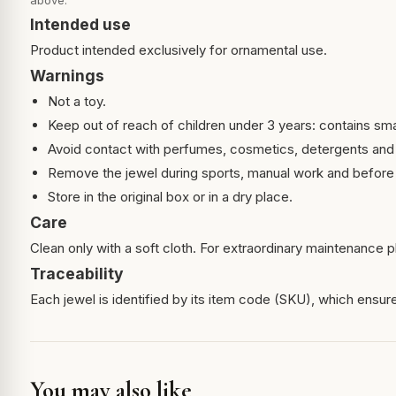
above.
Intended use
Product intended exclusively for ornamental use.
Warnings
Not a toy.
Keep out of reach of children under 3 years: contains sma
Avoid contact with perfumes, cosmetics, detergents and
Remove the jewel during sports, manual work and before 
Store in the original box or in a dry place.
Care
Clean only with a soft cloth. For extraordinary maintenance pl
Traceability
Each jewel is identified by its item code (SKU), which ensures
You may also like