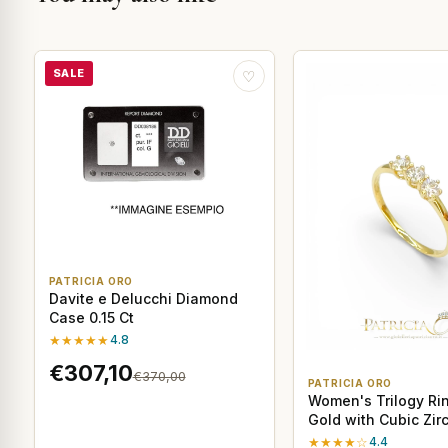
SALE
♡
PATRICIA ORO
Davite e Delucchi Diamond
Case 0.15 Ct
★★★★★
4.8
€307,10
€370,00
PATRICIA ORO
Women's Trilogy Rin
Gold with Cubic Zir
★★★★☆
4.4