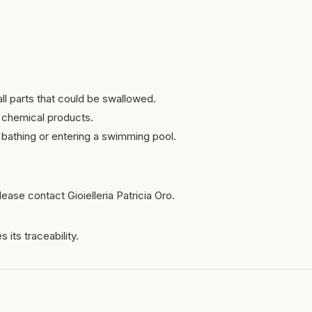
ll parts that could be swallowed.
 chemical products.
bathing or entering a swimming pool.
ease contact Gioielleria Patricia Oro.
 its traceability.