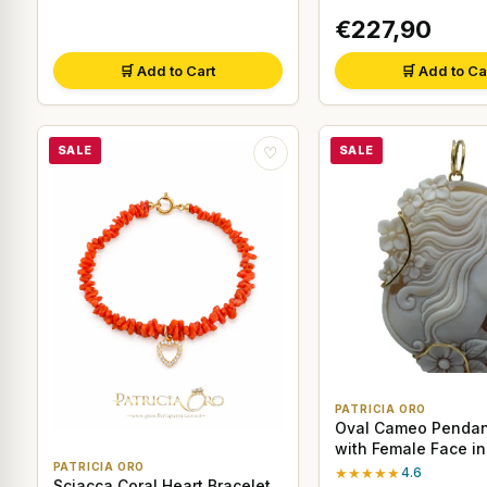
€227,90
🛒 Add to Cart
🛒 Add to Ca
SALE
SALE
♡
PATRICIA ORO
Oval Cameo Pendant
with Female Face in
PATRICIA ORO
★★★★★
4.6
Sciacca Coral Heart Bracelet