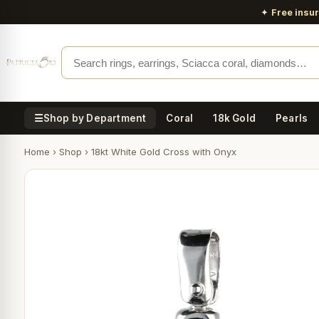
✦
Free insu
☰
Shop by Department
Coral
18k Gold
Pearls
Home
›
Shop
›
18kt White Gold Cross with Onyx