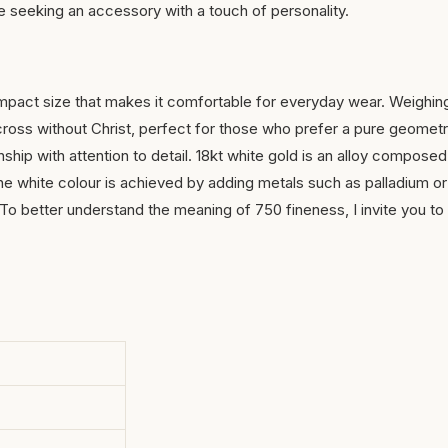
se seeking an accessory with a touch of personality.
ompact size that makes it comfortable for everyday wear. Weighin
a cross without Christ, perfect for those who prefer a pure geometr
hip with attention to detail. 18kt white gold is an alloy composed
he white colour is achieved by adding metals such as palladium or
ty. To better understand the meaning of 750 fineness, I invite you to