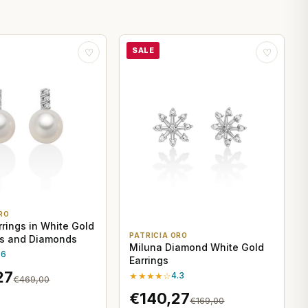
SALE
♡
♡
RO
rrings in White Gold
PATRICIA ORO
ls and Diamonds
Miluna Diamond White Gold
.6
Earrings
27
★★★★☆
4.3
€469,00
€140,27
€169,00