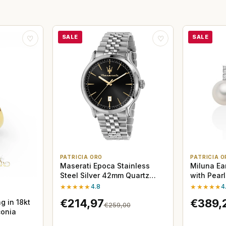
SALE
SALE
♡
♡
PATRICIA ORO
PATRICIA O
Maserati Epoca Stainless
Miluna Ea
Steel Silver 42mm Quartz
with Pear
Watch
★★★★★
4.8
★★★★★
4
€214,97
€389,
g in 18kt
€259,00
conia