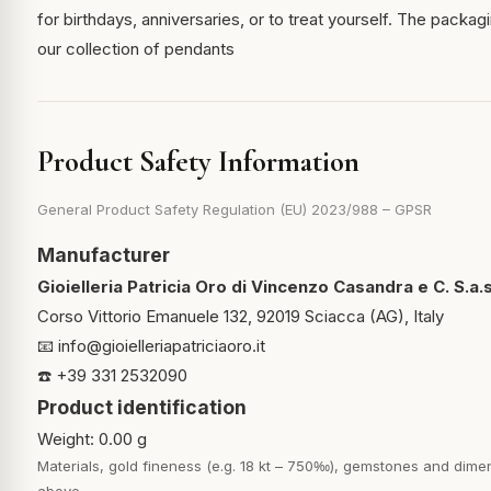
for birthdays, anniversaries, or to treat yourself. The packagi
our collection of pendants
Product Safety Information
General Product Safety Regulation (EU) 2023/988 – GPSR
Manufacturer
Gioielleria Patricia Oro di Vincenzo Casandra e C. S.a.s
Corso Vittorio Emanuele 132, 92019 Sciacca (AG), Italy
📧
info@gioielleriapatriciaoro.it
☎️ +39 331 2532090
Product identification
Weight: 0.00 g
Materials, gold fineness (e.g. 18 kt – 750‰), gemstones and dimen