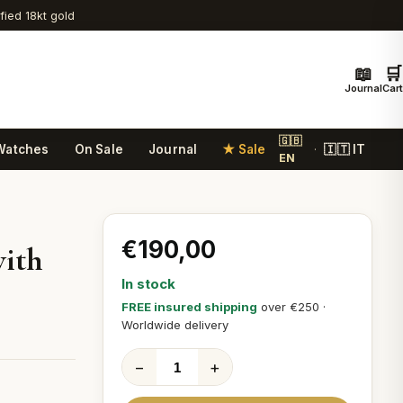
ified 18kt gold
📖
🛒
Journal
Cart
🇬🇧
Watches
On Sale
Journal
★ Sale
🇮🇹 IT
·
EN
€190,00
with
In stock
FREE insured shipping
over €250 ·
Worldwide delivery
−
+