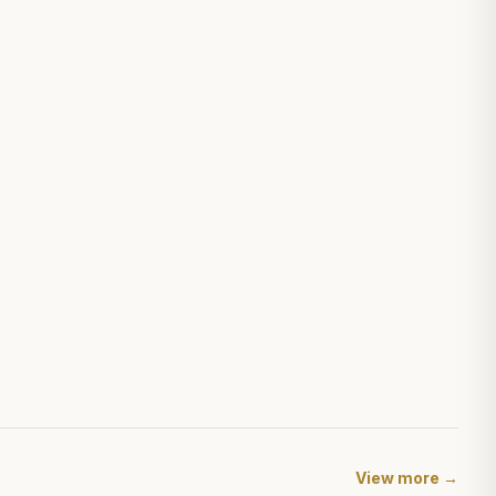
View more →