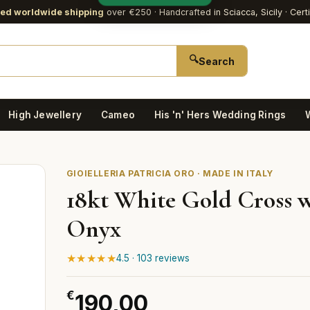
red worldwide shipping
over €250
· Handcrafted in Sciacca, Sicily · Cert
🔍
Search
High Jewellery
Cameo
His 'n' Hers Wedding Rings
GIOIELLERIA PATRICIA ORO · MADE IN ITALY
18kt White Gold Cross 
Onyx
★★★★★
4.5 · 103 reviews
€
190,00