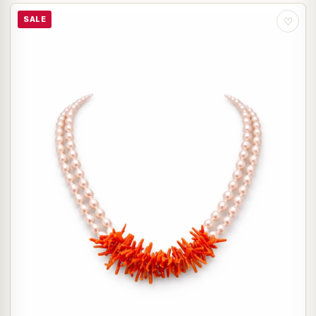
SALE
♡