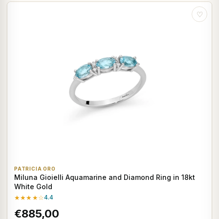
♡
PATRICIA ORO
Miluna Gioielli Aquamarine and Diamond Ring in 18kt
White Gold
★★★★☆
4.4
€885,00