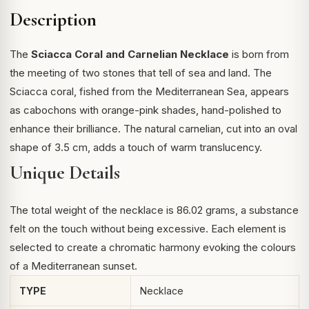
Description
The
Sciacca Coral and Carnelian Necklace
is born from
the meeting of two stones that tell of sea and land. The
Sciacca coral, fished from the Mediterranean Sea, appears
as cabochons with orange-pink shades, hand-polished to
enhance their brilliance. The natural carnelian, cut into an oval
shape of 3.5 cm, adds a touch of warm translucency.
Unique Details
The total weight of the necklace is 86.02 grams, a substance
felt on the touch without being excessive. Each element is
selected to create a chromatic harmony evoking the colours
of a Mediterranean sunset.
TYPE
Necklace