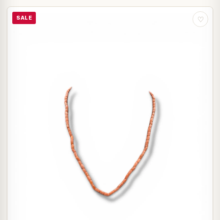
SALE
♡