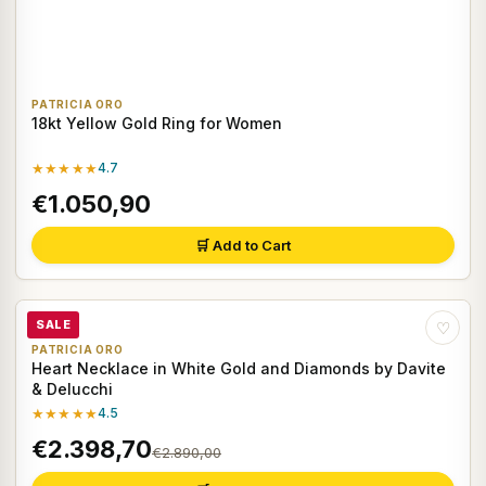
PATRICIA ORO
18kt Yellow Gold Ring for Women
★★★★★
4.7
€1.050,90
🛒 Add to Cart
SALE
♡
PATRICIA ORO
Heart Necklace in White Gold and Diamonds by Davite
& Delucchi
★★★★★
4.5
€2.398,70
€2.890,00