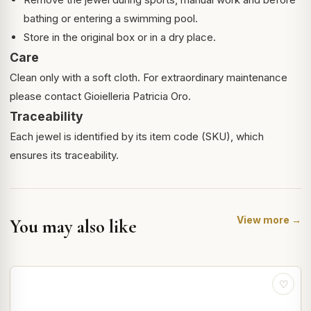
bathing or entering a swimming pool.
Store in the original box or in a dry place.
Care
Clean only with a soft cloth. For extraordinary maintenance
please contact Gioielleria Patricia Oro.
Traceability
Each jewel is identified by its item code (SKU), which
ensures its traceability.
View more →
You may also like
♡