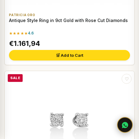
PATRICIA ORO
Antique Style Ring in 9ct Gold with Rose Cut Diamonds
★★★★★
4.6
€1.161,94
🛒 Add to Cart
SALE
♡