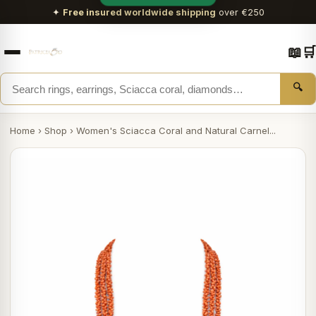
✦
Free insured worldwide shipping
over €250
📖
🛒
🔍
Home
›
Shop
›
Women's Sciacca Coral and Natural Carnel...