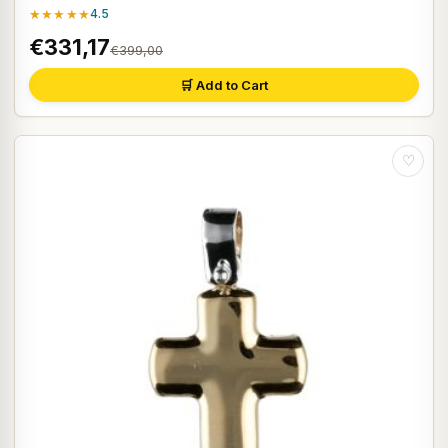
★★★★★
4.5
€331,17
€399,00
🛒 Add to Cart
♡