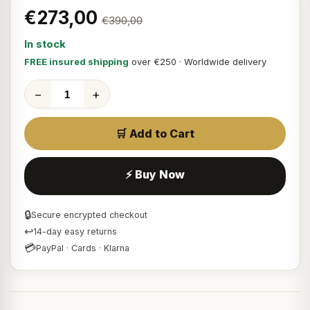
€273,00
€390,00
In stock
FREE insured shipping
over €250 · Worldwide delivery
−
+
🛒 Add to Cart
⚡ Buy Now
🔒
Secure encrypted checkout
↩
14-day easy returns
💳
PayPal · Cards · Klarna