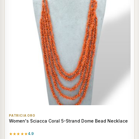
PATRICIA ORO
Women's Sciacca Coral 5-Strand Dome Bead Necklace
★★★★★
4.9