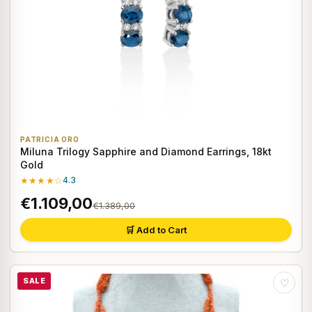
PATRICIA ORO
Miluna Trilogy Sapphire and Diamond Earrings, 18kt
Gold
★★★★☆
4.3
€1.109,00
€1.389,00
🛒 Add to Cart
SALE
♡