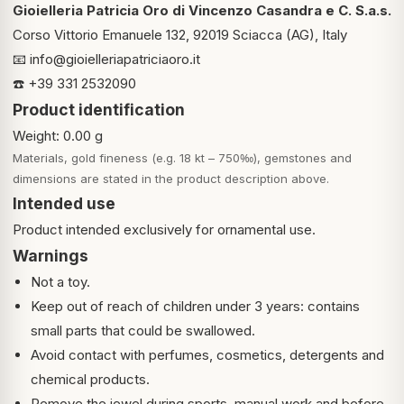
Gioielleria Patricia Oro di Vincenzo Casandra e C. S.a.s.
Corso Vittorio Emanuele 132, 92019 Sciacca (AG), Italy
📧
info@gioielleriapatriciaoro.it
☎️ +39 331 2532090
Product identification
Weight: 0.00 g
Materials, gold fineness (e.g. 18 kt – 750‰), gemstones and
dimensions are stated in the product description above.
Intended use
Product intended exclusively for ornamental use.
Warnings
Not a toy.
Keep out of reach of children under 3 years: contains
small parts that could be swallowed.
Avoid contact with perfumes, cosmetics, detergents and
chemical products.
Remove the jewel during sports, manual work and before