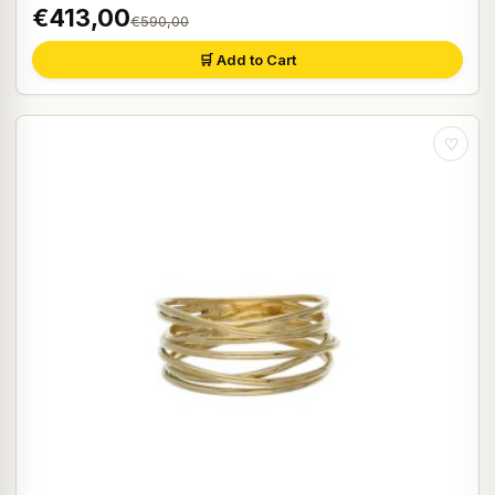
€413,00
€590,00
🛒 Add to Cart
♡