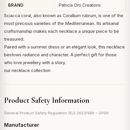
BRAND
Patricia Oro Creations
Sciacca coral, also known as
Corallium rubrum
, is one of the
most precious varieties of the Mediterranean. Its artisanal
craftsmanship makes each necklace a unique piece to be
treasured.
Paired with a summer dress or an elegant look, this necklace
bestows radiance and character. A perfect gift for those
who love jewellery with a story.
our necklace collection
Product Safety Information
General Product Safety Regulation (EU) 2023/988 – GPSR
Manufacturer