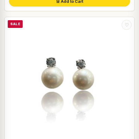
🛒 Add to Cart
SALE
♡