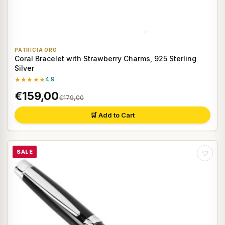
PATRICIA ORO
Coral Bracelet with Strawberry Charms, 925 Sterling
Silver
★★★★★
4.9
€159,00
€179,00
🛒 Add to Cart
SALE
♡