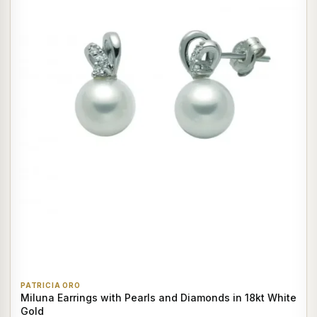
PATRICIA ORO
Miluna Earrings with Pearls and Diamonds in 18kt White
Gold