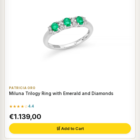
PATRICIA ORO
Miluna Trilogy Ring with Emerald and Diamonds
★★★★☆
4.4
€1.139,00
🛒 Add to Cart