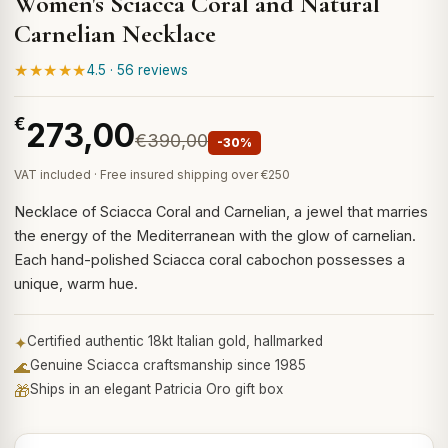
Women's Sciacca Coral and Natural
Carnelian Necklace
★★★★★
4.5 · 56 reviews
€
273,00
€390,00
-30%
VAT included · Free insured shipping over €250
Necklace of Sciacca Coral and Carnelian, a jewel that marries
the energy of the Mediterranean with the glow of carnelian.
Each hand-polished Sciacca coral cabochon possesses a
unique, warm hue.
✦
Certified authentic 18kt Italian gold, hallmarked
🌊
Genuine Sciacca craftsmanship since 1985
🎁
Ships in an elegant Patricia Oro gift box