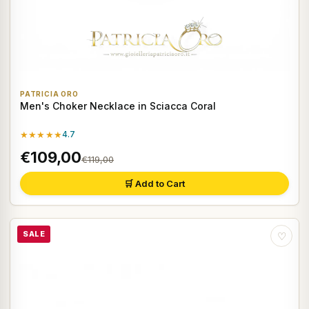
PATRICIA ORO
Men's Choker Necklace in Sciacca Coral
★★★★★
4.7
€109,00
€119,00
🛒 Add to Cart
SALE
♡