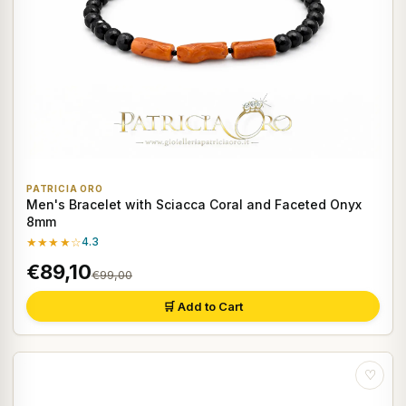
PATRICIA ORO
Men's Bracelet with Sciacca Coral and Faceted Onyx
8mm
★★★★☆
4.3
€89,10
€99,00
🛒 Add to Cart
♡