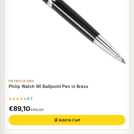
PATRICIA ORO
Philip Watch WI Ballpoint Pen in Brass
★★★★★
4.7
€89,10
€99,00
🛒 Add to Cart