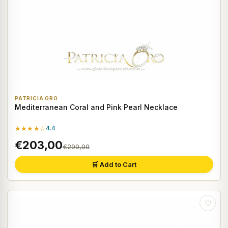
PATRICIA ORO
Mediterranean Coral and Pink Pearl Necklace
★★★★☆
4.4
€203,00
€290,00
🛒 Add to Cart
♡