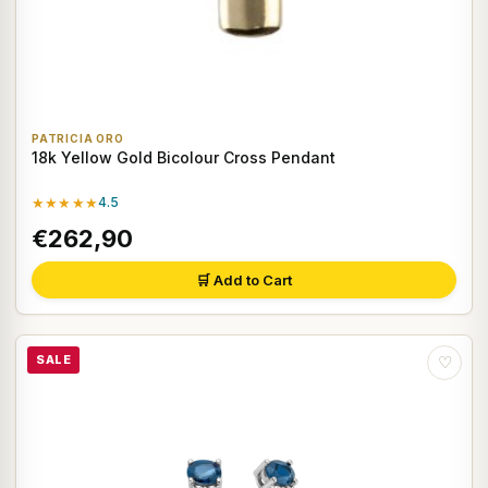
PATRICIA ORO
18k Yellow Gold Bicolour Cross Pendant
★★★★★
4.5
€262,90
🛒 Add to Cart
SALE
♡