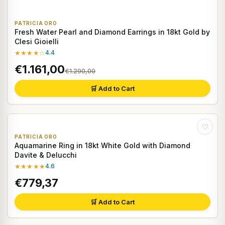
PATRICIA ORO
Fresh Water Pearl and Diamond Earrings in 18kt Gold by
Clesi Gioielli
★★★★☆
4.4
€1.161,00
€1.290,00
🛒 Add to Cart
♡
PATRICIA ORO
Aquamarine Ring in 18kt White Gold with Diamond
Davite & Delucchi
★★★★★
4.6
€779,37
🛒 Add to Cart