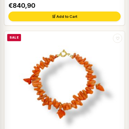
€840,90
🛒 Add to Cart
SALE
♡