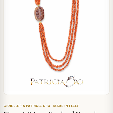
GIOIELLERIA PATRICIA ORO · MADE IN ITALY