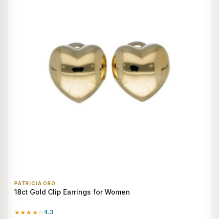
PATRICIA ORO
18ct Gold Clip Earrings for Women
★★★★☆
4.3