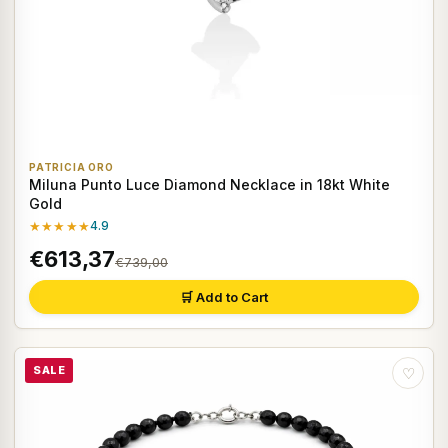
PATRICIA ORO
Miluna Punto Luce Diamond Necklace in 18kt White
Gold
★★★★★
4.9
€613,37
€739,00
🛒 Add to Cart
SALE
♡