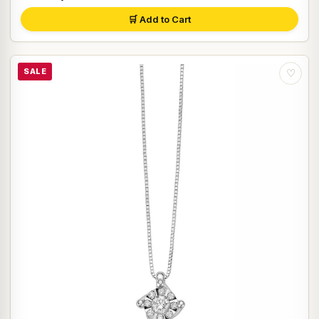
🛒 Add to Cart
SALE
♡