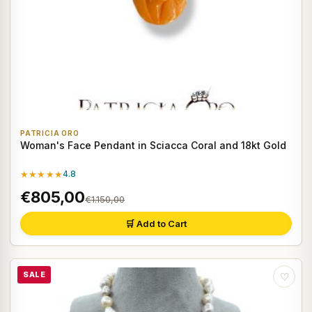
PATRICIA ORO
Woman's Face Pendant in Sciacca Coral and 18kt Gold
★★★★★
4.8
€805,00
€1.150,00
🛒 Add to Cart
SALE
♡