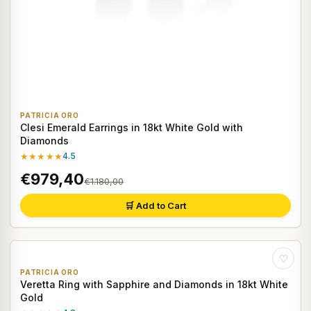
PATRICIA ORO
Clesi Emerald Earrings in 18kt White Gold with
Diamonds
★★★★★
4.5
€979,40
€1.180,00
🛒 Add to Cart
♡
PATRICIA ORO
Veretta Ring with Sapphire and Diamonds in 18kt White
Gold