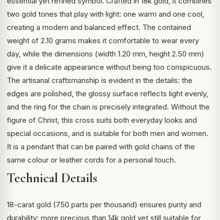
essential yet refined symbol. Crafted in 18k gold, it combines
two gold tones that play with light: one warm and one cool,
creating a modern and balanced effect. The contained
weight of 2.10 grams makes it comfortable to wear every
day, while the dimensions (width 1.20 mm, height 2.50 mm)
give it a delicate appearance without being too conspicuous.
The artisanal craftsmanship is evident in the details: the
edges are polished, the glossy surface reflects light evenly,
and the ring for the chain is precisely integrated. Without the
figure of Christ, this cross suits both everyday looks and
special occasions, and is suitable for both men and women.
It is a pendant that can be paired with gold chains of the
same colour or leather cords for a personal touch.
Technical Details
18-carat gold (750 parts per thousand) ensures purity and
durability: more precious than 14k gold yet still suitable for