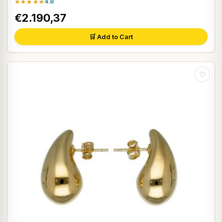
★★★★★
4.8
€2.190,37
🛒 Add to Cart
♡