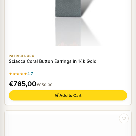
PATRICIA ORO
Sciacca Coral Button Earrings in 14k Gold
★★★★★
4.7
€765,00
€850,00
🛒 Add to Cart
♡