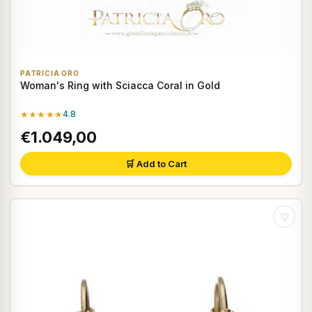
PATRICIA ORO
Woman's Ring with Sciacca Coral in Gold
★★★★★
4.8
€1.049,00
🛒 Add to Cart
♡