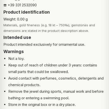
☎️ +39 331 2532090
Product identification
Weight: 0.00 g
Materials, gold fineness (e.g. 18 kt – 750‰), gemstones and
dimensions are stated in the product description above.
Intended use
Product intended exclusively for ornamental use.
Warnings
Not a toy.
Keep out of reach of children under 3 years: contains
small parts that could be swallowed.
Avoid contact with perfumes, cosmetics, detergents and
chemical products.
Remove the jewel during sports, manual work and before
bathing or entering a swimming pool.
Store in the original box or in a dry place.