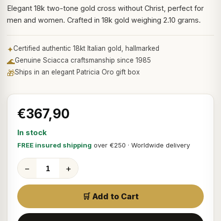
Elegant 18k two-tone gold cross without Christ, perfect for
men and women. Crafted in 18k gold weighing 2.10 grams.
✦
Certified authentic 18kt Italian gold, hallmarked
🌊
Genuine Sciacca craftsmanship since 1985
🎁
Ships in an elegant Patricia Oro gift box
€367,90
In stock
FREE insured shipping
over €250 · Worldwide delivery
−
+
🛒 Add to Cart