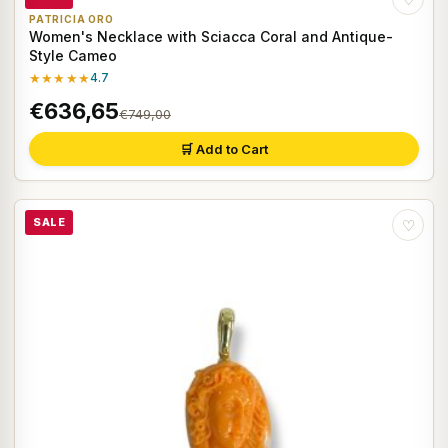
PATRICIA ORO
Women's Necklace with Sciacca Coral and Antique-
Style Cameo
★★★★★
4.7
€636,65
€749,00
🛒 Add to Cart
SALE
♡