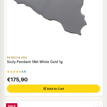
PATRICIA ORO
Sicily Pendant 18kt White Gold 1g
★★★★★
4.6
€175,90
🛒 Add to Cart
SALE
♡