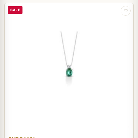
SALE
♡