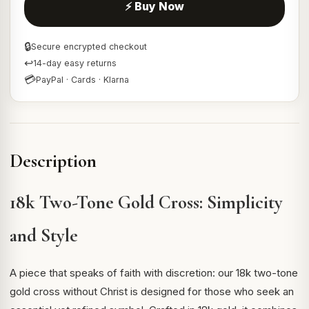
⚡ Buy Now
🔒
Secure encrypted checkout
↩
14-day easy returns
💳
PayPal · Cards · Klarna
Description
18k Two-Tone Gold Cross: Simplicity
and Style
A piece that speaks of faith with discretion: our 18k two-tone
gold cross without Christ is designed for those who seek an