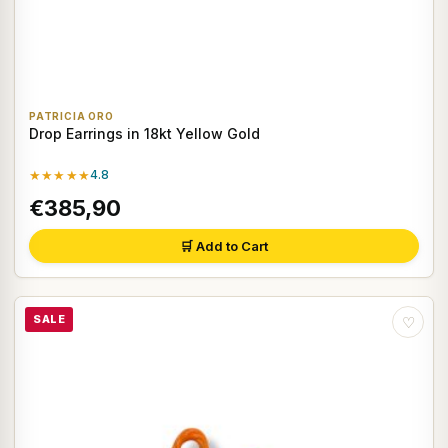
PATRICIA ORO
Drop Earrings in 18kt Yellow Gold
★★★★★
4.8
€385,90
🛒 Add to Cart
SALE
♡