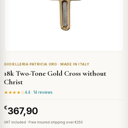
GIOIELLERIA PATRICIA ORO · MADE IN ITALY
18k Two-Tone Gold Cross without
Christ
★★★★☆
4.4 · 14 reviews
€
367,90
VAT included · Free insured shipping over €250