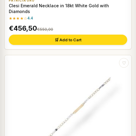
PATRICIA ORO
Clesi Emerald Necklace in 18kt White Gold with
Diamonds
★★★★☆
4.4
€456,50
€550,00
🛒 Add to Cart
♡