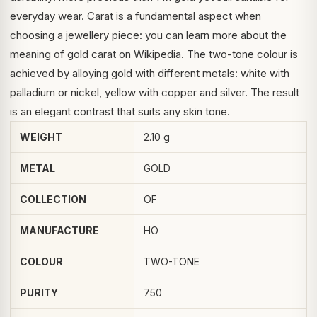
everyday wear. Carat is a fundamental aspect when
choosing a jewellery piece: you can learn more about the
meaning of
gold carat
on Wikipedia. The two-tone colour is
achieved by alloying gold with different metals: white with
palladium or nickel, yellow with copper and silver. The result
is an elegant contrast that suits any skin tone.
WEIGHT
2.10 g
METAL
GOLD
COLLECTION
OF
MANUFACTURE
HO
COLOUR
TWO-TONE
PURITY
750