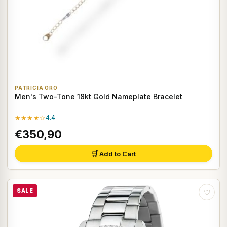
PATRICIA ORO
Men's Two-Tone 18kt Gold Nameplate Bracelet
★★★★☆
4.4
€350,90
🛒 Add to Cart
SALE
♡