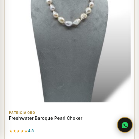
PATRICIA ORO
Freshwater Baroque Pearl Choker
★★★★★
4.8