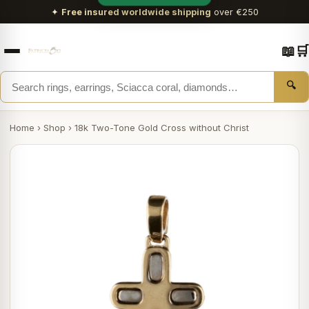
✦
Free insured worldwide shipping
over €250
📖
🛒
🔍
Home
›
Shop
›
18k Two-Tone Gold Cross without Christ