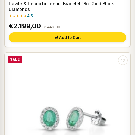
Davite & Delucchi Tennis Bracelet 18ct Gold Black
Diamonds
★★★★★
4.5
€2.199,00
€2.449,00
🛒 Add to Cart
SALE
♡