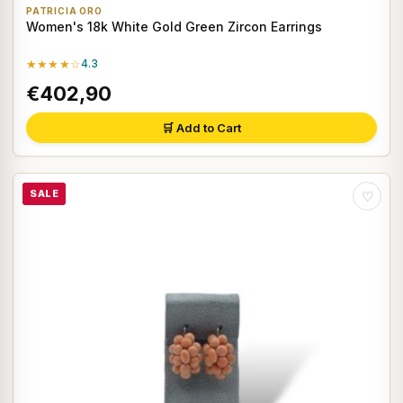
PATRICIA ORO
Women's 18k White Gold Green Zircon Earrings
★★★★☆
4.3
€402,90
🛒 Add to Cart
SALE
♡