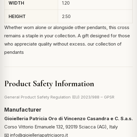
WIDTH
1.20
HEIGHT
2.50
Whether worn alone or alongside other pendants, this cross
remains a staple in your collection. A gift designed for those
who appreciate quality without excess.
our collection of
pendants
Product Safety Information
General Product Safety Regulation (EU) 2023/988 – GPSR
Manufacturer
Gioielleria Patricia Oro di Vincenzo Casandra e C. S.a.s.
Corso Vittorio Emanuele 132, 92019 Sciacca (AG), Italy
📧
info@gioielleriapatriciaoro.it