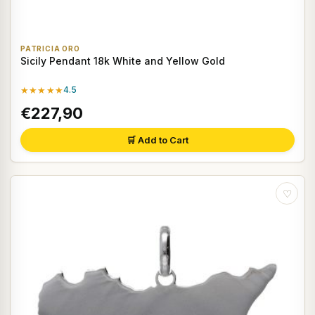
PATRICIA ORO
Sicily Pendant 18k White and Yellow Gold
★★★★★
4.5
€227,90
🛒 Add to Cart
♡