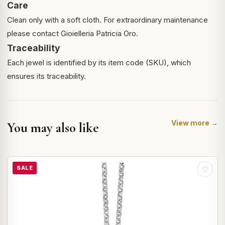
Care
Clean only with a soft cloth. For extraordinary maintenance
please contact Gioielleria Patricia Oro.
Traceability
Each jewel is identified by its item code (SKU), which
ensures its traceability.
View more →
You may also like
SALE
♡