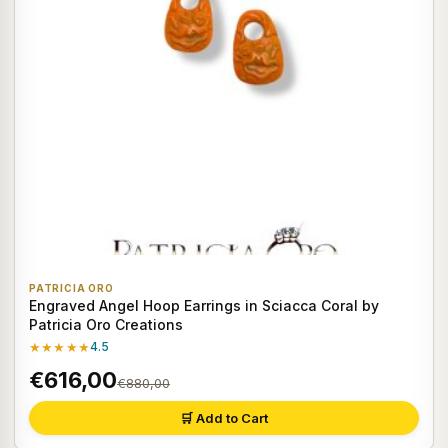
PATRICIA ORO
Engraved Angel Hoop Earrings in Sciacca Coral by
Patricia Oro Creations
★★★★★
4.5
€616,00
€880,00
🛒 Add to Cart