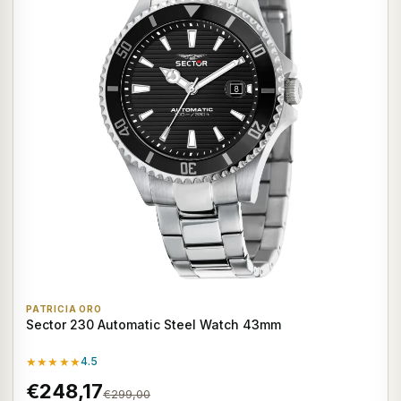
PATRICIA ORO
Sector 230 Automatic Steel Watch 43mm
★★★★★
4.5
€248,17
€299,00