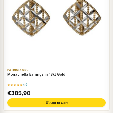
PATRICIA ORO
Monachella Earrings in 18kt Gold
★★★★★
4.9
€385,90
🛒 Add to Cart