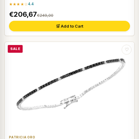
★★★★☆
4.4
€206,67
€249,00
🛒 Add to Cart
SALE
♡
PATRICIA ORO