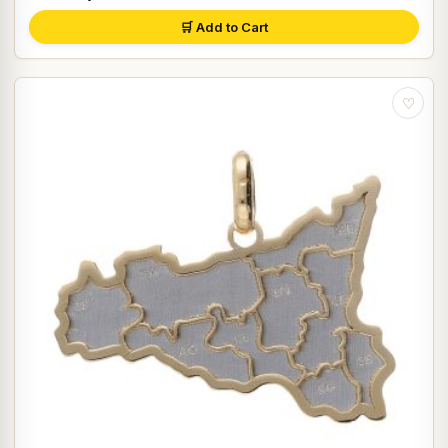
🛒 Add to Cart
♡