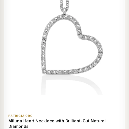
PATRICIA ORO
Miluna Heart Necklace with Brilliant-Cut Natural
Diamonds