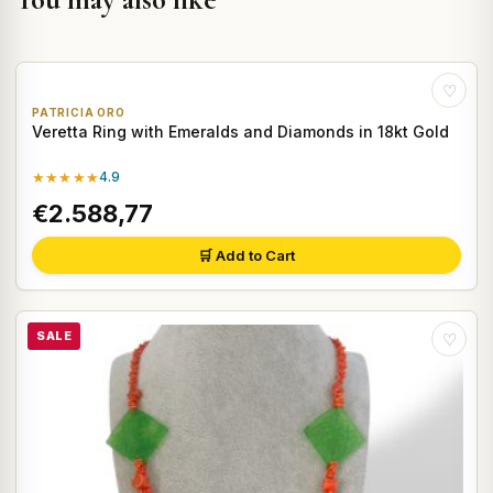
♡
PATRICIA ORO
Veretta Ring with Emeralds and Diamonds in 18kt Gold
★★★★★
4.9
€2.588,77
🛒 Add to Cart
SALE
♡