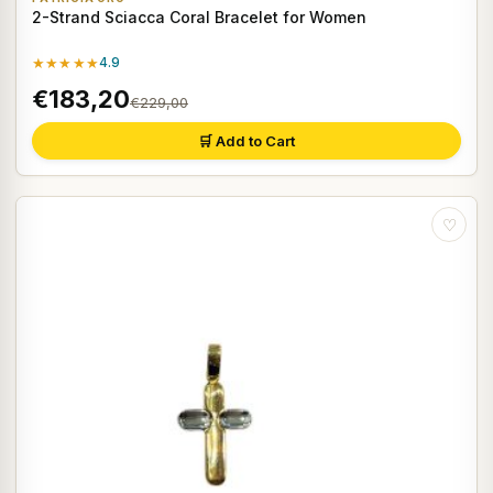
2-Strand Sciacca Coral Bracelet for Women
★★★★★
4.9
€183,20
€229,00
🛒 Add to Cart
♡