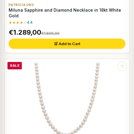
PATRICIA ORO
Miluna Sapphire and Diamond Necklace in 18kt White
Gold
★★★★☆
4.4
€1.289,00
€1.609,00
🛒 Add to Cart
SALE
♡