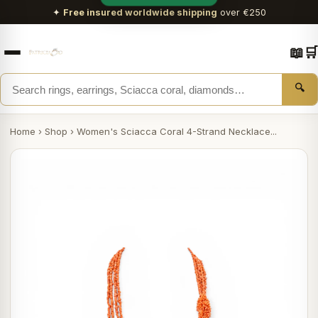
✦
Free insured worldwide shipping
over €250
📖
🛒
🔍
Home
›
Shop
›
Women's Sciacca Coral 4-Strand Necklace...