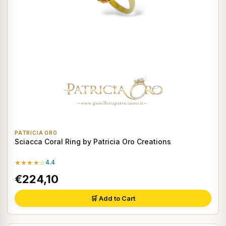
PATRICIA ORO
Sciacca Coral Ring by Patricia Oro Creations
★★★★☆
4.4
€224,10
🛒 Add to Cart