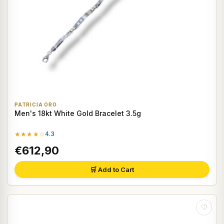
PATRICIA ORO
Men's 18kt White Gold Bracelet 3.5g
★★★★☆
4.3
€612,90
🛒 Add to Cart
♡