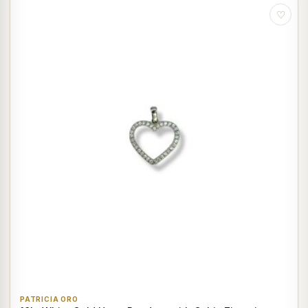
♡
PATRICIA ORO