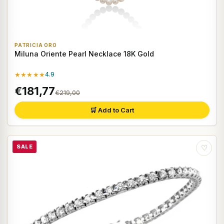
PATRICIA ORO
Miluna Oriente Pearl Necklace 18K Gold
★★★★★
4.9
€181,77
€219,00
🛒 Add to Cart
SALE
♡