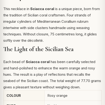
This necklace in
Sciacca coral
is a unique piece, born from
the tradition of Sicilian coral craftsmen. Four strands of
irregular cylinders of Mediterranean
Corallium rubrum
intertwine with side clusters handmade using weaving
techniques. Without closure, 75 centimetres long, it glides
softly over the décolleté.
The Light of the Sicilian Sea
Each bead of
Sciacca coral
has been carefully selected
and hand-polished to enhance the warm orange and rosy
hues. The result is a play of reflections that recalls the
seabed of the Sicilian coast. The total weight of 77.70 grams
gives a pleasant texture without weighing down.
COLOUR
Rosy orange