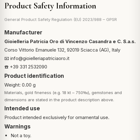
Product Safety Information
General Product Safety Regulation (EU) 2023/988 – GPSR
Manufacturer
Gioielleria Patricia Oro di Vincenzo Casandra e C. S.a.s.
Corso Vittorio Emanuele 132, 92019 Sciacca (AG), Italy
📧
info@gioielleriapatriciaoro.it
☎️ +39 331 2532090
Product identification
Weight: 0.00 g
Materials, gold fineness (e.g. 18 kt – 750‰), gemstones and
dimensions are stated in the product description above.
Intended use
Product intended exclusively for ornamental use.
Warnings
Not a toy.