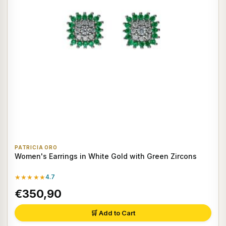
PATRICIA ORO
Women's Earrings in White Gold with Green Zircons
★★★★★
4.7
€350,90
🛒 Add to Cart