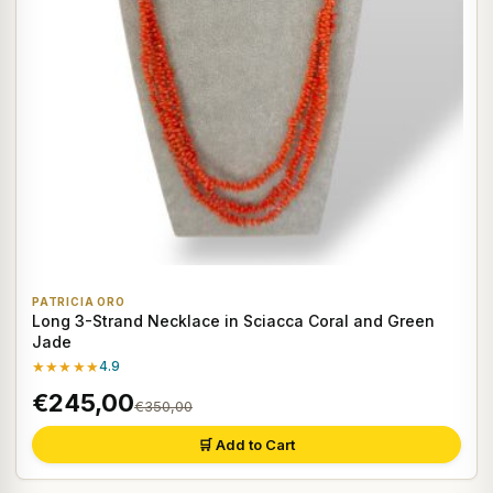
PATRICIA ORO
Long 3-Strand Necklace in Sciacca Coral and Green
Jade
★★★★★
4.9
€245,00
€350,00
🛒 Add to Cart