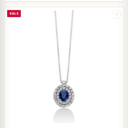
SALE
♡