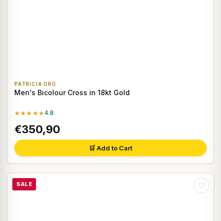
PATRICIA ORO
Men's Bicolour Cross in 18kt Gold
★★★★★
4.8
€350,90
🛒 Add to Cart
SALE
♡