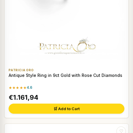
PATRICIA ORO
Antique Style Ring in 9ct Gold with Rose Cut Diamonds
★★★★★
4.6
€1.161,94
🛒 Add to Cart
♡