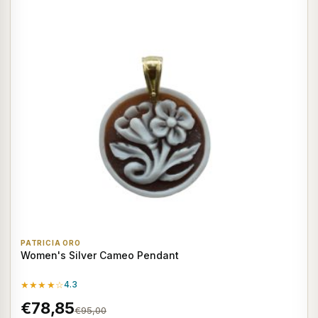
PATRICIA ORO
Women's Silver Cameo Pendant
★★★★☆
4.3
€78,85
€95,00