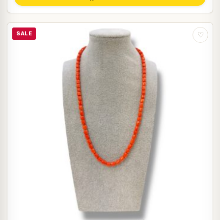
SALE
♡