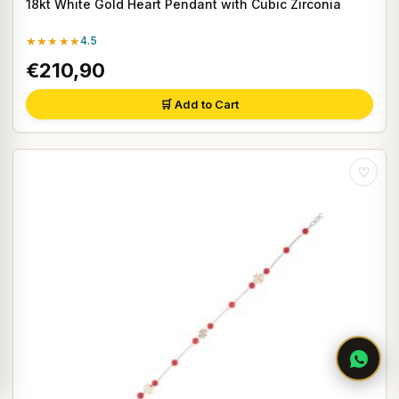
18kt White Gold Heart Pendant with Cubic Zirconia
★★★★★
4.5
€210,90
🛒 Add to Cart
♡