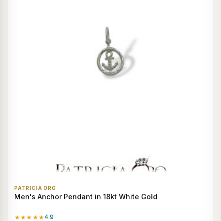
PATRICIA ORO
Men's Anchor Pendant in 18kt White Gold
★★★★★
4.9