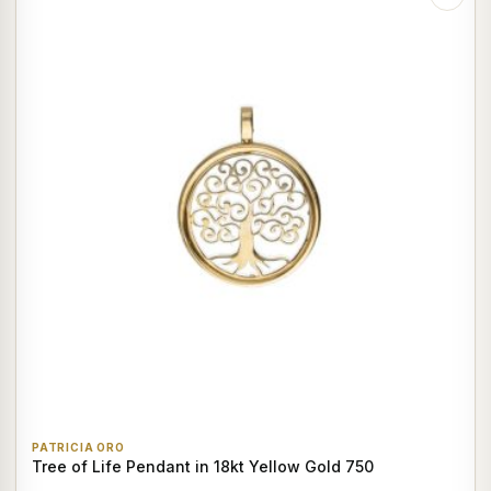
PATRICIA ORO
Tree of Life Pendant in 18kt Yellow Gold 750