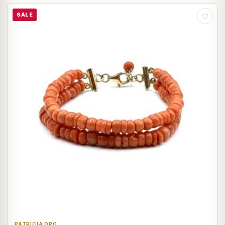
SALE
♡
PATRICIA ORO