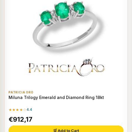
PATRICIA ORO
Miluna Trilogy Emerald and Diamond Ring 18kt
★★★★☆
4.4
€912,17
🛒 Add to Cart