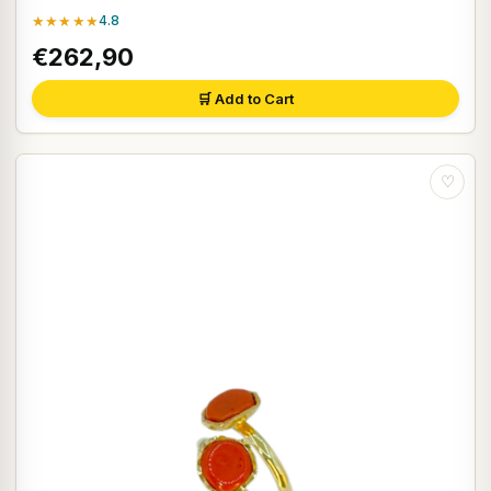
★★★★★
4.8
€262,90
🛒 Add to Cart
♡