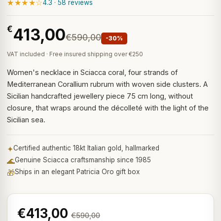
★★★★☆
4.3 · 58 reviews
€
413,00
€590,00
-30%
VAT included · Free insured shipping over €250
Women's necklace in Sciacca coral, four strands of
Mediterranean Corallium rubrum with woven side clusters. A
Sicilian handcrafted jewellery piece 75 cm long, without
closure, that wraps around the décolleté with the light of the
Sicilian sea.
✦
Certified authentic 18kt Italian gold, hallmarked
🌊
Genuine Sciacca craftsmanship since 1985
🎁
Ships in an elegant Patricia Oro gift box
€413,00
€590,00