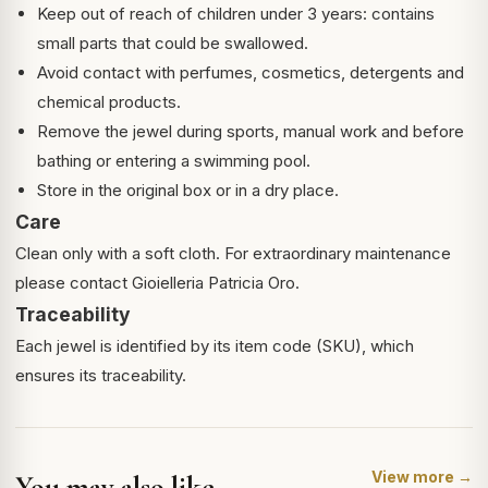
Keep out of reach of children under 3 years: contains
small parts that could be swallowed.
Avoid contact with perfumes, cosmetics, detergents and
chemical products.
Remove the jewel during sports, manual work and before
bathing or entering a swimming pool.
Store in the original box or in a dry place.
Care
Clean only with a soft cloth. For extraordinary maintenance
please contact Gioielleria Patricia Oro.
Traceability
Each jewel is identified by its item code (SKU), which
ensures its traceability.
View more →
You may also like