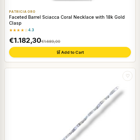
PATRICIA ORO
Faceted Barrel Sciacca Coral Necklace with 18k Gold
Clasp
★★★★☆
4.3
€1.182,30
€1.689,00
🛒 Add to Cart
♡