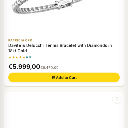
PATRICIA ORO
Davite & Delucchi Tennis Bracelet with Diamonds in
18kt Gold
★★★★★
4.8
€5.999,00
€6.470,00
🛒 Add to Cart
♡