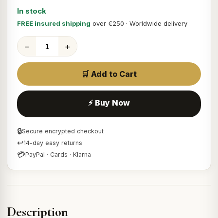
In stock
FREE insured shipping
over €250 · Worldwide delivery
−
+
🛒 Add to Cart
⚡ Buy Now
🔒
Secure encrypted checkout
↩
14-day easy returns
💳
PayPal · Cards · Klarna
Description