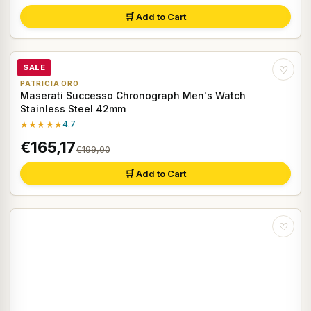
🛒 Add to Cart
SALE
♡
PATRICIA ORO
Maserati Successo Chronograph Men's Watch
Stainless Steel 42mm
★★★★★
4.7
€165,17
€199,00
🛒 Add to Cart
♡