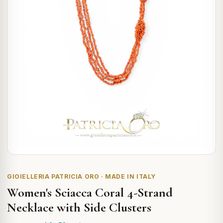
GIOIELLERIA PATRICIA ORO · MADE IN ITALY
Women's Sciacca Coral 4-Strand
Necklace with Side Clusters