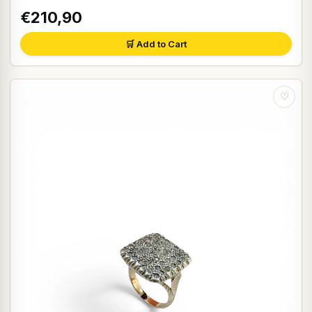
€210,90
🛒 Add to Cart
♡