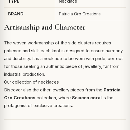
TYPE
Necklace
BRAND
Patricia Oro Creations
Artisanship and Character
The woven workmanship of the side clusters requires
patience and skill: each knot is designed to ensure harmony
and durability. It is a necklace to be worn with pride, perfect
for those seeking an authentic piece of jewellery, far from
industrial production.
Our collection of necklaces
Discover also the other jewellery pieces from the
Patricia
Oro Creations
collection, where
Sciacca coral
is the
protagonist of exclusive creations.