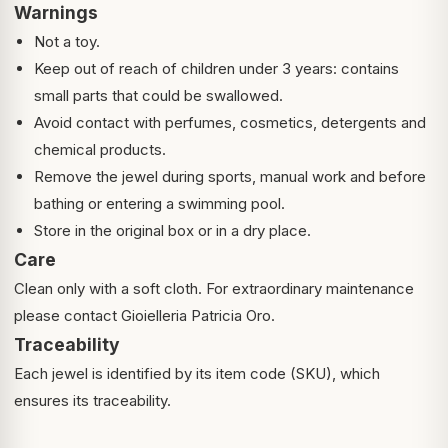
Warnings
Not a toy.
Keep out of reach of children under 3 years: contains
small parts that could be swallowed.
Avoid contact with perfumes, cosmetics, detergents and
chemical products.
Remove the jewel during sports, manual work and before
bathing or entering a swimming pool.
Store in the original box or in a dry place.
Care
Clean only with a soft cloth. For extraordinary maintenance
please contact Gioielleria Patricia Oro.
Traceability
Each jewel is identified by its item code (SKU), which
ensures its traceability.