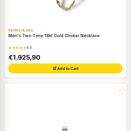
PATRICIA ORO
Men's Two-Tone 18kt Gold Choker Necklace
★★★★★
4.5
€1.925,90
🛒 Add to Cart
♡