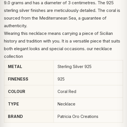
9.0 grams and has a diameter of 3 centimetres. The 925
sterling silver finishes are meticulously detailed. The coral is
sourced from the Mediterranean Sea, a guarantee of
authenticity.
Wearing this necklace means carrying a piece of Sicilian
history and tradition with you. It is a versatile piece that suits
both elegant looks and special occasions.
our necklace
collection
METAL
Sterling Silver 925
FINENESS
925
COLOUR
Coral Red
TYPE
Necklace
BRAND
Patricia Oro Creations