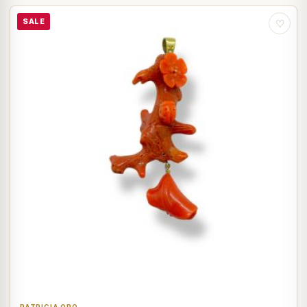
SALE
♡