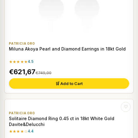
PATRICIA ORO
Miluna Akoya Pearl and Diamond Earrings in 18kt Gold
★★★★★
4.5
€621,67
€749,00
🛒 Add to Cart
♡
PATRICIA ORO
Solitaire Diamond Ring 0.45 ct in 18kt White Gold
Davite&Delucchi
★★★★☆
4.4