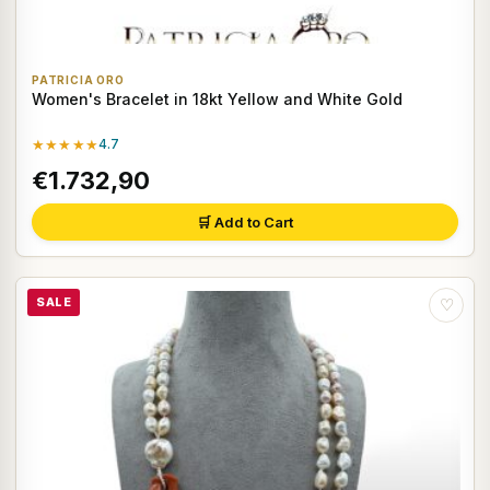
PATRICIA ORO
Women's Bracelet in 18kt Yellow and White Gold
★★★★★
4.7
€1.732,90
🛒 Add to Cart
SALE
♡