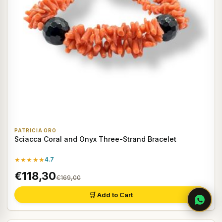
PATRICIA ORO
Sciacca Coral and Onyx Three-Strand Bracelet
★★★★★
4.7
€118,30
€169,00
🛒 Add to Cart