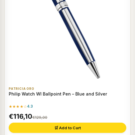
PATRICIA ORO
Philip Watch WI Ballpoint Pen – Blue and Silver
★★★★☆
4.3
€116,10
€129,00
🛒 Add to Cart