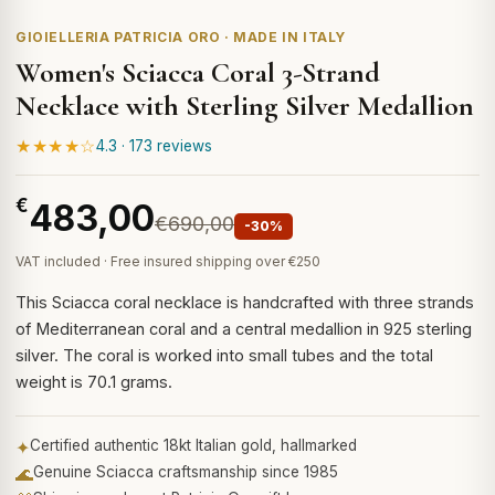
GIOIELLERIA PATRICIA ORO · MADE IN ITALY
Women's Sciacca Coral 3-Strand
Necklace with Sterling Silver Medallion
★★★★☆
4.3 · 173 reviews
€
483,00
€690,00
-30%
VAT included · Free insured shipping over €250
This Sciacca coral necklace is handcrafted with three strands
of Mediterranean coral and a central medallion in 925 sterling
silver. The coral is worked into small tubes and the total
weight is 70.1 grams.
✦
Certified authentic 18kt Italian gold, hallmarked
🌊
Genuine Sciacca craftsmanship since 1985