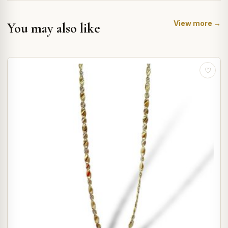
View more →
You may also like
♡