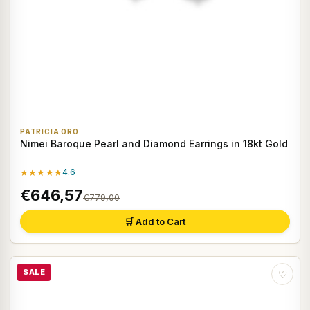
PATRICIA ORO
Nimei Baroque Pearl and Diamond Earrings in 18kt Gold
★★★★★
4.6
€646,57
€779,00
🛒 Add to Cart
SALE
♡