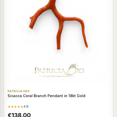
PATRICIA ORO
Sciacca Coral Branch Pendant in 18kt Gold
★★★★★
4.8
€138,00