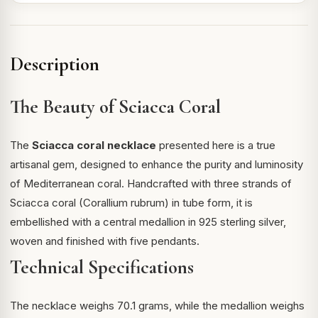
Description
The Beauty of Sciacca Coral
The
Sciacca coral necklace
presented here is a true
artisanal gem, designed to enhance the purity and luminosity
of Mediterranean coral. Handcrafted with three strands of
Sciacca coral
(Corallium rubrum) in tube form, it is
embellished with a central medallion in 925 sterling silver,
woven and finished with five pendants.
Technical Specifications
The necklace weighs 70.1 grams, while the medallion weighs