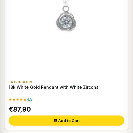
PATRICIA ORO
18k White Gold Pendant with White Zircons
★★★★★
4.5
€87,90
🛒 Add to Cart