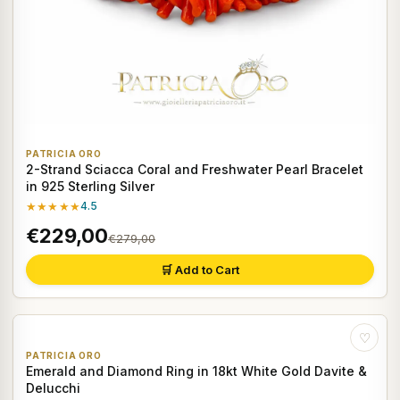
PATRICIA ORO
2-Strand Sciacca Coral and Freshwater Pearl Bracelet
in 925 Sterling Silver
★★★★★
4.5
€229,00
€279,00
🛒 Add to Cart
♡
PATRICIA ORO
Emerald and Diamond Ring in 18kt White Gold Davite &
Delucchi