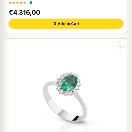
★★★★★
4.6
€4.316,00
🛒 Add to Cart
♡