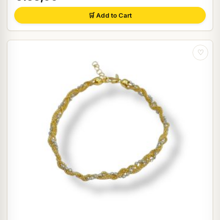
🛒 Add to Cart
♡