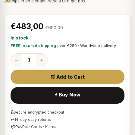
🎁
Ships in an elegant Patricia Oro gift box
€483,00
€690,00
In stock
FREE insured shipping
over €250 · Worldwide delivery
−
+
🛒 Add to Cart
⚡ Buy Now
🔒
Secure encrypted checkout
↩
14-day easy returns
💳
PayPal · Cards · Klarna