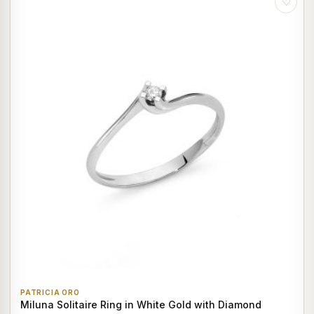
♡
PATRICIA ORO
Miluna Solitaire Ring in White Gold with Diamond