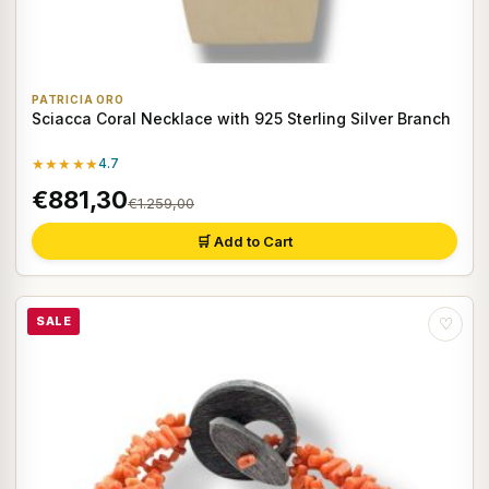
PATRICIA ORO
Sciacca Coral Necklace with 925 Sterling Silver Branch
★★★★★
4.7
€881,30
€1.259,00
🛒 Add to Cart
SALE
♡