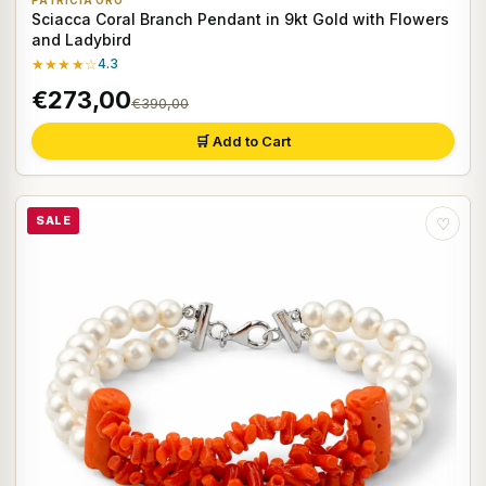
PATRICIA ORO
Sciacca Coral Branch Pendant in 9kt Gold with Flowers
and Ladybird
★★★★☆
4.3
€273,00
€390,00
🛒 Add to Cart
SALE
♡