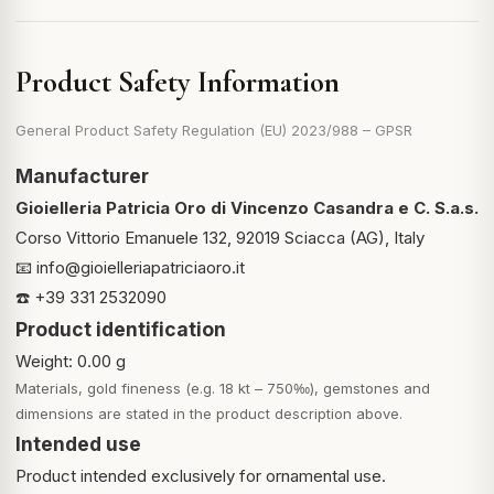
Product Safety Information
General Product Safety Regulation (EU) 2023/988 – GPSR
Manufacturer
Gioielleria Patricia Oro di Vincenzo Casandra e C. S.a.s.
Corso Vittorio Emanuele 132, 92019 Sciacca (AG), Italy
📧
info@gioielleriapatriciaoro.it
☎️ +39 331 2532090
Product identification
Weight: 0.00 g
Materials, gold fineness (e.g. 18 kt – 750‰), gemstones and
dimensions are stated in the product description above.
Intended use
Product intended exclusively for ornamental use.