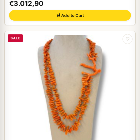
€3.012,90
🛒 Add to Cart
SALE
♡