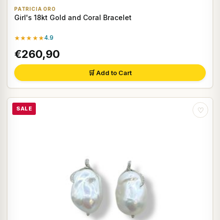
PATRICIA ORO
Girl's 18kt Gold and Coral Bracelet
★★★★★
4.9
€260,90
🛒 Add to Cart
SALE
♡