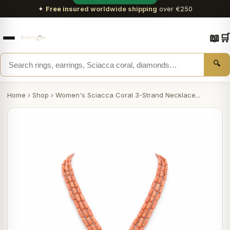
✦
Free insured worldwide shipping
over €250
📖
🛒
🔍
Home
›
Shop
›
Women's Sciacca Coral 3-Strand Necklace...