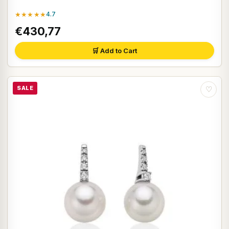
★★★★★
4.7
€430,77
🛒 Add to Cart
SALE
♡