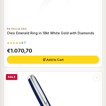
PATRICIA ORO
Clesi Emerald Ring in 18kt White Gold with Diamonds
★★★★★
4.7
€1.070,70
🛒 Add to Cart
SALE
♡