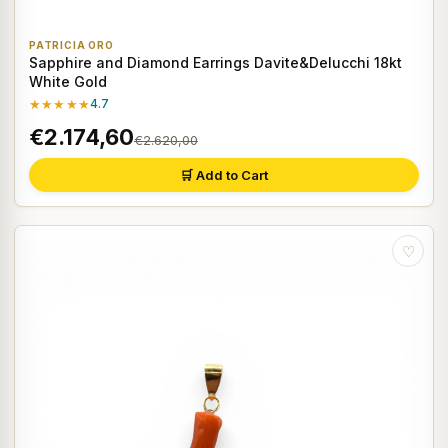
PATRICIA ORO
Sapphire and Diamond Earrings Davite&Delucchi 18kt
White Gold
★★★★★
4.7
€2.174,60
€2.620,00
🛒 Add to Cart
♡