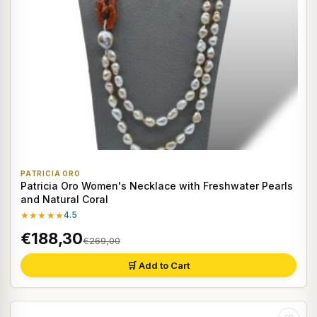
PATRICIA ORO
Patricia Oro Women's Necklace with Freshwater Pearls
and Natural Coral
★★★★★
4.5
€188,30
€269,00
🛒 Add to Cart