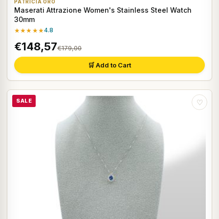
PATRICIA ORO
Maserati Attrazione Women's Stainless Steel Watch
30mm
★★★★★
4.8
€148,57
€179,00
🛒 Add to Cart
SALE
♡