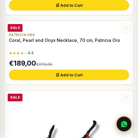
🛒 Add to Cart
SALE
♡
PATRICIA ORO
Coral, Pearl and Onyx Necklace, 70 cm, Patricia Oro
★★★★☆
4.4
€189,00
€270,00
🛒 Add to Cart
SALE
♡