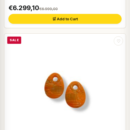
€6.299,10
€6.999,00
🛒 Add to Cart
SALE
♡