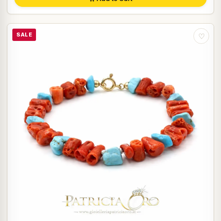
SALE
♡