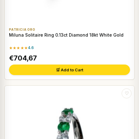
PATRICIA ORO
Miluna Solitaire Ring 0.13ct Diamond 18kt White Gold
★★★★★
4.6
€704,67
🛒 Add to Cart
♡