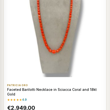
PATRICIA ORO
Faceted Barilotti Necklace in Sciacca Coral and 18kt
Gold
★★★★★
4.9
€2.949,00