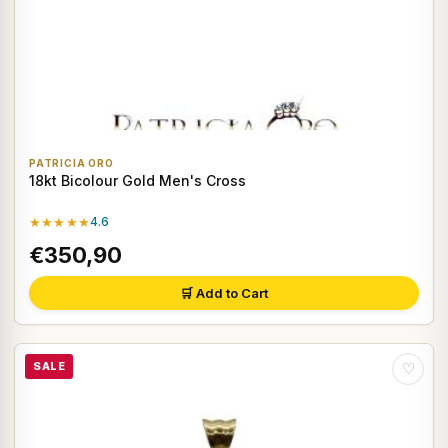
PATRICIA ORO
18kt Bicolour Gold Men's Cross
★★★★★
4.6
€350,90
🛒 Add to Cart
SALE
♡