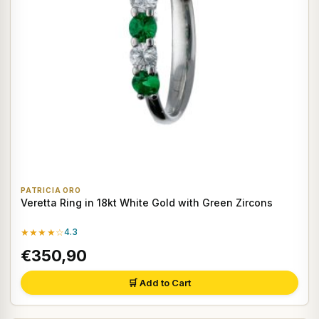
PATRICIA ORO
Veretta Ring in 18kt White Gold with Green Zircons
★★★★☆
4.3
€350,90
🛒 Add to Cart