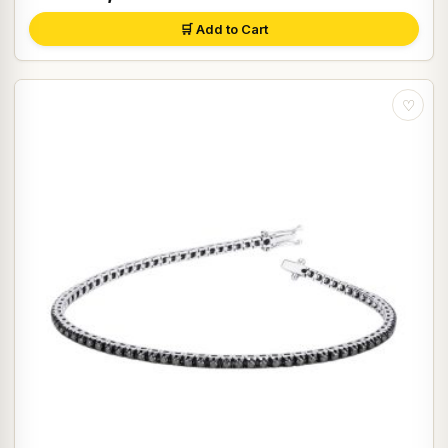
🛒 Add to Cart
♡