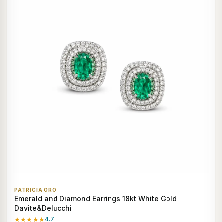
PATRICIA ORO
Emerald and Diamond Earrings 18kt White Gold
Davite&Delucchi
★★★★★
4.7