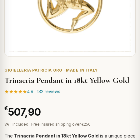
GIOIELLERIA PATRICIA ORO · MADE IN ITALY
Trinacria Pendant in 18kt Yellow Gold
★★★★★
4.9 · 132 reviews
€
507,90
VAT included · Free insured shipping over €250
The
Trinacria Pendant in 18kt Yellow Gold
is a unique piece