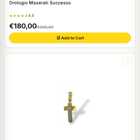
Orologio Maserati Successo
★★★★★
4.5
€180,00
€200,00
🛒 Add to Cart
♡