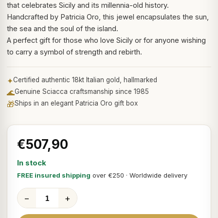
that celebrates Sicily and its millennia-old history.
Handcrafted by Patricia Oro, this jewel encapsulates the sun,
the sea and the soul of the island.
A perfect gift for those who love Sicily or for anyone wishing
to carry a symbol of strength and rebirth.
✦
Certified authentic 18kt Italian gold, hallmarked
🌊
Genuine Sciacca craftsmanship since 1985
🎁
Ships in an elegant Patricia Oro gift box
€507,90
In stock
FREE insured shipping
over €250 · Worldwide delivery
−
+