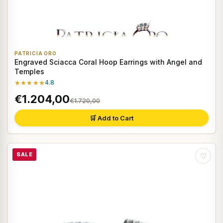
PATRICIA ORO
Engraved Sciacca Coral Hoop Earrings with Angel and
Temples
★★★★★
4.8
€1.204,00
€1.720,00
🛒 Add to Cart
SALE
♡