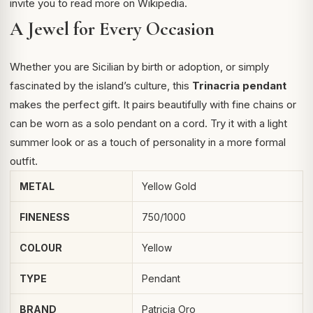
invite you to read more on
Wikipedia
.
A Jewel for Every Occasion
Whether you are Sicilian by birth or adoption, or simply
fascinated by the island’s culture, this
Trinacria pendant
makes the perfect gift. It pairs beautifully with fine chains or
can be worn as a solo pendant on a cord. Try it with a light
summer look or as a touch of personality in a more formal
outfit.
METAL
Yellow Gold
FINENESS
750/1000
COLOUR
Yellow
TYPE
Pendant
BRAND
Patricia Oro