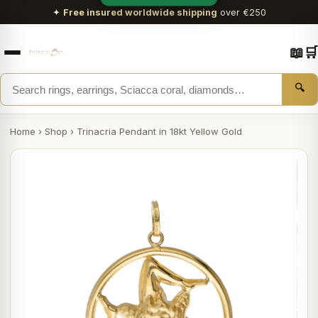
✦
Free insured worldwide shipping
over €250
📖
🛒
🔍
Home
›
Shop
›
Trinacria Pendant in 18kt Yellow Gold