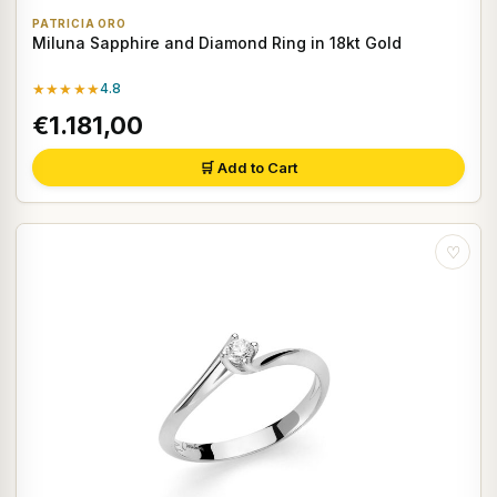
PATRICIA ORO
Miluna Sapphire and Diamond Ring in 18kt Gold
★★★★★
4.8
€1.181,00
🛒 Add to Cart
♡