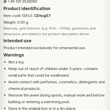
☎️ +39 331 2532090
Product identification
Item code (SKU):
CDtog57
Weight: 0.00 g
Materials, gold fineness (e.g. 18 kt – 750‰), gemstones and
dimensions are stated in the product description above.
Intended use
Product intended exclusively for ornamental use.
Warnings
Not a toy.
Keep out of reach of children under 3 years: contains
small parts that could be swallowed.
Avoid contact with perfumes, cosmetics, detergents and
chemical products.
Remove the jewel during sports, manual work and before
bathing or entering a swimming pool.
Store in the original box or in a dry place.