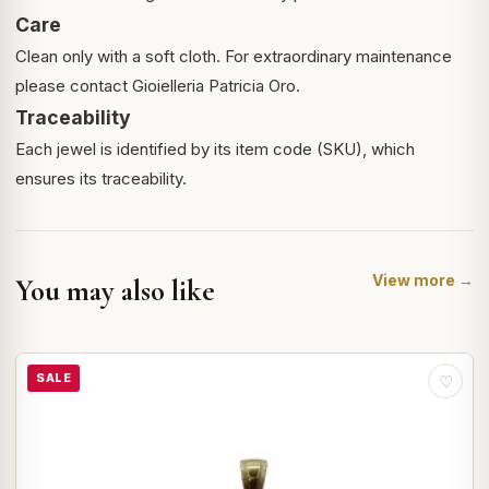
Care
Clean only with a soft cloth. For extraordinary maintenance
please contact Gioielleria Patricia Oro.
Traceability
Each jewel is identified by its item code (SKU), which
ensures its traceability.
View more →
You may also like
SALE
♡