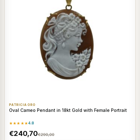
PATRICIA ORO
Oval Cameo Pendant in 18kt Gold with Female Portrait
★★★★★
4.8
€240,70
€290,00