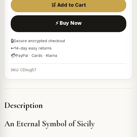
🛒 Add to Cart
⚡ Buy Now
🔒
Secure encrypted checkout
↩
14-day easy returns
💳
PayPal · Cards · Klarna
SKU: CDtog57
Description
An Eternal Symbol of Sicily