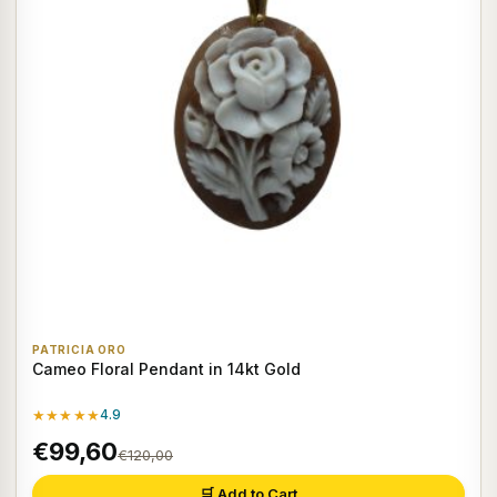
PATRICIA ORO
Cameo Floral Pendant in 14kt Gold
★★★★★
4.9
€99,60
€120,00
🛒 Add to Cart