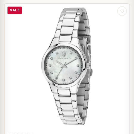
SALE
♡