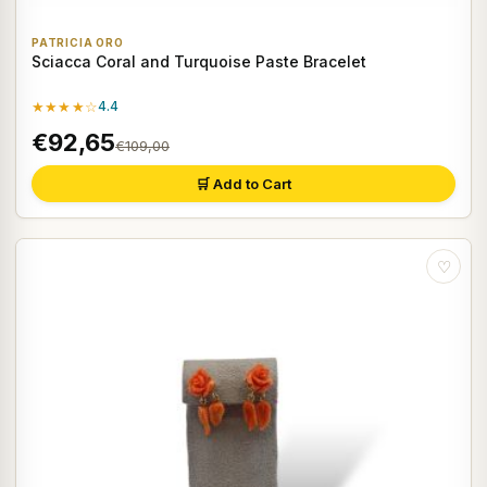
PATRICIA ORO
Sciacca Coral and Turquoise Paste Bracelet
★★★★☆
4.4
€92,65
€109,00
🛒 Add to Cart
♡