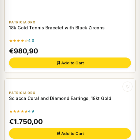
PATRICIA ORO
18k Gold Tennis Bracelet with Black Zircons
★★★★☆
4.3
€980,90
🛒 Add to Cart
♡
PATRICIA ORO
Sciacca Coral and Diamond Earrings, 18kt Gold
★★★★★
4.9
€1.750,00
🛒 Add to Cart