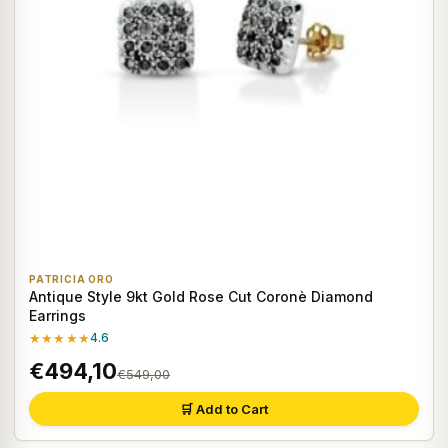
PATRICIA ORO
Antique Style 9kt Gold Rose Cut Coronè Diamond
Earrings
★★★★★
4.6
€494,10
€549,00
🛒 Add to Cart