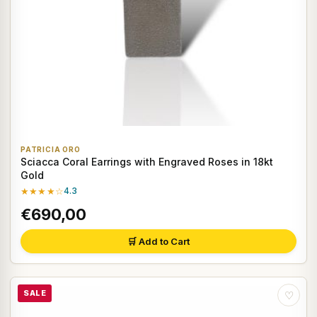
PATRICIA ORO
Sciacca Coral Earrings with Engraved Roses in 18kt
Gold
★★★★☆
4.3
€690,00
🛒 Add to Cart
SALE
♡