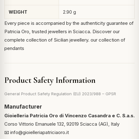
WEIGHT
2.90 g
Every piece is accompanied by the authenticity guarantee of
Patricia Oro, trusted jewellers in Sciacca. Discover our
complete collection of Sicilian jewellery.
our collection of
pendants
Product Safety Information
General Product Safety Regulation (EU) 2023/988 – GPSR
Manufacturer
Gioielleria Patricia Oro di Vincenzo Casandra e C. S.a.s.
Corso Vittorio Emanuele 132, 92019 Sciacca (AG), Italy
📧
info@gioielleriapatriciaoro.it