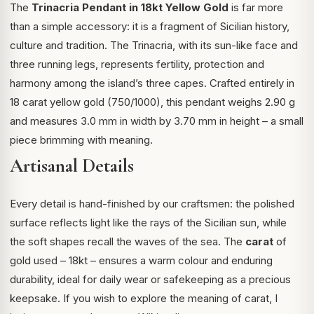
The
Trinacria Pendant in 18kt Yellow Gold
is far more
than a simple accessory: it is a fragment of Sicilian history,
culture and tradition. The Trinacria, with its sun-like face and
three running legs, represents fertility, protection and
harmony among the island’s three capes. Crafted entirely in
18 carat yellow gold (750/1000), this pendant weighs 2.90 g
and measures 3.0 mm in width by 3.70 mm in height – a small
piece brimming with meaning.
Artisanal Details
Every detail is hand-finished by our craftsmen: the polished
surface reflects light like the rays of the Sicilian sun, while
the soft shapes recall the waves of the sea. The
carat
of
gold used – 18kt – ensures a warm colour and enduring
durability, ideal for daily wear or safekeeping as a precious
keepsake. If you wish to explore the meaning of carat, I