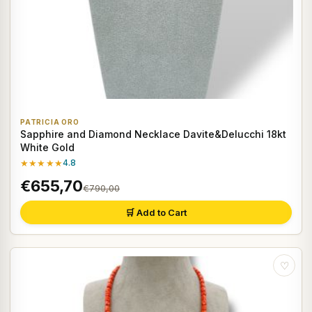
PATRICIA ORO
Sapphire and Diamond Necklace Davite&Delucchi 18kt
White Gold
★★★★★
4.8
€655,70
€790,00
🛒 Add to Cart
♡