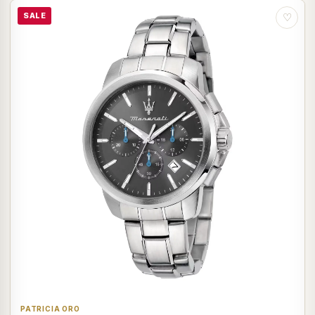
SALE
♡
PATRICIA ORO