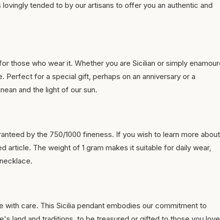
s lovingly tended to by our artisans to offer you an authentic and
for those who wear it. Whether you are Sicilian or simply enamou
. Perfect for a special gift, perhaps on an anniversary or a
anean and the light of our sun.
anteed by the 750/1000 fineness. If you wish to learn more about
d article. The weight of 1 gram makes it suitable for daily wear,
 necklace.
e with care. This Sicilia pendant embodies our commitment to
's land and traditions, to be treasured or gifted to those you love