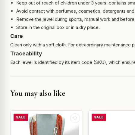
Keep out of reach of children under 3 years: contains sma
Avoid contact with perfumes, cosmetics, detergents and
Remove the jewel during sports, manual work and before 
Store in the original box or in a dry place.
Care
Clean only with a soft cloth. For extraordinary maintenance pl
Traceability
Each jewel is identified by its item code (SKU), which ensures
You may also like
SALE
SALE
♡