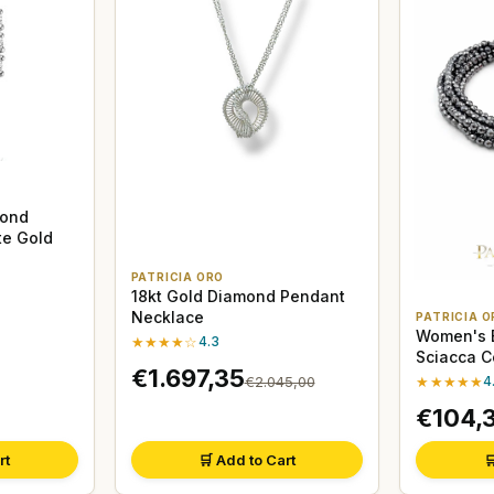
mond
te Gold
PATRICIA ORO
18kt Gold Diamond Pendant
Necklace
PATRICIA O
Women's B
★★★★☆
4.3
Sciacca C
€1.697,35
Hematite
★★★★★
4
€2.045,00
€104,
rt
🛒 Add to Cart
