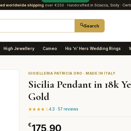
red worldwide shipping
over €250
· Handcrafted in Sciacca, Sicily · Cert
🔍
Search
High Jewellery
Cameo
His 'n' Hers Wedding Rings
GIOIELLERIA PATRICIA ORO · MADE IN ITALY
Sicilia Pendant in 18k Y
Gold
★★★★☆
4.3 · 57 reviews
€
175,90