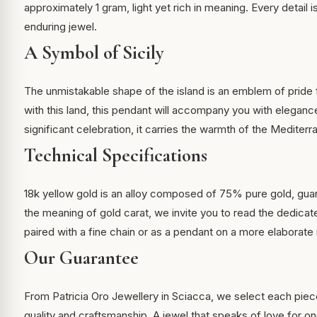
approximately 1 gram, light yet rich in meaning. Every detail i
enduring jewel.
A Symbol of Sicily
The unmistakable shape of the island is an emblem of pride 
with this land, this pendant will accompany you with elegance
significant celebration, it carries the warmth of the Mediterr
Technical Specifications
18k yellow gold is an alloy composed of 75% pure gold, guar
the meaning of
gold carat
, we invite you to read the dedicate
paired with a fine chain or as a pendant on a more elaborate
Our Guarantee
From Patricia Oro Jewellery in Sciacca, we select each piec
quality and craftsmanship. A jewel that speaks of love for one