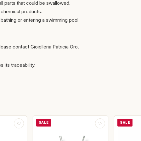
ll parts that could be swallowed.
 chemical products.
bathing or entering a swimming pool.
ease contact Gioielleria Patricia Oro.
 its traceability.
SALE
SALE
♡
♡