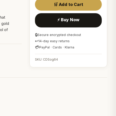
🛒 Add to Cart
that
⚡ Buy Now
w gold
ol of
🔒
Secure encrypted checkout
↩
14-day easy returns
💳
PayPal · Cards · Klarna
SKU: CDSog64