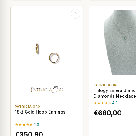
♡
PATRICIA ORO
Trilogy Emerald and
Diamonds Necklace 
White Gold
★★★★☆
4.3
PATRICIA ORO
€680,00
18kt Gold Hoop Earrings
★★★★★
4.6
€350,90