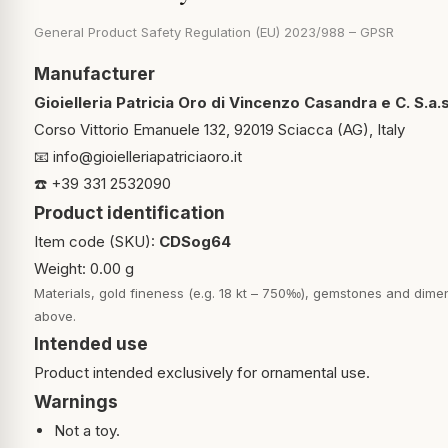
General Product Safety Regulation (EU) 2023/988 – GPSR
Manufacturer
Gioielleria Patricia Oro di Vincenzo Casandra e C. S.a.s
Corso Vittorio Emanuele 132, 92019 Sciacca (AG), Italy
📧
info@gioielleriapatriciaoro.it
☎️ +39 331 2532090
Product identification
Item code (SKU):
CDSog64
Weight: 0.00 g
Materials, gold fineness (e.g. 18 kt – 750‰), gemstones and dimen
above.
Intended use
Product intended exclusively for ornamental use.
Warnings
Not a toy.