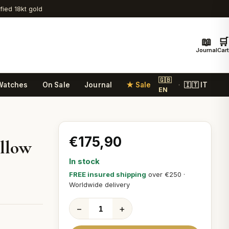
ified 18kt gold
📖
🛒
Journal
Cart
🇬🇧
Watches
On Sale
Journal
★ Sale
🇮🇹 IT
·
EN
€175,90
ellow
In stock
FREE insured shipping
over €250 ·
Worldwide delivery
−
+