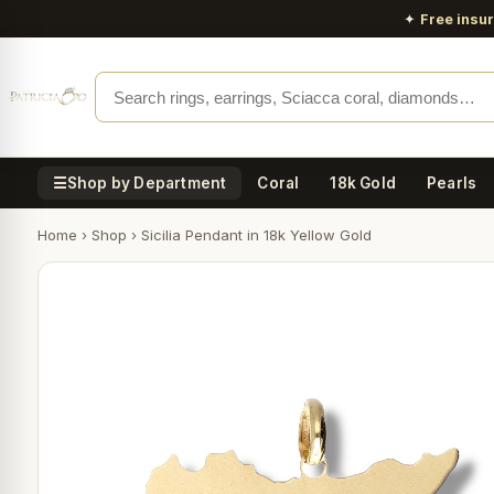
✦
Free insu
☰
Shop by Department
Coral
18k Gold
Pearls
Home
›
Shop
›
Sicilia Pendant in 18k Yellow Gold