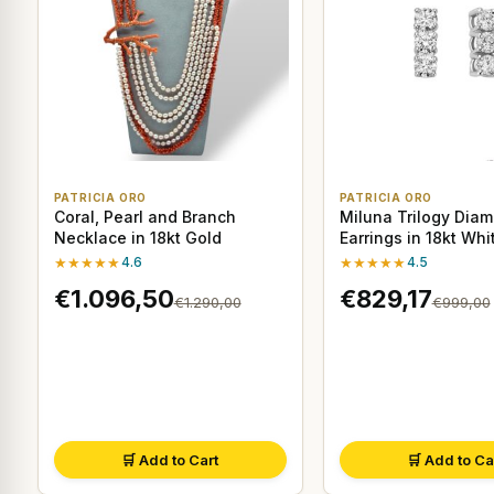
PATRICIA ORO
PATRICIA ORO
Coral, Pearl and Branch
Miluna Trilogy Dia
Necklace in 18kt Gold
Earrings in 18kt Whi
★★★★★
4.6
★★★★★
4.5
€1.096,50
€829,17
€1.290,00
€999,00
🛒 Add to Cart
🛒 Add to Ca