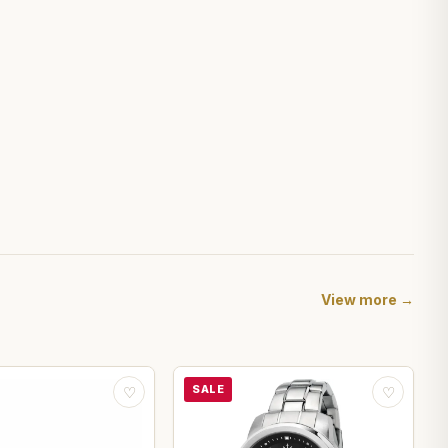
View more →
SALE
♡
♡