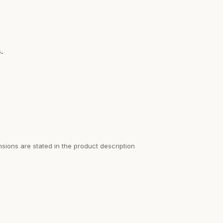
.
sions are stated in the product description