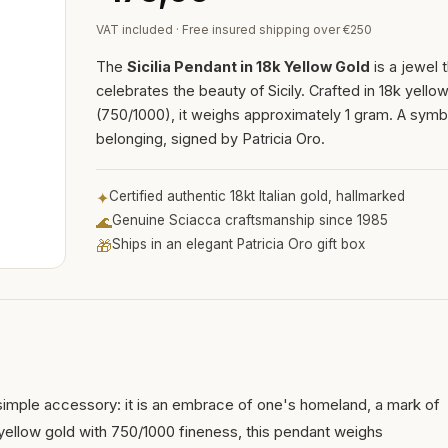
VAT included · Free insured shipping over €250
The
Sicilia Pendant in 18k Yellow Gold
is a jewel 
celebrates the beauty of Sicily. Crafted in 18k yello
(750/1000), it weighs approximately 1 gram. A symb
belonging, signed by Patricia Oro.
✦
Certified authentic 18kt Italian gold, hallmarked
🌊
Genuine Sciacca craftsmanship since 1985
🎁
Ships in an elegant Patricia Oro gift box
 simple accessory: it is an embrace of one's homeland, a mark of
k yellow gold with 750/1000 fineness, this pendant weighs