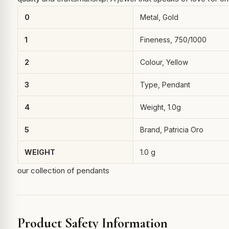
0
Metal, Gold
1
Fineness, 750/1000
2
Colour, Yellow
3
Type, Pendant
4
Weight, 1.0g
5
Brand, Patricia Oro
WEIGHT
1.0 g
our collection of pendants
Product Safety Information