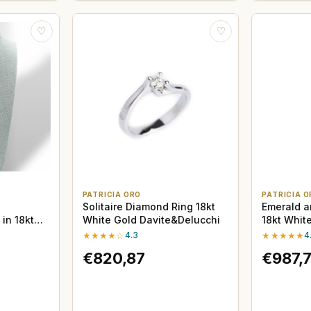
♡
♡
PATRICIA ORO
PATRICIA O
Solitaire Diamond Ring 18kt
Emerald a
in 18kt
White Gold Davite&Delucchi
18kt Whit
Delucchi
★★★★☆
4.3
★★★★★
4
€820,87
€987,