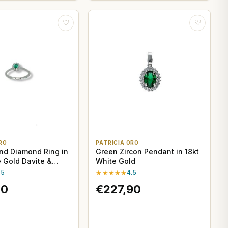
♡
♡
RO
PATRICIA ORO
nd Diamond Ring in
Green Zircon Pendant in 18kt
e Gold Davite &
White Gold
.5
★★★★★
4.5
70
€227,90