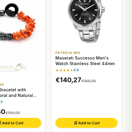
PATRICIA ORO
Maserati Successo Men's
Watch Stainless Steel 44mm
★★★★★
4.9
€140,27
€169,00
RO
racelet with
oral and Natural
.5
30
€149,00
 Add to Cart
🛒 Add to Cart