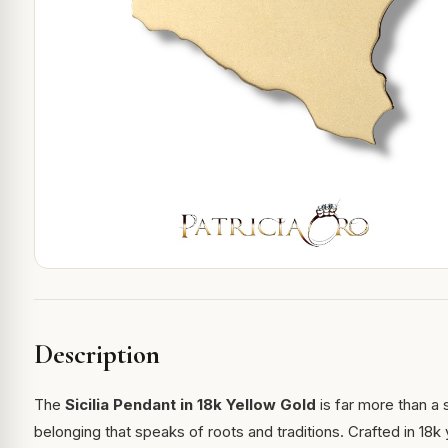
Description
The
Sicilia Pendant in 18k Yellow Gold
is far more than a
belonging that speaks of roots and traditions. Crafted in 18