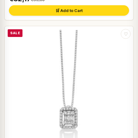
🛒 Add to Cart
SALE
♡