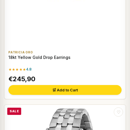
PATRICIA ORO
18kt Yellow Gold Drop Earrings
★★★★★
4.8
€245,90
🛒 Add to Cart
SALE
♡