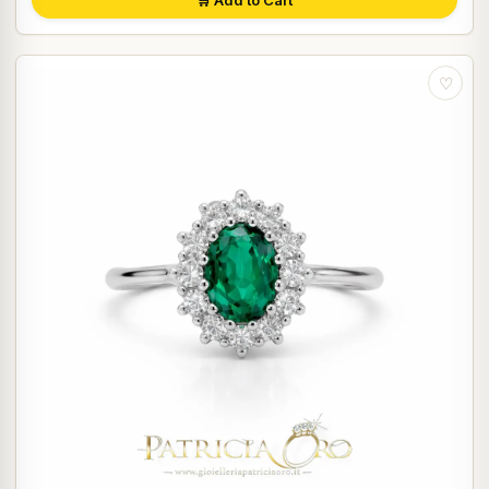
🛒 Add to Cart
♡