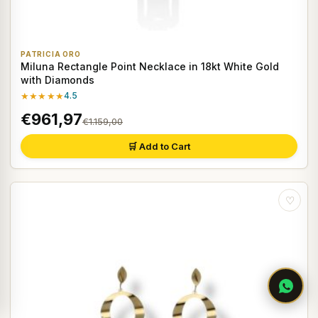
PATRICIA ORO
Miluna Rectangle Point Necklace in 18kt White Gold
with Diamonds
★★★★★
4.5
€961,97
€1.159,00
🛒 Add to Cart
♡