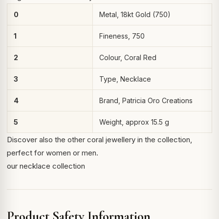
0
Metal, 18kt Gold (750)
1
Fineness, 750
2
Colour, Coral Red
3
Type, Necklace
4
Brand, Patricia Oro Creations
5
Weight, approx 15.5 g
Discover also the other coral jewellery in the collection,
perfect for women or men.
our necklace collection
Product Safety Information