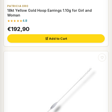
PATRICIA ORO
18kt Yellow Gold Hoop Earrings 1.10g for Girl and
Woman
★★★★★
4.8
€192,90
🛒 Add to Cart
♡