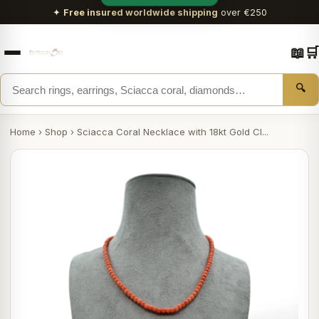
✦
Free insured worldwide shipping
over €250
📖
🛒
🔍
Home
›
Shop
›
Sciacca Coral Necklace with 18kt Gold Cl...