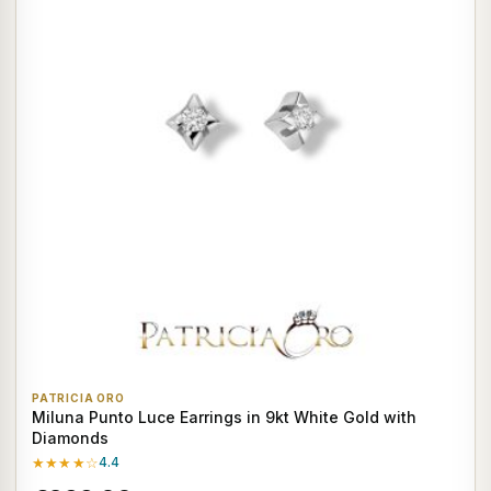
PATRICIA ORO
Miluna Punto Luce Earrings in 9kt White Gold with
Diamonds
★★★★☆
4.4