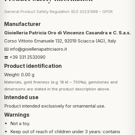
General Product Safety Regulation (EU) 2023/988 – GPSR
Manufacturer
Gioielleria Patricia Oro di Vincenzo Casandra e C. S.a.s.
Corso Vittorio Emanuele 132, 92019 Sciacca (AG), Italy
📧
info@gioielleriapatriciaoro.it
☎️ +39 331 2532090
Product identification
Weight: 0.00 g
Materials, gold fineness (e.g. 18 kt – 750‰), gemstones and
dimensions are stated in the product description above.
Intended use
Product intended exclusively for ornamental use.
Warnings
Not a toy.
Keep out of reach of children under 3 years: contains