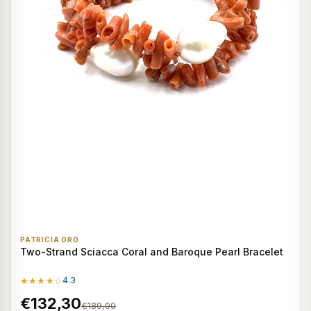
PATRICIA ORO
Two-Strand Sciacca Coral and Baroque Pearl Bracelet
★★★★☆
4.3
€132,30
€189,00