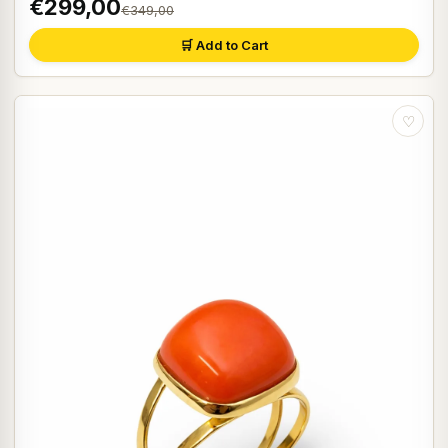
€299,00
€349,00
🛒 Add to Cart
♡