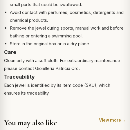
small parts that could be swallowed.
Avoid contact with perfumes, cosmetics, detergents and
chemical products.
Remove the jewel during sports, manual work and before
bathing or entering a swimming pool.
Store in the original box or in a dry place.
Care
Clean only with a soft cloth. For extraordinary maintenance
please contact Gioielleria Patricia Oro.
Traceability
Each jewel is identified by its item code (SKU), which
ensures its traceability.
View more →
You may also like