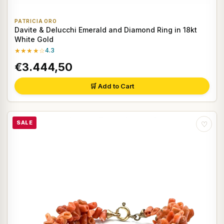
PATRICIA ORO
Davite & Delucchi Emerald and Diamond Ring in 18kt
White Gold
★★★★☆
4.3
€3.444,50
🛒 Add to Cart
SALE
♡