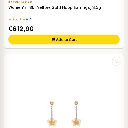
PATRICIA ORO
Women's 18kt Yellow Gold Hoop Earrings, 3.5g
★★★★★
4.7
€612,90
🛒 Add to Cart
♡