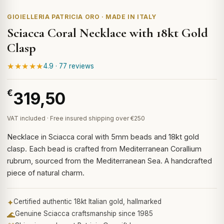
GIOIELLERIA PATRICIA ORO · MADE IN ITALY
Sciacca Coral Necklace with 18kt Gold
Clasp
★★★★★
4.9 · 77 reviews
€
319,50
VAT included · Free insured shipping over €250
Necklace in Sciacca coral with 5mm beads and 18kt gold
clasp. Each bead is crafted from Mediterranean Corallium
rubrum, sourced from the Mediterranean Sea. A handcrafted
piece of natural charm.
✦
Certified authentic 18kt Italian gold, hallmarked
🌊
Genuine Sciacca craftsmanship since 1985