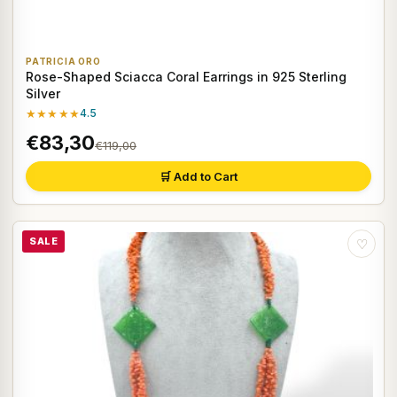
PATRICIA ORO
Rose-Shaped Sciacca Coral Earrings in 925 Sterling
Silver
★★★★★
4.5
€83,30
€119,00
🛒 Add to Cart
SALE
♡