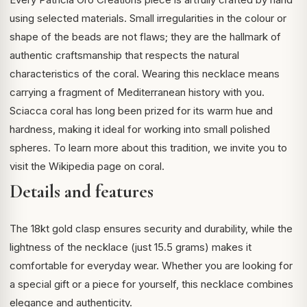
using selected materials. Small irregularities in the colour or
shape of the beads are not flaws; they are the hallmark of
authentic craftsmanship that respects the natural
characteristics of the coral. Wearing this necklace means
carrying a fragment of Mediterranean history with you.
Sciacca coral has long been prized for its warm hue and
hardness, making it ideal for working into small polished
spheres. To learn more about this tradition, we invite you to
visit the
Wikipedia page on coral
.
Details and features
The 18kt gold clasp ensures security and durability, while the
lightness of the necklace (just 15.5 grams) makes it
comfortable for everyday wear. Whether you are looking for
a special gift or a piece for yourself, this necklace combines
elegance and authenticity.