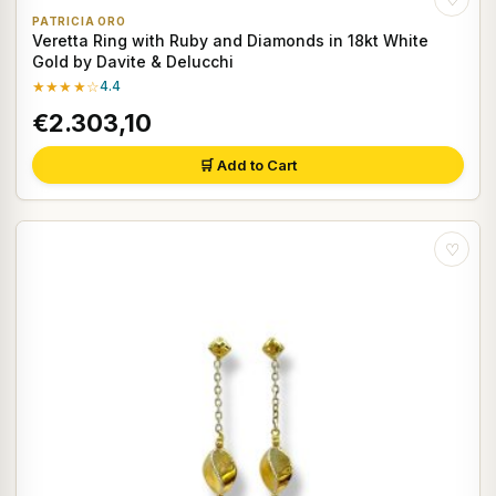
PATRICIA ORO
Veretta Ring with Ruby and Diamonds in 18kt White
Gold by Davite & Delucchi
★★★★☆
4.4
€2.303,10
🛒 Add to Cart
♡