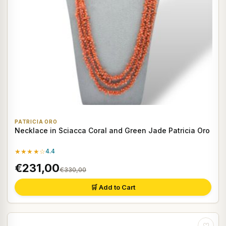
PATRICIA ORO
Necklace in Sciacca Coral and Green Jade Patricia Oro
★★★★☆
4.4
€231,00
€330,00
🛒 Add to Cart
♡