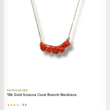
PATRICIA ORO
18k Gold Sciacca Coral Branch Necklace
★★★★☆
4.4