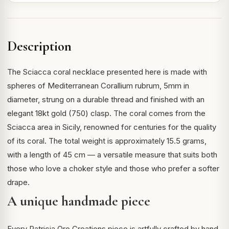
Description
The Sciacca coral necklace presented here is made with
spheres of Mediterranean Corallium rubrum, 5mm in
diameter, strung on a durable thread and finished with an
elegant 18kt gold (750) clasp. The coral comes from the
Sciacca area in Sicily, renowned for centuries for the quality
of its coral. The total weight is approximately 15.5 grams,
with a length of 45 cm — a versatile measure that suits both
those who love a choker style and those who prefer a softer
drape.
A unique handmade piece
Every Patricia Oro Creations piece is artfully crafted by hand