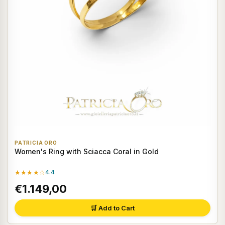
PATRICIA ORO
Women's Ring with Sciacca Coral in Gold
★★★★☆
4.4
€1.149,00
🛒 Add to Cart