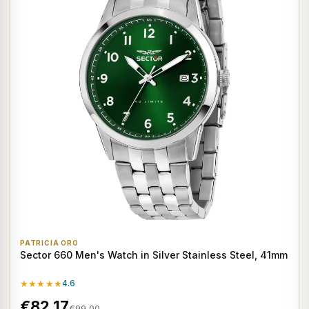
PATRICIA ORO
Sector 660 Men's Watch in Silver Stainless Steel, 41mm
★★★★★
4.6
€82,17
€99,00