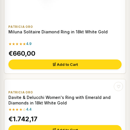
PATRICIA ORO
Miluna Solitaire Diamond Ring in 18kt White Gold
★★★★★
4.9
€660,00
🛒 Add to Cart
♡
PATRICIA ORO
Davite & Delucchi Women's Ring with Emerald and
Diamonds in 18kt White Gold
★★★★☆
4.4
€1.742,17