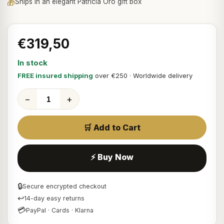
🎁
Ships in an elegant Patricia Oro gift box
€319,50
In stock
FREE insured shipping
over €250 · Worldwide delivery
−
+
🛒 Add to Cart
⚡ Buy Now
🔒
Secure encrypted checkout
↩
14-day easy returns
💳
PayPal · Cards · Klarna