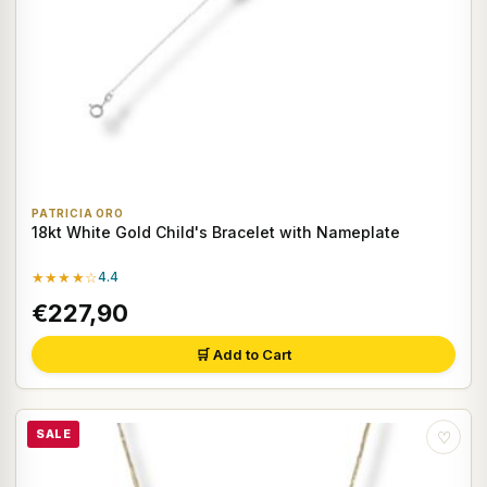
PATRICIA ORO
18kt White Gold Child's Bracelet with Nameplate
★★★★☆
4.4
€227,90
🛒 Add to Cart
SALE
♡