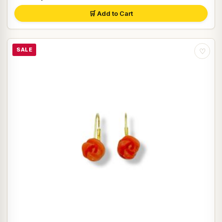
🛒 Add to Cart
SALE
♡