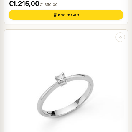
€1.215,00
€1.350,00
🛒 Add to Cart
♡