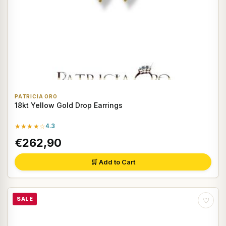
PATRICIA ORO
18kt Yellow Gold Drop Earrings
★★★★☆
4.3
€262,90
🛒 Add to Cart
SALE
♡