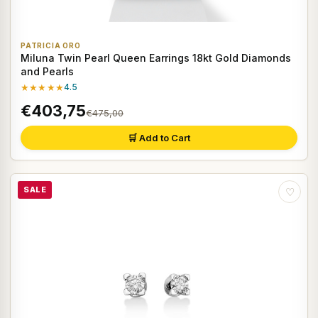
PATRICIA ORO
Miluna Twin Pearl Queen Earrings 18kt Gold Diamonds
and Pearls
★★★★★
4.5
€403,75
€475,00
🛒 Add to Cart
SALE
♡