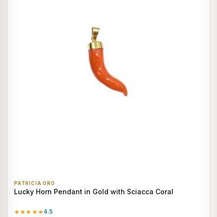
PATRICIA ORO
Lucky Horn Pendant in Gold with Sciacca Coral
★★★★★
4.5