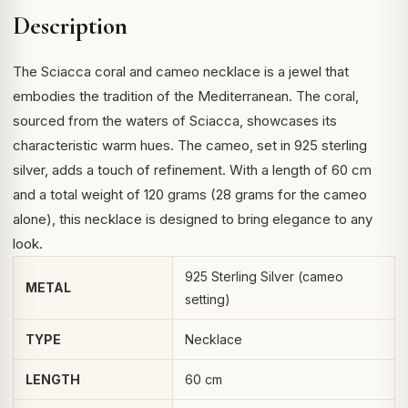
Description
The Sciacca coral and cameo necklace is a jewel that
embodies the tradition of the Mediterranean. The coral,
sourced from the waters of Sciacca, showcases its
characteristic warm hues. The cameo, set in 925 sterling
silver, adds a touch of refinement. With a length of 60 cm
and a total weight of 120 grams (28 grams for the cameo
alone), this necklace is designed to bring elegance to any
look.
925 Sterling Silver (cameo
METAL
setting)
TYPE
Necklace
LENGTH
60 cm