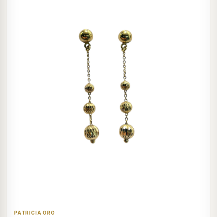
PATRICIA ORO