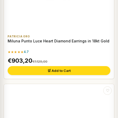
PATRICIA ORO
Miluna Punto Luce Heart Diamond Earrings in 18kt Gold
★★★★★
4.7
€903,20
€1.129,00
🛒 Add to Cart
♡