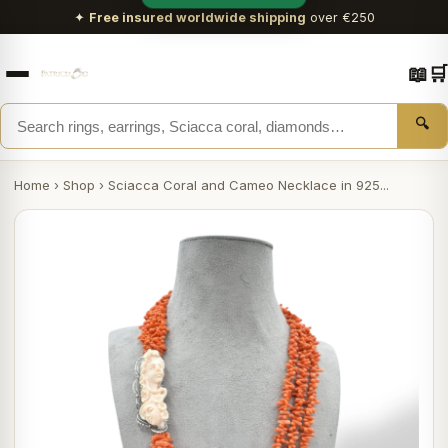
✦
Free insured worldwide shipping
over €250
📖
🛒
🔍
Home
›
Shop
›
Sciacca Coral and Cameo Necklace in 925...