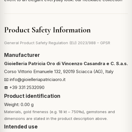
Product Safety Information
General Product Safety Regulation (EU) 2023/988 – GPSR
Manufacturer
Gioielleria Patricia Oro di Vincenzo Casandra e C. S.a.s.
Corso Vittorio Emanuele 132, 92019 Sciacca (AG), Italy
📧
info@gioielleriapatriciaoro.it
☎️ +39 331 2532090
Product identification
Weight: 0.00 g
Materials, gold fineness (e.g. 18 kt – 750‰), gemstones and
dimensions are stated in the product description above.
Intended use