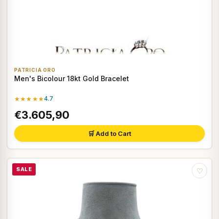
PATRICIA ORO
Men's Bicolour 18kt Gold Bracelet
★★★★★
4.7
€3.605,90
🛒 Add to Cart
SALE
♡