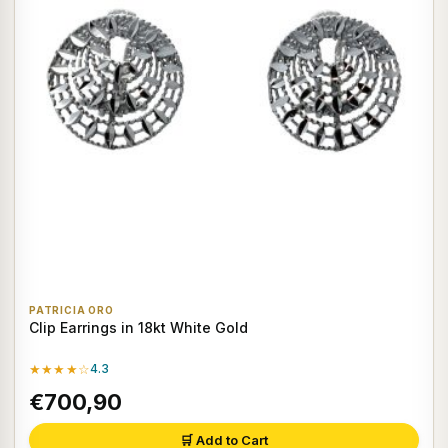
PATRICIA ORO
Clip Earrings in 18kt White Gold
★★★★☆
4.3
€700,90
🛒 Add to Cart