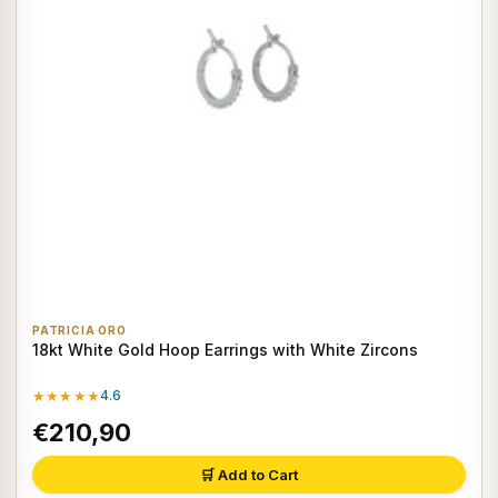
PATRICIA ORO
18kt White Gold Hoop Earrings with White Zircons
★★★★★
4.6
€210,90
🛒 Add to Cart