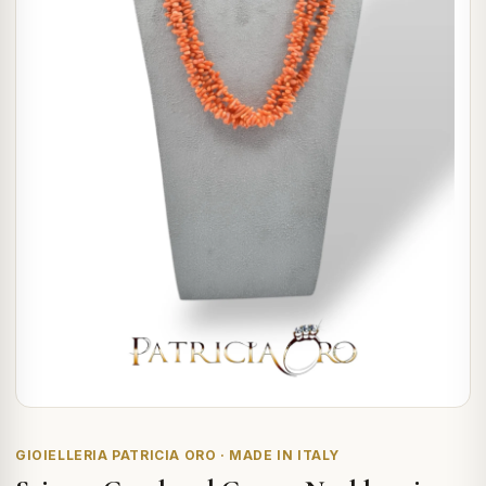
GIOIELLERIA PATRICIA ORO · MADE IN ITALY