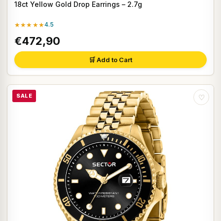
18ct Yellow Gold Drop Earrings – 2.7g
★★★★★
4.5
€472,90
🛒 Add to Cart
SALE
♡