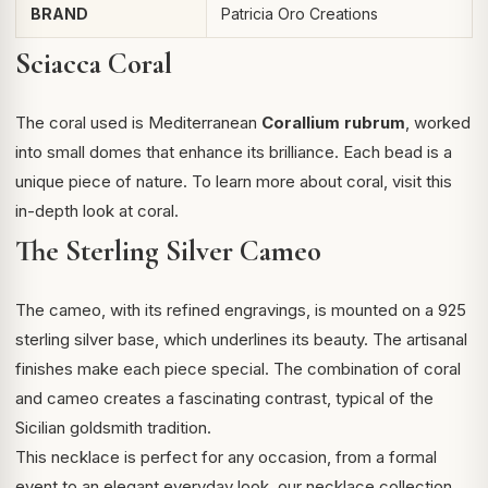
BRAND
Patricia Oro Creations
Sciacca Coral
The coral used is Mediterranean
Corallium rubrum
, worked
into small domes that enhance its brilliance. Each bead is a
unique piece of nature. To learn more about coral, visit this
in-depth look at coral
.
The Sterling Silver Cameo
The cameo, with its refined engravings, is mounted on a 925
sterling silver base, which underlines its beauty. The artisanal
finishes make each piece special. The combination of coral
and cameo creates a fascinating contrast, typical of the
Sicilian goldsmith tradition.
This necklace is perfect for any occasion, from a formal
event to an elegant everyday look.
our necklace collection