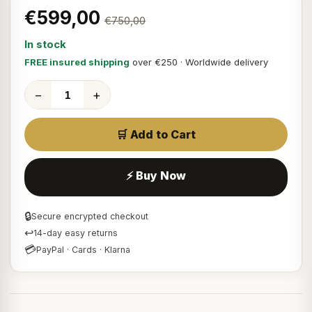
€599,00
€750,00
In stock
FREE insured shipping
over €250 · Worldwide delivery
−
+
🛒 Add to Cart
⚡ Buy Now
🔒
Secure encrypted checkout
↩
14-day easy returns
💳
PayPal · Cards · Klarna