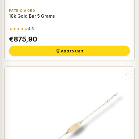
PATRICIA ORO
18k Gold Bar 5 Grams
★★★★★
4.8
€875,90
🛒 Add to Cart
♡