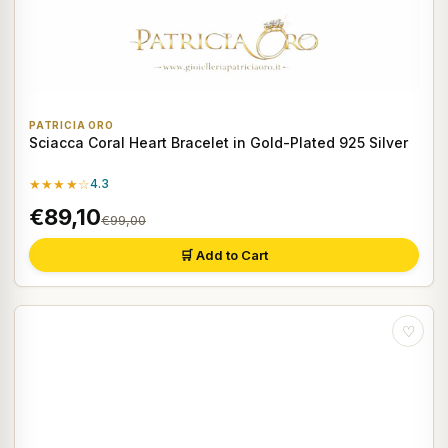
PATRICIA ORO
Sciacca Coral Heart Bracelet in Gold-Plated 925 Silver
★★★★☆
4.3
€89,10
€99,00
🛒 Add to Cart
♡