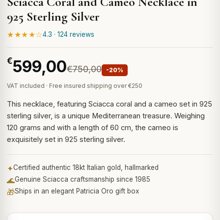
Sciacca Coral and Cameo Necklace in
925 Sterling Silver
★★★★☆
4.3 · 124 reviews
€
599,00
€750,00
-20%
VAT included · Free insured shipping over €250
This necklace, featuring Sciacca coral and a cameo set in 925
sterling silver, is a unique Mediterranean treasure. Weighing
120 grams and with a length of 60 cm, the cameo is
exquisitely set in 925 sterling silver.
✦
Certified authentic 18kt Italian gold, hallmarked
🌊
Genuine Sciacca craftsmanship since 1985
🎁
Ships in an elegant Patricia Oro gift box