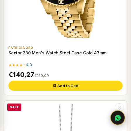
PATRICIA ORO
Sector 230 Men's Watch Steel Case Gold 43mm
★★★★☆
4.3
€140,27
€169,00
🛒 Add to Cart
SALE
♡