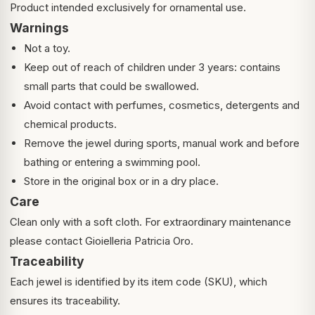
Product intended exclusively for ornamental use.
Warnings
Not a toy.
Keep out of reach of children under 3 years: contains
small parts that could be swallowed.
Avoid contact with perfumes, cosmetics, detergents and
chemical products.
Remove the jewel during sports, manual work and before
bathing or entering a swimming pool.
Store in the original box or in a dry place.
Care
Clean only with a soft cloth. For extraordinary maintenance
please contact Gioielleria Patricia Oro.
Traceability
Each jewel is identified by its item code (SKU), which
ensures its traceability.