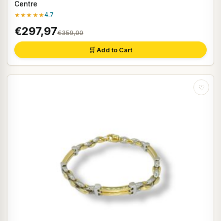
Centre
★★★★★
4.7
€297,97
€359,00
🛒 Add to Cart
♡