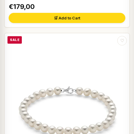
€179,00
🛒 Add to Cart
SALE
♡