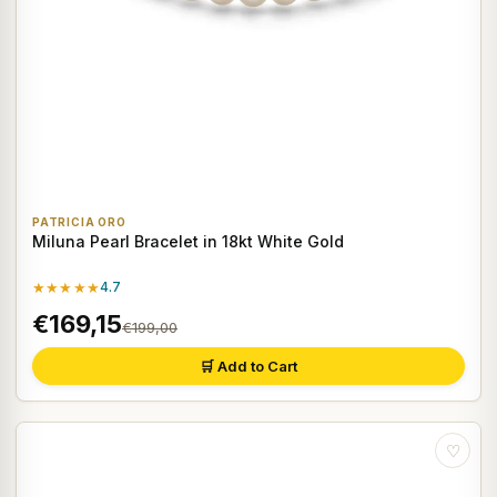
PATRICIA ORO
Miluna Pearl Bracelet in 18kt White Gold
★★★★★
4.7
€169,15
€199,00
🛒 Add to Cart
♡