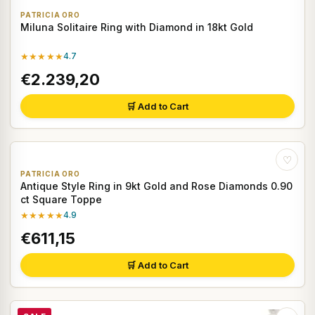
PATRICIA ORO
Miluna Solitaire Ring with Diamond in 18kt Gold
★★★★★
4.7
€2.239,20
🛒 Add to Cart
♡
PATRICIA ORO
Antique Style Ring in 9kt Gold and Rose Diamonds 0.90
ct Square Toppe
★★★★★
4.9
€611,15
🛒 Add to Cart