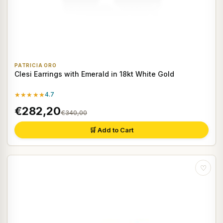
PATRICIA ORO
Clesi Earrings with Emerald in 18kt White Gold
★★★★★
4.7
€282,20
€340,00
🛒 Add to Cart
♡