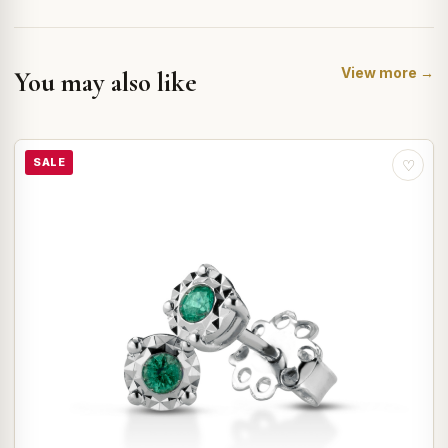
View more →
You may also like
SALE
♡