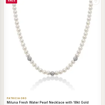
SALE
♡
PATRICIA ORO
Miluna Fresh Water Pearl Necklace with 18kt Gold