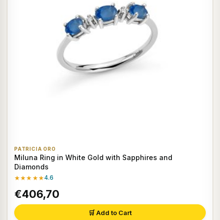
PATRICIA ORO
Miluna Ring in White Gold with Sapphires and
Diamonds
★★★★★
4.6
€406,70
🛒 Add to Cart