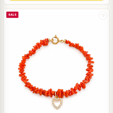
SALE
♡