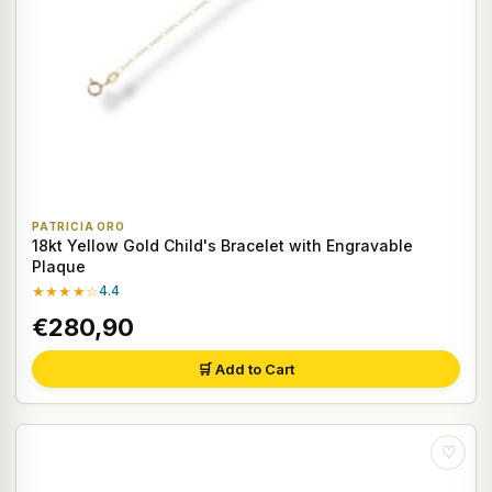
PATRICIA ORO
18kt Yellow Gold Child's Bracelet with Engravable
Plaque
★★★★☆
4.4
€280,90
🛒 Add to Cart
♡