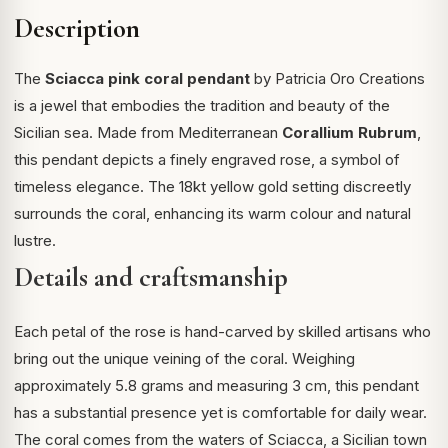
Description
The
Sciacca pink coral pendant
by Patricia Oro Creations
is a jewel that embodies the tradition and beauty of the
Sicilian sea. Made from Mediterranean
Corallium Rubrum
,
this pendant depicts a finely engraved rose, a symbol of
timeless elegance. The 18kt yellow gold setting discreetly
surrounds the coral, enhancing its warm colour and natural
lustre.
Details and craftsmanship
Each petal of the rose is hand-carved by skilled artisans who
bring out the unique veining of the coral. Weighing
approximately 5.8 grams and measuring 3 cm, this pendant
has a substantial presence yet is comfortable for daily wear.
The coral comes from the waters of Sciacca, a Sicilian town