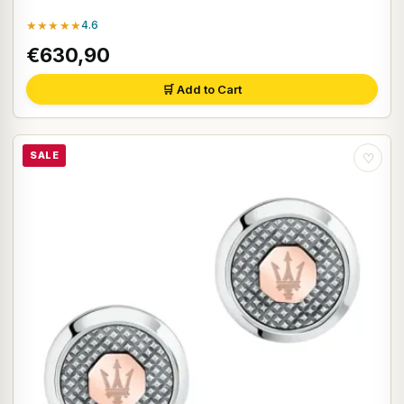
★★★★★
4.6
€630,90
🛒 Add to Cart
SALE
♡