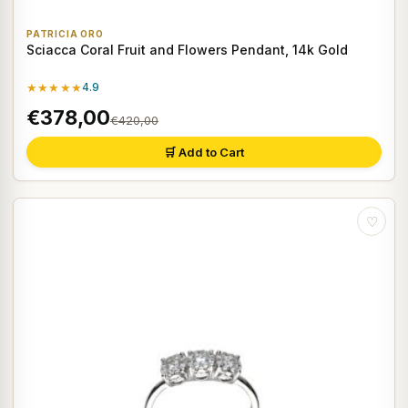
PATRICIA ORO
Sciacca Coral Fruit and Flowers Pendant, 14k Gold
★★★★★
4.9
€378,00
€420,00
🛒 Add to Cart
♡