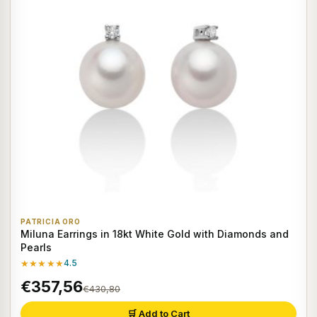
PATRICIA ORO
Miluna Earrings in 18kt White Gold with Diamonds and
Pearls
★★★★★
4.5
€357,56
€430,80
🛒 Add to Cart