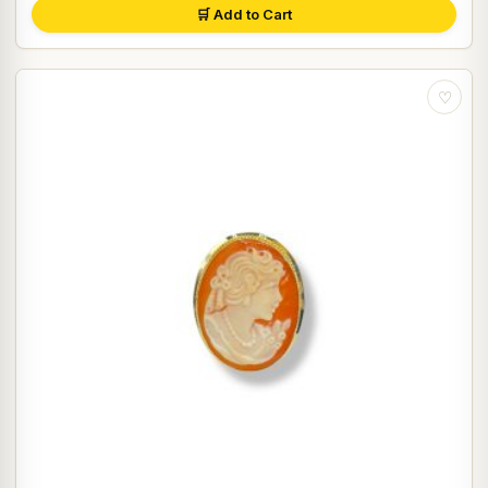
🛒 Add to Cart
♡