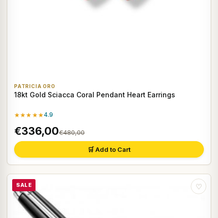
PATRICIA ORO
18kt Gold Sciacca Coral Pendant Heart Earrings
★★★★★
4.9
€336,00
€480,00
🛒 Add to Cart
SALE
♡