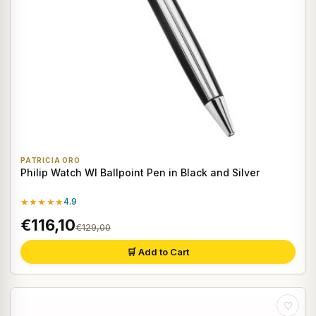
PATRICIA ORO
Philip Watch WI Ballpoint Pen in Black and Silver
★★★★★
4.9
€116,10
€129,00
🛒 Add to Cart
♡