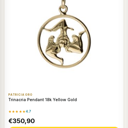
PATRICIA ORO
Trinacria Pendant 18k Yellow Gold
★★★★★
4.7
€350,90