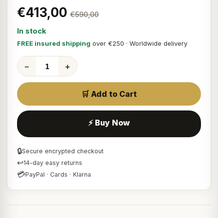
€413,00
€590,00
In stock
FREE insured shipping
over €250 · Worldwide delivery
−
+
🛒 Add to Cart
⚡ Buy Now
🔒
Secure encrypted checkout
↩
14-day easy returns
💳
PayPal · Cards · Klarna