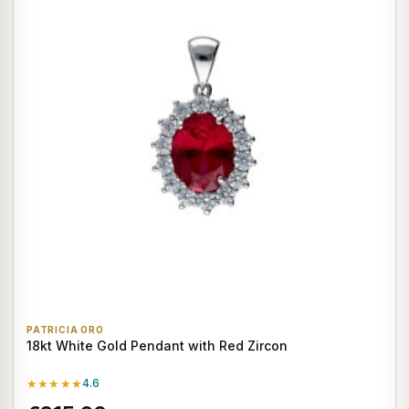
PATRICIA ORO
18kt White Gold Pendant with Red Zircon
★★★★★
4.6