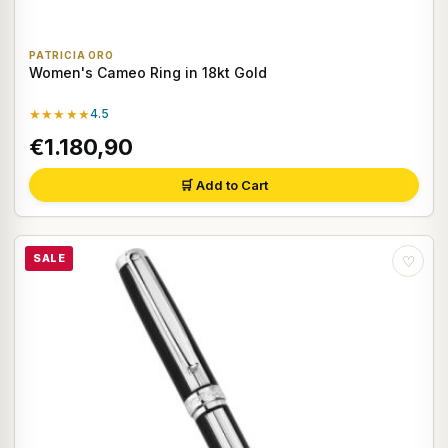
PATRICIA ORO
Women's Cameo Ring in 18kt Gold
★★★★★
4.5
€1.180,90
🛒 Add to Cart
SALE
♡