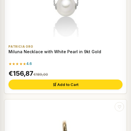
PATRICIA ORO
Miluna Necklace with White Pearl in 9kt Gold
★★★★★
4.6
€156,87
€189,00
🛒 Add to Cart
♡