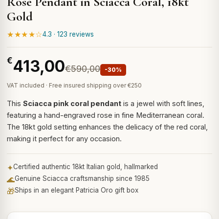
Rose Pendant in Sciacca Coral, 18kt
Gold
★★★★☆
4.3 · 123 reviews
€
413,00
€590,00
-30%
VAT included · Free insured shipping over €250
This
Sciacca pink coral pendant
is a jewel with soft lines,
featuring a hand-engraved rose in fine Mediterranean coral.
The 18kt gold setting enhances the delicacy of the red coral,
making it perfect for any occasion.
✦
Certified authentic 18kt Italian gold, hallmarked
🌊
Genuine Sciacca craftsmanship since 1985
🎁
Ships in an elegant Patricia Oro gift box