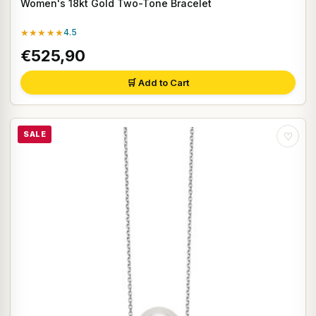
Women's 18kt Gold Two-Tone Bracelet
★★★★★
4.5
€525,90
🛒 Add to Cart
SALE
♡