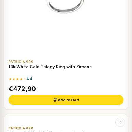
PATRICIA ORO
18k White Gold Trilogy Ring with Zircons
★★★★☆
4.4
€472,90
🛒 Add to Cart
♡
PATRICIA ORO