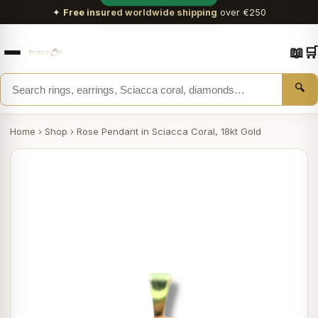
✦
Free insured worldwide shipping
over €250
📖
🛒
🔍
Home
›
Shop
›
Rose Pendant in Sciacca Coral, 18kt Gold