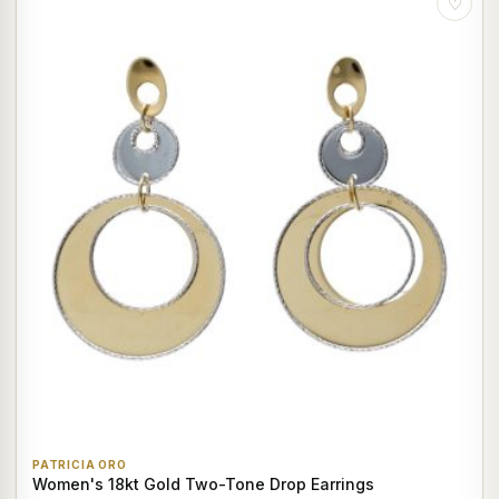
♡
PATRICIA ORO
Women's 18kt Gold Two-Tone Drop Earrings