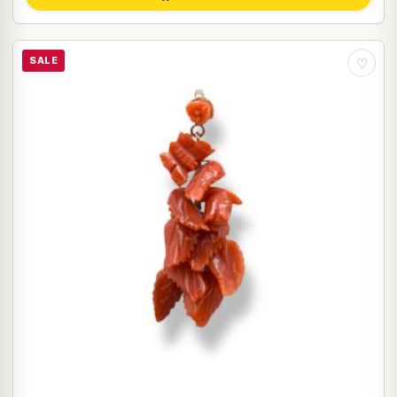
SALE
♡