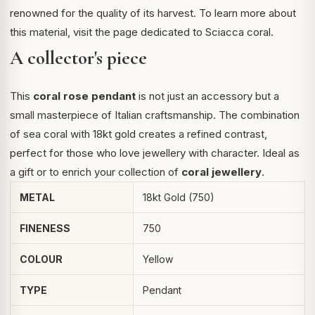
renowned for the quality of its harvest. To learn more about
this material, visit the page dedicated to
Sciacca coral
.
A collector's piece
This
coral rose pendant
is not just an accessory but a
small masterpiece of Italian craftsmanship. The combination
of sea coral with 18kt gold creates a refined contrast,
perfect for those who love jewellery with character. Ideal as
a gift or to enrich your collection of
coral jewellery
.
METAL
18kt Gold (750)
FINENESS
750
COLOUR
Yellow
TYPE
Pendant