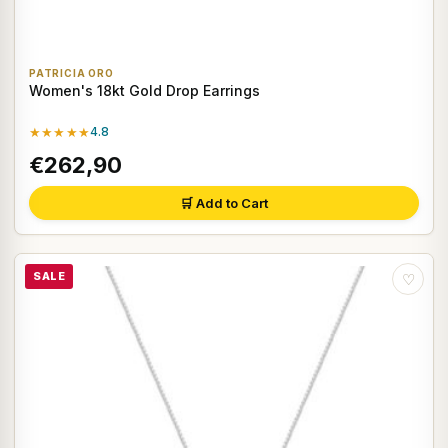
PATRICIA ORO
Women's 18kt Gold Drop Earrings
★★★★★
4.8
€262,90
🛒 Add to Cart
SALE
♡