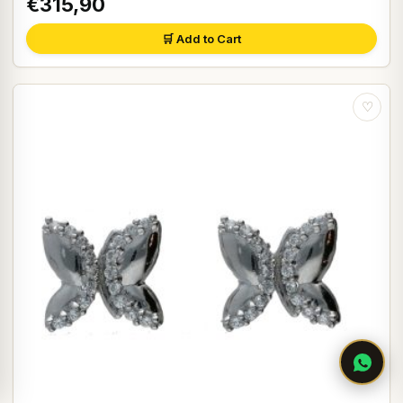
€315,90
🛒 Add to Cart
♡