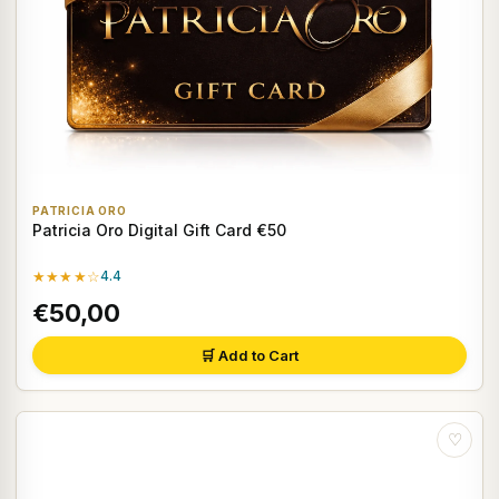
PATRICIA ORO
Patricia Oro Digital Gift Card €50
★★★★☆
4.4
€50,00
🛒 Add to Cart
♡