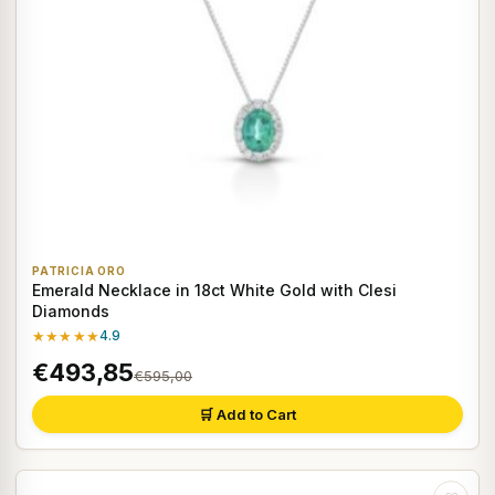
PATRICIA ORO
Emerald Necklace in 18ct White Gold with Clesi
Diamonds
★★★★★
4.9
€493,85
€595,00
🛒 Add to Cart