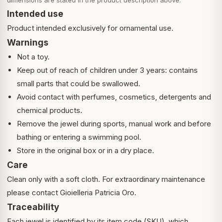
dimensions are stated in the product description above.
Intended use
Product intended exclusively for ornamental use.
Warnings
Not a toy.
Keep out of reach of children under 3 years: contains
small parts that could be swallowed.
Avoid contact with perfumes, cosmetics, detergents and
chemical products.
Remove the jewel during sports, manual work and before
bathing or entering a swimming pool.
Store in the original box or in a dry place.
Care
Clean only with a soft cloth. For extraordinary maintenance
please contact Gioielleria Patricia Oro.
Traceability
Each jewel is identified by its item code (SKU), which