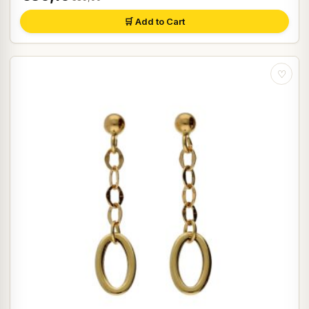
🛒 Add to Cart
♡