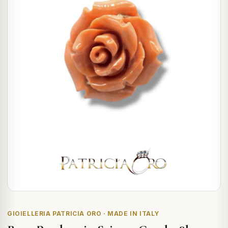
GIOIELLERIA PATRICIA ORO · MADE IN ITALY