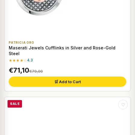
PATRICIA ORO
Maserati Jewels Cufflinks in Silver and Rose-Gold
Steel
★★★★☆
4.3
€71,10
€79,00
🛒 Add to Cart
SALE
♡