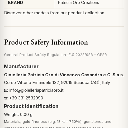
BRAND
Patricia Oro Creations
Discover other models from
our pendant collection
.
Product Safety Information
General Product Safety Regulation (EU) 2023/988 – GPSR
Manufacturer
Gioielleria Patricia Oro di Vincenzo Casandra e C. S.a.s.
Corso Vittorio Emanuele 132, 92019 Sciacca (AG), Italy
📧
info@gioielleriapatriciaoro.it
☎️ +39 331 2532090
Product identification
Weight: 0.00 g
Materials, gold fineness (e.g. 18 kt – 750‰), gemstones and