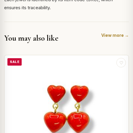
ensures its traceability.
View more →
You may also like
SALE
♡