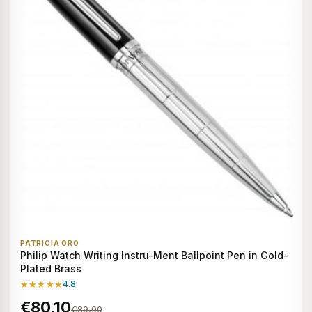
PATRICIA ORO
Philip Watch Writing Instru-Ment Ballpoint Pen in Gold-
Plated Brass
★★★★★
4.8
€80,10
€89,00