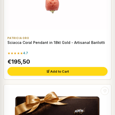
PATRICIA ORO
Sciacca Coral Pendant in 18kt Gold - Artisanal Barilotti
★★★★★
4.7
€195,50
🛒 Add to Cart
♡