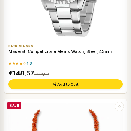
PATRICIA ORO
Maserati Competizione Men's Watch, Steel, 43mm
★★★★☆
4.3
€148,57
€179,00
🛒 Add to Cart
SALE
♡