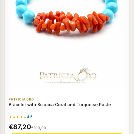
PATRICIA ORO
Bracelet with Sciacca Coral and Turquoise Paste
★★★★★
4.5
€87,20
€109,00