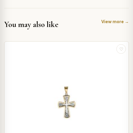
View more →
You may also like
♡