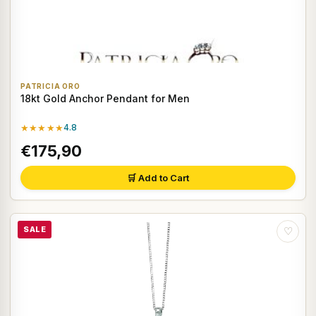
PATRICIA ORO
18kt Gold Anchor Pendant for Men
★★★★★
4.8
€175,90
🛒 Add to Cart
SALE
♡