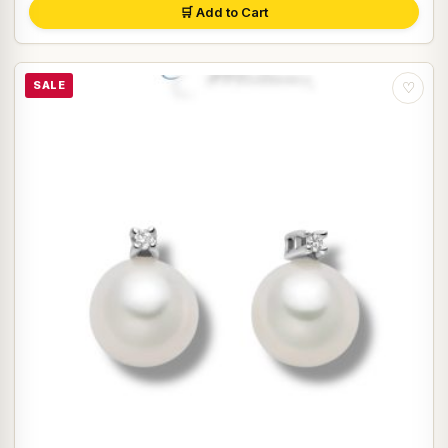
🛒 Add to Cart
SALE
♡