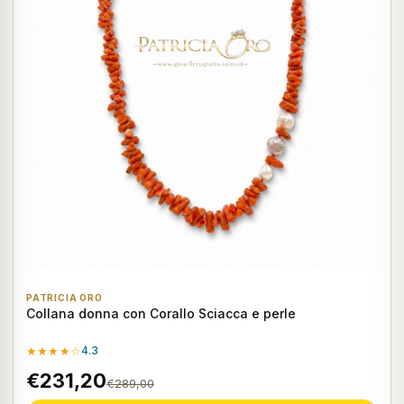
PATRICIA ORO
Collana donna con Corallo Sciacca e perle
★★★★☆
4.3
€231,20
€289,00