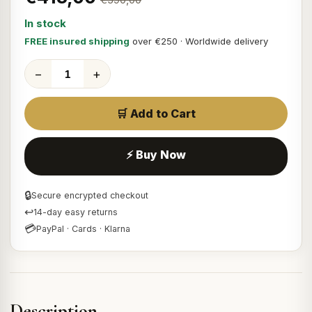
In stock
FREE insured shipping
over €250 · Worldwide delivery
−
+
🛒 Add to Cart
⚡ Buy Now
🔒
Secure encrypted checkout
↩
14-day easy returns
💳
PayPal · Cards · Klarna
Description