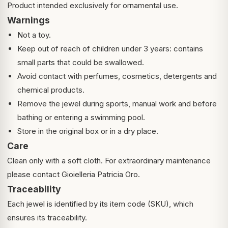
Product intended exclusively for ornamental use.
Warnings
Not a toy.
Keep out of reach of children under 3 years: contains
small parts that could be swallowed.
Avoid contact with perfumes, cosmetics, detergents and
chemical products.
Remove the jewel during sports, manual work and before
bathing or entering a swimming pool.
Store in the original box or in a dry place.
Care
Clean only with a soft cloth. For extraordinary maintenance
please contact Gioielleria Patricia Oro.
Traceability
Each jewel is identified by its item code (SKU), which
ensures its traceability.