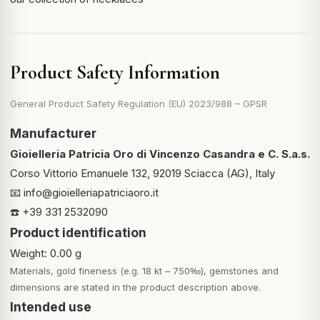
Product Safety Information
General Product Safety Regulation (EU) 2023/988 – GPSR
Manufacturer
Gioielleria Patricia Oro di Vincenzo Casandra e C. S.a.s.
Corso Vittorio Emanuele 132, 92019 Sciacca (AG), Italy
📧
info@gioielleriapatriciaoro.it
☎️ +39 331 2532090
Product identification
Weight: 0.00 g
Materials, gold fineness (e.g. 18 kt – 750‰), gemstones and
dimensions are stated in the product description above.
Intended use