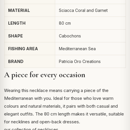
MATERIAL
Sciacca Coral and Garnet
LENGTH
80 cm
SHAPE
Cabochons
FISHING AREA
Mediterranean Sea
BRAND
Patricia Oro Creations
A piece for every occasion
Wearing this necklace means carrying a piece of the
Mediterranean with you. Ideal for those who love warm
colours and natural materials, it pairs with both casual and
elegant outfits. The 80 cm length makes it versatile, suitable
for necklines and open-back dresses.
our collection of necklaces