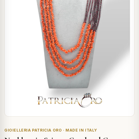
GIOIELLERIA PATRICIA ORO · MADE IN ITALY