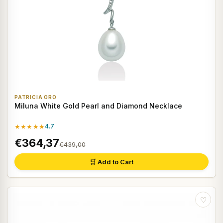
PATRICIA ORO
Miluna White Gold Pearl and Diamond Necklace
★★★★★
4.7
€364,37
€439,00
🛒 Add to Cart
♡