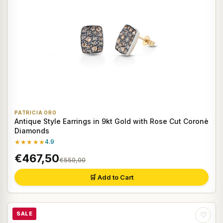
PATRICIA ORO
Antique Style Earrings in 9kt Gold with Rose Cut Coronè
Diamonds
★★★★★
4.9
€467,50
€550,00
🛒 Add to Cart
SALE
♡