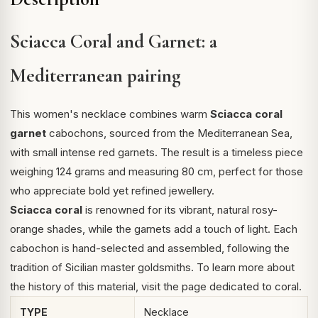
Sciacca Coral and Garnet: a
Mediterranean pairing
This women's necklace combines warm
Sciacca coral
garnet
cabochons, sourced from the Mediterranean Sea,
with small intense red garnets. The result is a timeless piece
weighing 124 grams and measuring 80 cm, perfect for those
who appreciate bold yet refined jewellery.
Sciacca coral
is renowned for its vibrant, natural rosy-
orange shades, while the garnets add a touch of light. Each
cabochon is hand-selected and assembled, following the
tradition of Sicilian master goldsmiths. To learn more about
the history of this material, visit the page dedicated to
coral
.
TYPE
Necklace