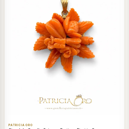
PATRICIA ORO