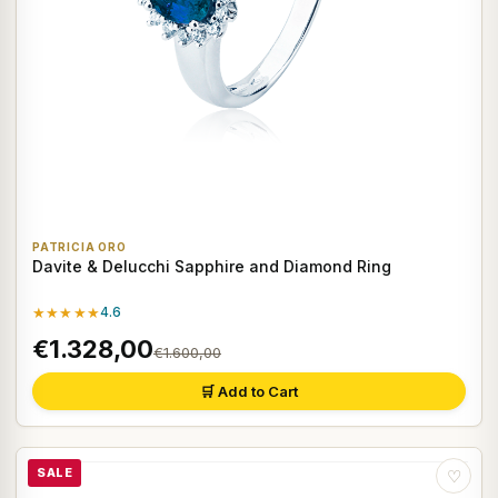
PATRICIA ORO
Davite & Delucchi Sapphire and Diamond Ring
★★★★★
4.6
€1.328,00
€1.600,00
🛒 Add to Cart
SALE
♡