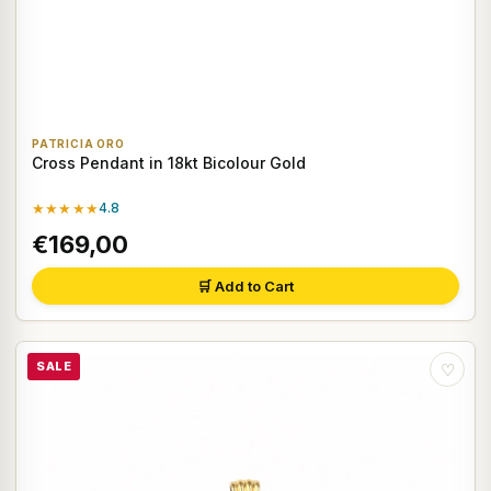
PATRICIA ORO
Cross Pendant in 18kt Bicolour Gold
★★★★★
4.8
€169,00
🛒 Add to Cart
SALE
♡