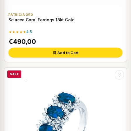
PATRICIA ORO
Sciacca Coral Earrings 18kt Gold
★★★★★
4.5
€490,00
🛒 Add to Cart
SALE
♡