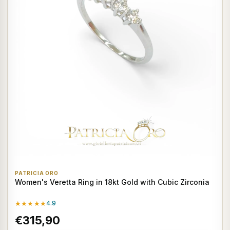
PATRICIA ORO
Women's Veretta Ring in 18kt Gold with Cubic Zirconia
★★★★★
4.9
€315,90