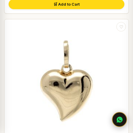
🛒 Add to Cart
♡