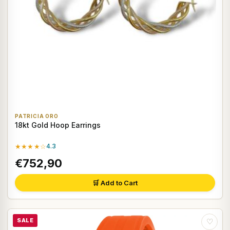
PATRICIA ORO
18kt Gold Hoop Earrings
★★★★☆
4.3
€752,90
🛒 Add to Cart
SALE
♡