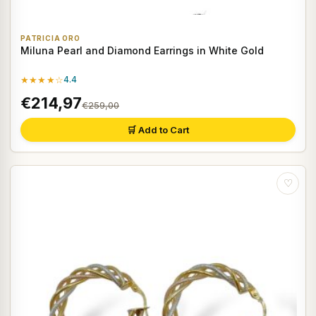
PATRICIA ORO
Miluna Pearl and Diamond Earrings in White Gold
★★★★☆
4.4
€214,97
€259,00
🛒 Add to Cart
♡