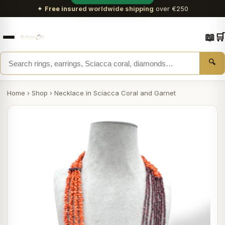
✦
Free insured worldwide shipping
over €250
📖
🛒
🔍
Home
›
Shop
›
Necklace in Sciacca Coral and Garnet