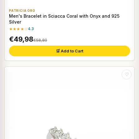
PATRICIA ORO
Men's Bracelet in Sciacca Coral with Onyx and 925
Silver
★★★★☆
4.3
€49,98
€58,80
🛒 Add to Cart
♡