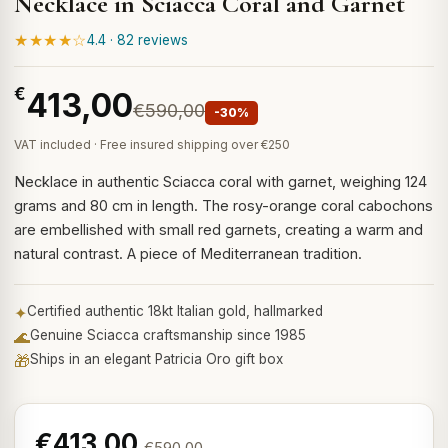
Necklace in Sciacca Coral and Garnet
★★★★☆
4.4 · 82 reviews
€
413,00
€590,00
-30%
VAT included · Free insured shipping over €250
Necklace in authentic Sciacca coral with garnet, weighing 124
grams and 80 cm in length. The rosy-orange coral cabochons
are embellished with small red garnets, creating a warm and
natural contrast. A piece of Mediterranean tradition.
✦
Certified authentic 18kt Italian gold, hallmarked
🌊
Genuine Sciacca craftsmanship since 1985
🎁
Ships in an elegant Patricia Oro gift box
€413,00
€590,00