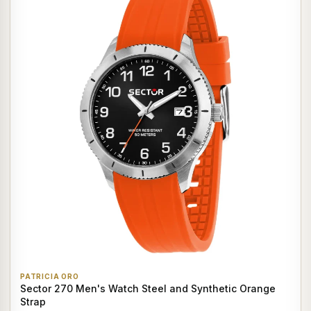
PATRICIA ORO
Sector 270 Men's Watch Steel and Synthetic Orange
Strap