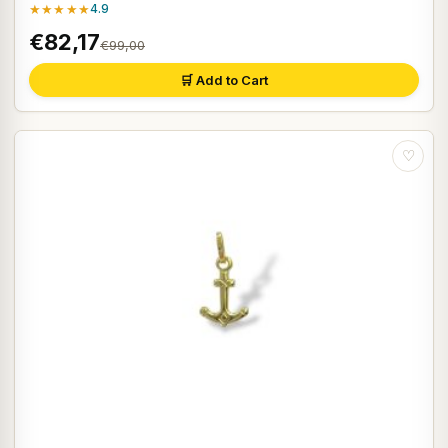
★★★★★
4.9
€82,17
€99,00
🛒 Add to Cart
♡