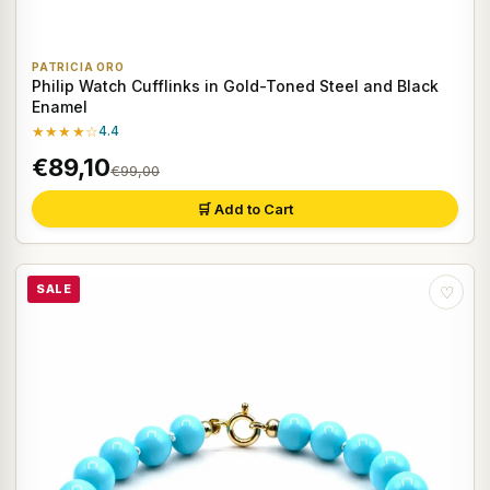
PATRICIA ORO
Philip Watch Cufflinks in Gold-Toned Steel and Black
Enamel
★★★★☆
4.4
€89,10
€99,00
🛒 Add to Cart
SALE
♡