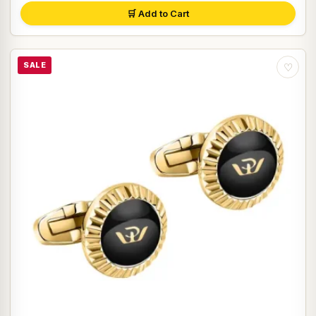
🛒 Add to Cart
SALE
♡