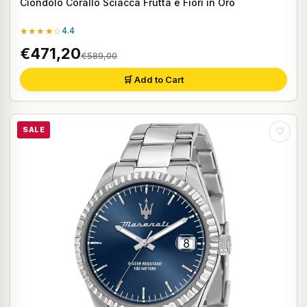
Ciondolo Corallo Sciacca Frutta e Fiori in Oro
★★★★☆
4.4
€471,20
€589,00
🛒 Add to Cart
SALE
♡