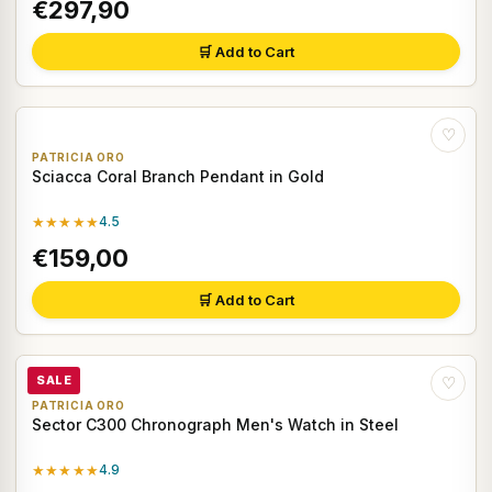
€297,90
🛒 Add to Cart
♡
PATRICIA ORO
Sciacca Coral Branch Pendant in Gold
★★★★★
4.5
€159,00
🛒 Add to Cart
SALE
♡
PATRICIA ORO
Sector C300 Chronograph Men's Watch in Steel
★★★★★
4.9