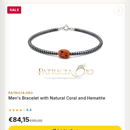
SALE
♡
PATRICIA ORO
Men's Bracelet with Natural Coral and Hematite
★★★★☆
4.4
€84,15
€99,00