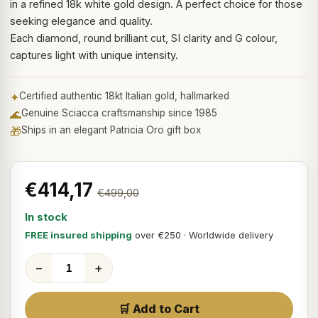
in a refined 18k white gold design. A perfect choice for those
seeking elegance and quality.
Each diamond, round brilliant cut, SI clarity and G colour,
captures light with unique intensity.
✦
Certified authentic 18kt Italian gold, hallmarked
🌊
Genuine Sciacca craftsmanship since 1985
🎁
Ships in an elegant Patricia Oro gift box
€414,17
€499,00
In stock
FREE insured shipping
over €250 · Worldwide delivery
−
+
🛒 Add to Cart