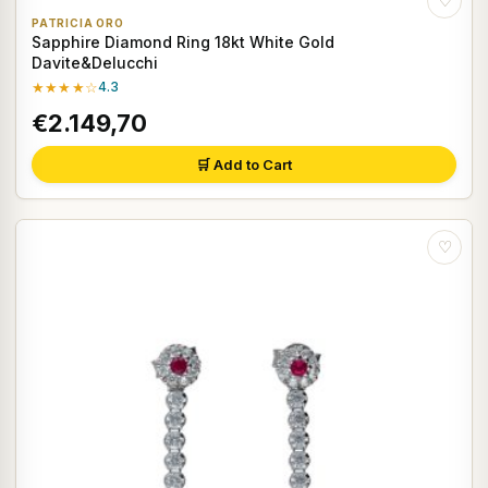
♡
PATRICIA ORO
Sapphire Diamond Ring 18kt White Gold
Davite&Delucchi
★★★★☆
4.3
€2.149,70
🛒 Add to Cart
♡