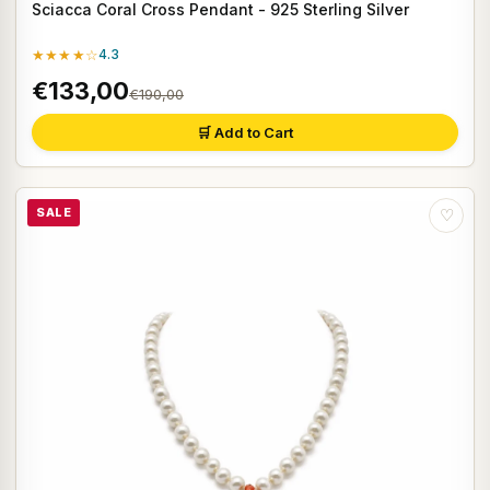
Sciacca Coral Cross Pendant - 925 Sterling Silver
★★★★☆
4.3
€133,00
€190,00
🛒 Add to Cart
SALE
♡