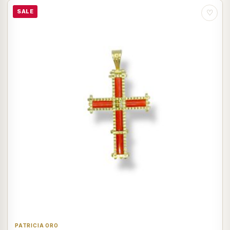
SALE
♡
PATRICIA ORO