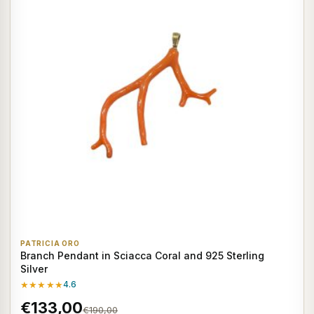
PATRICIA ORO
Branch Pendant in Sciacca Coral and 925 Sterling
Silver
★★★★★
4.6
€133,00
€190,00