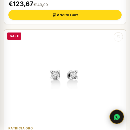
€123,67
€149,00
🛒 Add to Cart
SALE
♡
PATRICIA ORO