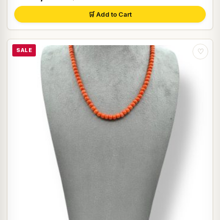
🛒 Add to Cart
SALE
♡