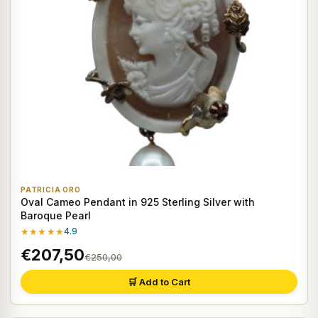
PATRICIA ORO
Oval Cameo Pendant in 925 Sterling Silver with
Baroque Pearl
★★★★★
4.9
€207,50
€250,00
🛒 Add to Cart