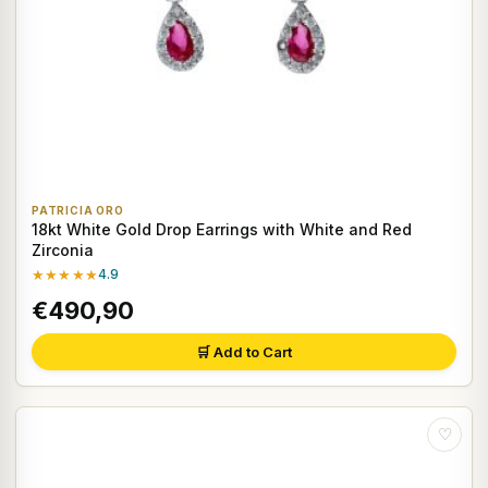
PATRICIA ORO
18kt White Gold Drop Earrings with White and Red
Zirconia
★★★★★
4.9
€490,90
🛒 Add to Cart
♡