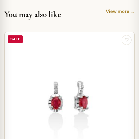
View more →
You may also like
SALE
♡