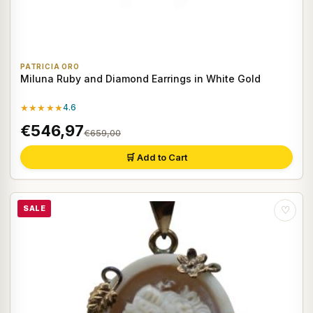
PATRICIA ORO
Miluna Ruby and Diamond Earrings in White Gold
★★★★★
4.6
€546,97
€659,00
🛒 Add to Cart
SALE
♡