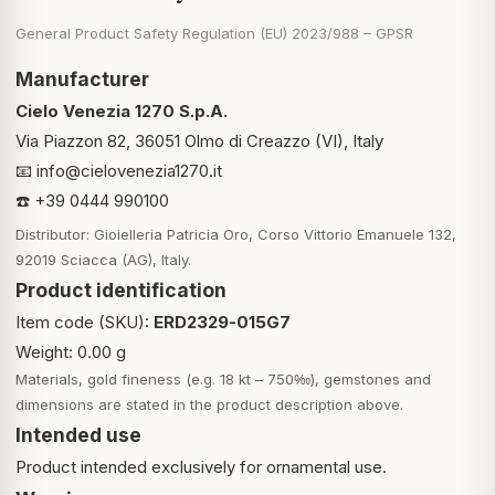
General Product Safety Regulation (EU) 2023/988 – GPSR
Manufacturer
Cielo Venezia 1270 S.p.A.
Via Piazzon 82, 36051 Olmo di Creazzo (VI), Italy
📧
info@cielovenezia1270.it
☎️ +39 0444 990100
Distributor: Gioielleria Patricia Oro, Corso Vittorio Emanuele 132,
92019 Sciacca (AG), Italy.
Product identification
Item code (SKU):
ERD2329-015G7
Weight: 0.00 g
Materials, gold fineness (e.g. 18 kt – 750‰), gemstones and
dimensions are stated in the product description above.
Intended use
Product intended exclusively for ornamental use.