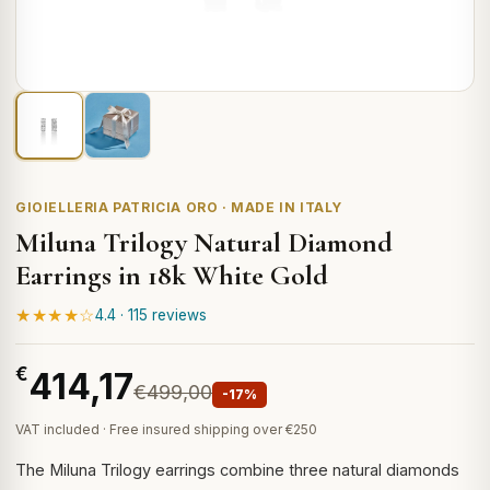
GIOIELLERIA PATRICIA ORO · MADE IN ITALY
Miluna Trilogy Natural Diamond
Earrings in 18k White Gold
★★★★☆
4.4 · 115 reviews
€
414,17
€499,00
-17%
VAT included · Free insured shipping over €250
The Miluna Trilogy earrings combine three natural diamonds