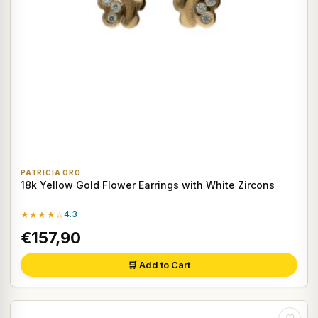
PATRICIA ORO
18k Yellow Gold Flower Earrings with White Zircons
★★★★☆
4.3
€157,90
🛒 Add to Cart