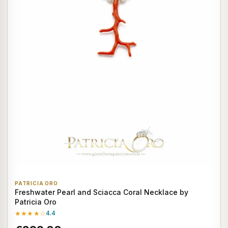
PATRICIA ORO
Freshwater Pearl and Sciacca Coral Necklace by
Patricia Oro
★★★★☆
4.4