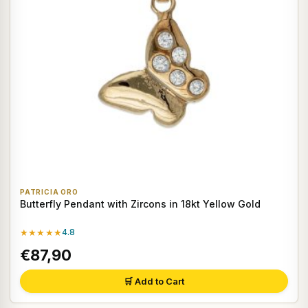
PATRICIA ORO
Butterfly Pendant with Zircons in 18kt Yellow Gold
★★★★★
4.8
€87,90
🛒 Add to Cart