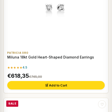
PATRICIA ORO
Miluna 18kt Gold Heart-Shaped Diamond Earrings
★★★★★
4.5
€618,35
€745,00
🛒 Add to Cart
SALE
♡