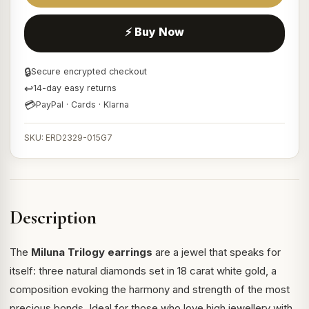
⚡ Buy Now
🔒
Secure encrypted checkout
↩
14-day easy returns
💳
PayPal · Cards · Klarna
SKU: ERD2329-015G7
Description
The
Miluna Trilogy earrings
are a jewel that speaks for
itself: three natural diamonds set in 18 carat white gold, a
composition evoking the harmony and strength of the most
precious bonds. Ideal for those who love high jewellery with