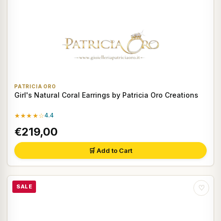
PATRICIA ORO
Girl's Natural Coral Earrings by Patricia Oro Creations
★★★★☆
4.4
€219,00
🛒 Add to Cart
SALE
♡