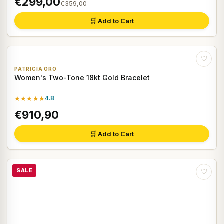
€299,00
€359,00
🛒 Add to Cart
♡
PATRICIA ORO
Women's Two-Tone 18kt Gold Bracelet
★★★★★
4.8
€910,90
🛒 Add to Cart
SALE
♡