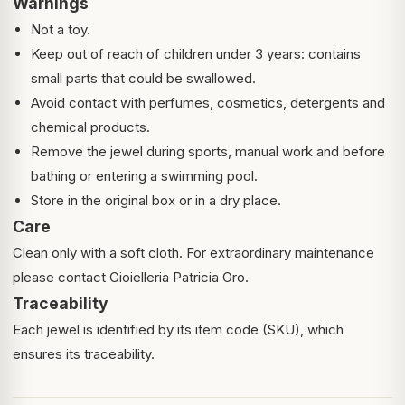
Warnings
Not a toy.
Keep out of reach of children under 3 years: contains
small parts that could be swallowed.
Avoid contact with perfumes, cosmetics, detergents and
chemical products.
Remove the jewel during sports, manual work and before
bathing or entering a swimming pool.
Store in the original box or in a dry place.
Care
Clean only with a soft cloth. For extraordinary maintenance
please contact Gioielleria Patricia Oro.
Traceability
Each jewel is identified by its item code (SKU), which
ensures its traceability.