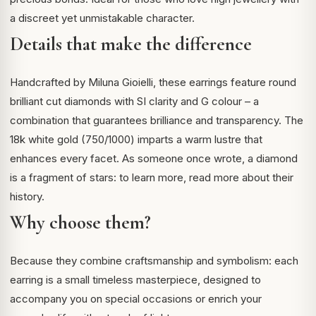
a discreet yet unmistakable character.
Details that make the difference
Handcrafted by Miluna Gioielli, these earrings feature round
brilliant cut diamonds with SI clarity and G colour – a
combination that guarantees brilliance and transparency. The
18k white gold (750/1000) imparts a warm lustre that
enhances every facet. As someone once wrote, a diamond
is a fragment of stars: to learn more,
read more about their
history
.
Why choose them?
Because they combine craftsmanship and symbolism: each
earring is a small timeless masterpiece, designed to
accompany you on special occasions or enrich your