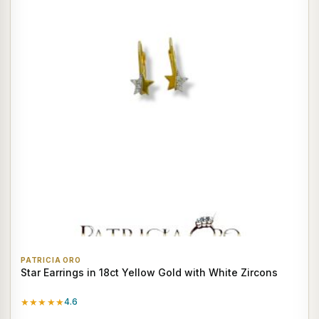
PATRICIA ORO
Star Earrings in 18ct Yellow Gold with White Zircons
★★★★★
4.6