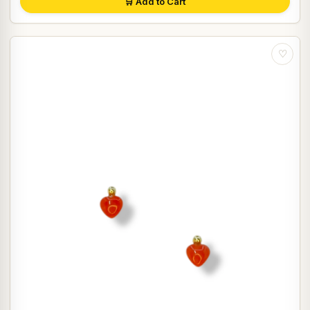
🛒 Add to Cart
♡