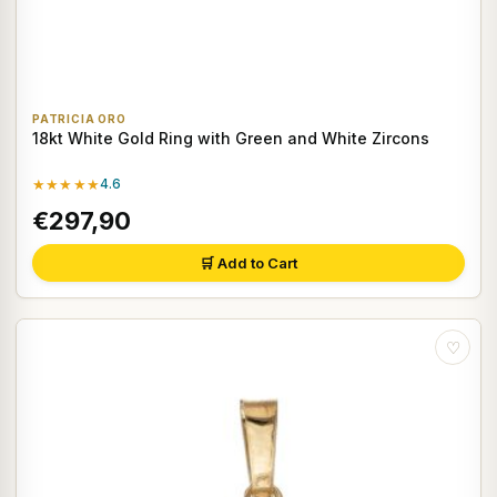
PATRICIA ORO
18kt White Gold Ring with Green and White Zircons
★★★★★
4.6
€297,90
🛒 Add to Cart
♡