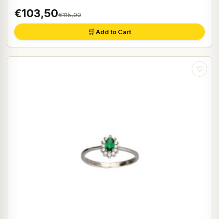
€103,50
€115,00
🛒 Add to Cart
♡