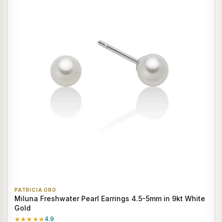
PATRICIA ORO
Miluna Freshwater Pearl Earrings 4.5-5mm in 9kt White
Gold
★★★★★
4.9