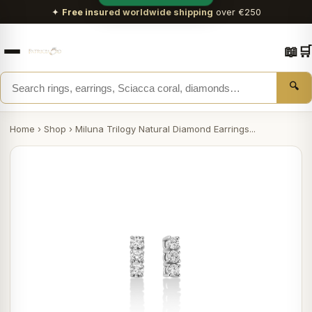
✦
Free insured worldwide shipping
over €250
📖
🛒
🔍
Home
›
Shop
›
Miluna Trilogy Natural Diamond Earrings...