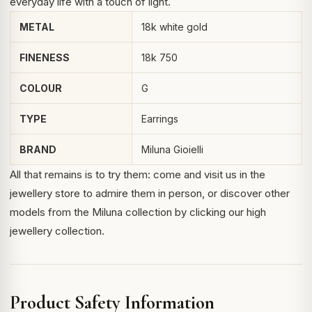
everyday life with a touch of light.
METAL
18k white gold
FINENESS
18k 750
COLOUR
G
TYPE
Earrings
BRAND
Miluna Gioielli
All that remains is to try them: come and visit us in the
jewellery store to admire them in person, or discover other
models from the Miluna collection by clicking
our high
jewellery collection
.
Product Safety Information