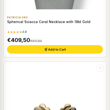
PATRICIA ORO
Spherical Sciacca Coral Necklace with 18kt Gold
★★★★★
4.8
€409,50
€517,50
🛒 Add to Cart
♡