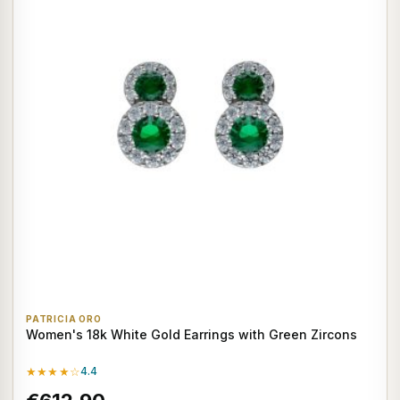
PATRICIA ORO
Women's 18k White Gold Earrings with Green Zircons
★★★★☆
4.4