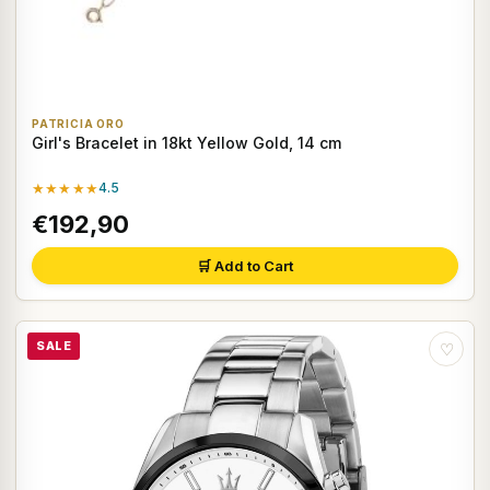
PATRICIA ORO
Girl's Bracelet in 18kt Yellow Gold, 14 cm
★★★★★
4.5
€192,90
🛒 Add to Cart
SALE
♡