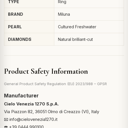
TYPE
Ring
BRAND
Miluna
PEARL
Cultured Freshwater
DIAMONDS
Natural brilliant-cut
Product Safety Information
General Product Safety Regulation (EU) 2023/988 – GPSR
Manufacturer
Cielo Venezia 1270 S.p.A.
Via Piazzon 82, 36051 Olmo di Creazzo (VI), Italy
📧
info@cielovenezia1270.it
☎️ +39 0444 990100