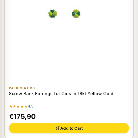
PATRICIA ORO
Screw Back Earrings for Girls in 18kt Yellow Gold
★★★★★
4.5
€175,90
🛒 Add to Cart