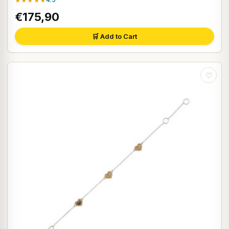
★★★★★
€175,90
🛒 Add to Cart
♡