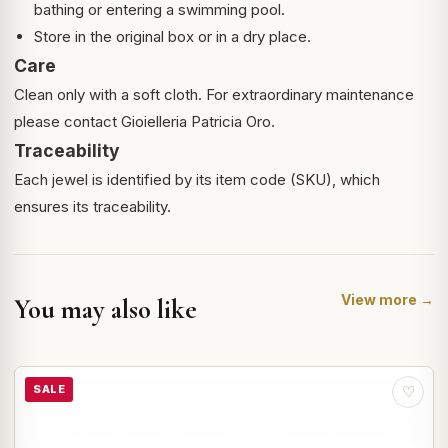
bathing or entering a swimming pool.
Store in the original box or in a dry place.
Care
Clean only with a soft cloth. For extraordinary maintenance
please contact Gioielleria Patricia Oro.
Traceability
Each jewel is identified by its item code (SKU), which
ensures its traceability.
View more →
You may also like
SALE
♡