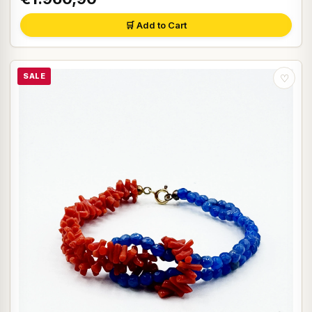
🛒 Add to Cart
SALE
♡