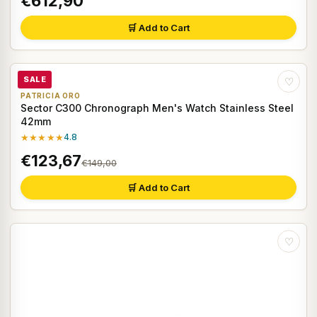
€612,90
🛒 Add to Cart
SALE
♡
PATRICIA ORO
Sector C300 Chronograph Men's Watch Stainless Steel
42mm
★★★★★
4.8
€123,67
€149,00
🛒 Add to Cart
♡