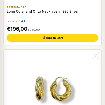
PATRICIA ORO
Long Coral and Onyx Necklace in 925 Silver
★★★★☆
4.4
€196,00
€280,00
🛒 Add to Cart
♡