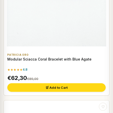
PATRICIA ORO
Modular Sciacca Coral Bracelet with Blue Agate
★★★★★
4.8
€62,30
€89,00
🛒 Add to Cart
♡