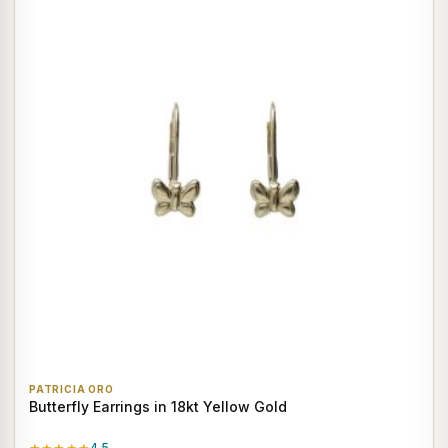
PATRICIA ORO
Butterfly Earrings in 18kt Yellow Gold
4.5