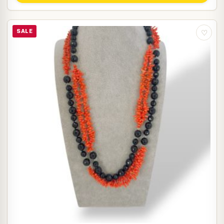
SALE
♡