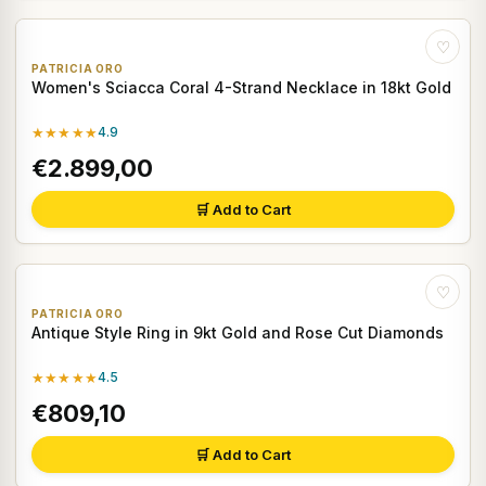
♡
PATRICIA ORO
Women's Sciacca Coral 4-Strand Necklace in 18kt Gold
★★★★★
4.9
€2.899,00
🛒 Add to Cart
♡
PATRICIA ORO
Antique Style Ring in 9kt Gold and Rose Cut Diamonds
★★★★★
4.5
€809,10
🛒 Add to Cart