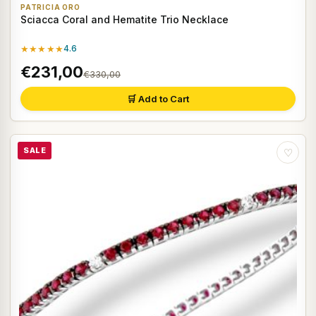
PATRICIA ORO
Sciacca Coral and Hematite Trio Necklace
★★★★★
4.6
€231,00
€330,00
🛒 Add to Cart
SALE
♡