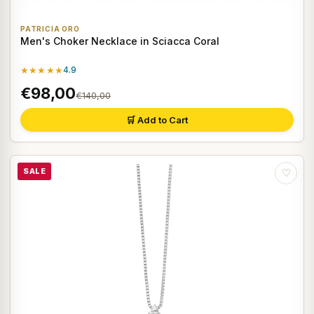
PATRICIA ORO
Men's Choker Necklace in Sciacca Coral
★★★★★
4.9
€98,00
€140,00
🛒 Add to Cart
SALE
♡