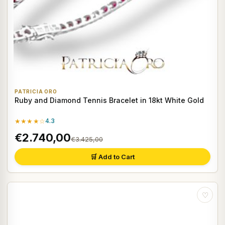
PATRICIA ORO
Ruby and Diamond Tennis Bracelet in 18kt White Gold
★★★★☆
4.3
€2.740,00
€3.425,00
🛒 Add to Cart
♡