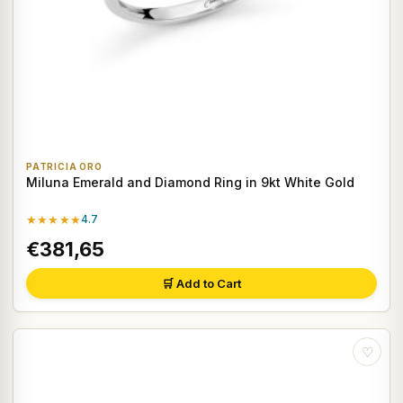
PATRICIA ORO
Miluna Emerald and Diamond Ring in 9kt White Gold
★★★★★
4.7
€381,65
🛒 Add to Cart
♡