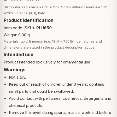
Distributor: Gioielleria Patricia Oro, Corso Vittorio Emanuele 132,
92019 Sciacca (AG), Italy.
Product identification
Item code (SKU):
PLI1659
Weight: 0.00 g
Materials, gold fineness (e.g. 18 kt – 750‰), gemstones and
dimensions are stated in the product description above.
Intended use
Product intended exclusively for ornamental use.
Warnings
Not a toy.
Keep out of reach of children under 3 years: contains
small parts that could be swallowed.
Avoid contact with perfumes, cosmetics, detergents and
chemical products.
Remove the jewel during sports, manual work and before