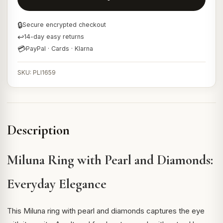
🔒
Secure encrypted checkout
↩
14-day easy returns
💳
PayPal · Cards · Klarna
SKU: PLI1659
Description
Miluna Ring with Pearl and Diamonds:
Everyday Elegance
This Miluna ring with pearl and diamonds captures the eye