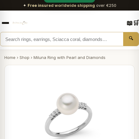
✦
Free insured worldwide shipping
over €250
📖
🛒
🔍
Home
›
Shop
›
Miluna Ring with Pearl and Diamonds