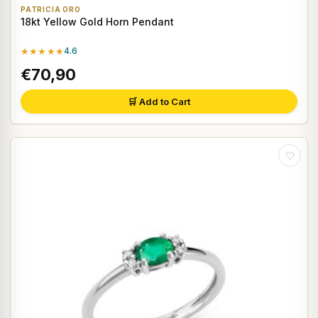
PATRICIA ORO
18kt Yellow Gold Horn Pendant
★★★★★
4.6
€70,90
🛒 Add to Cart
♡