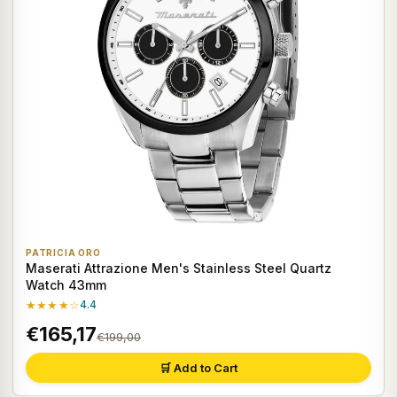
PATRICIA ORO
Maserati Attrazione Men's Stainless Steel Quartz
Watch 43mm
★★★★☆
4.4
€165,17
€199,00
🛒 Add to Cart