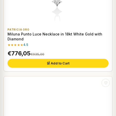
PATRICIA ORO
Miluna Punto Luce Necklace in 18kt White Gold with
Diamond
★★★★★
4.5
€776,05
€935,00
🛒 Add to Cart
♡