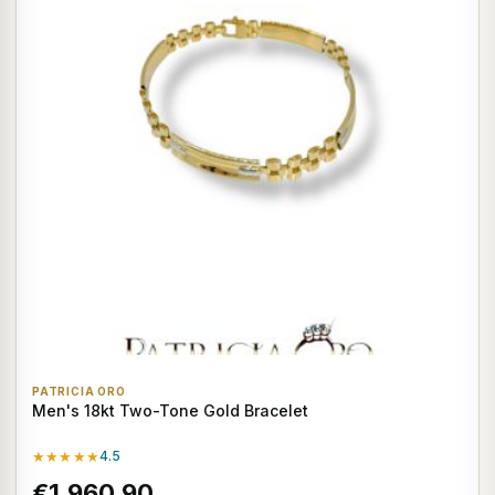
PATRICIA ORO
Men's 18kt Two-Tone Gold Bracelet
★★★★★
4.5
€1.960,90