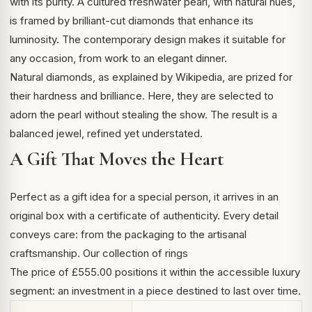
with its purity. A cultured freshwater pearl, with natural hues,
is framed by brilliant-cut diamonds that enhance its
luminosity. The contemporary design makes it suitable for
any occasion, from work to an elegant dinner.
Natural diamonds,
as explained by Wikipedia
, are prized for
their hardness and brilliance. Here, they are selected to
adorn the pearl without stealing the show. The result is a
balanced jewel, refined yet understated.
A Gift That Moves the Heart
Perfect as a gift idea for a special person, it arrives in an
original box with a certificate of authenticity. Every detail
conveys care: from the packaging to the artisanal
craftsmanship.
Our collection of rings
The price of £555.00 positions it within the accessible luxury
segment: an investment in a piece destined to last over time.