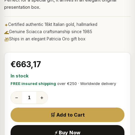
presentation box.
✦
Certified authentic 18kt Italian gold, hallmarked
🌊
Genuine Sciacca craftsmanship since 1985
🎁
Ships in an elegant Patricia Oro gift box
€663,17
In stock
FREE insured shipping
over €250 · Worldwide delivery
−
+
🛒 Add to Cart
⚡ Buy Now