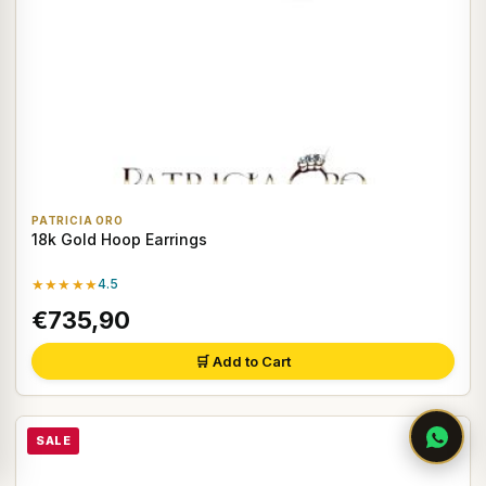
PATRICIA ORO
18k Gold Hoop Earrings
★★★★★
4.5
€735,90
🛒 Add to Cart
SALE
♡