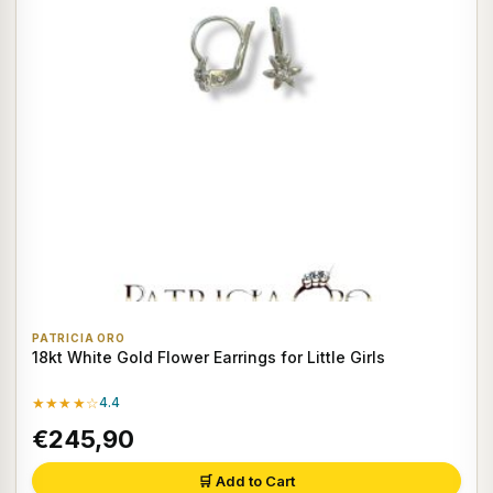
PATRICIA ORO
18kt White Gold Flower Earrings for Little Girls
★★★★☆
4.4
€245,90
🛒 Add to Cart