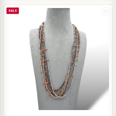
SALE
♡