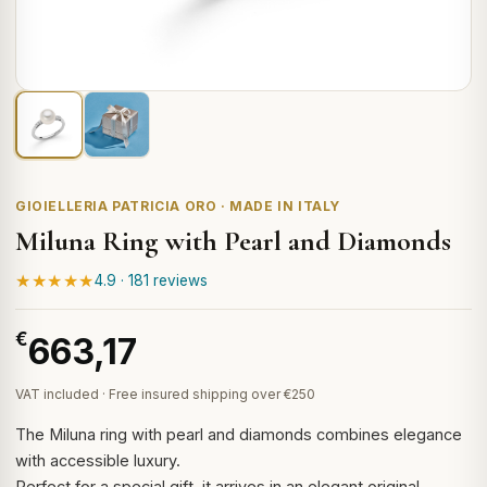
GIOIELLERIA PATRICIA ORO · MADE IN ITALY
Miluna Ring with Pearl and Diamonds
★★★★★
4.9 · 181 reviews
€
663,17
VAT included · Free insured shipping over €250
The Miluna ring with pearl and diamonds combines elegance
with accessible luxury.
Perfect for a special gift, it arrives in an elegant original