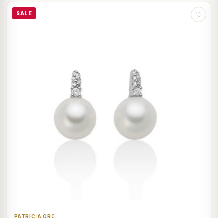
SALE
♡
PATRICIA ORO