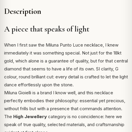
Description
A piece that speaks of light
When I first saw the Miluna Punto Luce necklace, I knew
immediately it was something special. Not just for the 18kt
gold, which alone is a guarantee of quality, but for that central
diamond that seems to have a life of its own. SI clarity, G
colour, round brilliant cut: every detail is crafted to let the light
dance effortlessly upon the stone.
Miluna Gioielli is a brand I know well, and this necklace
perfectly embodies their philosophy: essential yet precious,
without frills but with a presence that commands attention.
The
High Jewellery
category is no coincidence: here we
speak of true quality, selected materials, and craftsmanship