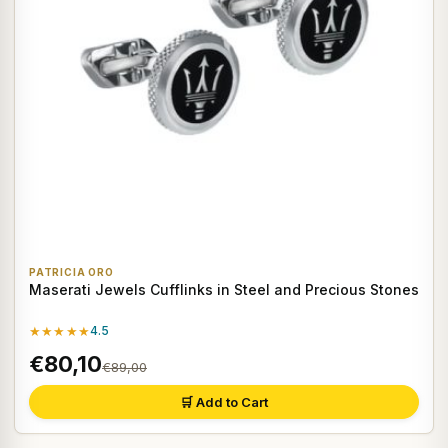
PATRICIA ORO
Maserati Jewels Cufflinks in Steel and Precious Stones
★★★★★
4.5
€80,10
€89,00
🛒 Add to Cart