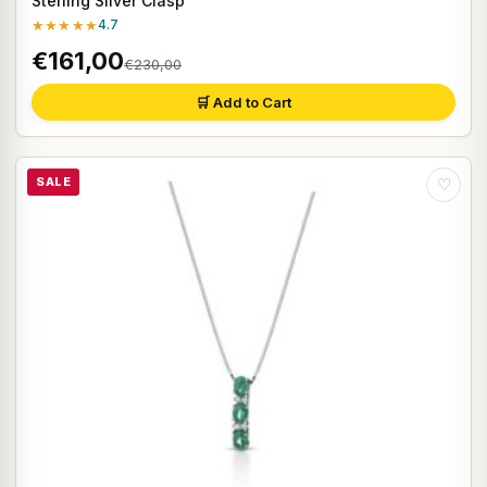
Sterling Silver Clasp
★★★★★
4.7
€161,00
€230,00
🛒 Add to Cart
SALE
♡