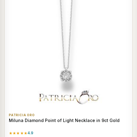
PATRICIA ORO
Miluna Diamond Point of Light Necklace in 9ct Gold
★★★★★
4.9