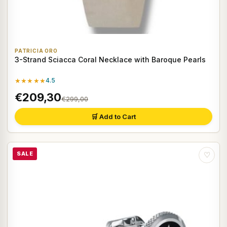
PATRICIA ORO
3-Strand Sciacca Coral Necklace with Baroque Pearls
★★★★★
4.5
€209,30
€299,00
🛒 Add to Cart
SALE
♡