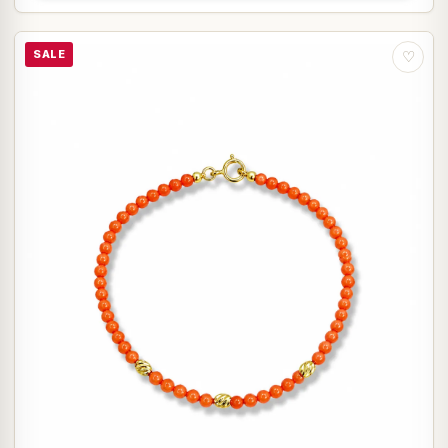
SALE
♡