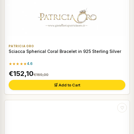
PATRICIA ORO
Sciacca Spherical Coral Bracelet in 925 Sterling Silver
★★★★★
4.6
€152,10
€169,00
🛒 Add to Cart
♡