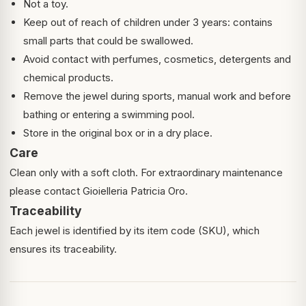
Not a toy.
Keep out of reach of children under 3 years: contains
small parts that could be swallowed.
Avoid contact with perfumes, cosmetics, detergents and
chemical products.
Remove the jewel during sports, manual work and before
bathing or entering a swimming pool.
Store in the original box or in a dry place.
Care
Clean only with a soft cloth. For extraordinary maintenance
please contact Gioielleria Patricia Oro.
Traceability
Each jewel is identified by its item code (SKU), which
ensures its traceability.