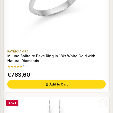
PATRICIA ORO
Miluna Solitaire Pavé Ring in 18kt White Gold with
Natural Diamonds
★★★★★
4.6
€763,60
🛒 Add to Cart
SALE
♡