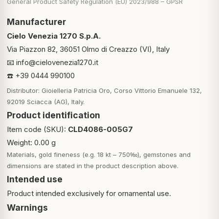
General Product Safety Regulation (EU) 2023/988 – GPSR
Manufacturer
Cielo Venezia 1270 S.p.A.
Via Piazzon 82, 36051 Olmo di Creazzo (VI), Italy
📧
info@cielovenezia1270.it
☎️ +39 0444 990100
Distributor: Gioielleria Patricia Oro, Corso Vittorio Emanuele 132,
92019 Sciacca (AG), Italy.
Product identification
Item code (SKU):
CLD4086-005G7
Weight: 0.00 g
Materials, gold fineness (e.g. 18 kt – 750‰), gemstones and
dimensions are stated in the product description above.
Intended use
Product intended exclusively for ornamental use.
Warnings