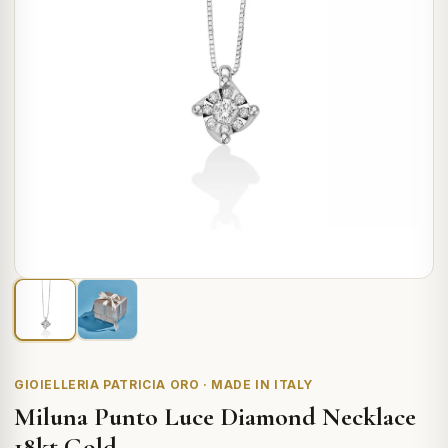
GIOIELLERIA PATRICIA ORO · MADE IN ITALY
Miluna Punto Luce Diamond Necklace
18kt Gold