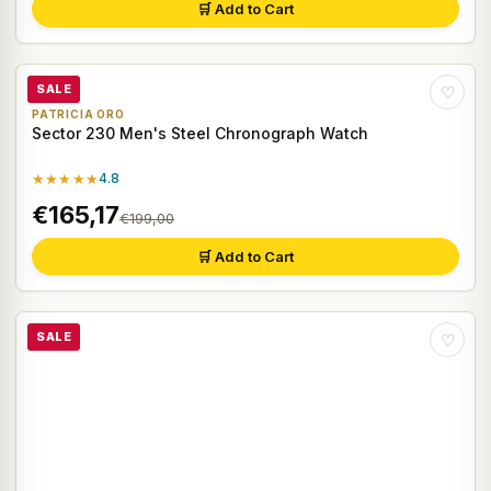
🛒 Add to Cart
SALE
♡
PATRICIA ORO
Sector 230 Men's Steel Chronograph Watch
★★★★★
4.8
€165,17
€199,00
🛒 Add to Cart
SALE
♡