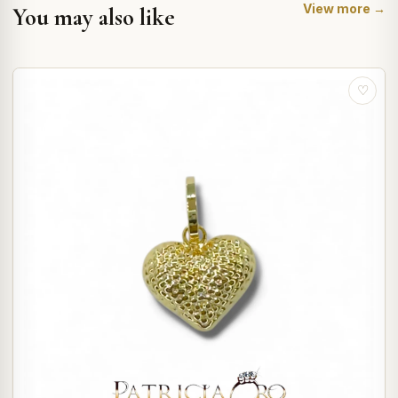
View more →
You may also like
♡