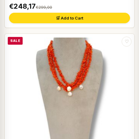
€248,17
€299,00
🛒 Add to Cart
SALE
♡