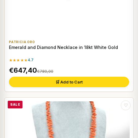
PATRICIA ORO
Emerald and Diamond Necklace in 18kt White Gold
★★★★★
4.7
€647,40
€780,00
🛒 Add to Cart
SALE
♡