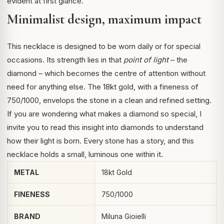
evident at first glance.
Minimalist design, maximum impact
This necklace is designed to be worn daily or for special
occasions. Its strength lies in that
point of light
– the
diamond – which becomes the centre of attention without
need for anything else. The 18kt gold, with a fineness of
750/1000, envelops the stone in a clean and refined setting.
If you are wondering what makes a diamond so special, I
invite you to read this
insight into diamonds
to understand
how their light is born. Every stone has a story, and this
necklace holds a small, luminous one within it.
METAL
18kt Gold
FINENESS
750/1000
BRAND
Miluna Gioielli