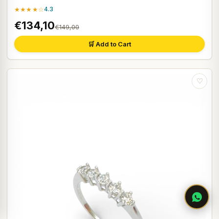
★★★★☆
4.3
€134,10
€149,00
🛒 Add to Cart
♡