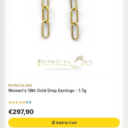
PATRICIA ORO
Women's 18kt Gold Drop Earrings - 1.7g
★★★★★
4.9
€297,90
🛒 Add to Cart