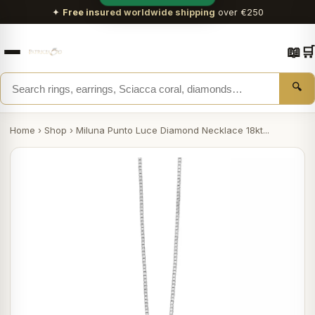
✦
Free insured worldwide shipping
over €250
📖
🛒
🔍
Home
›
Shop
›
Miluna Punto Luce Diamond Necklace 18kt...