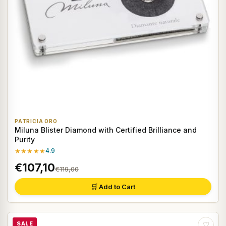
PATRICIA ORO
Miluna Blister Diamond with Certified Brilliance and
Purity
★★★★★
4.9
€107,10
€119,00
🛒 Add to Cart
SALE
♡