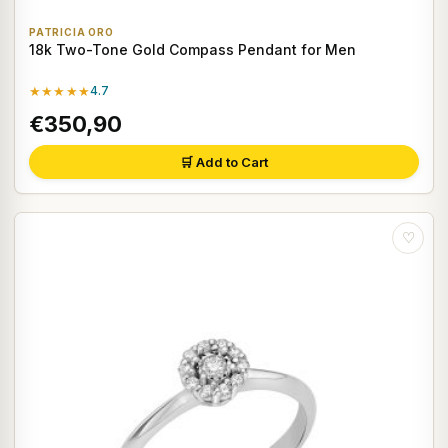
PATRICIA ORO
18k Two-Tone Gold Compass Pendant for Men
★★★★★
4.7
€350,90
🛒 Add to Cart
♡