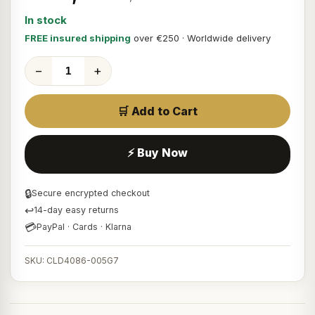
In stock
FREE insured shipping
over €250 · Worldwide delivery
−
+
🛒 Add to Cart
⚡ Buy Now
🔒
Secure encrypted checkout
↩
14-day easy returns
💳
PayPal · Cards · Klarna
SKU: CLD4086-005G7