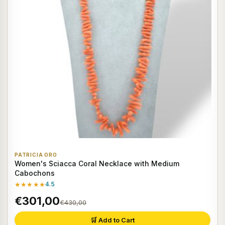
PATRICIA ORO
Women's Sciacca Coral Necklace with Medium
Cabochons
★★★★★
4.5
€301,00
€430,00
🛒 Add to Cart