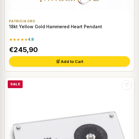
PATRICIA ORO
18kt Yellow Gold Hammered Heart Pendant
★★★★★
4.8
€245,90
🛒 Add to Cart
SALE
♡