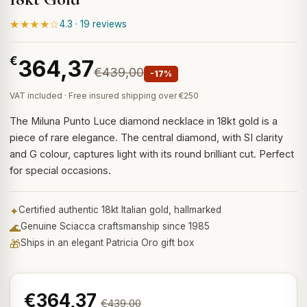
★★★★☆
4.3 · 19 reviews
€
364,37
€439,00
-17%
VAT included · Free insured shipping over €250
The Miluna Punto Luce diamond necklace in 18kt gold is a
piece of rare elegance. The central diamond, with SI clarity
and G colour, captures light with its round brilliant cut. Perfect
for special occasions.
✦
Certified authentic 18kt Italian gold, hallmarked
🌊
Genuine Sciacca craftsmanship since 1985
🎁
Ships in an elegant Patricia Oro gift box
€364,37
€439,00