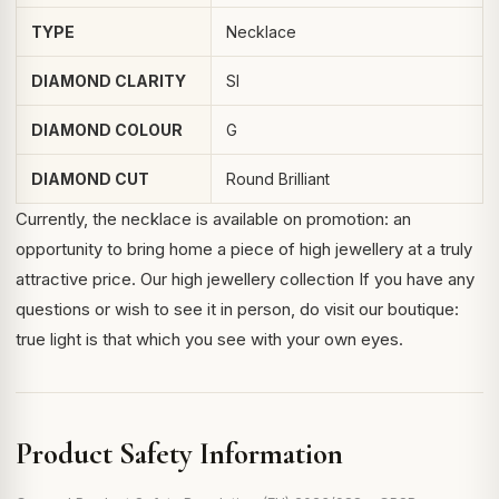
TYPE
Necklace
DIAMOND CLARITY
SI
DIAMOND COLOUR
G
DIAMOND CUT
Round Brilliant
Currently, the necklace is available on promotion: an
opportunity to bring home a piece of high jewellery at a truly
attractive price.
Our high jewellery collection
If you have any
questions or wish to see it in person, do visit our boutique:
true light is that which you see with your own eyes.
Product Safety Information