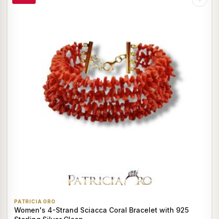
PATRICIA ORO
Women's 4-Strand Sciacca Coral Bracelet with 925