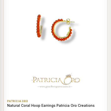
PATRICIA ORO
Natural Coral Hoop Earrings Patricia Oro Creations