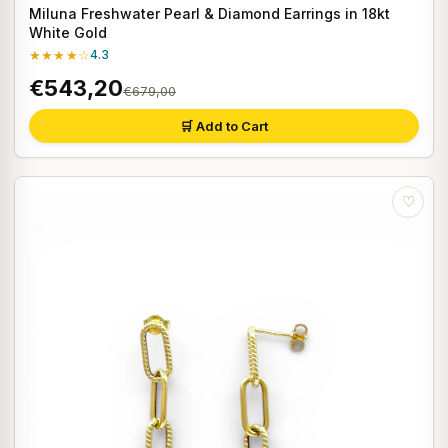
Miluna Freshwater Pearl & Diamond Earrings in 18kt
White Gold
★★★★☆
4.3
€543,20
€679,00
🛒 Add to Cart
♡