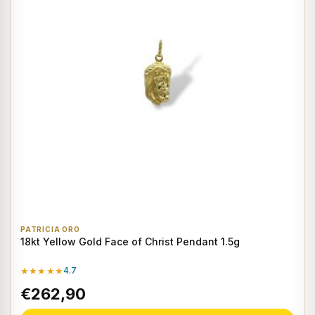
PATRICIA ORO
18kt Yellow Gold Face of Christ Pendant 1.5g
★★★★★
4.7
€262,90