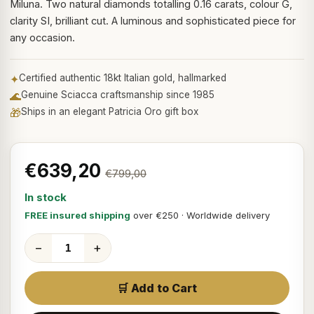
Miluna. Two natural diamonds totalling 0.16 carats, colour G,
clarity SI, brilliant cut. A luminous and sophisticated piece for
any occasion.
✦
Certified authentic 18kt Italian gold, hallmarked
🌊
Genuine Sciacca craftsmanship since 1985
🎁
Ships in an elegant Patricia Oro gift box
€639,20
€799,00
In stock
FREE insured shipping
over €250 · Worldwide delivery
−
+
🛒 Add to Cart