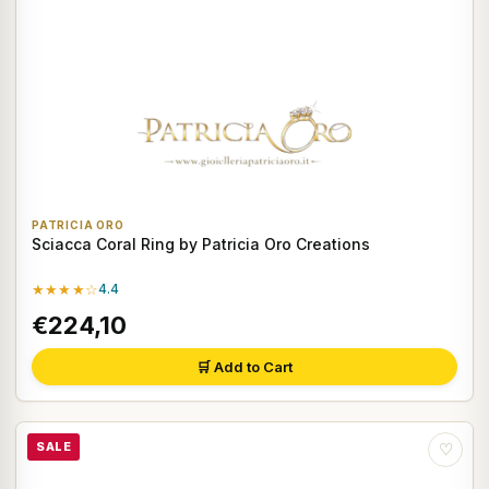
PATRICIA ORO
Sciacca Coral Ring by Patricia Oro Creations
★★★★☆
4.4
€224,10
🛒 Add to Cart
SALE
♡