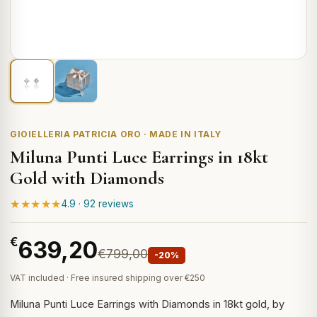
GIOIELLERIA PATRICIA ORO · MADE IN ITALY
Miluna Punti Luce Earrings in 18kt
Gold with Diamonds
★★★★★
4.9 · 92 reviews
€
639,20
€799,00
-20%
VAT included · Free insured shipping over €250
Miluna Punti Luce Earrings with Diamonds in 18kt gold, by