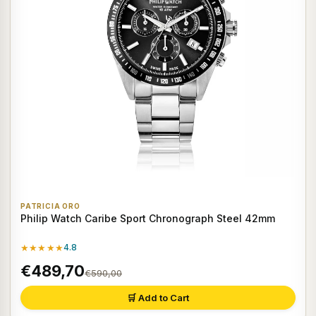
PATRICIA ORO
Philip Watch Caribe Sport Chronograph Steel 42mm
★★★★★
4.8
€489,70
€590,00
🛒 Add to Cart