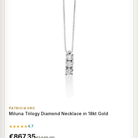
PATRICIA ORO
Miluna Trilogy Diamond Necklace in 18kt Gold
★★★★★
4.7
€867,35
€1.045,00