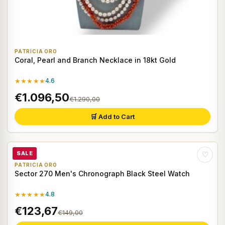
PATRICIA ORO
Coral, Pearl and Branch Necklace in 18kt Gold
★★★★★
4.6
€1.096,50
€1.290,00
🛒 Add to Cart
SALE
♡
PATRICIA ORO
Sector 270 Men's Chronograph Black Steel Watch
★★★★★
4.8
€123,67
€149,00