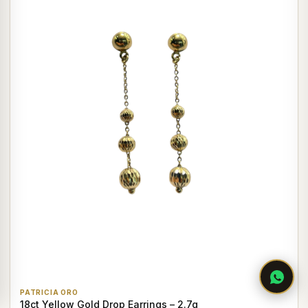
PATRICIA ORO
18ct Yellow Gold Drop Earrings – 2.7g