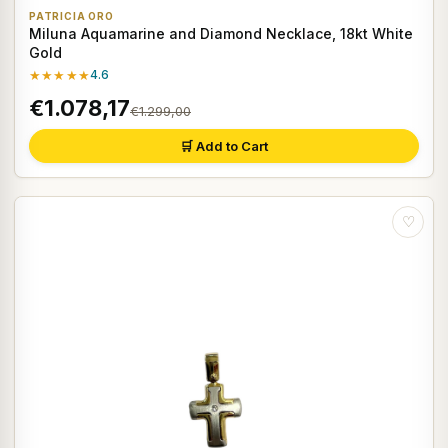
PATRICIA ORO
Miluna Aquamarine and Diamond Necklace, 18kt White
Gold
★★★★★
4.6
€1.078,17
€1.299,00
🛒 Add to Cart
♡