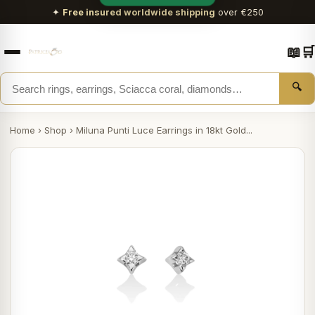
✦
Free insured worldwide shipping
over €250
📖
🛒
🔍
Home
›
Shop
›
Miluna Punti Luce Earrings in 18kt Gold...