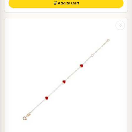
🛒 Add to Cart
♡