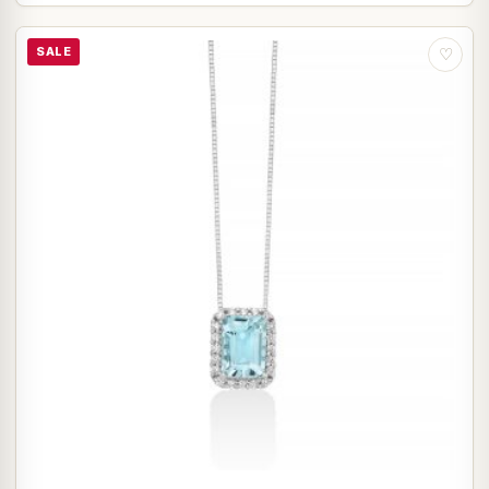
SALE
♡