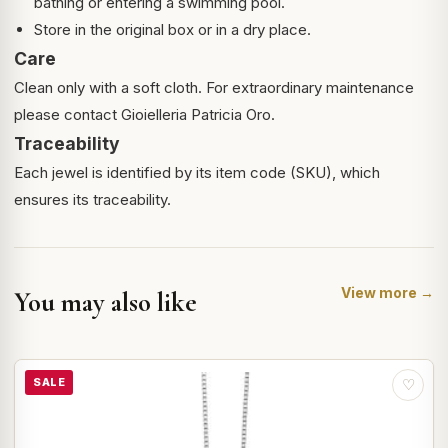
bathing or entering a swimming pool.
Store in the original box or in a dry place.
Care
Clean only with a soft cloth. For extraordinary maintenance
please contact Gioielleria Patricia Oro.
Traceability
Each jewel is identified by its item code (SKU), which
ensures its traceability.
View more →
You may also like
SALE
♡