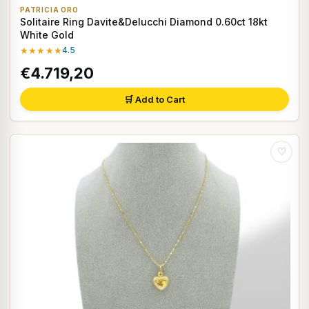
PATRICIA ORO
Solitaire Ring Davite&Delucchi Diamond 0.60ct 18kt
White Gold
★★★★★
4.5
€4.719,20
🛒 Add to Cart
♡