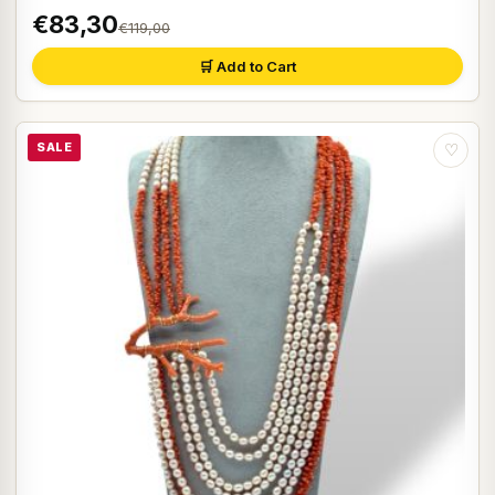
€83,30
€119,00
🛒 Add to Cart
SALE
♡