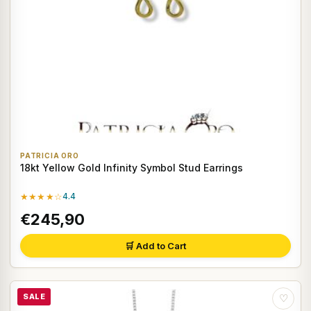
PATRICIA ORO
18kt Yellow Gold Infinity Symbol Stud Earrings
★★★★☆
4.4
€245,90
🛒 Add to Cart
SALE
♡