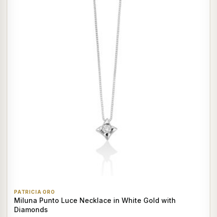
PATRICIA ORO
Miluna Punto Luce Necklace in White Gold with
Diamonds