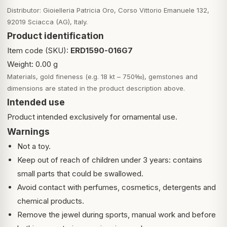
Distributor: Gioielleria Patricia Oro, Corso Vittorio Emanuele 132,
92019 Sciacca (AG), Italy.
Product identification
Item code (SKU):
ERD1590-016G7
Weight: 0.00 g
Materials, gold fineness (e.g. 18 kt – 750‰), gemstones and
dimensions are stated in the product description above.
Intended use
Product intended exclusively for ornamental use.
Warnings
Not a toy.
Keep out of reach of children under 3 years: contains
small parts that could be swallowed.
Avoid contact with perfumes, cosmetics, detergents and
chemical products.
Remove the jewel during sports, manual work and before