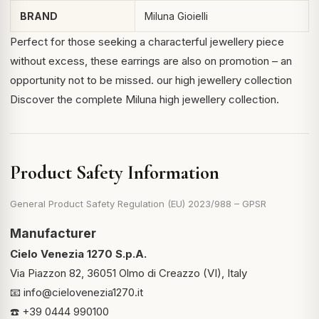
BRAND
Miluna Gioielli
Perfect for those seeking a characterful jewellery piece
without excess, these earrings are also on promotion – an
opportunity not to be missed.
our high jewellery collection
Discover the complete Miluna high jewellery collection.
Product Safety Information
General Product Safety Regulation (EU) 2023/988 – GPSR
Manufacturer
Cielo Venezia 1270 S.p.A.
Via Piazzon 82, 36051 Olmo di Creazzo (VI), Italy
📧
info@cielovenezia1270.it
☎️ +39 0444 990100