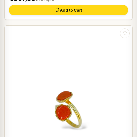
🛒 Add to Cart
♡