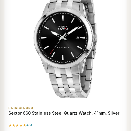
PATRICIA ORO
Sector 660 Stainless Steel Quartz Watch, 41mm, Silver
★★★★★
4.9