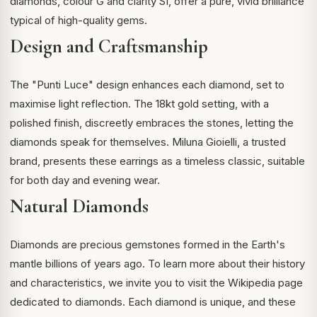
diamonds, colour G and clarity SI, offer a pure, vivid brilliance
typical of high-quality gems.
Design and Craftsmanship
The "Punti Luce" design enhances each diamond, set to
maximise light reflection. The 18kt gold setting, with a
polished finish, discreetly embraces the stones, letting the
diamonds speak for themselves. Miluna Gioielli, a trusted
brand, presents these earrings as a timeless classic, suitable
for both day and evening wear.
Natural Diamonds
Diamonds are precious gemstones formed in the Earth's
mantle billions of years ago. To learn more about their history
and characteristics, we invite you to visit the
Wikipedia page
dedicated to diamonds
. Each diamond is unique, and these