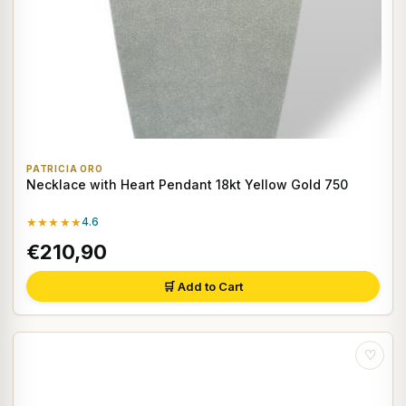
PATRICIA ORO
Necklace with Heart Pendant 18kt Yellow Gold 750
★★★★★
4.6
€210,90
🛒 Add to Cart
♡