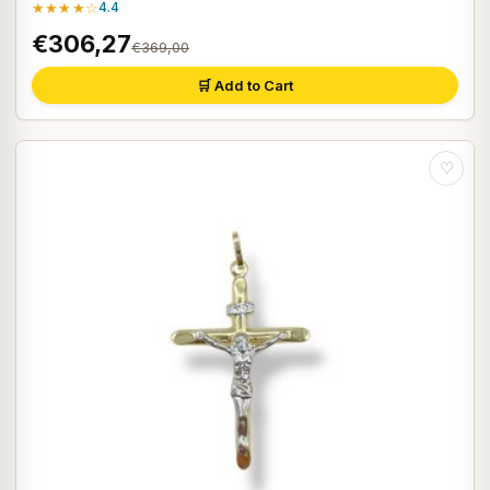
★★★★☆
4.4
€306,27
€369,00
🛒 Add to Cart
♡