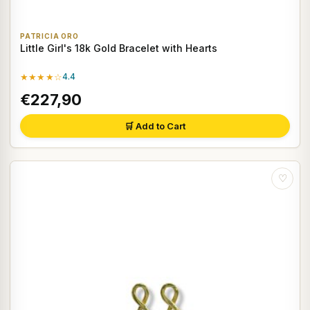
PATRICIA ORO
Little Girl's 18k Gold Bracelet with Hearts
★★★★☆
4.4
€227,90
🛒 Add to Cart
♡