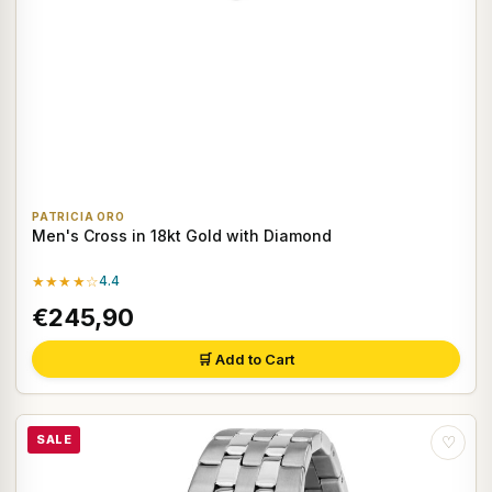
PATRICIA ORO
Men's Cross in 18kt Gold with Diamond
★★★★☆
4.4
€245,90
🛒 Add to Cart
SALE
♡