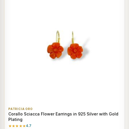
PATRICIA ORO
Corallo Sciacca Flower Earrings in 925 Silver with Gold
Plating
★★★★★
4.7