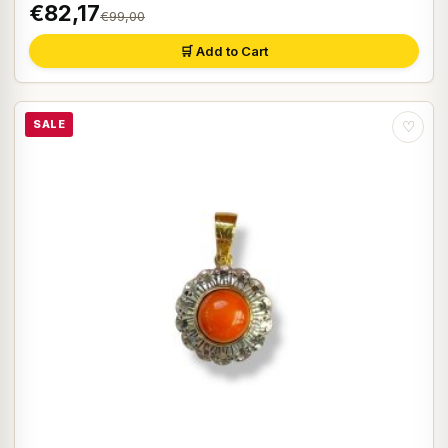
€82,17
€99,00
🛒 Add to Cart
SALE
♡