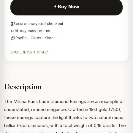
⚡ Buy Now
🔒
Secure encrypted checkout
↩
14-day easy returns
💳
PayPal · Cards · Klarna
SKU: ERD1590-016G7
Description
The Miluna Punti Luce Diamond Earrings are an example of
understated, refined elegance. Crafted in 18kt gold (750),
these earrings capture the light thanks to two natural round
brilliant-cut diamonds, with a total weight of 0.16 carats. The