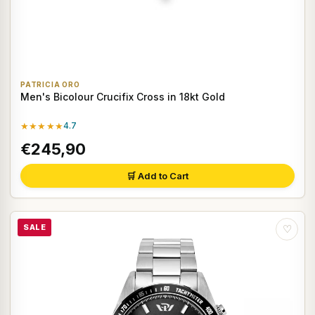
PATRICIA ORO
Men's Bicolour Crucifix Cross in 18kt Gold
★★★★★
4.7
€245,90
🛒 Add to Cart
SALE
♡