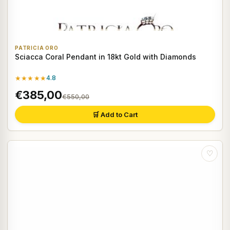
PATRICIA ORO
Sciacca Coral Pendant in 18kt Gold with Diamonds
★★★★★
4.8
€385,00
€550,00
🛒 Add to Cart
♡