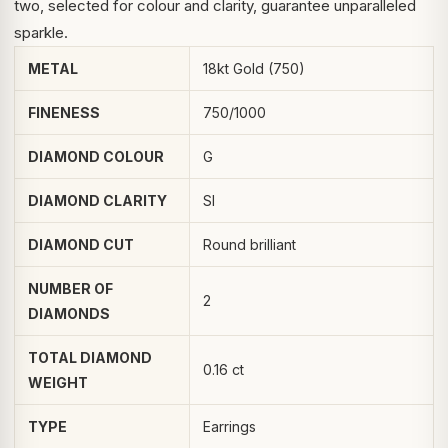
two, selected for colour and clarity, guarantee unparalleled
sparkle.
METAL
18kt Gold (750)
FINENESS
750/1000
DIAMOND COLOUR
G
DIAMOND CLARITY
SI
DIAMOND CUT
Round brilliant
NUMBER OF
2
DIAMONDS
TOTAL DIAMOND
0.16 ct
WEIGHT
TYPE
Earrings