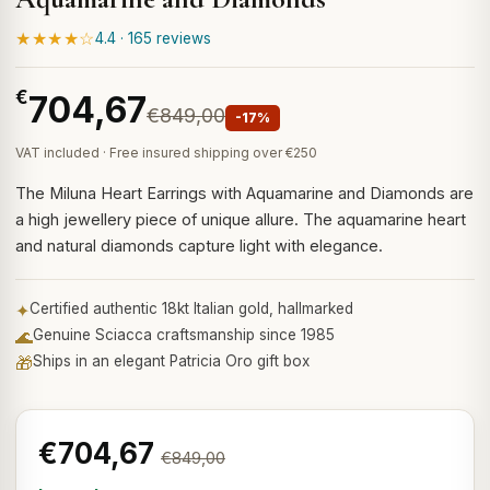
★★★★☆
4.4 · 165 reviews
€
704,67
€849,00
-17%
VAT included · Free insured shipping over €250
The Miluna Heart Earrings with Aquamarine and Diamonds are
a high jewellery piece of unique allure. The aquamarine heart
and natural diamonds capture light with elegance.
✦
Certified authentic 18kt Italian gold, hallmarked
🌊
Genuine Sciacca craftsmanship since 1985
🎁
Ships in an elegant Patricia Oro gift box
€704,67
€849,00