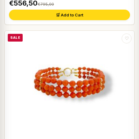
€556,50
€795,00
🛒 Add to Cart
SALE
♡