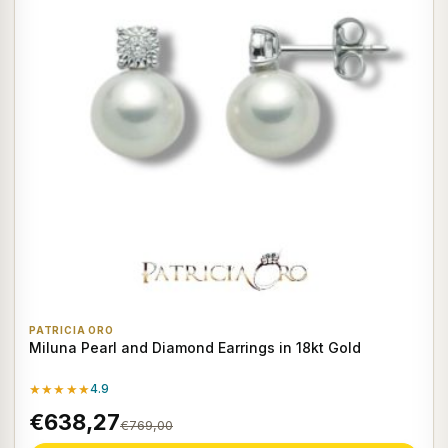
PATRICIA ORO
Miluna Pearl and Diamond Earrings in 18kt Gold
★★★★★
4.9
€638,27
€769,00