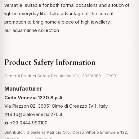
versatile, suitable for both formal occasions and a touch of
light in everyday life. Take advantage of the current
promotion to bring home a piece of high jewellery.
our aquamarine collection
Product Safety Information
General Product Safety Regulation (EU) 2023/988 – GPSR
Manufacturer
Cielo Venezia 1270 S.p.A.
Via Piazzon 82, 36051 Olmo di Creazzo (VI), Italy
📧
info@cielovenezia1270.it
☎️ +39 0444 990100
Distributor: Gioielleria Patricia Oro, Corso Vittorio Emanuele 132,