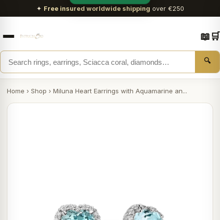
✦
Free insured worldwide shipping
over €250
📖
🛒
🔍
Home
›
Shop
›
Miluna Heart Earrings with Aquamarine an...