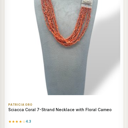
PATRICIA ORO
Sciacca Coral 7-Strand Necklace with Floral Cameo
★★★★☆
4.3