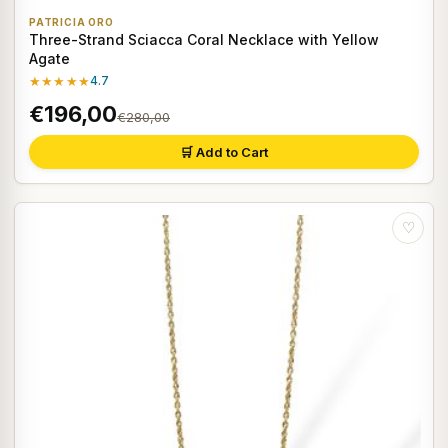
PATRICIA ORO
Three-Strand Sciacca Coral Necklace with Yellow
Agate
★★★★★
4.7
€196,00
€280,00
🛒 Add to Cart
♡