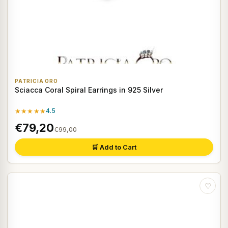
PATRICIA ORO
Sciacca Coral Spiral Earrings in 925 Silver
★★★★★
4.5
€79,20
€99,00
🛒 Add to Cart
♡