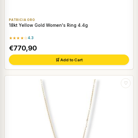
PATRICIA ORO
18kt Yellow Gold Women's Ring 4.4g
★★★★☆
4.3
€770,90
🛒 Add to Cart
♡