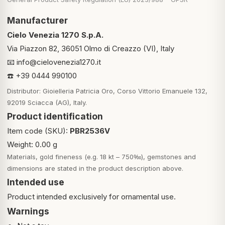
Manufacturer
Cielo Venezia 1270 S.p.A.
Via Piazzon 82, 36051 Olmo di Creazzo (VI), Italy
📧
info@cielovenezia1270.it
☎️ +39 0444 990100
Distributor: Gioielleria Patricia Oro, Corso Vittorio Emanuele 132,
92019 Sciacca (AG), Italy.
Product identification
Item code (SKU):
PBR2536V
Weight: 0.00 g
Materials, gold fineness (e.g. 18 kt – 750‰), gemstones and
dimensions are stated in the product description above.
Intended use
Product intended exclusively for ornamental use.
Warnings