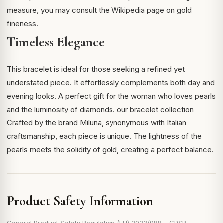
measure, you may consult the
Wikipedia page on gold
fineness
.
Timeless Elegance
This bracelet is ideal for those seeking a refined yet
understated piece. It effortlessly complements both day and
evening looks. A perfect gift for the woman who loves pearls
and the luminosity of diamonds.
our bracelet collection
Crafted by the brand Miluna, synonymous with Italian
craftsmanship, each piece is unique. The lightness of the
pearls meets the solidity of gold, creating a perfect balance.
Product Safety Information
General Product Safety Regulation (EU) 2023/988 – GPSR