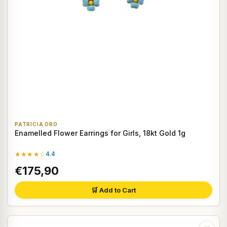
PATRICIA ORO
Enamelled Flower Earrings for Girls, 18kt Gold 1g
★★★★☆
4.4
€175,90
🛒 Add to Cart