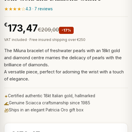
★★★★☆
4.3 · 7 reviews
€
173,47
€209,00
-17%
VAT included · Free insured shipping over €250
The Miluna bracelet of freshwater pearls with an 18kt gold
and diamond centre marries the delicacy of pearls with the
brilliance of diamonds.
A versatile piece, perfect for adorning the wrist with a touch
of elegance.
✦
Certified authentic 18kt Italian gold, hallmarked
🌊
Genuine Sciacca craftsmanship since 1985
🎁
Ships in an elegant Patricia Oro gift box