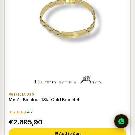
PATRICIA ORO
Men's Bicolour 18kt Gold Bracelet
★★★★★
4.7
€2.695,90
🛒 Add to Cart