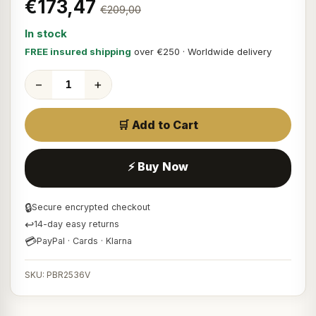
€173,47
€209,00
In stock
FREE insured shipping
over €250 · Worldwide delivery
−
+
🛒 Add to Cart
⚡ Buy Now
🔒
Secure encrypted checkout
↩
14-day easy returns
💳
PayPal · Cards · Klarna
SKU: PBR2536V