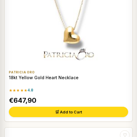
PATRICIA ORO
18kt Yellow Gold Heart Necklace
★★★★★
4.8
€647,90
🛒 Add to Cart
♡