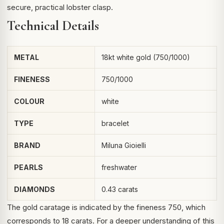
secure, practical lobster clasp.
Technical Details
METAL
18kt white gold (750/1000)
FINENESS
750/1000
COLOUR
white
TYPE
bracelet
BRAND
Miluna Gioielli
PEARLS
freshwater
DIAMONDS
0.43 carats
The gold caratage is indicated by the fineness 750, which
corresponds to 18 carats. For a deeper understanding of this