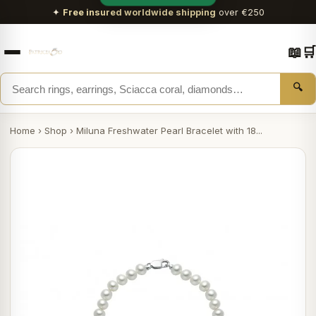
✦
Free insured worldwide shipping
over €250
📖
🛒
🔍
Home
›
Shop
›
Miluna Freshwater Pearl Bracelet with 18...