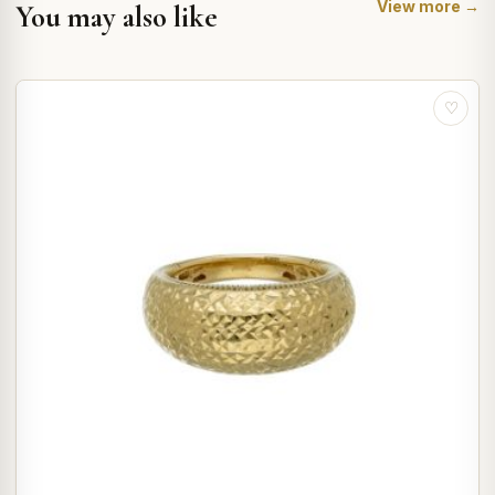
View more →
You may also like
♡