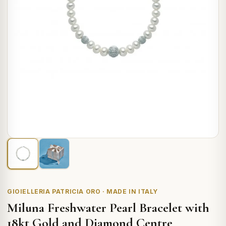
GIOIELLERIA PATRICIA ORO · MADE IN ITALY
Miluna Freshwater Pearl Bracelet with
18kt Gold and Diamond Centre