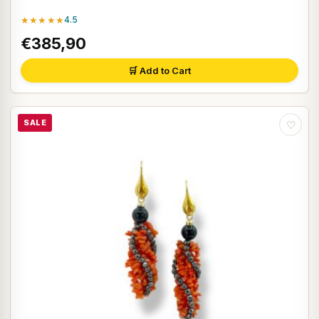
★★★★★
4.5
€385,90
🛒 Add to Cart
SALE
♡