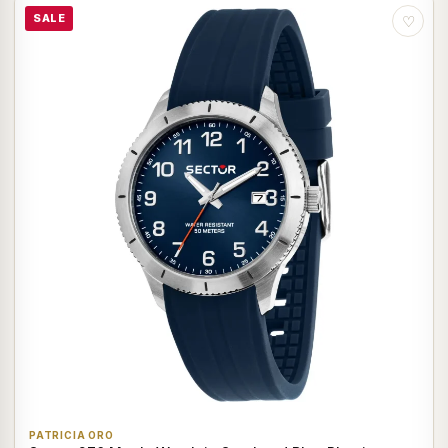
SALE
♡
PATRICIA ORO