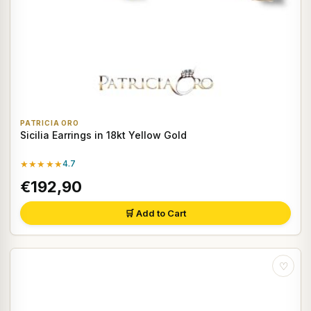
PATRICIA ORO
Sicilia Earrings in 18kt Yellow Gold
★★★★★
4.7
€192,90
🛒 Add to Cart
♡