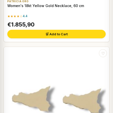
PATRICIA ORO
Women's 18kt Yellow Gold Necklace, 60 cm
★★★★☆
4.4
€1.855,90
🛒 Add to Cart
♡