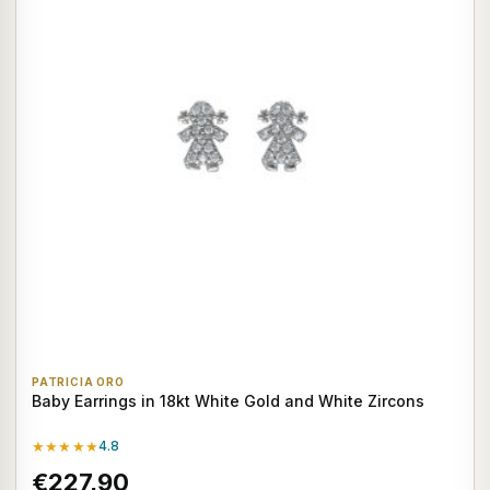
PATRICIA ORO
Baby Earrings in 18kt White Gold and White Zircons
★★★★★
4.8
€227,90