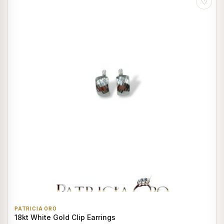
♡
PATRICIA ORO
18kt White Gold Clip Earrings