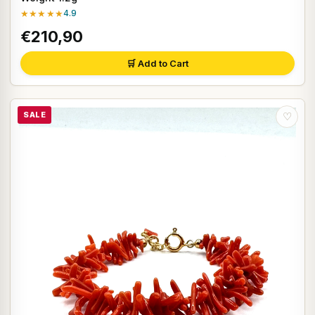
★★★★★
4.9
€210,90
🛒 Add to Cart
SALE
♡