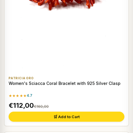
PATRICIA ORO
Women's Sciacca Coral Bracelet with 925 Silver Clasp
★★★★★
4.7
€112,00
€160,00
🛒 Add to Cart