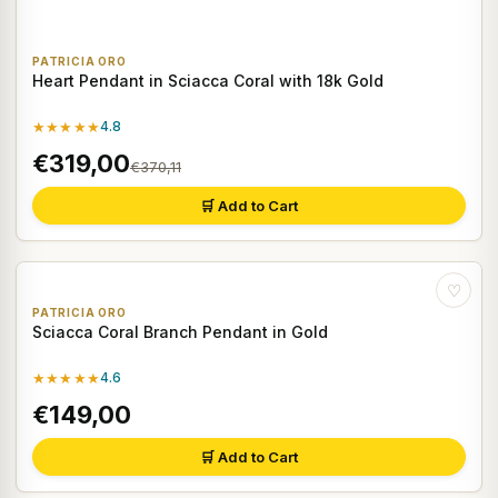
PATRICIA ORO
Heart Pendant in Sciacca Coral with 18k Gold
★★★★★
4.8
€319,00
€370,11
🛒 Add to Cart
♡
PATRICIA ORO
Sciacca Coral Branch Pendant in Gold
★★★★★
4.6
€149,00
🛒 Add to Cart