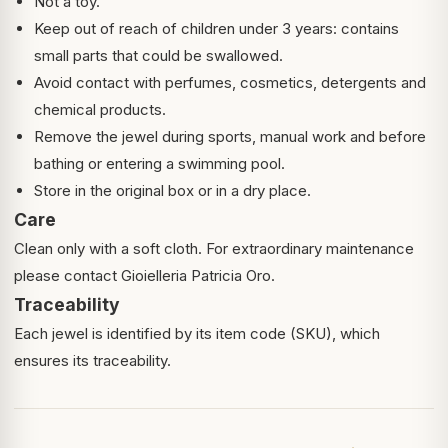
Not a toy.
Keep out of reach of children under 3 years: contains
small parts that could be swallowed.
Avoid contact with perfumes, cosmetics, detergents and
chemical products.
Remove the jewel during sports, manual work and before
bathing or entering a swimming pool.
Store in the original box or in a dry place.
Care
Clean only with a soft cloth. For extraordinary maintenance
please contact Gioielleria Patricia Oro.
Traceability
Each jewel is identified by its item code (SKU), which
ensures its traceability.