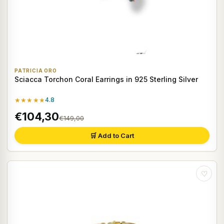
PATRICIA ORO
Sciacca Torchon Coral Earrings in 925 Sterling Silver
★★★★★
4.8
€104,30
€149,00
🛒 Add to Cart
♡