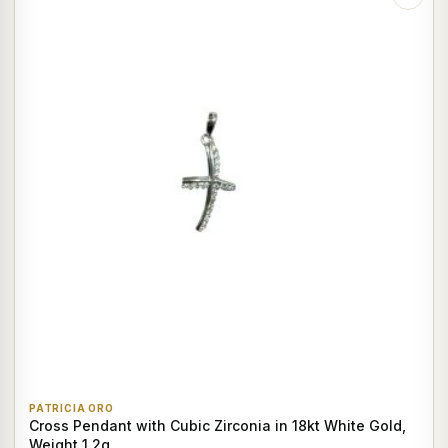
PATRICIA ORO
Cross Pendant with Cubic Zirconia in 18kt White Gold,
Weight 1.2g