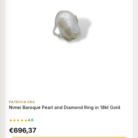
PATRICIA ORO
Nimei Baroque Pearl and Diamond Ring in 18kt Gold
★★★★★
4.6
€696,37