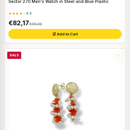
Sector 270 Men's Watch in Steel and Blue Plastic
★★★★☆
4.3
€82,17
€99,00
🛒 Add to Cart
SALE
♡