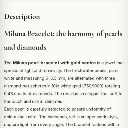
Description
Miluna Bracelet: the harmony of pearls
and diamonds
The
Miluna pearl bracelet with gold centre
is a jewel that
speaks of light and femininity. The freshwater pearls, pure
white and measuring 5–5.5 mm, are alternated with three
diamond-set spheres in 18kt white gold (750/1000) totalling
0.43 carats of diamonds. The result is an elegant line, soft to
the touch and rich in shimmer.
Each pearl is carefully selected to ensure uniformity of
colour and lustre. The diamonds, set in an openwork style,
capture light from every angle. The bracelet fastens with a