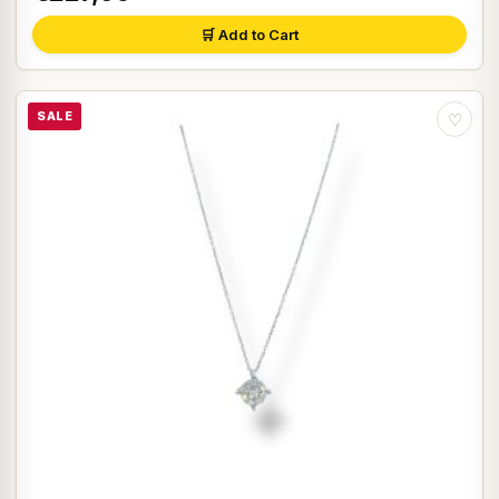
🛒 Add to Cart
SALE
♡