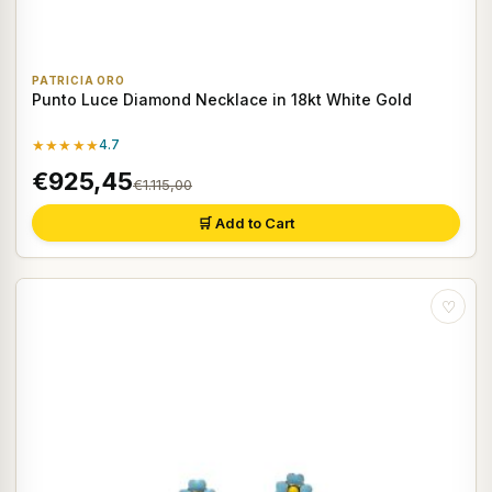
PATRICIA ORO
Punto Luce Diamond Necklace in 18kt White Gold
★★★★★
4.7
€925,45
€1.115,00
🛒 Add to Cart
♡