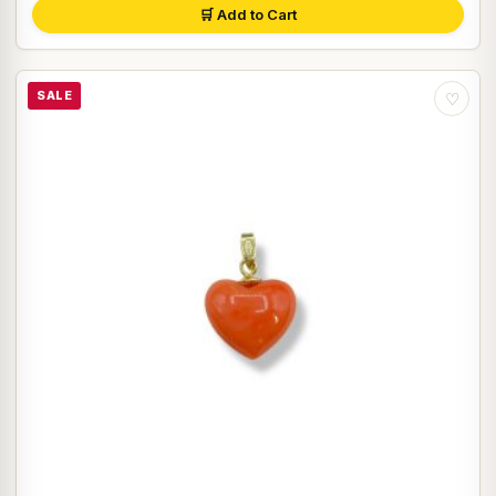
🛒 Add to Cart
SALE
♡