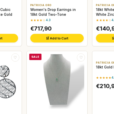
PATRICIA ORO
PATRICIA O
 Cubic
Women's Drop Earrings in
18kt Whit
te Gold
18kt Gold Two-Tone
White Zir
★★★★☆
4.3
★★★★☆
4
€717,90
€140,
rt
🛒 Add to Cart

SALE
♡
♡
PATRICIA O
18kt Gold
★★★★★
4
€210,