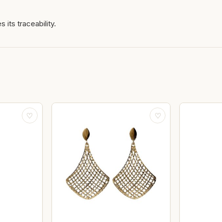
 its traceability.
♡
♡