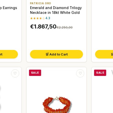
PATRICIA ORO
p Earrings
Emerald and Diamond Trilogy
Necklace in 18kt White Gold
★★★★☆
4.3
€1.867,50
€2.250,00
rt
🛒 Add to Cart

SALE
SALE
♡
♡