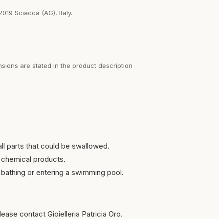
2019 Sciacca (AG), Italy.
sions are stated in the product description
ll parts that could be swallowed.
 chemical products.
bathing or entering a swimming pool.
ease contact Gioielleria Patricia Oro.