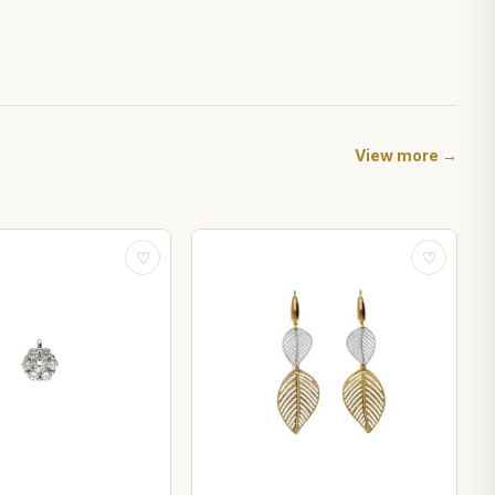
View more →
♡
♡