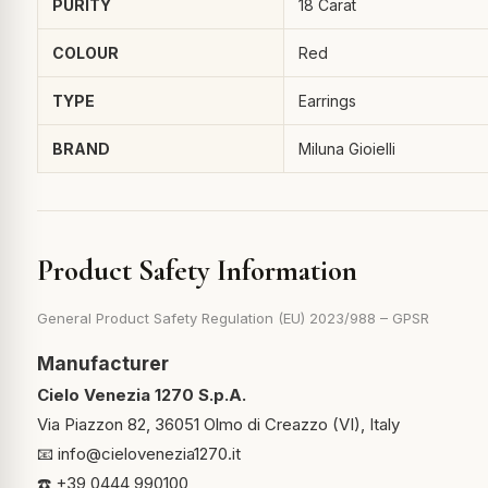
PURITY
18 Carat
COLOUR
Red
TYPE
Earrings
BRAND
Miluna Gioielli
Product Safety Information
General Product Safety Regulation (EU) 2023/988 – GPSR
Manufacturer
Cielo Venezia 1270 S.p.A.
Via Piazzon 82, 36051 Olmo di Creazzo (VI), Italy
📧
info@cielovenezia1270.it
☎️ +39 0444 990100