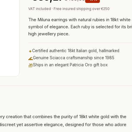
VAT included · Free insured shipping over €250
The Miluna earrings with natural rubies in 18kt white
symbol of elegance. Each ruby is selected for its bri
high jewellery piece.
✦
Certified authentic 18kt Italian gold, hallmarked
🌊
Genuine Sciacca craftsmanship since 1985
🎁
Ships in an elegant Patricia Oro gift box
ery creation that combines the purity of 18kt white gold with the
a discreet yet assertive elegance, designed for those who adore