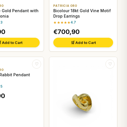
RO
PATRICIA ORO
e Gold Pendant with
Bicolour 18kt Gold Vine Motif
conia
Drop Earrings
.3
★★★★★
4.7
90
€700,90
 Add to Cart
🛒 Add to Cart
♡
♡
RO
 Rabbit Pendant
.5
90