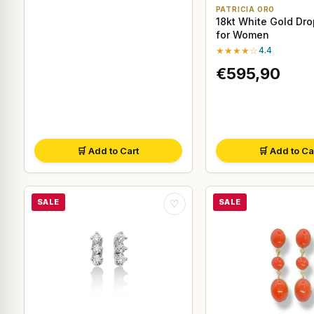
PATRICIA ORO
18kt White Gold Dro
for Women
★★★★☆
4.4
€595,90
🛒 Add to Cart
🛒 Add to Ca
SALE
SALE
♡