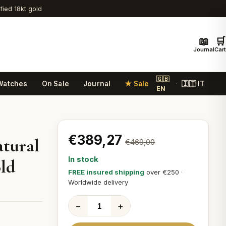
ified 18kt gold
📖
🛒
Journal
Cart
🇬🇧
Watches
On Sale
Journal
★ Sale
🇮🇹 IT
·
EN
€389,27
atural
€469,00
In stock
old
FREE insured shipping
over €250 ·
Worldwide delivery
−
+