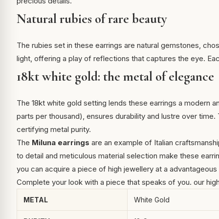
precious details.
Natural rubies of rare beauty
The rubies set in these earrings are natural gemstones, chose
light, offering a play of reflections that captures the eye. Ea
18kt white gold: the metal of elegance
The 18kt white gold setting lends these earrings a modern a
parts per thousand), ensures durability and lustre over time
certifying metal purity.
The
Miluna earrings
are an example of Italian craftsmanshi
to detail and meticulous material selection make these earri
you can acquire a piece of high jewellery at a advantageous 
Complete your look with a piece that speaks of you.
our hig
METAL
White Gold