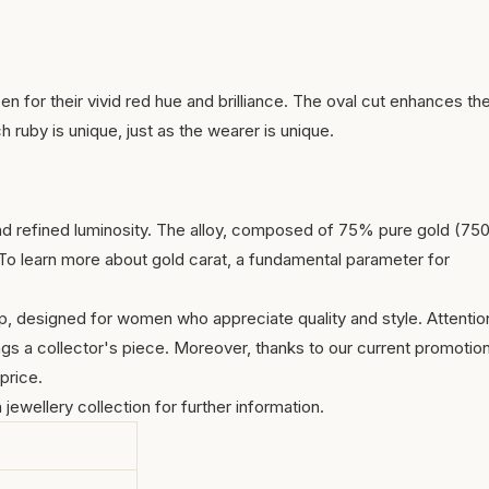
n for their vivid red hue and brilliance. The oval cut enhances th
ch ruby is unique, just as the wearer is unique.
nd refined luminosity. The alloy, composed of 75% pure gold (75
. To learn more about
gold carat
, a fundamental parameter for
p, designed for women who appreciate quality and style. Attentio
ngs a collector's piece. Moreover, thanks to our current promotion
price.
h jewellery collection
for further information.