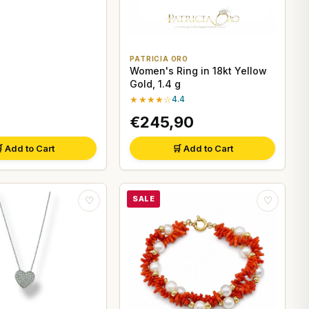
PATRICIA ORO
Women's Ring in 18kt Yellow
Gold, 1.4 g
★★★★☆
4.4
€245,90
 Add to Cart
🛒 Add to Cart
SALE
♡
♡