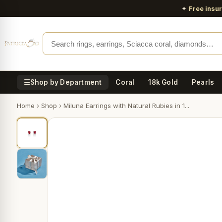
✦
Free insu
☰
Shop by Department
Coral
18k Gold
Pearls
Home
›
Shop
›
Miluna Earrings with Natural Rubies in 1...