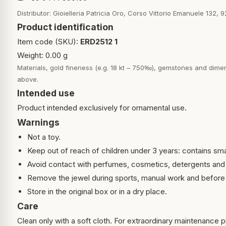
Distributor: Gioielleria Patricia Oro, Corso Vittorio Emanuele 132, 9
Product identification
Item code (SKU):
ERD2512 1
Weight: 0.00 g
Materials, gold fineness (e.g. 18 kt – 750‰), gemstones and dimen
above.
Intended use
Product intended exclusively for ornamental use.
Warnings
Not a toy.
Keep out of reach of children under 3 years: contains sma
Avoid contact with perfumes, cosmetics, detergents and
Remove the jewel during sports, manual work and before 
Store in the original box or in a dry place.
Care
Clean only with a soft cloth. For extraordinary maintenance pl