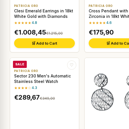
PATRICIA ORO
PATRICIA ORO
Clesi Emerald Earrings in 18kt
Cross Pendant with
White Gold with Diamonds
Zirconia in 18kt Whi
★★★★★
4.8
★★★★★
4.6
€1.008,45
€175,90
€1.215,00
🛒 Add to Cart
🛒 Add to Ca
SALE
♡
PATRICIA ORO
Sector 230 Men's Automatic
Stainless Steel Watch
★★★★☆
4.3
€289,67
€349,00