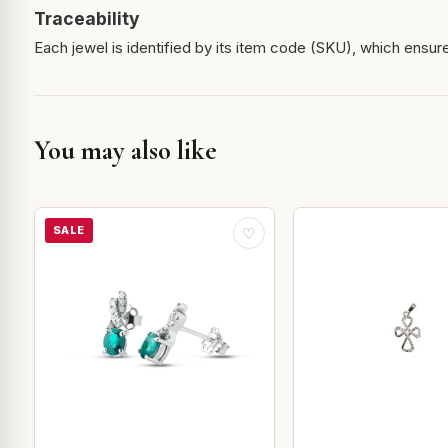
Traceability
Each jewel is identified by its item code (SKU), which ensures
You may also like
SALE
♡