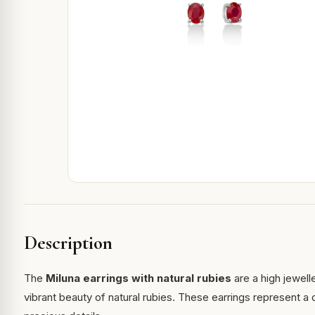
Description
The
Miluna earrings with natural rubies
are a high jewell
vibrant beauty of natural rubies. These earrings represent 