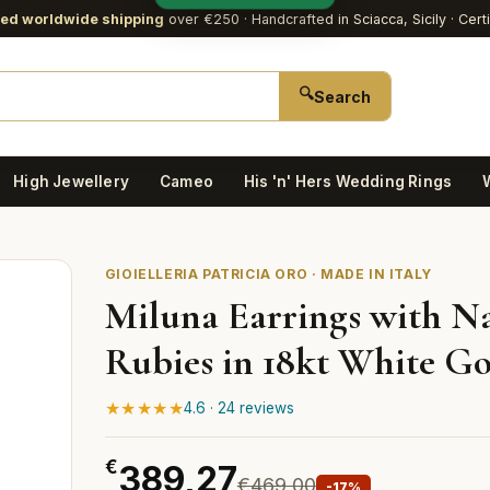
red worldwide shipping
over €250
· Handcrafted in Sciacca, Sicily · Cert
🔍
Search
High Jewellery
Cameo
His 'n' Hers Wedding Rings
GIOIELLERIA PATRICIA ORO · MADE IN ITALY
Miluna Earrings with N
Rubies in 18kt White G
★★★★★
4.6 · 24 reviews
€
389,27
€469,00
-17%