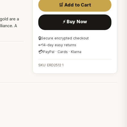
🛒 Add to Cart
 gold are a
⚡ Buy Now
lliance. A
🔒
Secure encrypted checkout
↩
14-day easy returns
💳
PayPal · Cards · Klarna
SKU: ERD2512 1