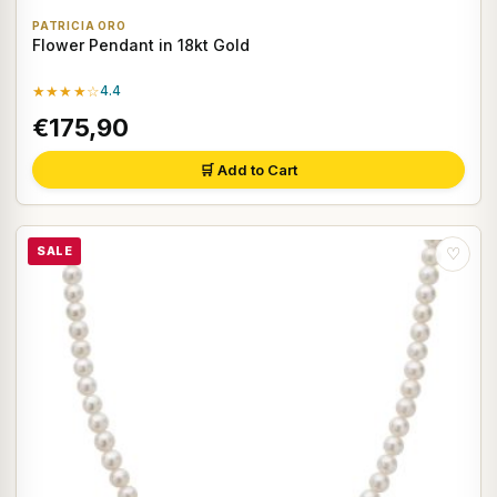
PATRICIA ORO
Flower Pendant in 18kt Gold
★★★★☆
4.4
€175,90
🛒 Add to Cart
SALE
♡