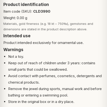
Product identification
Item code (SKU):
CLD3990
Weight: 0.00 g
Materials, gold fineness (e.g. 18 kt – 750‰), gemstones and
dimensions are stated in the product description above.
Intended use
Product intended exclusively for ornamental use.
Warnings
Not a toy.
Keep out of reach of children under 3 years: contains
small parts that could be swallowed.
Avoid contact with perfumes, cosmetics, detergents and
chemical products.
Remove the jewel during sports, manual work and before
bathing or entering a swimming pool.
Store in the original box or in a dry place.