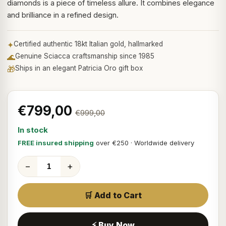
diamonds is a piece of timeless allure. It combines elegance
and brilliance in a refined design.
✦
Certified authentic 18kt Italian gold, hallmarked
🌊
Genuine Sciacca craftsmanship since 1985
🎁
Ships in an elegant Patricia Oro gift box
€799,00
€999,00
In stock
FREE insured shipping
over €250 · Worldwide delivery
−
+
🛒 Add to Cart
⚡ Buy Now