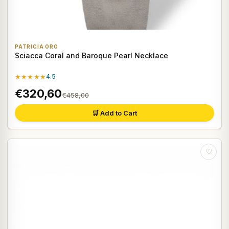
PATRICIA ORO
Sciacca Coral and Baroque Pearl Necklace
★★★★★
4.5
€320,60
€458,00
🛒 Add to Cart
♡