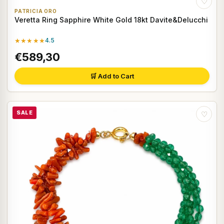
♡
PATRICIA ORO
Veretta Ring Sapphire White Gold 18kt Davite&Delucchi
★★★★★
4.5
€589,30
🛒 Add to Cart
SALE
♡