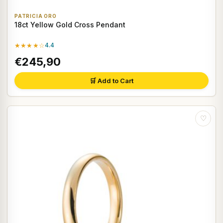
PATRICIA ORO
18ct Yellow Gold Cross Pendant
★★★★☆
4.4
€245,90
🛒 Add to Cart
♡