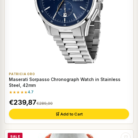
PATRICIA ORO
Maserati Sorpasso Chronograph Watch in Stainless
Steel, 42mm
★★★★★
4.7
€239,87
€289,00
🛒 Add to Cart
SALE
♡