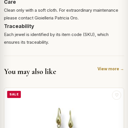
Care
Clean only with a soft cloth. For extraordinary maintenance
please contact Gioielleria Patricia Oro.
Traceability
Each jewel is identified by its item code (SKU), which
ensures its traceability.
View more →
You may also like
SALE
♡