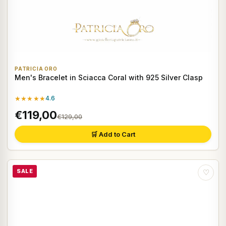
PATRICIA ORO
Men's Bracelet in Sciacca Coral with 925 Silver Clasp
★★★★★
4.6
€119,00
€129,00
🛒 Add to Cart
SALE
♡