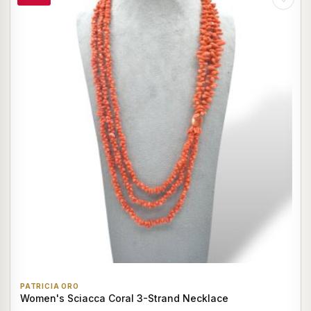
PATRICIA ORO
Women's Sciacca Coral 3-Strand Necklace