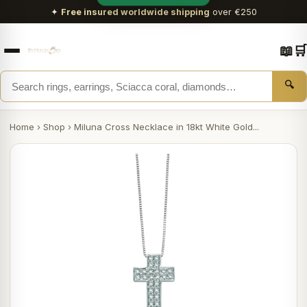
✦
Free insured worldwide shipping
over €250
📖
🛒
🔍
Home
›
Shop
›
Miluna Cross Necklace in 18kt White Gold...