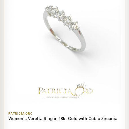
PATRICIA ORO
Women's Veretta Ring in 18kt Gold with Cubic Zirconia