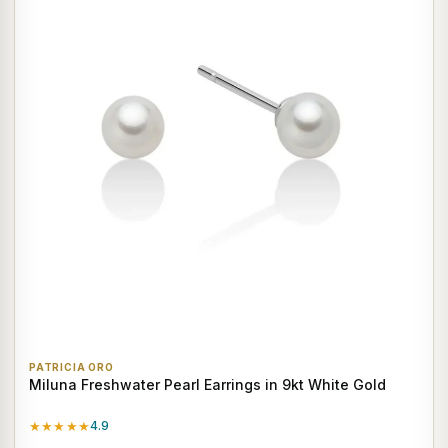
PATRICIA ORO
Miluna Freshwater Pearl Earrings in 9kt White Gold
★★★★★
4.9