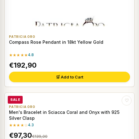
PATRICIA ORO
Compass Rose Pendant in 18kt Yellow Gold
★★★★★
4.8
€192,90
🛒 Add to Cart
SALE
♡
PATRICIA ORO
Men's Bracelet in Sciacca Coral and Onyx with 925
Silver Clasp
★★★★☆
4.3
€97,30
€139,00