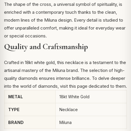
The shape of the cross, a universal symbol of spirituality, is
enriched with a contemporary touch thanks to the clean,
modern lines of the Miluna design. Every detail is studied to
offer unparalleled comfort, making it ideal for everyday wear
or special occasions.
Quality and Craftsmanship
Crafted in 18kt white gold, this necklace is a testament to the
artisanal mastery of the Miluna brand. The selection of high-
quality diamonds ensures intense brilliance. To delve deeper
into the world of diamonds, visit
this page
dedicated to them.
METAL
18kt White Gold
TYPE
Necklace
BRAND
Miluna