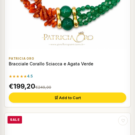
PATRICIA ORO
Bracciale Corallo Sciacca e Agata Verde
★★★★★
4.5
€199,20
€249,00
🛒 Add to Cart
SALE
♡