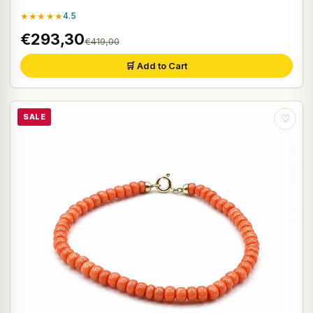
★★★★★
4.5
€293,30
€419,00
🛒 Add to Cart
SALE
♡