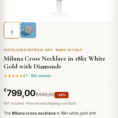
GIOIELLERIA PATRICIA ORO · MADE IN ITALY
Miluna Cross Necklace in 18kt White
Gold with Diamonds
★★★★★
4.7 · 186 reviews
€
799,00
€999,00
-20%
VAT included · Free insured shipping over €250
The
Miluna cross necklace
in 18kt white gold with