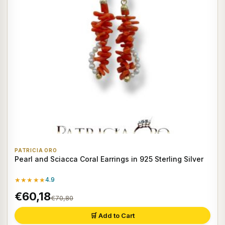
PATRICIA ORO
Pearl and Sciacca Coral Earrings in 925 Sterling Silver
★★★★★
4.9
€60,18
€70,80
🛒 Add to Cart