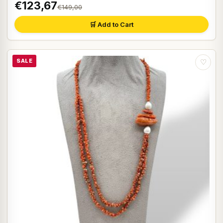
€123,67
€149,00
🛒 Add to Cart
SALE
♡