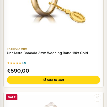
PATRICIA ORO
UnoAerre Comoda 3mm Wedding Band 18kt Gold
★★★★★
4.6
€590,00
🛒 Add to Cart
SALE
♡