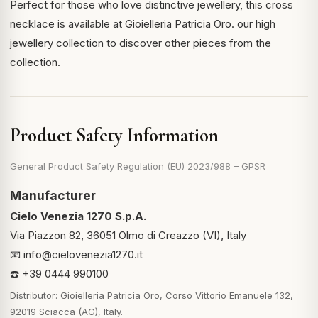
Perfect for those who love distinctive jewellery, this cross
necklace is available at Gioielleria Patricia Oro.
our high
jewellery collection
to discover other pieces from the
collection.
Product Safety Information
General Product Safety Regulation (EU) 2023/988 – GPSR
Manufacturer
Cielo Venezia 1270 S.p.A.
Via Piazzon 82, 36051 Olmo di Creazzo (VI), Italy
📧
info@cielovenezia1270.it
☎️ +39 0444 990100
Distributor: Gioielleria Patricia Oro, Corso Vittorio Emanuele 132,
92019 Sciacca (AG), Italy.