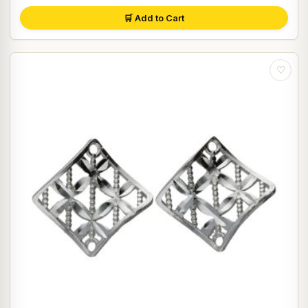
🛒 Add to Cart
♡