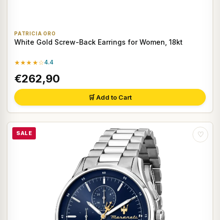
PATRICIA ORO
White Gold Screw-Back Earrings for Women, 18kt
★★★★☆
4.4
€262,90
🛒 Add to Cart
SALE
♡