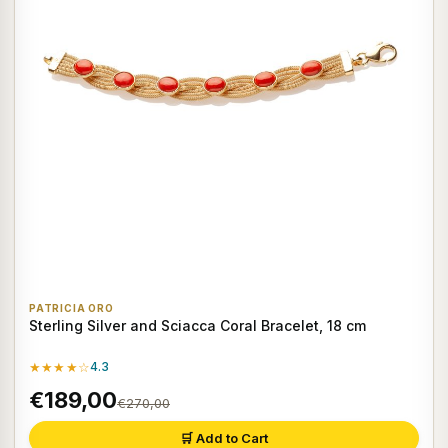
PATRICIA ORO
Sterling Silver and Sciacca Coral Bracelet, 18 cm
★★★★☆
4.3
€189,00
€270,00
🛒 Add to Cart