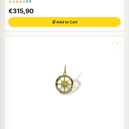
★★★★★
4.9
€315,90
🛒 Add to Cart
♡