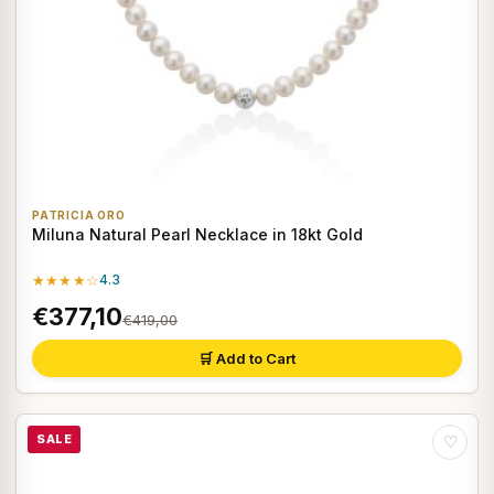
PATRICIA ORO
Miluna Natural Pearl Necklace in 18kt Gold
★★★★☆
4.3
€377,10
€419,00
🛒 Add to Cart
SALE
♡