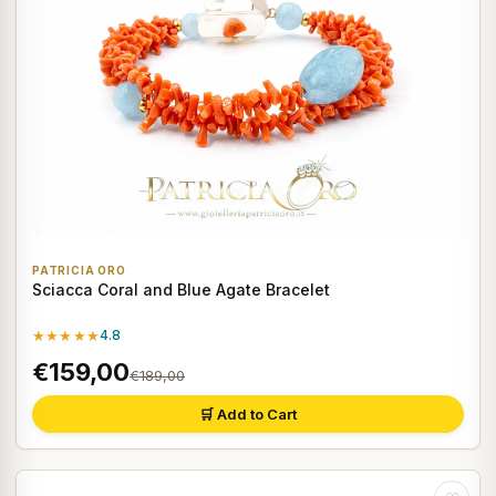
PATRICIA ORO
Sciacca Coral and Blue Agate Bracelet
★★★★★
4.8
€159,00
€189,00
🛒 Add to Cart