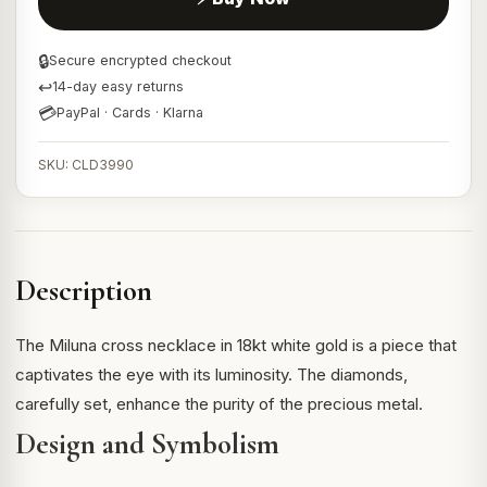
🔒
Secure encrypted checkout
↩
14-day easy returns
💳
PayPal · Cards · Klarna
SKU: CLD3990
Description
The Miluna cross necklace in 18kt white gold is a piece that
captivates the eye with its luminosity. The diamonds,
carefully set, enhance the purity of the precious metal.
Design and Symbolism