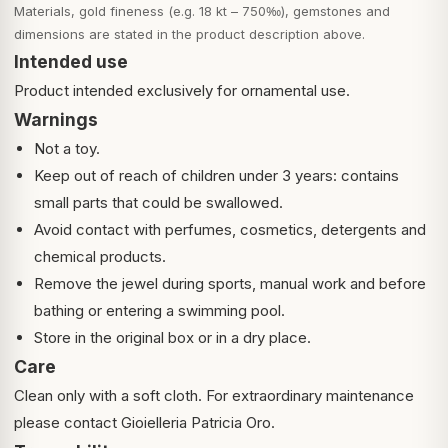
Materials, gold fineness (e.g. 18 kt – 750‰), gemstones and
dimensions are stated in the product description above.
Intended use
Product intended exclusively for ornamental use.
Warnings
Not a toy.
Keep out of reach of children under 3 years: contains
small parts that could be swallowed.
Avoid contact with perfumes, cosmetics, detergents and
chemical products.
Remove the jewel during sports, manual work and before
bathing or entering a swimming pool.
Store in the original box or in a dry place.
Care
Clean only with a soft cloth. For extraordinary maintenance
please contact Gioielleria Patricia Oro.