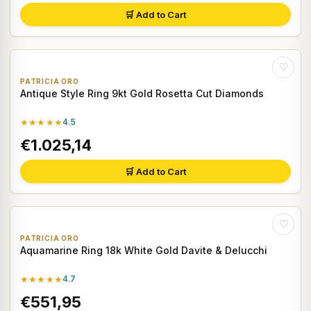
🛒 Add to Cart
♡
PATRICIA ORO
Antique Style Ring 9kt Gold Rosetta Cut Diamonds
★★★★★
4.5
€1.025,14
🛒 Add to Cart
♡
PATRICIA ORO
Aquamarine Ring 18k White Gold Davite & Delucchi
★★★★★
4.7
€551,95