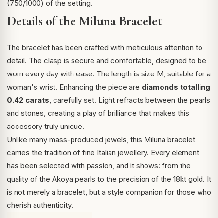
(750/1000) of the setting.
Details of the Miluna Bracelet
The bracelet has been crafted with meticulous attention to
detail. The clasp is secure and comfortable, designed to be
worn every day with ease. The length is size M, suitable for a
woman's wrist. Enhancing the piece are
diamonds totalling
0.42 carats
, carefully set. Light refracts between the pearls
and stones, creating a play of brilliance that makes this
accessory truly unique.
Unlike many mass-produced jewels, this Miluna bracelet
carries the tradition of fine Italian jewellery. Every element
has been selected with passion, and it shows: from the
quality of the Akoya pearls to the precision of the 18kt gold. It
is not merely a bracelet, but a style companion for those who
cherish authenticity.