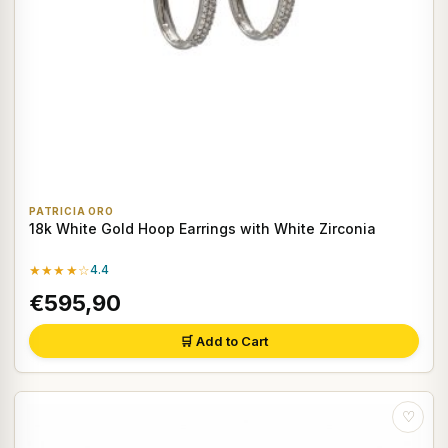
PATRICIA ORO
18k White Gold Hoop Earrings with White Zirconia
★★★★☆
4.4
€595,90
🛒 Add to Cart
♡