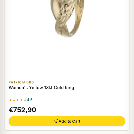
PATRICIA ORO
Women's Yellow 18kt Gold Ring
★★★★★
4.5
€752,90
🛒 Add to Cart