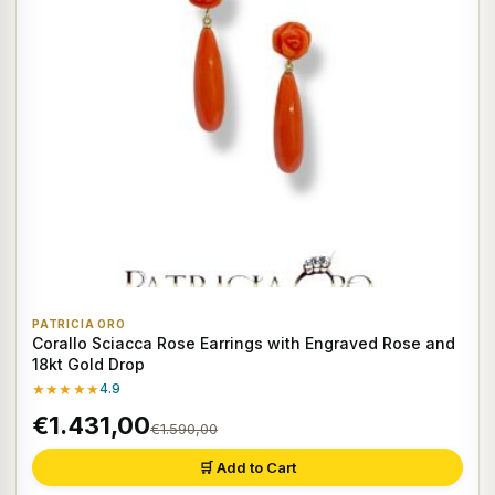
PATRICIA ORO
Corallo Sciacca Rose Earrings with Engraved Rose and
18kt Gold Drop
★★★★★
4.9
€1.431,00
€1.590,00
🛒 Add to Cart