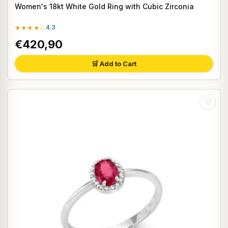
Women's 18kt White Gold Ring with Cubic Zirconia
★★★★☆
4.3
€420,90
🛒 Add to Cart
♡