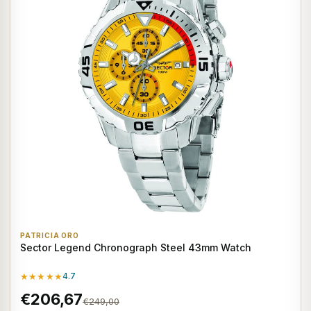
PATRICIA ORO
Sector Legend Chronograph Steel 43mm Watch
★★★★★
4.7
€206,67
€249,00