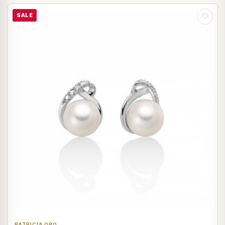
SALE
♡
PATRICIA ORO