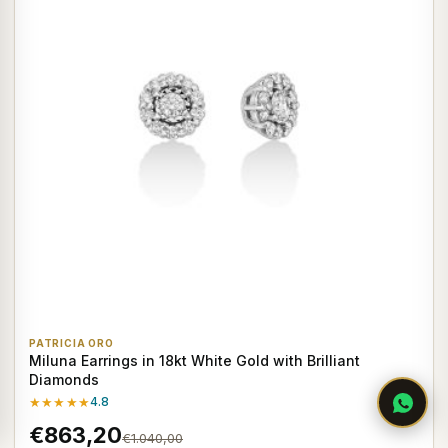
PATRICIA ORO
Miluna Earrings in 18kt White Gold with Brilliant
Diamonds
★★★★★
4.8
€863,20
€1.040,00