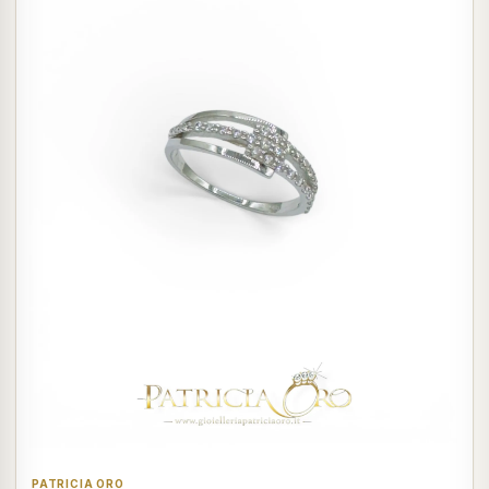
PATRICIA ORO