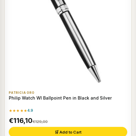
PATRICIA ORO
Philip Watch WI Ballpoint Pen in Black and Silver
★★★★★
4.9
€116,10
€129,00
🛒 Add to Cart