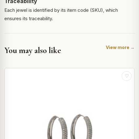
Traceability
Each jewel is identified by its item code (SKU), which
ensures its traceability.
View more →
You may also like
♡