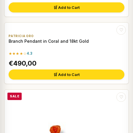
🛒 Add to Cart
♡
PATRICIA ORO
Branch Pendant in Coral and 18kt Gold
★★★★☆
4.3
€490,00
🛒 Add to Cart
SALE
♡