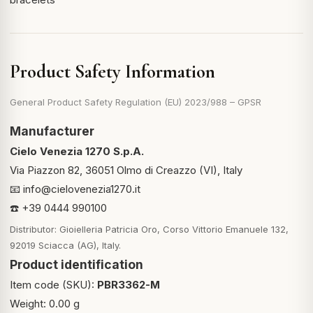
Product Safety Information
General Product Safety Regulation (EU) 2023/988 – GPSR
Manufacturer
Cielo Venezia 1270 S.p.A.
Via Piazzon 82, 36051 Olmo di Creazzo (VI), Italy
📧
info@cielovenezia1270.it
☎️ +39 0444 990100
Distributor: Gioielleria Patricia Oro, Corso Vittorio Emanuele 132,
92019 Sciacca (AG), Italy.
Product identification
Item code (SKU):
PBR3362-M
Weight: 0.00 g