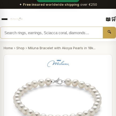
✦
Free insured worldwide shipping
over €250
📖
🛒
🔍
Home
›
Shop
›
Miluna Bracelet with Akoya Pearls in 18k...