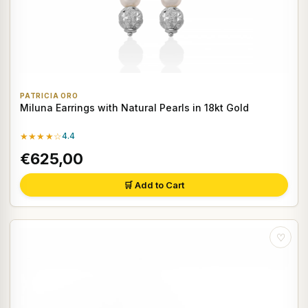
PATRICIA ORO
Miluna Earrings with Natural Pearls in 18kt Gold
★★★★☆
4.4
€625,00
🛒 Add to Cart
♡