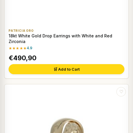
PATRICIA ORO
18kt White Gold Drop Earrings with White and Red
Zirconia
★★★★★
4.9
€490,90
🛒 Add to Cart
♡