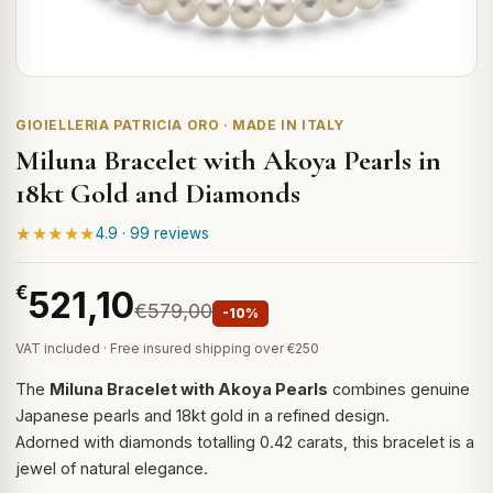
GIOIELLERIA PATRICIA ORO · MADE IN ITALY
Miluna Bracelet with Akoya Pearls in
18kt Gold and Diamonds
★★★★★
4.9 · 99 reviews
€
521,10
€579,00
-10%
VAT included · Free insured shipping over €250
The
Miluna Bracelet with Akoya Pearls
combines genuine
Japanese pearls and 18kt gold in a refined design.
Adorned with diamonds totalling 0.42 carats, this bracelet is a
jewel of natural elegance.