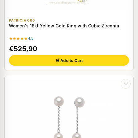
PATRICIA ORO
Women's 18kt Yellow Gold Ring with Cubic Zirconia
★★★★★
4.5
€525,90
🛒 Add to Cart
♡