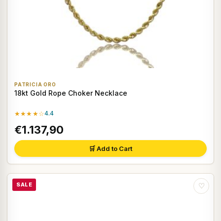
PATRICIA ORO
18kt Gold Rope Choker Necklace
★★★★☆
4.4
€1.137,90
🛒 Add to Cart
SALE
♡