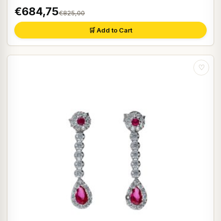
€684,75
€825,00
🛒 Add to Cart
♡