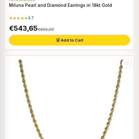
Miluna Pearl and Diamond Earrings in 18kt Gold
★★★★★
4.7
€543,65
€655,00
🛒 Add to Cart
♡