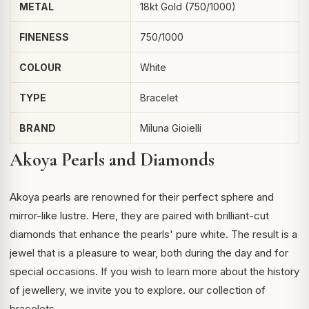
METAL
18kt Gold (750/1000)
FINENESS
750/1000
COLOUR
White
TYPE
Bracelet
BRAND
Miluna Gioielli
Akoya Pearls and Diamonds
Akoya pearls are renowned for their perfect sphere and
mirror-like lustre. Here, they are paired with brilliant-cut
diamonds that enhance the pearls' pure white. The result is a
jewel that is a pleasure to wear, both during the day and for
special occasions. If you wish to learn more about the history
of
jewellery
, we invite you to explore.
our collection of
bracelets