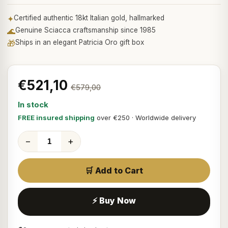
✦
Certified authentic 18kt Italian gold, hallmarked
🌊
Genuine Sciacca craftsmanship since 1985
🎁
Ships in an elegant Patricia Oro gift box
€521,10
€579,00
In stock
FREE insured shipping
over €250 · Worldwide delivery
−
+
🛒 Add to Cart
⚡ Buy Now