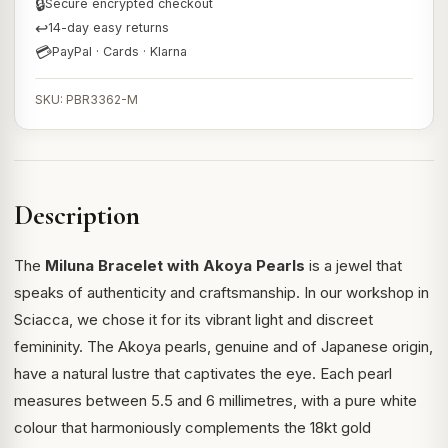
🔒
Secure encrypted checkout
↩
14-day easy returns
💳
PayPal · Cards · Klarna
SKU: PBR3362-M
Description
The
Miluna Bracelet with Akoya Pearls
is a jewel that
speaks of authenticity and craftsmanship. In our workshop in
Sciacca, we chose it for its vibrant light and discreet
femininity. The Akoya pearls, genuine and of Japanese origin,
have a natural lustre that captivates the eye. Each pearl
measures between 5.5 and 6 millimetres, with a pure white
colour that harmoniously complements the 18kt gold