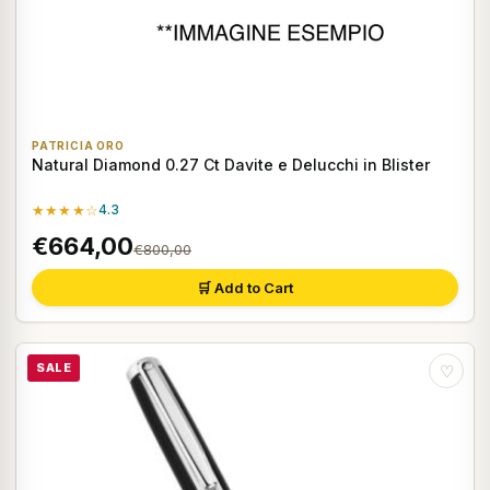
PATRICIA ORO
Natural Diamond 0.27 Ct Davite e Delucchi in Blister
★★★★☆
4.3
€664,00
€800,00
🛒 Add to Cart
SALE
♡