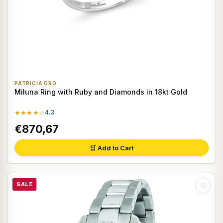
PATRICIA ORO
Miluna Ring with Ruby and Diamonds in 18kt Gold
★★★★☆
4.3
€870,67
🛒 Add to Cart
SALE
♡