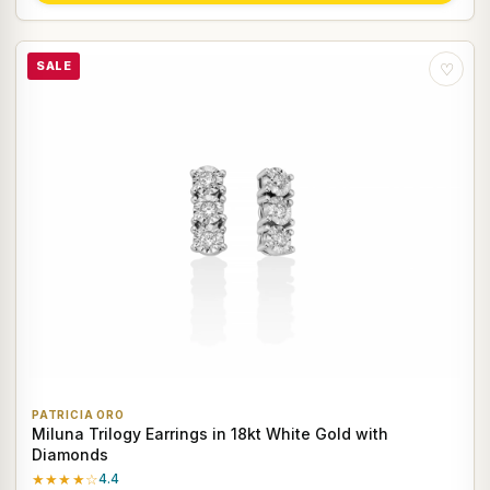
SALE
♡
PATRICIA ORO
Miluna Trilogy Earrings in 18kt White Gold with
Diamonds
★★★★☆
4.4