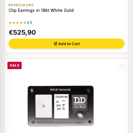
PATRICIA ORO
Clip Earrings in 18kt White Gold
★★★★★
4.5
€525,90
🛒 Add to Cart
SALE
♡