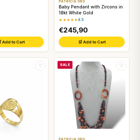
PATRICIA ORO
Baby Pendant with Zircons in
18kt White Gold
★★★★★
4.5
€245,90
 Add to Cart
🛒 Add to Cart
SALE
♡
♡
PATRICIA ORO