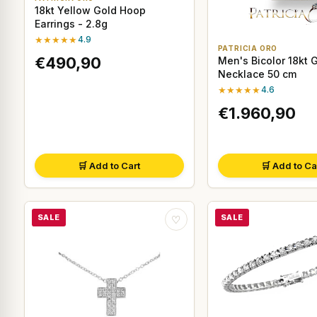
18kt Yellow Gold Hoop
Earrings - 2.8g
★★★★★
4.9
PATRICIA ORO
€490,90
Men's Bicolor 18kt 
Necklace 50 cm
★★★★★
4.6
€1.960,90
🛒 Add to Cart
🛒 Add to Ca
SALE
SALE
♡