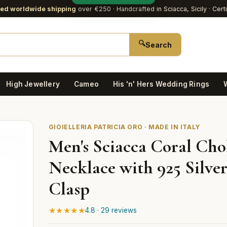
red worldwide shipping
over €250
· Handcrafted in Sciacca, Sicily · Cert
🔍
Search
High Jewellery
Cameo
His 'n' Hers Wedding Rings
GIOIELLERIA PATRICIA ORO · MADE IN ITALY
Men's Sciacca Coral Cho
Necklace with 925 Silve
Clasp
★★★★★
4.8 · 29 reviews