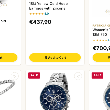
18kt Yellow Gold Hoop
Earrings with Zircons
★★★★★
4.9
€437,90
Gold
PATRICIA O
Women's Y
18kt 750
★★★★★
4
€700,
rt
🛒 Add to Cart

SALE
SALE
♡
♡