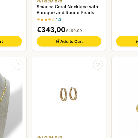
PATRICIA ORO
Sciacca Coral Necklace with
Baroque and Round Pearls
★★★★☆
4.3
€343,00
€490,00
rt
🛒 Add to Cart

♡
♡
PATRICIA ORO