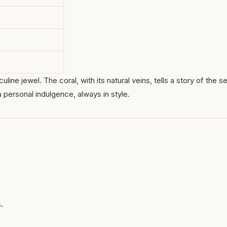
ine jewel. The coral, with its natural veins, tells a story of the s
a personal indulgence, always in style.
.