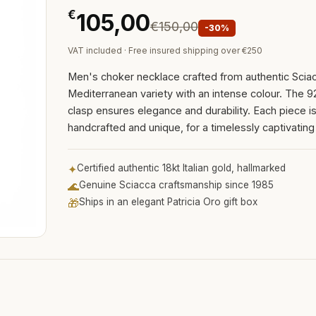
€
105,00
€150,00
-30%
VAT included · Free insured shipping over €250
Men's choker necklace crafted from authentic Sciac
Mediterranean variety with an intense colour. The 92
clasp ensures elegance and durability. Each piece i
handcrafted and unique, for a timelessly captivating
✦
Certified authentic 18kt Italian gold, hallmarked
🌊
Genuine Sciacca craftsmanship since 1985
🎁
Ships in an elegant Patricia Oro gift box