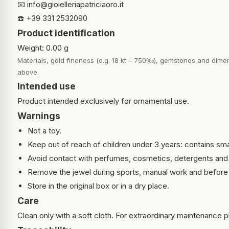
📧
info@gioielleriapatriciaoro.it
☎️ +39 331 2532090
Product identification
Weight: 0.00 g
Materials, gold fineness (e.g. 18 kt – 750‰), gemstones and dimen
above.
Intended use
Product intended exclusively for ornamental use.
Warnings
Not a toy.
Keep out of reach of children under 3 years: contains sma
Avoid contact with perfumes, cosmetics, detergents and
Remove the jewel during sports, manual work and before 
Store in the original box or in a dry place.
Care
Clean only with a soft cloth. For extraordinary maintenance pl