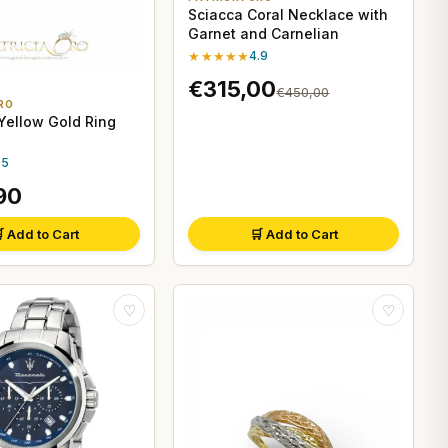
Sciacca Coral Necklace with
Garnet and Carnelian
★★★★★
4.9
€315,00
€450,00
RO
ellow Gold Ring
.5
90
 Add to Cart
🛒 Add to Cart
♡
♡