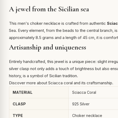
A jewel from the Sicilian sea
This men's choker necklace is crafted from authentic
Sciac
Sea. Every element, from the beads to the central branch, is 
approximately 8.5 grams and a length of 45 cm, it is comfort
Artisanship and uniqueness
Entirely handcrafted, this jewel is a unique piece: slight irreg
silver clasp not only adds a touch of brightness but also en
history, is a symbol of Sicilian tradition.
Discover more about
Sciacca coral
and its craftsmanship.
MATERIAL
Sciacca Coral
CLASP
925 Silver
TYPE
Choker necklace