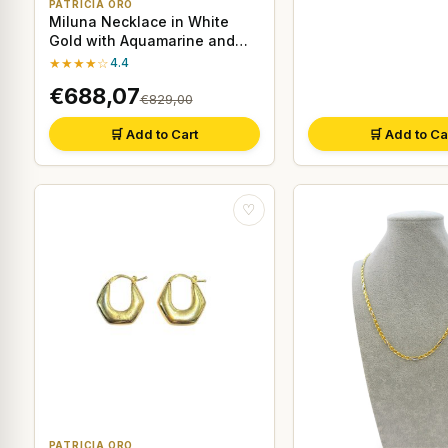
PATRICIA ORO
Miluna Necklace in White
Gold with Aquamarine and
Diamonds
★★★★☆
4.4
€688,07
€829,00
🛒 Add to Cart
🛒 Add to Ca
♡
PATRICIA ORO