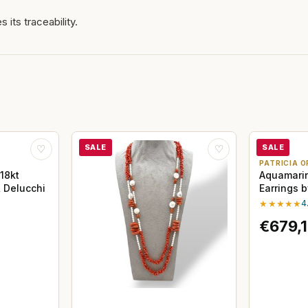
 its traceability.
SALE
SALE
♡
♡
PATRICIA O
18kt
Aquamari
 Delucchi
Earrings 
★★★★★
4
€679,