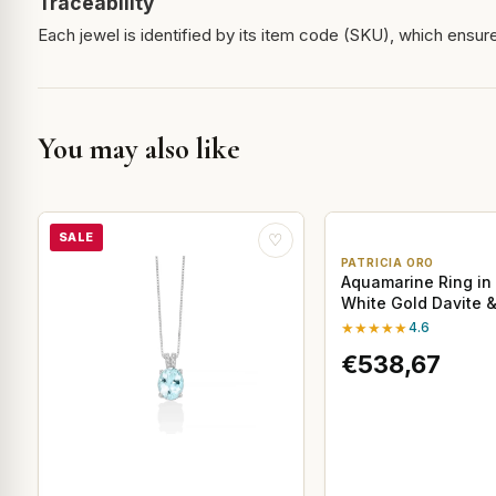
Traceability
Each jewel is identified by its item code (SKU), which ensures
You may also like
SALE
♡
PATRICIA ORO
Aquamarine Ring in 
White Gold Davite &
★★★★★
4.6
€538,67