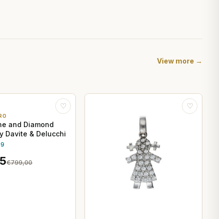
View more →
♡
♡
RO
ne and Diamond
by Davite & Delucchi
.9
15
€799,00