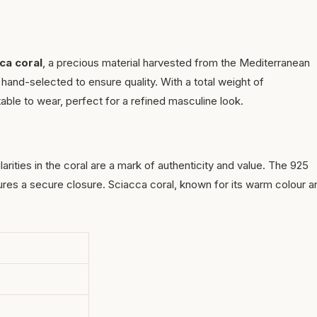
ca coral
, a precious material harvested from the Mediterranean
hand-selected to ensure quality. With a total weight of
able to wear, perfect for a refined masculine look.
ularities in the coral are a mark of authenticity and value. The 925
sures a secure closure. Sciacca coral, known for its warm colour a