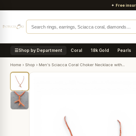
✦
Free insu
☰
Shop by Department
Coral
18k Gold
Pearls
Home
›
Shop
›
Men's Sciacca Coral Choker Necklace with...