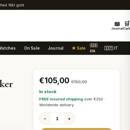
ified 18kt gold
📖
🛒
Journal
Cart
🇬🇧
Watches
On Sale
Journal
★ Sale
🇮🇹 IT
·
EN
€105,00
ker
€150,00
In stock
r
FREE insured shipping
over €250 ·
Worldwide delivery
−
+