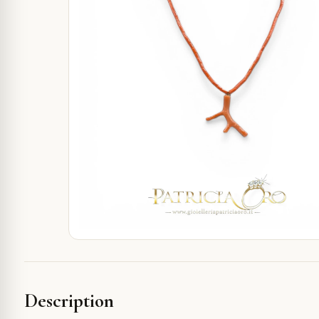
Description