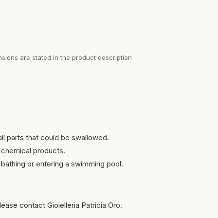
sions are stated in the product description
ll parts that could be swallowed.
 chemical products.
bathing or entering a swimming pool.
ease contact Gioielleria Patricia Oro.