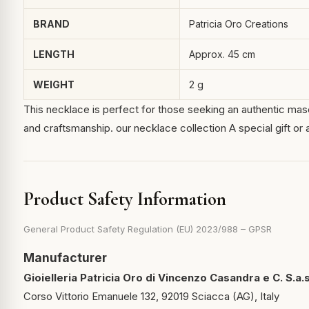
BRAND
Patricia Oro Creations
LENGTH
Approx. 45 cm
WEIGHT
2 g
This necklace is perfect for those seeking an authentic mascul
and craftsmanship.
our necklace collection
A special gift or 
Product Safety Information
General Product Safety Regulation (EU) 2023/988 – GPSR
Manufacturer
Gioielleria Patricia Oro di Vincenzo Casandra e C. S.a.s
Corso Vittorio Emanuele 132, 92019 Sciacca (AG), Italy