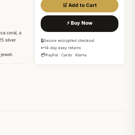
🛒 Add to Cart
⚡ Buy Now
ca coral, a
5 silver
🔒
Secure encrypted checkout
s
↩
14-day easy returns
 jewel.
💳
PayPal · Cards · Klarna