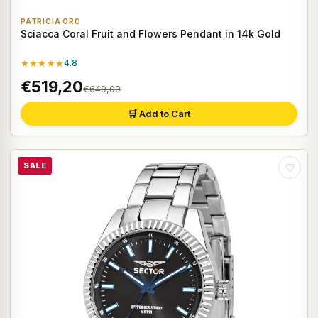
PATRICIA ORO
Sciacca Coral Fruit and Flowers Pendant in 14k Gold
★★★★★
4.8
€519,20
€649,00
🛒 Add to Cart
SALE
♡