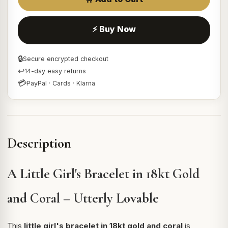
⚡ Buy Now
🔒
Secure encrypted checkout
↩
14-day easy returns
💳
PayPal · Cards · Klarna
Description
A Little Girl's Bracelet in 18kt Gold
and Coral – Utterly Lovable
This
little girl's bracelet in 18kt gold and coral
is