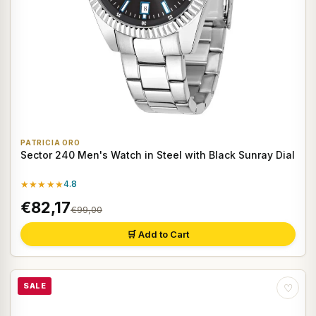
PATRICIA ORO
Sector 240 Men's Watch in Steel with Black Sunray Dial
★★★★★
4.8
€82,17
€99,00
🛒 Add to Cart
SALE
♡