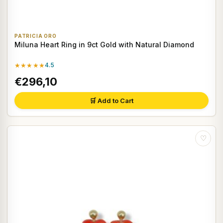
PATRICIA ORO
Miluna Heart Ring in 9ct Gold with Natural Diamond
★★★★★
4.5
€296,10
🛒 Add to Cart
♡