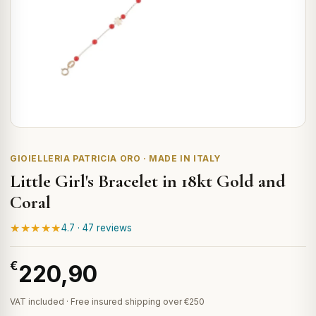
GIOIELLERIA PATRICIA ORO · MADE IN ITALY
Little Girl's Bracelet in 18kt Gold and
Coral
★★★★★
4.7 · 47 reviews
€
220,90
VAT included · Free insured shipping over €250