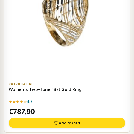
PATRICIA ORO
Women's Two-Tone 18kt Gold Ring
★★★★☆
4.3
€787,90
🛒 Add to Cart