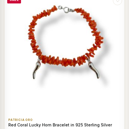
♡
PATRICIA ORO
Red Coral Lucky Horn Bracelet in 925 Sterling Silver