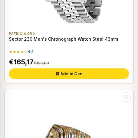
PATRICIA ORO
Sector 230 Men's Chronograph Watch Steel 43mm
★★★★☆
4.4
€165,17
€199,00
🛒 Add to Cart
♡