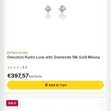
PATRICIA ORO
Orecchini Punto Luce with Diamonds 18k Gold Miluna
★★★★☆
4.3
€397,57
€479,00
🛒 Add to Cart
SALE
♡