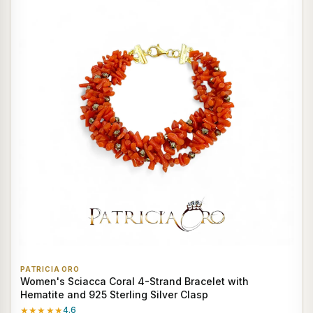
PATRICIA ORO
Women's Sciacca Coral 4-Strand Bracelet with
Hematite and 925 Sterling Silver Clasp
★★★★★
4.6