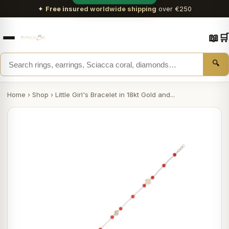
✦
Free insured worldwide shipping
over €250
📖
🛒
🔍
Home
›
Shop
›
Little Girl's Bracelet in 18kt Gold and...