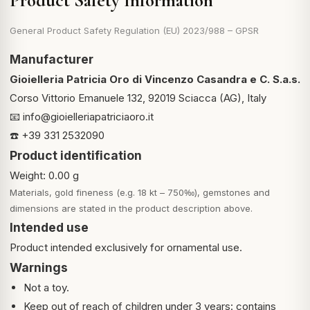
Product Safety Information
General Product Safety Regulation (EU) 2023/988 – GPSR
Manufacturer
Gioielleria Patricia Oro di Vincenzo Casandra e C. S.a.s.
Corso Vittorio Emanuele 132, 92019 Sciacca (AG), Italy
📧
info@gioielleriapatriciaoro.it
☎️ +39 331 2532090
Product identification
Weight: 0.00 g
Materials, gold fineness (e.g. 18 kt – 750‰), gemstones and
dimensions are stated in the product description above.
Intended use
Product intended exclusively for ornamental use.
Warnings
Not a toy.
Keep out of reach of children under 3 years: contains