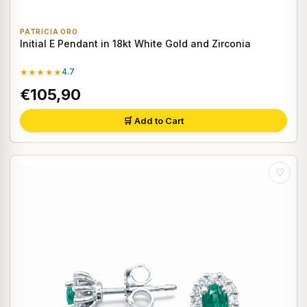
PATRICIA ORO
Initial E Pendant in 18kt White Gold and Zirconia
★★★★★
4.7
€105,90
🛒 Add to Cart
♡