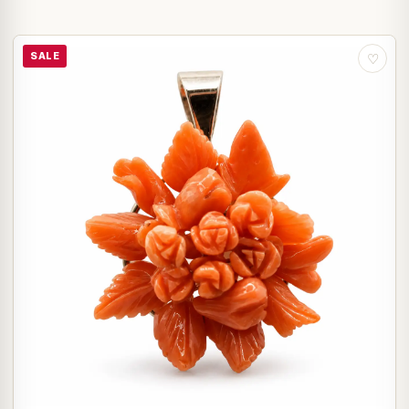
SALE
♡