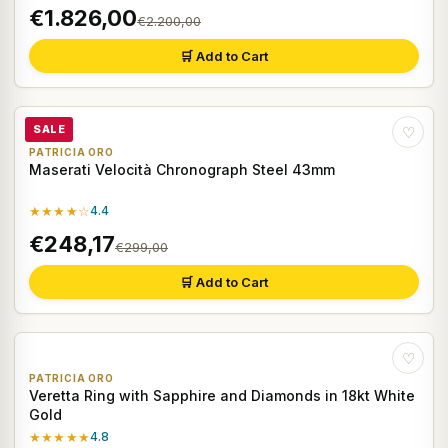
€1.826,00
€2.200,00
🛒 Add to Cart
SALE
♡
PATRICIA ORO
Maserati Velocità Chronograph Steel 43mm
★★★★☆
4.4
€248,17
€299,00
🛒 Add to Cart
♡
PATRICIA ORO
Veretta Ring with Sapphire and Diamonds in 18kt White
Gold
★★★★★
4.8