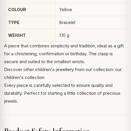
COLOUR
Yellow
TYPE
Bracelet
WEIGHT
1.10 g
A piece that combines simplicity and tradition, ideal as a gift
for a christening, confirmation or birthday. The clasp is
secure and suited to the smallest wrists.
Discover other
children's jewellery
from our collection:
our
children's collection
Every piece is carefully selected to ensure quality and
durability. Perfect for starting a little collection of precious
jewels.