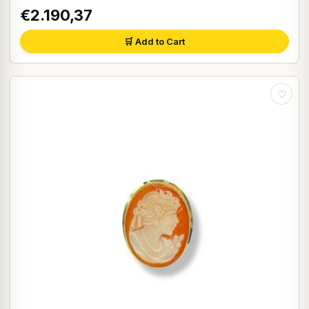
€2.190,37
🛒 Add to Cart
♡