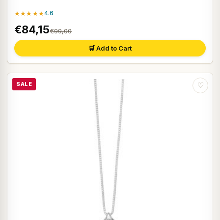
★★★★★
4.6
€84,15
€99,00
🛒 Add to Cart
SALE
♡