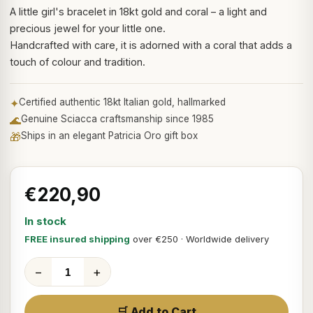
A little girl's bracelet in 18kt gold and coral – a light and
precious jewel for your little one.
Handcrafted with care, it is adorned with a coral that adds a
touch of colour and tradition.
✦
Certified authentic 18kt Italian gold, hallmarked
🌊
Genuine Sciacca craftsmanship since 1985
🎁
Ships in an elegant Patricia Oro gift box
€220,90
In stock
FREE insured shipping
over €250 · Worldwide delivery
−
+
🛒 Add to Cart