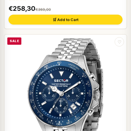
€258,30
€369,00
🛒 Add to Cart
SALE
♡