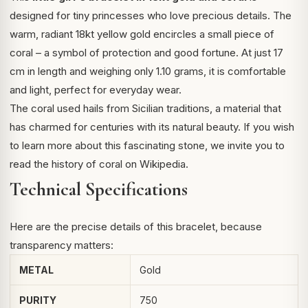
designed for tiny princesses who love precious details. The
warm, radiant 18kt yellow gold encircles a small piece of
coral – a symbol of protection and good fortune. At just 17
cm in length and weighing only 1.10 grams, it is comfortable
and light, perfect for everyday wear.
The coral used hails from Sicilian traditions, a material that
has charmed for centuries with its natural beauty. If you wish
to learn more about this fascinating stone, we invite you to
read
the history of coral on Wikipedia
.
Technical Specifications
Here are the precise details of this bracelet, because
transparency matters:
METAL
Gold
PURITY
750