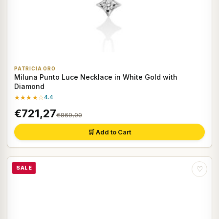
PATRICIA ORO
Miluna Punto Luce Necklace in White Gold with
Diamond
★★★★☆
4.4
€721,27
€869,00
🛒 Add to Cart
SALE
♡