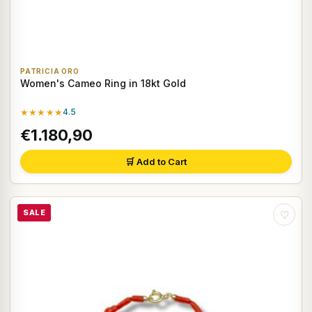
PATRICIA ORO
Women's Cameo Ring in 18kt Gold
★★★★★
4.5
€1.180,90
🛒 Add to Cart
SALE
♡