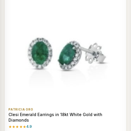
PATRICIA ORO
Clesi Emerald Earrings in 18kt White Gold with
Diamonds
★★★★★
4.9