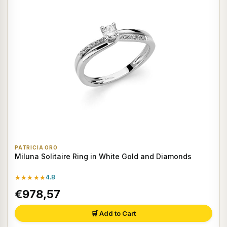
PATRICIA ORO
Miluna Solitaire Ring in White Gold and Diamonds
★★★★★
4.8
€978,57
🛒 Add to Cart