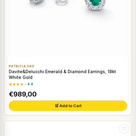
PATRICIA ORO
Davite&Delucchi Emerald & Diamond Earrings, 18kt
White Gold
★★★★☆
4.4
€989,00
🛒 Add to Cart
♡