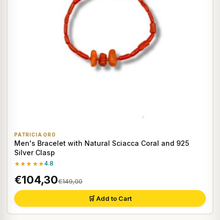
PATRICIA ORO
Men's Bracelet with Natural Sciacca Coral and 925
Silver Clasp
★★★★★
4.8
€104,30
€149,00
🛒 Add to Cart