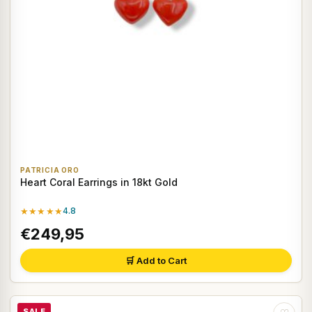
PATRICIA ORO
Heart Coral Earrings in 18kt Gold
★★★★★
4.8
€249,95
🛒 Add to Cart
SALE