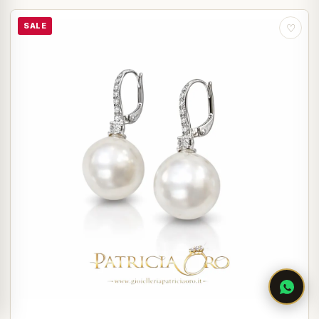
SALE
♡