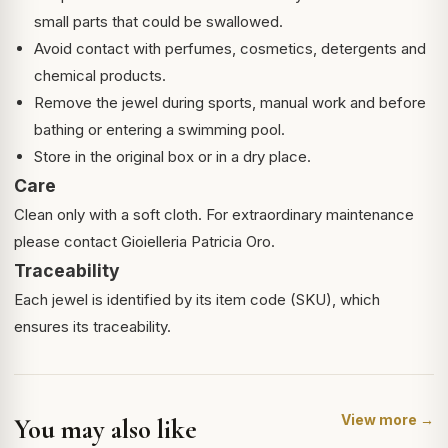
small parts that could be swallowed.
Avoid contact with perfumes, cosmetics, detergents and
chemical products.
Remove the jewel during sports, manual work and before
bathing or entering a swimming pool.
Store in the original box or in a dry place.
Care
Clean only with a soft cloth. For extraordinary maintenance
please contact Gioielleria Patricia Oro.
Traceability
Each jewel is identified by its item code (SKU), which
ensures its traceability.
View more →
You may also like