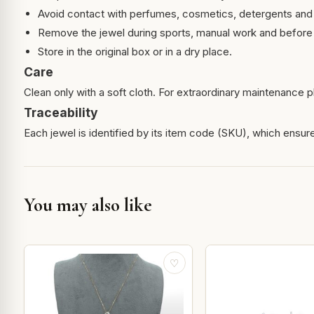
Avoid contact with perfumes, cosmetics, detergents and
Remove the jewel during sports, manual work and before 
Store in the original box or in a dry place.
Care
Clean only with a soft cloth. For extraordinary maintenance pl
Traceability
Each jewel is identified by its item code (SKU), which ensures
You may also like
♡