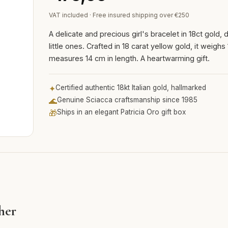
VAT included · Free insured shipping over €250
A delicate and precious girl's bracelet in 18ct gold,
little ones. Crafted in 18 carat yellow gold, it weigh
measures 14 cm in length. A heartwarming gift.
✦
Certified authentic 18kt Italian gold, hallmarked
🌊
Genuine Sciacca craftsmanship since 1985
🎁
Ships in an elegant Patricia Oro gift box
 her