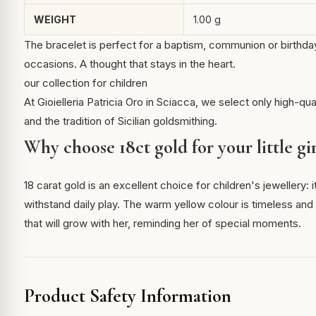
WEIGHT
1.00 g
The bracelet is perfect for a baptism, communion or birthday 
occasions. A thought that stays in the heart.
our collection for children
At Gioielleria Patricia Oro in Sciacca, we select only high-qua
and the tradition of Sicilian goldsmithing.
Why choose 18ct gold for your little gir
18 carat gold is an excellent choice for children's jewellery:
withstand daily play. The warm yellow colour is timeless and m
that will grow with her, reminding her of special moments.
Product Safety Information