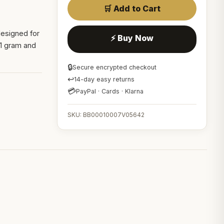
🛒 Add to Cart
 designed for
⚡ Buy Now
s 1 gram and
🔒
Secure encrypted checkout
↩
14-day easy returns
💳
PayPal · Cards · Klarna
SKU: BB00010007V05642