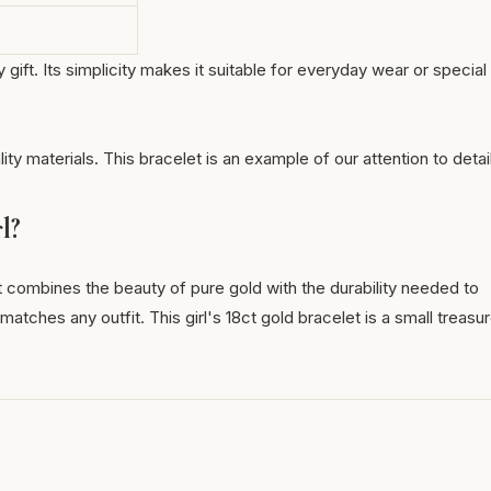
gift. Its simplicity makes it suitable for everyday wear or special
lity materials. This bracelet is an example of our attention to detai
l?
 it combines the beauty of pure gold with the durability needed to
atches any outfit. This girl's 18ct gold bracelet is a small treasu