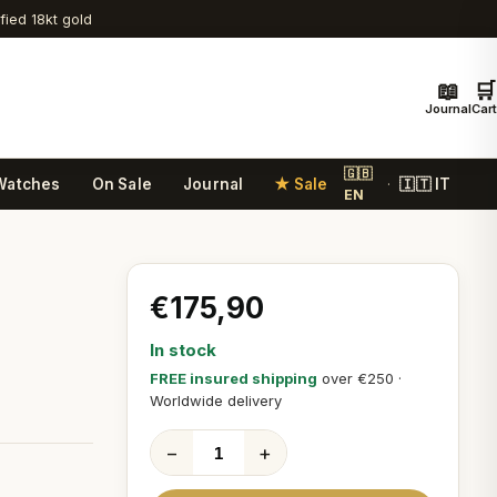
ified 18kt gold
📖
🛒
Journal
Cart
🇬🇧
Watches
On Sale
Journal
★ Sale
🇮🇹 IT
·
EN
€175,90
In stock
FREE insured shipping
over €250 ·
Worldwide delivery
−
+