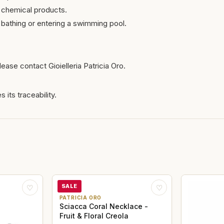
 chemical products.
bathing or entering a swimming pool.
ease contact Gioielleria Patricia Oro.
 its traceability.
SALE
♡
♡
PATRICIA ORO
Sciacca Coral Necklace -
Fruit & Floral Creola