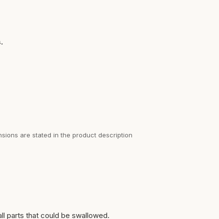
.
sions are stated in the product description
ll parts that could be swallowed.