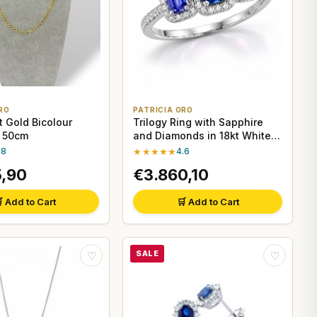
RO
PATRICIA ORO
t Gold Bicolour
Trilogy Ring with Sapphire
, 50cm
and Diamonds in 18kt White
Gold
.8
★★★★★
4.6
5,90
€3.860,10
 Add to Cart
🛒 Add to Cart
SALE
♡
♡