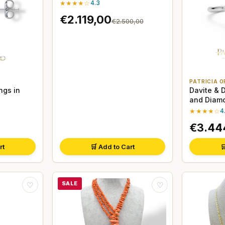
★★★★☆
4.3
€2.119,00
€2.500,00
PATRICIA O
ngs in
Davite & 
and Diamo
White Gol
★★★★☆
4
€3.44
rt
🛒 Add to Cart

SALE
♡
♡