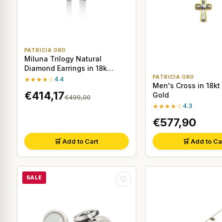
PATRICIA ORO
Miluna Trilogy Natural
Diamond Earrings in 18k
White Gold
PATRICIA ORO
★★★★☆
4.4
Men's Cross in 18kt
€414,17
Gold
€499,00
★★★★☆
4.3
€577,90
🛒 Add to Cart
🛒 Add to Ca
SALE
♡