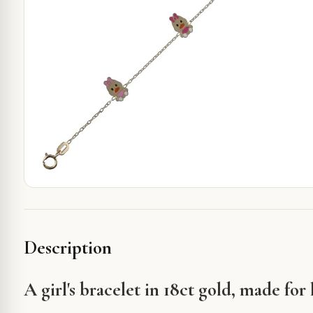
Description
A girl's bracelet in 18ct gold, made for