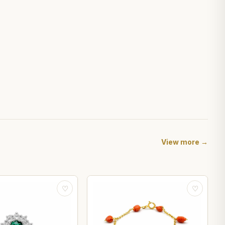
View more →
♡
♡