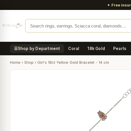
✦
Free insu
☰
Shop by Department
Coral
18k Gold
Pearls
Home
›
Shop
›
Girl's 18ct Yellow Gold Bracelet - 14 cm