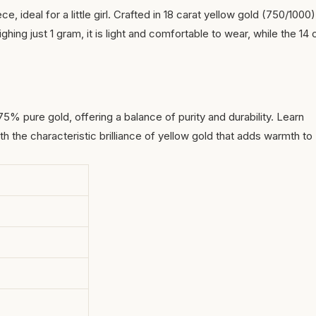
e, ideal for a little girl. Crafted in 18 carat yellow gold (750/1000)
ghing just 1 gram, it is light and comfortable to wear, while the 14
 75% pure gold, offering a balance of purity and durability.
Learn
ith the characteristic brilliance of yellow gold that adds warmth to