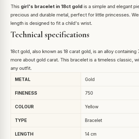
This
girl's bracelet in 18ct gold
is a simple and elegant piec
precious and durable metal, perfect for little princesses. Wei
length is designed to fit a child's wrist.
Technical specifications
18ct gold, also known as 18 carat gold, is an alloy containing
more about gold carat
. This bracelet is a timeless classic, w
any outfit.
METAL
Gold
FINENESS
750
COLOUR
Yellow
TYPE
Bracelet
LENGTH
14 cm