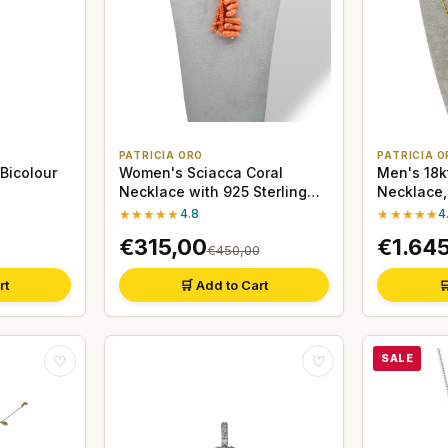
PATRICIA ORO
PATRICIA O
 Bicolour
Women's Sciacca Coral
Men's 18k
Necklace with 925 Sterling
Necklace
Silver Clasp
★★★★★
4.8
★★★★★
4
€315,00
€1.64
€450,00
rt
🛒 Add to Cart

SALE
♡
♡