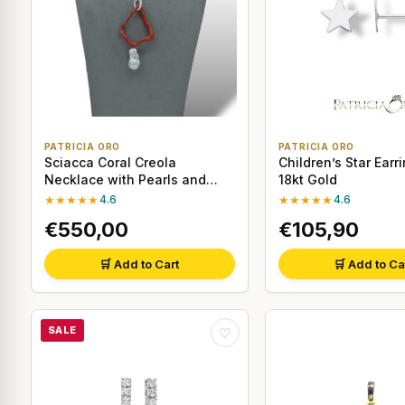
PATRICIA ORO
PATRICIA ORO
Sciacca Coral Creola
Children’s Star Earri
Necklace with Pearls and
18kt Gold
18kt Gold
★★★★★
4.6
★★★★★
4.6
€550,00
€105,90
🛒 Add to Cart
🛒 Add to Ca
SALE
♡