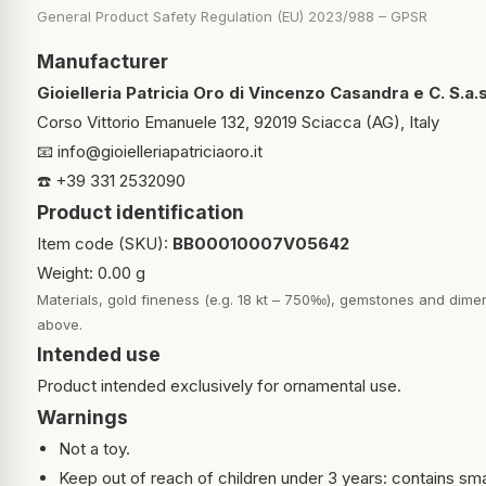
General Product Safety Regulation (EU) 2023/988 – GPSR
Manufacturer
Gioielleria Patricia Oro di Vincenzo Casandra e C. S.a.s
Corso Vittorio Emanuele 132, 92019 Sciacca (AG), Italy
📧
info@gioielleriapatriciaoro.it
☎️ +39 331 2532090
Product identification
Item code (SKU):
BB00010007V05642
Weight: 0.00 g
Materials, gold fineness (e.g. 18 kt – 750‰), gemstones and dimen
above.
Intended use
Product intended exclusively for ornamental use.
Warnings
Not a toy.
Keep out of reach of children under 3 years: contains sma