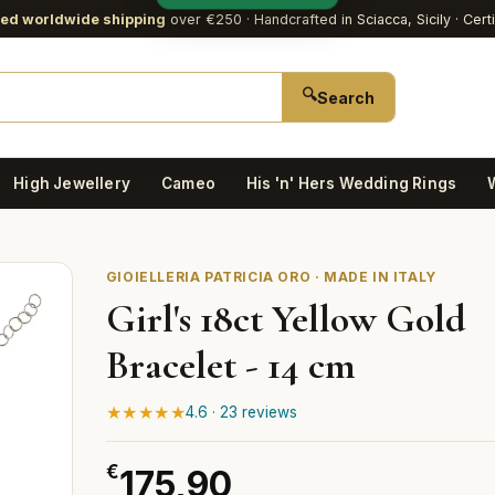
red worldwide shipping
over €250
· Handcrafted in Sciacca, Sicily · Cert
🔍
Search
High Jewellery
Cameo
His 'n' Hers Wedding Rings
GIOIELLERIA PATRICIA ORO · MADE IN ITALY
Girl's 18ct Yellow Gold
Bracelet - 14 cm
★★★★★
4.6 · 23 reviews
€
175,90