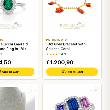
RO
PATRICIA ORO
Delucchi Emerald
18kt Gold Bracelet with
nd Ring in 18kt
Sciacca Coral
d
.3
★★★★☆
4.3
4,50
€1.200,90
 Add to Cart
🛒 Add to Cart
♡
♡