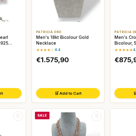
PATRICIA ORO
PATRICIA O
earl
Men's 18kt Bicolour Gold
Men's Cro
 925
Necklace
Bicolour,
★★★★☆
4.4
★★★★★
4
€1.575,90
€875,
rt
🛒 Add to Cart

SALE
♡
♡