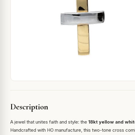
Description
A jewel that unites faith and style: the
18kt yellow and whi
Handcrafted with HO manufacture, this two-tone cross combi