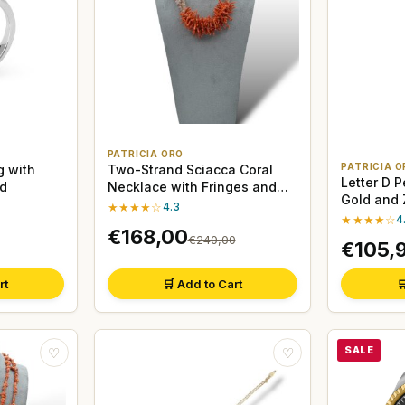
PATRICIA ORO
PATRICIA O
g with
Two-Strand Sciacca Coral
Letter D 
ld
Necklace with Fringes and
Gold and 
Moonstone
★★★★☆
4.3
★★★★☆
4
€168,00
€240,00
€105,
rt
🛒 Add to Cart

SALE
♡
♡