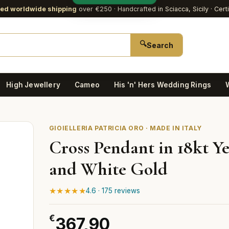
red worldwide shipping
over €250
· Handcrafted in Sciacca, Sicily · Cert
🔍
Search
High Jewellery
Cameo
His 'n' Hers Wedding Rings
GIOIELLERIA PATRICIA ORO · MADE IN ITALY
Cross Pendant in 18kt Y
and White Gold
★★★★★
4.6 · 175 reviews
€
367,90