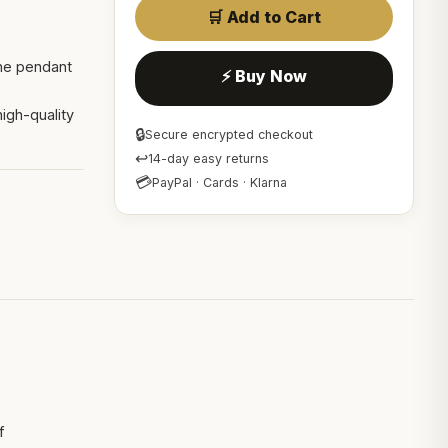
🛒 Add to Cart
one pendant
⚡ Buy Now
igh-quality
🔒
Secure encrypted checkout
↩
14-day easy returns
💳
PayPal · Cards · Klarna
f