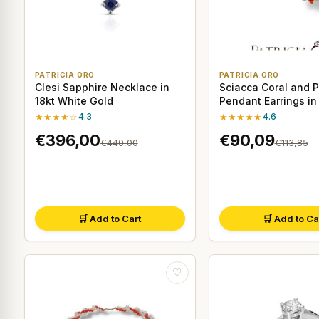
PATRICIA ORO
PATRICIA ORO
Clesi Sapphire Necklace in
Sciacca Coral and P
18kt White Gold
Pendant Earrings in
Sterling Silver
★★★★☆
4.3
★★★★★
4.6
€396,00
€90,09
€440,00
€113,85
🛒 Add to Cart
🛒 Add to Ca
♡