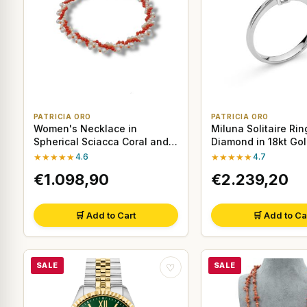
PATRICIA ORO
PATRICIA ORO
Women's Necklace in
Miluna Solitaire Rin
Spherical Sciacca Coral and
Diamond in 18kt Go
Pearls with 18kt Gold
★★★★★
4.6
★★★★★
4.7
€1.098,90
€2.239,20
🛒 Add to Cart
🛒 Add to Ca
SALE
SALE
♡