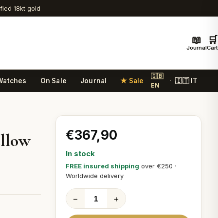
ified 18kt gold
📖
🛒
Journal
Cart
🇬🇧
Watches
On Sale
Journal
★ Sale
🇮🇹 IT
·
EN
€367,90
ellow
In stock
FREE insured shipping
over €250 ·
Worldwide delivery
−
+