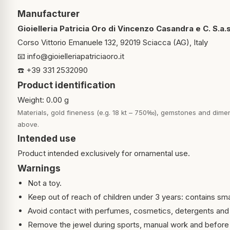
Manufacturer
Gioielleria Patricia Oro di Vincenzo Casandra e C. S.a.s
Corso Vittorio Emanuele 132, 92019 Sciacca (AG), Italy
📧
info@gioielleriapatriciaoro.it
☎️ +39 331 2532090
Product identification
Weight: 0.00 g
Materials, gold fineness (e.g. 18 kt – 750‰), gemstones and dimen
above.
Intended use
Product intended exclusively for ornamental use.
Warnings
Not a toy.
Keep out of reach of children under 3 years: contains sma
Avoid contact with perfumes, cosmetics, detergents and
Remove the jewel during sports, manual work and before 