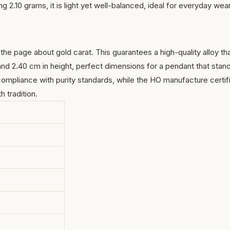
 2.10 grams, it is light yet well-balanced, ideal for everyday wear
n the page about
gold carat
. This guarantees a high-quality alloy th
 and 2.40 cm in height, perfect dimensions for a pendant that stan
ompliance with purity standards, while the HO manufacture certif
h tradition.