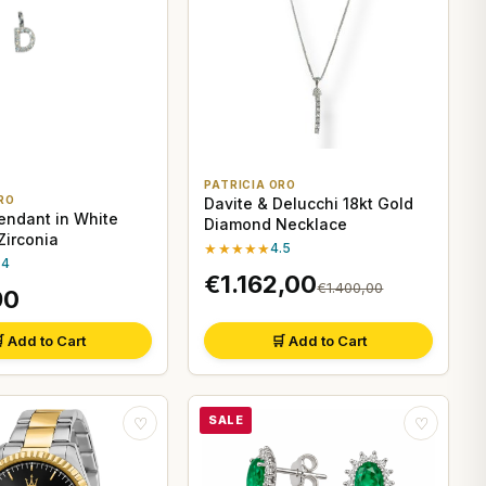
PATRICIA ORO
RO
Davite & Delucchi 18kt Gold
Pendant in White
Diamond Necklace
Zirconia
★★★★★
4.5
.4
€1.162,00
€1.400,00
90
 Add to Cart
🛒 Add to Cart
SALE
♡
♡