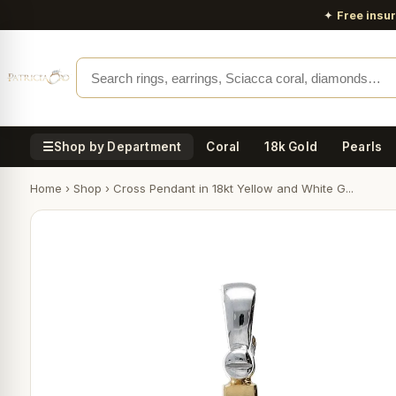
✦
Free insu
☰
Shop by Department
Coral
18k Gold
Pearls
Home
›
Shop
›
Cross Pendant in 18kt Yellow and White G...