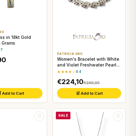
RO
ss in 18kt Gold
 5 Grams
.7
PATRICIA ORO
90
Women's Bracelet with White
and Violet Freshwater Pearls
and Garnet
★★★★☆
4.4
€224,10
€249,00
 Add to Cart
🛒 Add to Cart
SALE
♡
♡