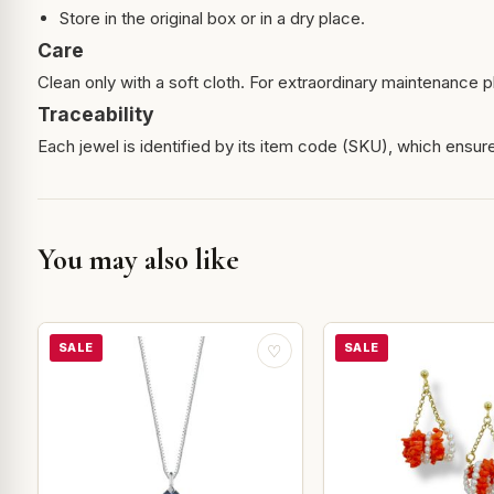
Store in the original box or in a dry place.
Care
Clean only with a soft cloth. For extraordinary maintenance pl
Traceability
Each jewel is identified by its item code (SKU), which ensures
You may also like
SALE
SALE
♡