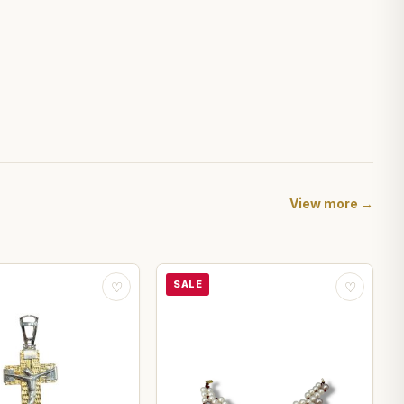
View more →
SALE
♡
♡