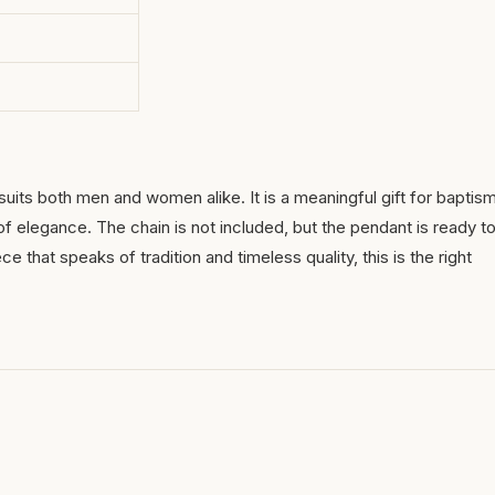
suits both men and women alike. It is a meaningful gift for baptis
of elegance. The chain is not included, but the pendant is ready t
 that speaks of tradition and timeless quality, this is the right