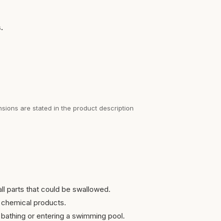
.
sions are stated in the product description
ll parts that could be swallowed.
 chemical products.
bathing or entering a swimming pool.