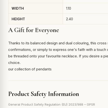
WIDTH
1.10
HEIGHT
2.40
A Gift for Everyone
Thanks to its balanced design and dual colouring, this cross 
confirmations, or simply to express one's faith with a touch 
be threaded onto your favourite necklace. If you desire a piece
choice.
our collection of pendants
Product Safety Information
General Product Safety Regulation (EU) 2023/988 – GPSR