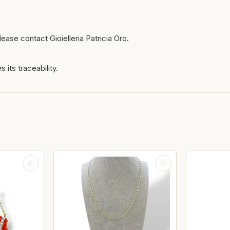
ease contact Gioielleria Patricia Oro.
 its traceability.
♡
♡