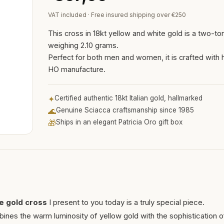
VAT included · Free insured shipping over €250
This cross in 18kt yellow and white gold is a two-t
weighing 2.10 grams.
Perfect for both men and women, it is crafted with h
HO manufacture.
✦
Certified authentic 18kt Italian gold, hallmarked
🌊
Genuine Sciacca craftsmanship since 1985
🎁
Ships in an elegant Patricia Oro gift box
te gold cross
I present to you today is a truly special piece.
nes the warm luminosity of yellow gold with the sophistication o