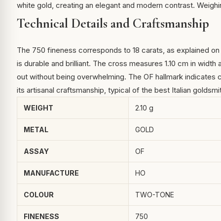
white gold, creating an elegant and modern contrast. Weighing
Technical Details and Craftsmanship
The 750 fineness corresponds to 18 carats, as explained o
is durable and brilliant. The cross measures 1.10 cm in width
out without being overwhelming. The OF hallmark indicates c
its artisanal craftsmanship, typical of the best Italian goldsmit
WEIGHT
2.10 g
METAL
GOLD
ASSAY
OF
MANUFACTURE
HO
COLOUR
TWO-TONE
FINENESS
750