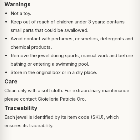
Warnings
Not a toy.
Keep out of reach of children under 3 years: contains
small parts that could be swallowed.
Avoid contact with perfumes, cosmetics, detergents and
chemical products.
Remove the jewel during sports, manual work and before
bathing or entering a swimming pool.
Store in the original box or in a dry place.
Care
Clean only with a soft cloth. For extraordinary maintenance
please contact Gioielleria Patricia Oro.
Traceability
Each jewel is identified by its item code (SKU), which
ensures its traceability.