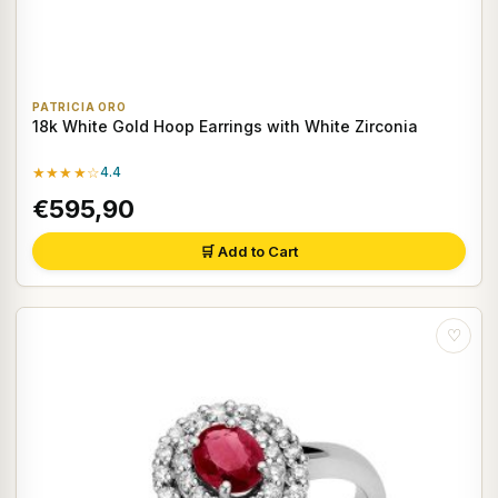
PATRICIA ORO
18k White Gold Hoop Earrings with White Zirconia
★★★★☆
4.4
€595,90
🛒 Add to Cart
♡