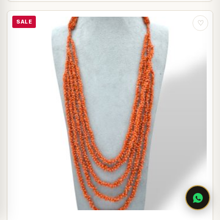
SALE
♡