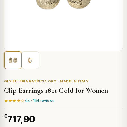
GIOIELLERIA PATRICIA ORO · MADE IN ITALY
Clip Earrings 18ct Gold for Women
★★★★☆
4.4 · 154 reviews
€
717,90