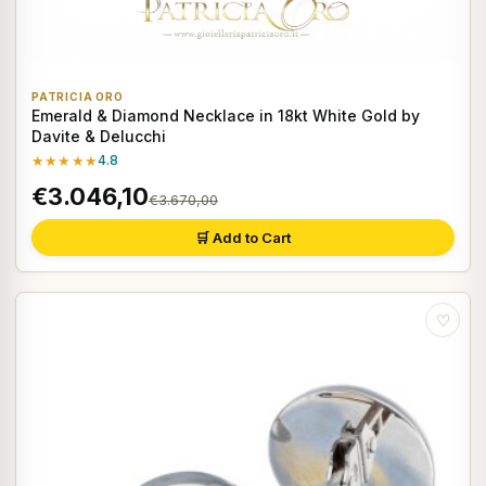
PATRICIA ORO
Emerald & Diamond Necklace in 18kt White Gold by
Davite & Delucchi
★★★★★
4.8
€3.046,10
€3.670,00
🛒 Add to Cart
♡