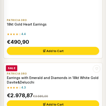
PATRICIA ORO
18kt Gold Heart Earrings
★★★★☆
4.4
€490,90
🛒 Add to Cart
SALE
♡
PATRICIA ORO
Earrings with Emerald and Diamonds in 18kt White Gold
Davite&Delucchi
★★★★☆
4.3
€2.978,87
€3.589,00
🛒 Add to Cart