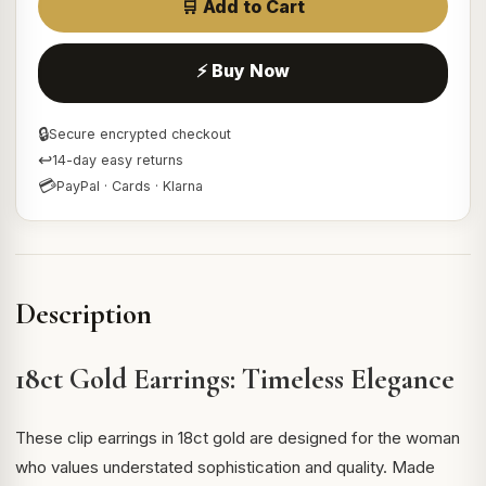
🛒 Add to Cart
⚡ Buy Now
🔒
Secure encrypted checkout
↩
14-day easy returns
💳
PayPal · Cards · Klarna
Description
18ct Gold Earrings: Timeless Elegance
These clip earrings in 18ct gold are designed for the woman
who values understated sophistication and quality. Made