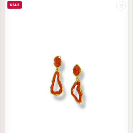
SALE
♡