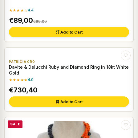
★★★★☆
4.4
€89,00
€99,00
🛒 Add to Cart
♡
PATRICIA ORO
Davite & Delucchi Ruby and Diamond Ring in 18kt White
Gold
★★★★★
4.9
€730,40
🛒 Add to Cart
SALE
♡