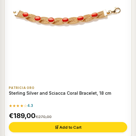
PATRICIA ORO
Sterling Silver and Sciacca Coral Bracelet, 18 cm
★★★★☆
4.3
€189,00
€270,00
🛒 Add to Cart