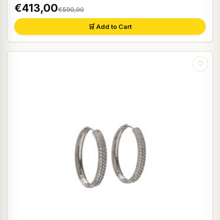
€413,00
€590,00
🛒 Add to Cart
♡