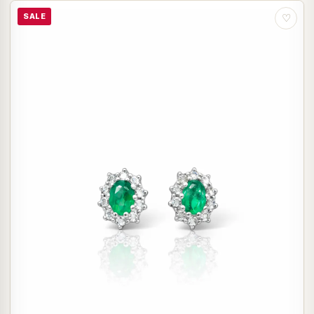
SALE
♡