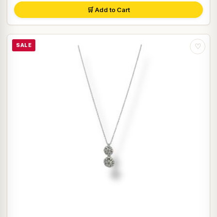
🛒 Add to Cart
SALE
♡