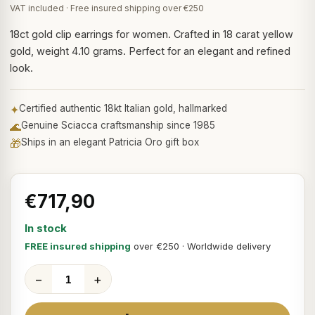
VAT included · Free insured shipping over €250
18ct gold clip earrings for women. Crafted in 18 carat yellow
gold, weight 4.10 grams. Perfect for an elegant and refined
look.
✦
Certified authentic 18kt Italian gold, hallmarked
🌊
Genuine Sciacca craftsmanship since 1985
🎁
Ships in an elegant Patricia Oro gift box
€717,90
In stock
FREE insured shipping
over €250 · Worldwide delivery
−
+