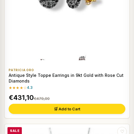
PATRICIA ORO
Antique Style Toppe Earrings in 9kt Gold with Rose Cut
Diamonds
★★★★☆
4.3
€431,10
€479,00
🛒 Add to Cart
SALE
♡