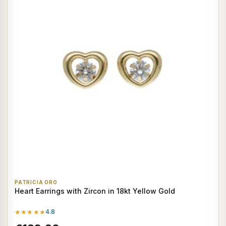
PATRICIA ORO
Heart Earrings with Zircon in 18kt Yellow Gold
★★★★★
4.8