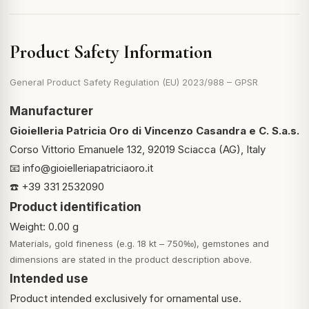
Product Safety Information
General Product Safety Regulation (EU) 2023/988 – GPSR
Manufacturer
Gioielleria Patricia Oro di Vincenzo Casandra e C. S.a.s.
Corso Vittorio Emanuele 132, 92019 Sciacca (AG), Italy
📧
info@gioielleriapatriciaoro.it
☎️ +39 331 2532090
Product identification
Weight: 0.00 g
Materials, gold fineness (e.g. 18 kt – 750‰), gemstones and
dimensions are stated in the product description above.
Intended use
Product intended exclusively for ornamental use.