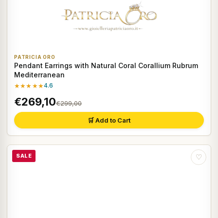
PATRICIA ORO
Pendant Earrings with Natural Coral Corallium Rubrum
Mediterranean
★★★★★
4.6
€269,10
€299,00
🛒 Add to Cart
SALE
♡