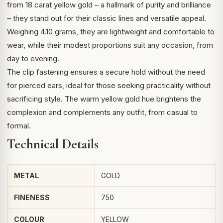
from 18 carat yellow gold – a hallmark of purity and brilliance
– they stand out for their classic lines and versatile appeal.
Weighing 4.10 grams, they are lightweight and comfortable to
wear, while their modest proportions suit any occasion, from
day to evening.
The clip fastening ensures a secure hold without the need
for pierced ears, ideal for those seeking practicality without
sacrificing style. The warm yellow gold hue brightens the
complexion and complements any outfit, from casual to
formal.
Technical Details
METAL
GOLD
FINENESS
750
COLOUR
YELLOW