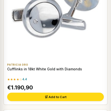
PATRICIA ORO
Cufflinks in 18kt White Gold with Diamonds
★★★★☆
4.4
€1.190,90
🛒 Add to Cart