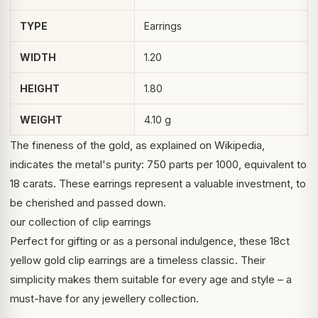
TYPE
Earrings
WIDTH
1.20
HEIGHT
1.80
WEIGHT
4.10 g
The fineness of the gold, as explained on
Wikipedia
,
indicates the metal's purity: 750 parts per 1000, equivalent to
18 carats. These earrings represent a valuable investment, to
be cherished and passed down.
our collection of clip earrings
Perfect for gifting or as a personal indulgence, these 18ct
yellow gold clip earrings are a timeless classic. Their
simplicity makes them suitable for every age and style – a
must-have for any jewellery collection.