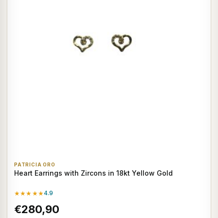
PATRICIA ORO
Heart Earrings with Zircons in 18kt Yellow Gold
★★★★★
4.9
€280,90