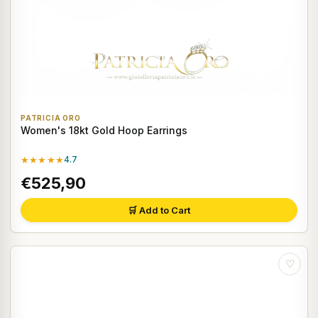
PATRICIA ORO
Women's 18kt Gold Hoop Earrings
★★★★★
4.7
€525,90
🛒 Add to Cart
♡