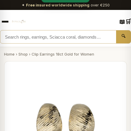
✦
Free insured worldwide shipping
over €250
📖
🛒
🔍
Home
›
Shop
›
Clip Earrings 18ct Gold for Women