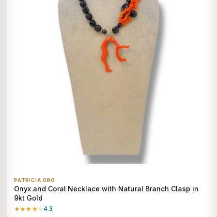
PATRICIA ORO
Onyx and Coral Necklace with Natural Branch Clasp in
9kt Gold
★★★★☆
4.3