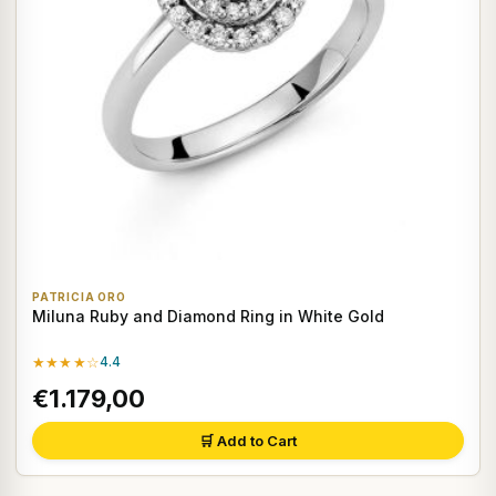
PATRICIA ORO
Miluna Ruby and Diamond Ring in White Gold
★★★★☆
4.4
€1.179,00
🛒 Add to Cart