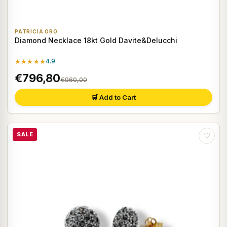
PATRICIA ORO
Diamond Necklace 18kt Gold Davite&Delucchi
★★★★★
4.9
€796,80
€960,00
🛒 Add to Cart
SALE
♡