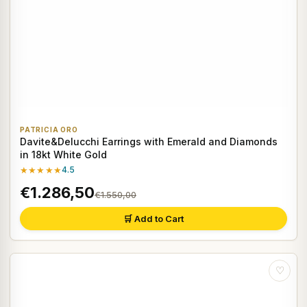
PATRICIA ORO
Davite&Delucchi Earrings with Emerald and Diamonds
in 18kt White Gold
★★★★★
4.5
€1.286,50
€1.550,00
🛒 Add to Cart
♡