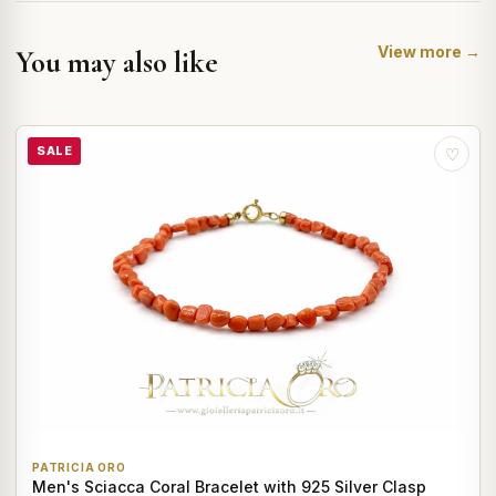
View more →
You may also like
SALE
♡
PATRICIA ORO
Men's Sciacca Coral Bracelet with 925 Silver Clasp