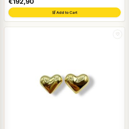
€192,90
🛒 Add to Cart
♡