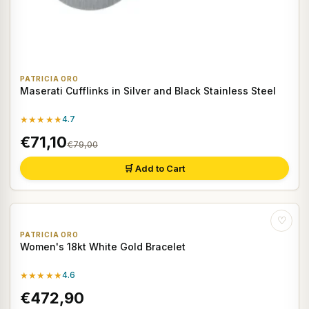
PATRICIA ORO
Maserati Cufflinks in Silver and Black Stainless Steel
★★★★★
4.7
€71,10
€79,00
🛒 Add to Cart
♡
PATRICIA ORO
Women's 18kt White Gold Bracelet
★★★★★
4.6
€472,90