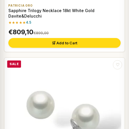
PATRICIA ORO
Sapphire Trilogy Necklace 18kt White Gold
Davite&Delucchi
★★★★★
4.5
€809,10
€899,00
🛒 Add to Cart
SALE
♡