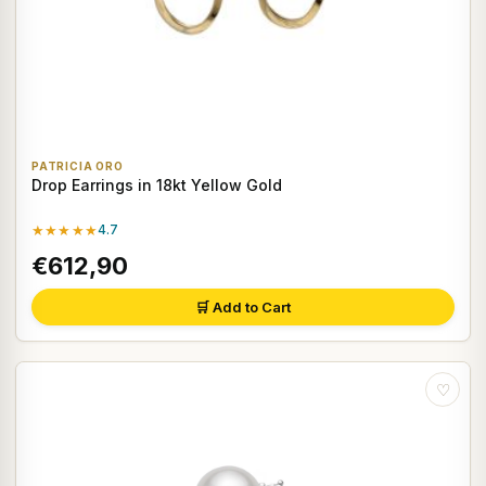
PATRICIA ORO
Drop Earrings in 18kt Yellow Gold
★★★★★
4.7
€612,90
🛒 Add to Cart
♡