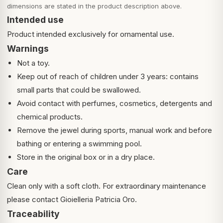
dimensions are stated in the product description above.
Intended use
Product intended exclusively for ornamental use.
Warnings
Not a toy.
Keep out of reach of children under 3 years: contains
small parts that could be swallowed.
Avoid contact with perfumes, cosmetics, detergents and
chemical products.
Remove the jewel during sports, manual work and before
bathing or entering a swimming pool.
Store in the original box or in a dry place.
Care
Clean only with a soft cloth. For extraordinary maintenance
please contact Gioielleria Patricia Oro.
Traceability