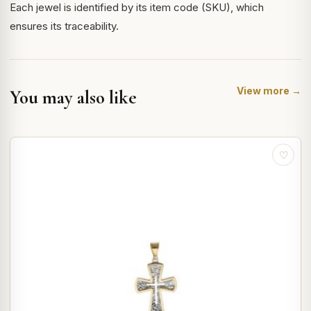
Each jewel is identified by its item code (SKU), which
ensures its traceability.
View more →
You may also like
♡