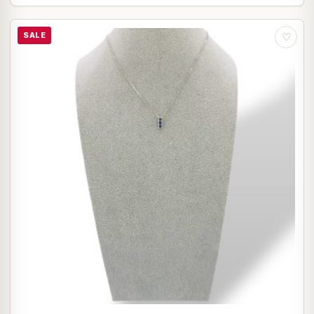
SALE
♡