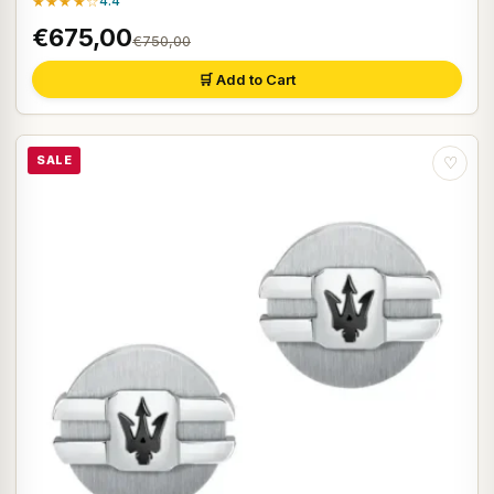
★★★★☆
4.4
€675,00
€750,00
🛒 Add to Cart
SALE
♡