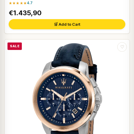
★★★★★
4.7
€1.435,90
🛒 Add to Cart
SALE
♡