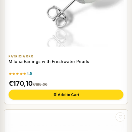
PATRICIA ORO
Miluna Earrings with Freshwater Pearls
★★★★★
4.5
€170,10
€189,00
🛒 Add to Cart
♡