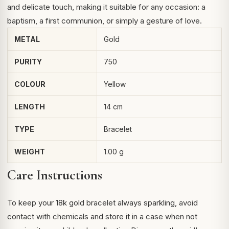
and delicate touch, making it suitable for any occasion: a
baptism, a first communion, or simply a gesture of love.
METAL
Gold
PURITY
750
COLOUR
Yellow
LENGTH
14 cm
TYPE
Bracelet
WEIGHT
1.00 g
Care Instructions
To keep your 18k gold bracelet always sparkling, avoid
contact with chemicals and store it in a case when not