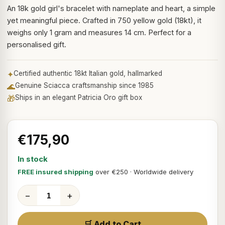
An 18k gold girl's bracelet with nameplate and heart, a simple
yet meaningful piece. Crafted in 750 yellow gold (18kt), it
weighs only 1 gram and measures 14 cm. Perfect for a
personalised gift.
✦
Certified authentic 18kt Italian gold, hallmarked
🌊
Genuine Sciacca craftsmanship since 1985
🎁
Ships in an elegant Patricia Oro gift box
€175,90
In stock
FREE insured shipping
over €250 · Worldwide delivery
−
+
🛒 Add to Cart