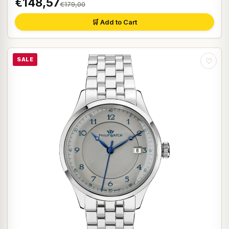
€148,57
€179,00
🛒 Add to Cart
SALE
♡