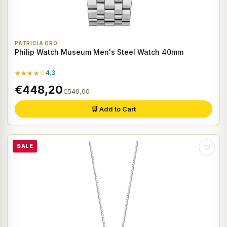
PATRICIA ORO
Philip Watch Museum Men's Steel Watch 40mm
★★★★☆
4.3
€448,20
€540,00
🛒 Add to Cart
SALE
♡