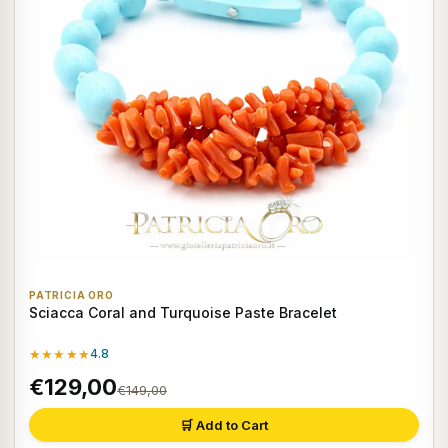
PATRICIA ORO
Sciacca Coral and Turquoise Paste Bracelet
★★★★★
4.8
€129,00
€149,00
🛒 Add to Cart