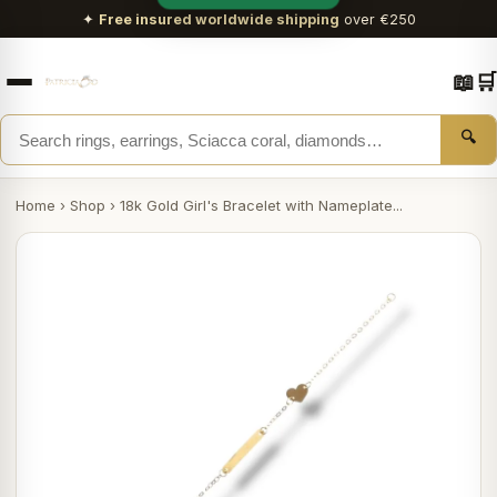
✦
Free insured worldwide shipping
over €250
📖
🛒
🔍
Home
›
Shop
›
18k Gold Girl's Bracelet with Nameplate...