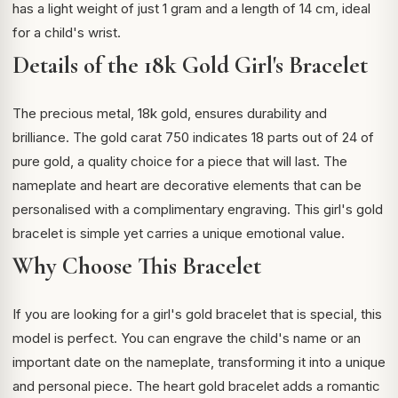
has a light weight of just 1 gram and a length of 14 cm, ideal
for a child's wrist.
Details of the 18k Gold Girl's Bracelet
The precious metal, 18k gold, ensures durability and
brilliance. The
gold carat
750 indicates 18 parts out of 24 of
pure gold, a quality choice for a piece that will last. The
nameplate and heart are decorative elements that can be
personalised with a complimentary engraving. This girl's gold
bracelet is simple yet carries a unique emotional value.
Why Choose This Bracelet
If you are looking for a girl's gold bracelet that is special, this
model is perfect. You can engrave the child's name or an
important date on the nameplate, transforming it into a unique
and personal piece. The heart gold bracelet adds a romantic