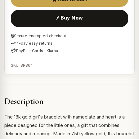
⚡ Buy Now
🔒
Secure encrypted checkout
↩
14-day easy returns
💳
PayPal · Cards · Klarna
SKU: BRB64
Description
The 18k gold girl's bracelet with nameplate and heart is a
piece designed for the little ones, a gift that combines
delicacy and meaning. Made in 750 yellow gold, this bracelet