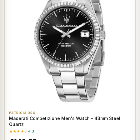
PATRICIA ORO
Maserati Competizione Men's Watch – 43mm Steel
Quartz
★★★★☆
4.3