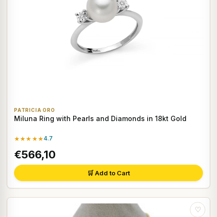
PATRICIA ORO
Miluna Ring with Pearls and Diamonds in 18kt Gold
★★★★★
4.7
€566,10
🛒 Add to Cart
♡