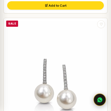
🛒 Add to Cart
SALE
♡