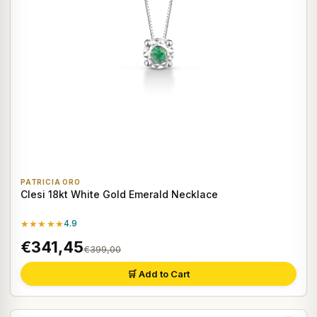
PATRICIA ORO
Clesi 18kt White Gold Emerald Necklace
★★★★★
4.9
€341,45
€399,00
🛒 Add to Cart