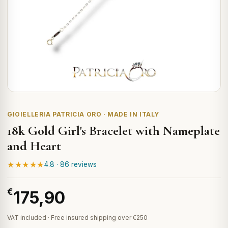
GIOIELLERIA PATRICIA ORO · MADE IN ITALY
18k Gold Girl's Bracelet with Nameplate
and Heart
★★★★★
4.8 · 86 reviews
€
175,90
VAT included · Free insured shipping over €250