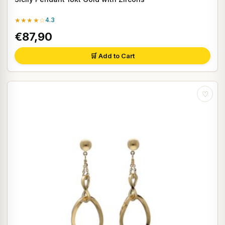
★★★★☆
4.3
€87,90
🛒 Add to Cart
♡