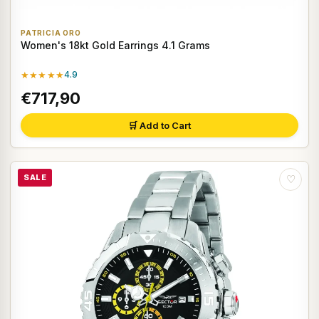
PATRICIA ORO
Women's 18kt Gold Earrings 4.1 Grams
★★★★★
4.9
€717,90
🛒 Add to Cart
SALE
♡