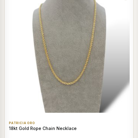
PATRICIA ORO
18kt Gold Rope Chain Necklace