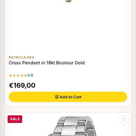
PATRICIA ORO
Cross Pendant in 18kt Bicolour Gold
★★★★★
4.8
€169,00
🛒 Add to Cart
SALE
♡