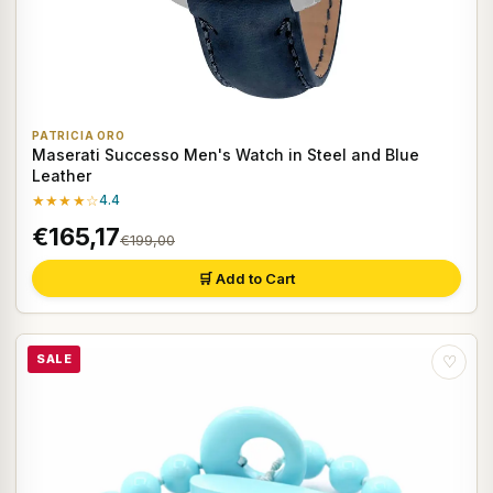
PATRICIA ORO
Maserati Successo Men's Watch in Steel and Blue
Leather
★★★★☆
4.4
€165,17
€199,00
🛒 Add to Cart
SALE
♡