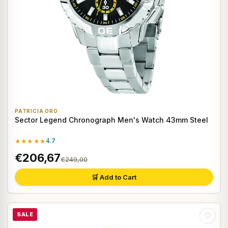
PATRICIA ORO
Sector Legend Chronograph Men's Watch 43mm Steel
★★★★★
4.7
€206,67
€249,00
🛒 Add to Cart
SALE
♡