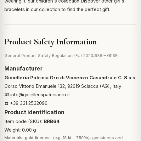
wearing it.
our children's collection
Discover other girl's
bracelets in our collection to find the perfect gift.
Product Safety Information
General Product Safety Regulation (EU) 2023/988 – GPSR
Manufacturer
Gioielleria Patricia Oro di Vincenzo Casandra e C. S.a.s.
Corso Vittorio Emanuele 132, 92019 Sciacca (AG), Italy
📧
info@gioielleriapatriciaoro.it
☎️ +39 331 2532090
Product identification
Item code (SKU):
BRB64
Weight: 0.00 g
Materials, gold fineness (e.g. 18 kt – 750‰), gemstones and