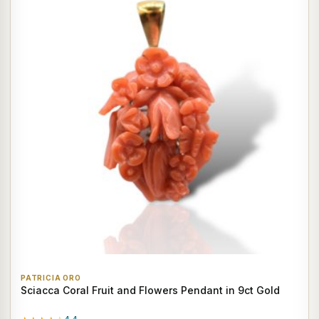
PATRICIA ORO
Sciacca Coral Fruit and Flowers Pendant in 9ct Gold