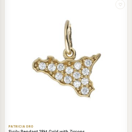
♡
PATRICIA ORO
Sicily Pendant 18kt Gold with Zircons